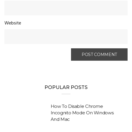
Website
POPULAR POSTS
How To Disable Chrome
Incognito Mode On Windows
And Mac