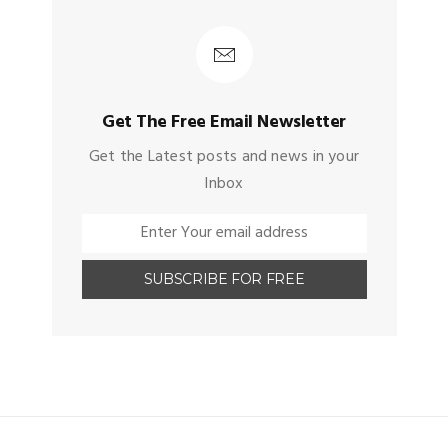
Get The Free Email Newsletter
Get the Latest posts and news in your
Inbox