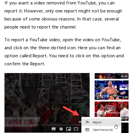
If you want a video removed from YouTube, you can
report it. However, only one report might not be enough
because of some obvious reasons. In that case, several
people need to report the channel.
To report a YouTube video, open the video on YouTube,
and click on the three-dotted icon. Here you can find an
option called Report. You need to click on this option and
confirm the Report.