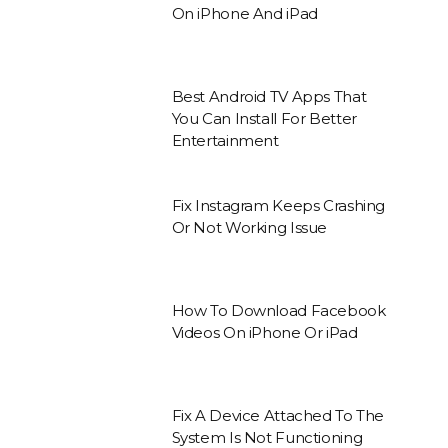
On iPhone And iPad
Best Android TV Apps That
You Can Install For Better
Entertainment
Fix Instagram Keeps Crashing
Or Not Working Issue
How To Download Facebook
Videos On iPhone Or iPad
Fix A Device Attached To The
System Is Not Functioning