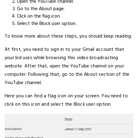
Open the YouTube channel.
Go to the About page.
Click on the flag icon.
Select the Block user option.
To know more about these steps, you should keep reading.
At first, you need to sign in to your Gmail account that
your kid uses while browsing this video broadcasting
website. After that, open the YouTube channel on your
computer. Following that, go to the About section of the
YouTube channel.
Here you can find a flag icon on your screen. You need to
click on this icon and select the Block user option.