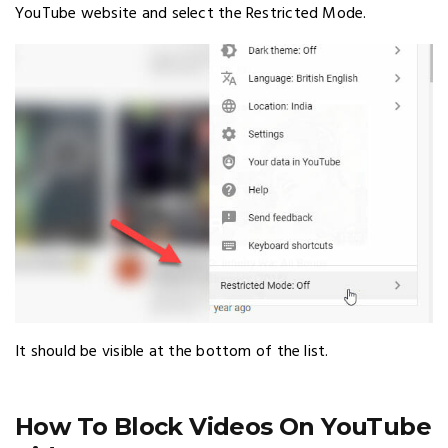
YouTube website and select the Restricted Mode.
It should be visible at the bottom of the list.
How To Block Videos On YouTube