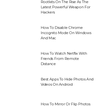
Rootkits On The Rise As The
Latest Powerful Weapon For
Hackers
How To Disable Chrome
Incognito Mode On Windows
And Mac
How To Watch Netflix With
Friends From Remote
Distance
Best Apps To Hide Photos And
Videos On Android
How To Mirror Or Flip Photos