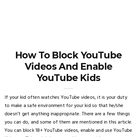
How To Block YouTube
Videos And Enable
YouTube Kids
If your kid often watches YouTube videos, it is your duty
to make a safe environment for your kid so that he/she
doesn’t get anything inappropriate. There are a few things
you can do, and some of them are mentioned in this article.
You can block 18+ YouTube videos, enable and use YouTube