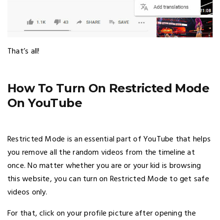
That’s all!
How To Turn On Restricted Mode
On YouTube
Restricted Mode is an essential part of YouTube that helps
you remove all the random videos from the timeline at
once. No matter whether you are or your kid is browsing
this website, you can turn on Restricted Mode to get safe
videos only.
For that, click on your profile picture after opening the