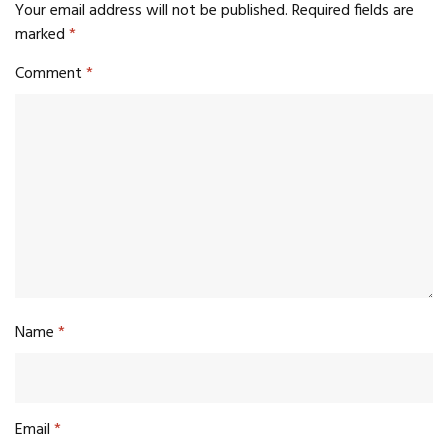
Your email address will not be published.
Required fields are
marked
*
Comment
*
Name
*
Email
*