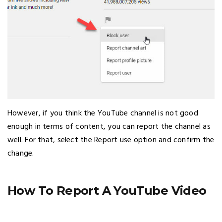
However, if you think the YouTube channel is not good
enough in terms of content, you can report the channel as
well. For that, select the Report use option and confirm the
change.
How To Report A YouTube Video