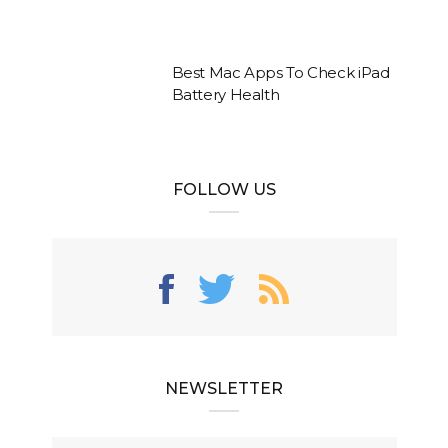
Best Mac Apps To Check iPad
Battery Health
FOLLOW US
NEWSLETTER