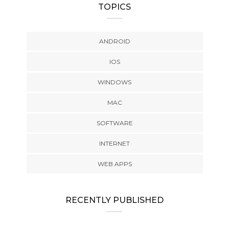
TOPICS
ANDROID
IOS
WINDOWS
MAC
SOFTWARE
INTERNET
WEB APPS
RECENTLY PUBLISHED