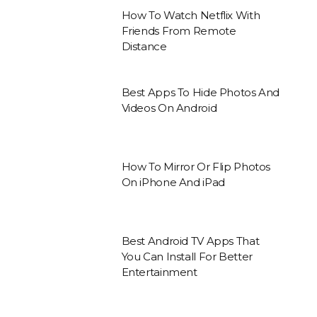
How To Watch Netflix With
Friends From Remote
Distance
Best Apps To Hide Photos And
Videos On Android
How To Mirror Or Flip Photos
On iPhone And iPad
Best Android TV Apps That
You Can Install For Better
Entertainment