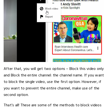
After that, you will get two options – Block this video only
and Block the entire channel: the channel name. If you want
to block the single video, use the first option. However, if
you want to prevent the entire channel, make use of the
second option.
That’s all! These are some of the methods to block videos