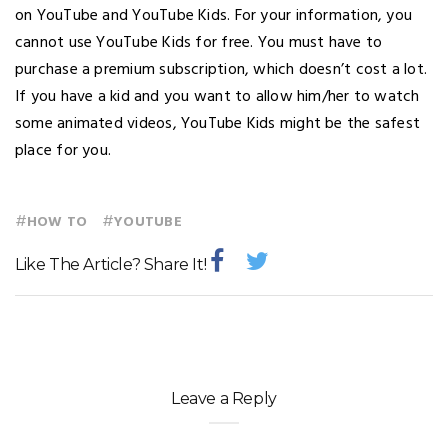
on YouTube and YouTube Kids. For your information, you
cannot use YouTube Kids for free. You must have to
purchase a premium subscription, which doesn’t cost a lot.
If you have a kid and you want to allow him/her to watch
some animated videos, YouTube Kids might be the safest
place for you.
#
#
HOW TO
YOUTUBE
Like The Article? Share It!
Leave a Reply