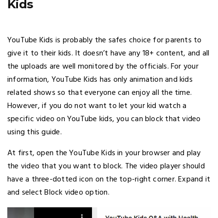
Kids
YouTube Kids is probably the safes choice for parents to
give it to their kids. It doesn’t have any 18+ content, and all
the uploads are well monitored by the officials. For your
information, YouTube Kids has only animation and kids
related shows so that everyone can enjoy all the time.
However, if you do not want to let your kid watch a
specific video on YouTube kids, you can block that video
using this guide.
At first, open the YouTube Kids in your browser and play
the video that you want to block. The video player should
have a three-dotted icon on the top-right corner. Expand it
and select Block video option.