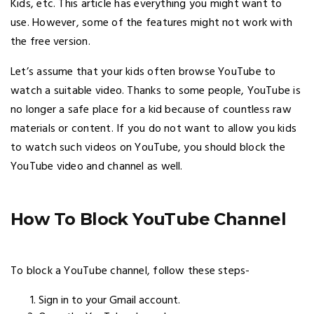
Kids, etc. This article has everything you might want to
use. However, some of the features might not work with
the free version.
Let’s assume that your kids often browse YouTube to
watch a suitable video. Thanks to some people, YouTube is
no longer a safe place for a kid because of countless raw
materials or content. If you do not want to allow you kids
to watch such videos on YouTube, you should block the
YouTube video and channel as well.
How To Block YouTube Channel
To block a YouTube channel, follow these steps-
Sign in to your Gmail account.