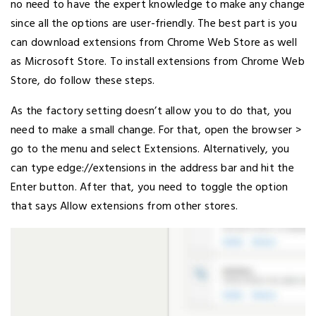
no need to have the expert knowledge to make any change
since all the options are user-friendly. The best part is you
can download extensions from Chrome Web Store as well
as Microsoft Store. To install extensions from Chrome Web
Store, do follow these steps.
As the factory setting doesn’t allow you to do that, you
need to make a small change. For that, open the browser >
go to the menu and select Extensions. Alternatively, you
can type edge://extensions in the address bar and hit the
Enter button. After that, you need to toggle the option
that says Allow extensions from other stores.