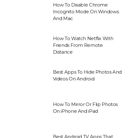
How To Disable Chrome
Incognito Mode On Windows
And Mac
How To Watch Netflix With
Friends From Remote
Distance
Best Apps To Hide Photos And
Videos On Android
How To Mirror Or Flip Photos
On iPhone And iPad
Best Android TV Apps That