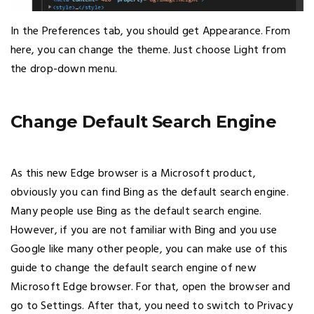
In the Preferences tab, you should get Appearance. From
here, you can change the theme. Just choose Light from
the drop-down menu.
Change Default Search Engine
As this new Edge browser is a Microsoft product,
obviously you can find Bing as the default search engine.
Many people use Bing as the default search engine.
However, if you are not familiar with Bing and you use
Google like many other people, you can make use of this
guide to change the default search engine of new
Microsoft Edge browser. For that, open the browser and
go to Settings. After that, you need to switch to Privacy