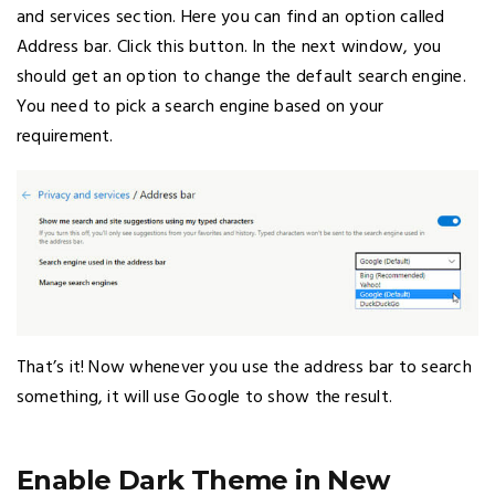
and services section. Here you can find an option called
Address bar. Click this button. In the next window, you
should get an option to change the default search engine.
You need to pick a search engine based on your
requirement.
That’s it! Now whenever you use the address bar to search
something, it will use Google to show the result.
Enable Dark Theme in New