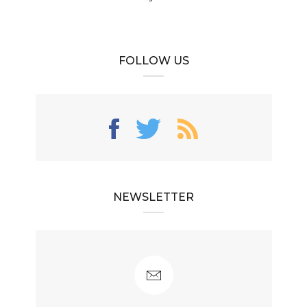
FOLLOW US
NEWSLETTER