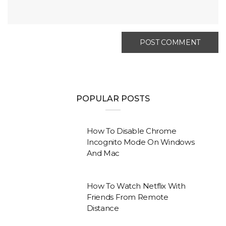
POPULAR POSTS
How To Disable Chrome
Incognito Mode On Windows
And Mac
How To Watch Netflix With
Friends From Remote
Distance