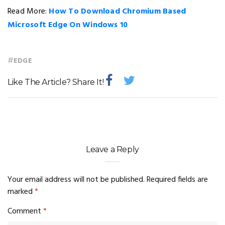
Read More:
How To Download Chromium Based
Microsoft Edge On Windows 10
#
EDGE
Like The Article? Share It!
Leave a Reply
Your email address will not be published.
Required fields are
marked
*
Comment
*