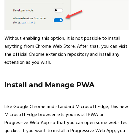
Without enabling this option, it is not possible to install
anything from Chrome Web Store. After that, you can visit
the official Chrome extension repository and install any
extension as you wish.
Install and Manage PWA
Like Google Chrome and standard Microsoft Edge, this new
Microsoft Edge browser lets you install PWA or
Progressive Web App so that you can open some websites
quicker. If you want to install a Progressive Web App, you