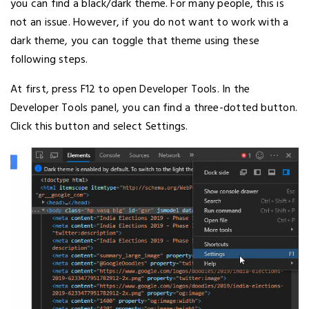
you can find a black/dark theme. For many people, this is
not an issue. However, if you do not want to work with a
dark theme, you can toggle that theme using these
following steps.
At first, press F12 to open Developer Tools. In the
Developer Tools panel, you can find a three-dotted button.
Click this button and select Settings.