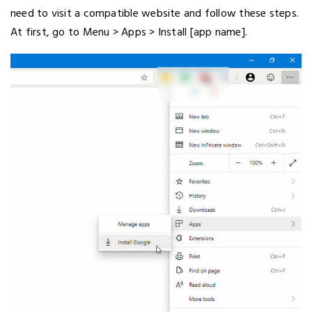
need to visit a compatible website and follow these steps.
At first, go to Menu > Apps > Install [app name].