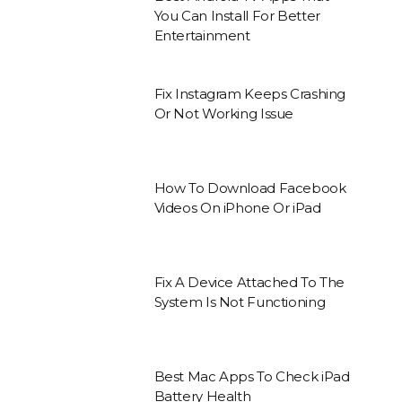
You Can Install For Better
Entertainment
Fix Instagram Keeps Crashing
Or Not Working Issue
How To Download Facebook
Videos On iPhone Or iPad
Fix A Device Attached To The
System Is Not Functioning
Best Mac Apps To Check iPad
Battery Health