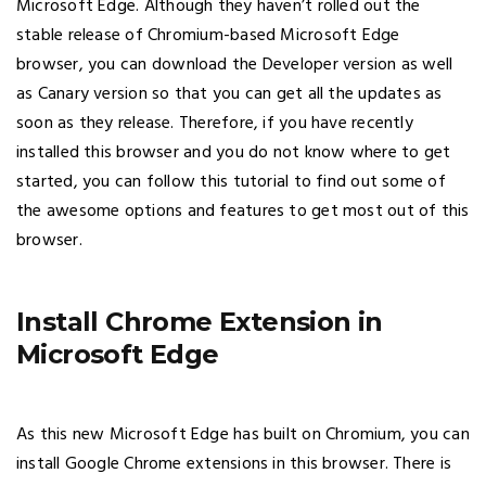
Microsoft Edge. Although they haven’t rolled out the
stable release of Chromium-based Microsoft Edge
browser, you can download the Developer version as well
as Canary version so that you can get all the updates as
soon as they release. Therefore, if you have recently
installed this browser and you do not know where to get
started, you can follow this tutorial to find out some of
the awesome options and features to get most out of this
browser.
Install Chrome Extension in
Microsoft Edge
As this new Microsoft Edge has built on Chromium, you can
install Google Chrome extensions in this browser. There is