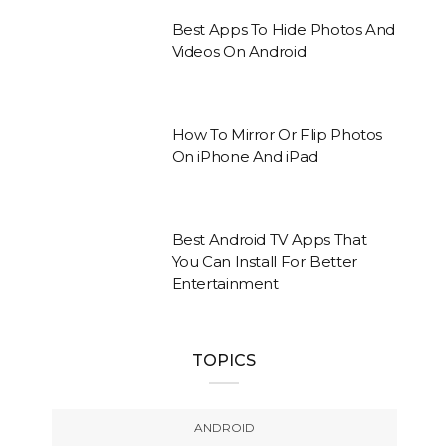
Best Apps To Hide Photos And
Videos On Android
How To Mirror Or Flip Photos
On iPhone And iPad
Best Android TV Apps That
You Can Install For Better
Entertainment
TOPICS
ANDROID