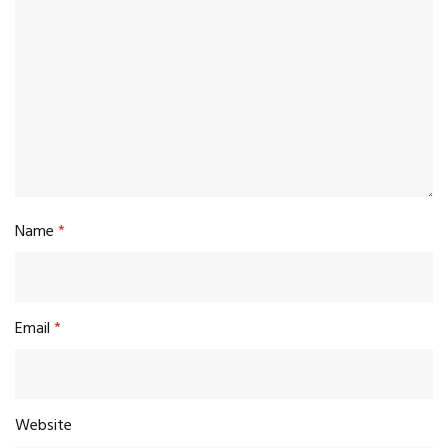
Name
*
Email
*
Website