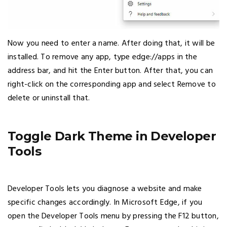
Now you need to enter a name. After doing that, it will be
installed. To remove any app, type edge://apps in the
address bar, and hit the Enter button. After that, you can
right-click on the corresponding app and select Remove to
delete or uninstall that.
Toggle Dark Theme in Developer
Tools
Developer Tools lets you diagnose a website and make
specific changes accordingly. In Microsoft Edge, if you
open the Developer Tools menu by pressing the F12 button,