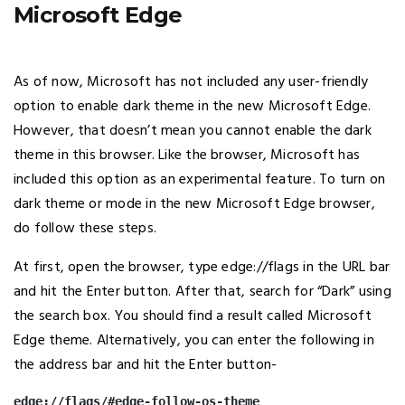
Microsoft Edge
As of now, Microsoft has not included any user-friendly
option to enable dark theme in the new Microsoft Edge.
However, that doesn’t mean you cannot enable the dark
theme in this browser. Like the browser, Microsoft has
included this option as an experimental feature. To turn on
dark theme or mode in the new Microsoft Edge browser,
do follow these steps.
At first, open the browser, type edge://flags in the URL bar
and hit the Enter button. After that, search for “Dark” using
the search box. You should find a result called Microsoft
Edge theme. Alternatively, you can enter the following in
the address bar and hit the Enter button-
edge://flags/#edge-follow-os-theme