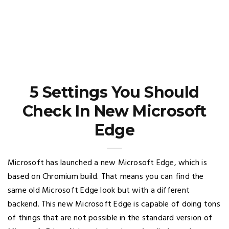
5 Settings You Should
Check In New Microsoft
Edge
Microsoft has launched a new Microsoft Edge, which is
based on Chromium build. That means you can find the
same old Microsoft Edge look but with a different
backend. This new Microsoft Edge is capable of doing tons
of things that are not possible in the standard version of