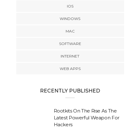
IOS
WINDOWS
MAC
SOFTWARE
INTERNET
WEB APPS
RECENTLY PUBLISHED
Rootkits On The Rise As The
Latest Powerful Weapon For
Hackers