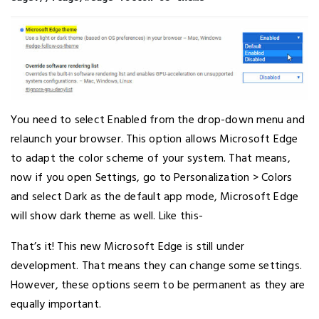
You need to select Enabled from the drop-down menu and
relaunch your browser. This option allows Microsoft Edge
to adapt the color scheme of your system. That means,
now if you open Settings, go to Personalization > Colors
and select Dark as the default app mode, Microsoft Edge
will show dark theme as well. Like this-
That’s it! This new Microsoft Edge is still under
development. That means they can change some settings.
However, these options seem to be permanent as they are
equally important.