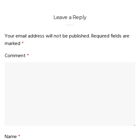
Leave a Reply
Your email address will not be published.
Required fields are
marked
*
Comment
*
Name
*