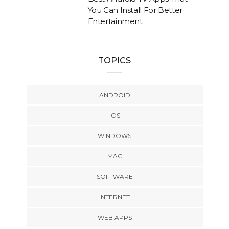
You Can Install For Better
Entertainment
TOPICS
ANDROID
IOS
WINDOWS
MAC
SOFTWARE
INTERNET
WEB APPS