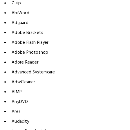
7 zip
AbiWord
Adguard
Adobe Brackets
Adobe Flash Player
Adobe Photoshop
Adore Reader
Advanced Systemcare
AdwCleaner
AIMP
AnyDVD
Ares
Audacity