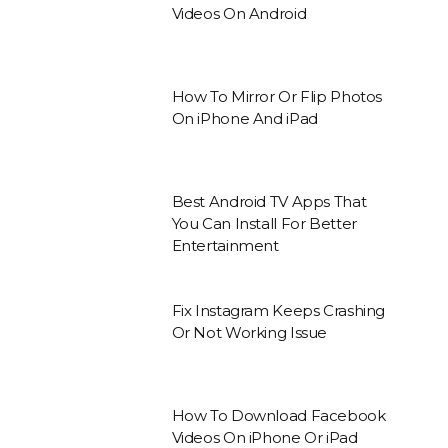
Videos On Android
How To Mirror Or Flip Photos
On iPhone And iPad
Best Android TV Apps That
You Can Install For Better
Entertainment
Fix Instagram Keeps Crashing
Or Not Working Issue
How To Download Facebook
Videos On iPhone Or iPad