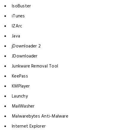
IsoBuster
iTunes
IZArc
Java
jDownloader 2
JDownloader
Junkware Removal Tool
KeePass
KMPlayer
Launchy
MailWasher
Malwarebytes Anti-Malware
Internet Explorer