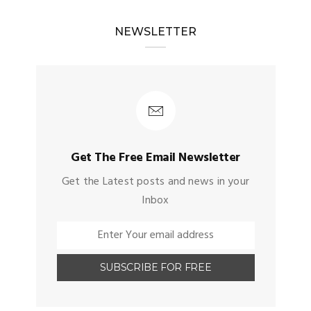
NEWSLETTER
Get The Free Email Newsletter
Get the Latest posts and news in your
Inbox