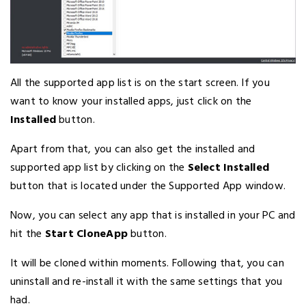
All the supported app list is on the start screen. If you
want to know your installed apps, just click on the
Installed
button.
Apart from that, you can also get the installed and
supported app list by clicking on the
Select Installed
button that is located under the Supported App window.
Now, you can select any app that is installed in your PC and
hit the
Start CloneApp
button.
It will be cloned within moments. Following that, you can
uninstall and re-install it with the same settings that you
had.