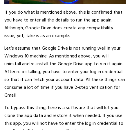
If you do what is mentioned above, this is confirmed that
you have to enter all the details to run the app again.
Although, Google Drive does create any compatibility
issue, yet, take is as an example.
Let’s assume that Google Drive is not running well in your
Windows 10 machine. As mentioned above, you will
uninstall and re-install the Google Drive app to run it again.
After re-installing, you have to enter your log in credential
so that it can fetch your account data. All these things can
consume a lot of time if you have 2-step verification for
Gmail.
To bypass this thing, here is a software that will let you
clone the app data and restore it when needed. If you use
this app, you will not have to enter the log in credential to