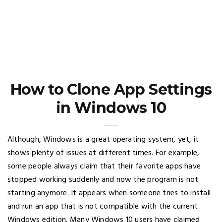
How to Clone App Settings
in Windows 10
Although, Windows is a great operating system, yet, it
shows plenty of issues at different times. For example,
some people always claim that their favorite apps have
stopped working suddenly and now the program is not
starting anymore. It appears when someone tries to install
and run an app that is not compatible with the current
Windows edition. Many Windows 10 users have claimed