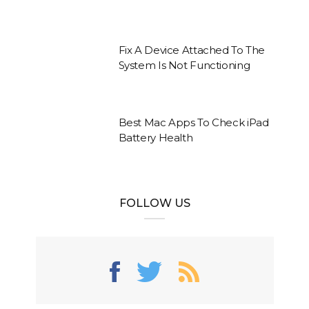
Fix A Device Attached To The
System Is Not Functioning
Best Mac Apps To Check iPad
Battery Health
FOLLOW US