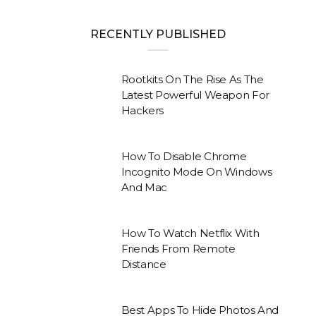
RECENTLY PUBLISHED
Rootkits On The Rise As The
Latest Powerful Weapon For
Hackers
How To Disable Chrome
Incognito Mode On Windows
And Mac
How To Watch Netflix With
Friends From Remote
Distance
Best Apps To Hide Photos And