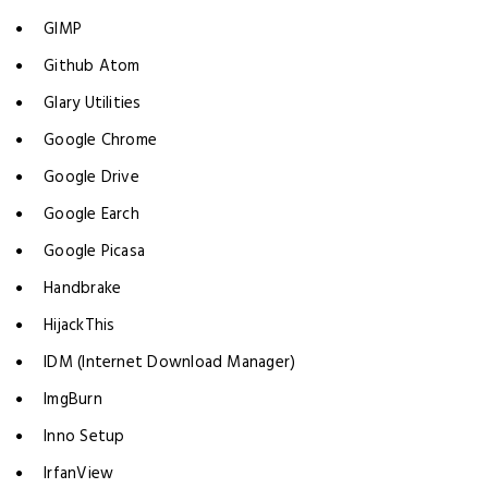
GIMP
Github Atom
Glary Utilities
Google Chrome
Google Drive
Google Earch
Google Picasa
Handbrake
HijackThis
IDM (Internet Download Manager)
ImgBurn
Inno Setup
IrfanView