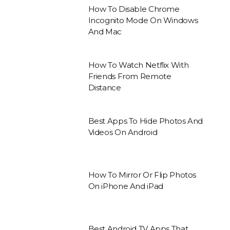
How To Disable Chrome
Incognito Mode On Windows
And Mac
How To Watch Netflix With
Friends From Remote
Distance
Best Apps To Hide Photos And
Videos On Android
How To Mirror Or Flip Photos
On iPhone And iPad
Best Android TV Apps That