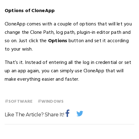
Options of CloneApp
CloneApp comes with a couple of options that will let you
change the Clone Path, log path, plugin-in editor path and
so on. Just click the
Options
button and set it according
to your wish.
That’s it. Instead of entering all the log in credential or set
up an app again, you can simply use CloneApp that will
make everything easier and faster.
#
#
SOFTWARE
WINDOWS
Like The Article? Share It!