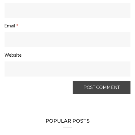
Email
*
Website
POPULAR POSTS