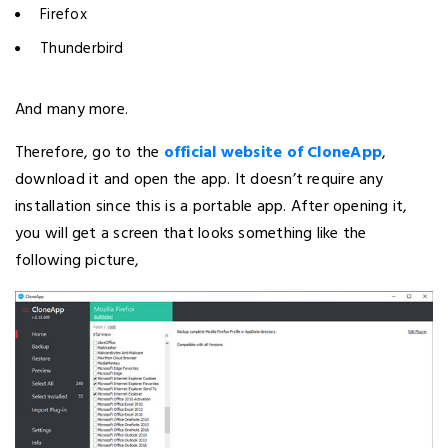
Firefox
Thunderbird
And many more.
Therefore, go to the
official website of CloneApp
,
download it and open the app. It doesn’t require any
installation since this is a portable app. After opening it,
you will get a screen that looks something like the
following picture,