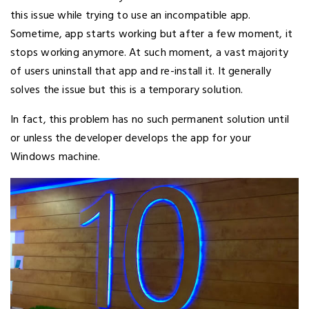
this issue while trying to use an incompatible app.
Sometime, app starts working but after a few moment, it
stops working anymore. At such moment, a vast majority
of users uninstall that app and re-install it. It generally
solves the issue but this is a temporary solution.
In fact, this problem has no such permanent solution until
or unless the developer develops the app for your
Windows machine.