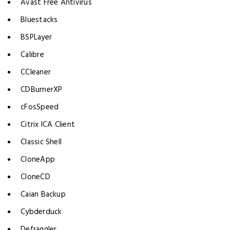
Avast Free Antivirus
Bluestacks
BSPLayer
Calibre
CCleaner
CDBurnerXP
cFosSpeed
Citrix ICA Client
Classic Shell
CloneApp
CloneCD
Caian Backup
Cybderduck
Defraggler