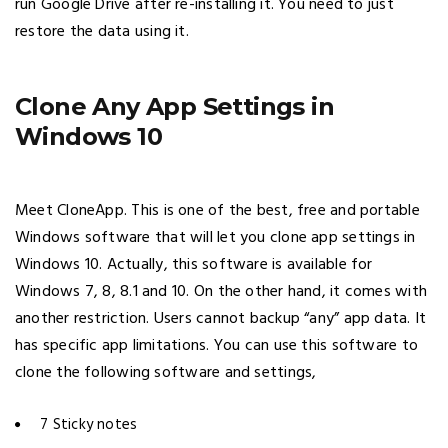
run Google Drive after re-installing it. You need to just
restore the data using it.
Clone Any App Settings in
Windows 10
Meet CloneApp. This is one of the best, free and portable
Windows software that will let you clone app settings in
Windows 10. Actually, this software is available for
Windows 7, 8, 8.1 and 10. On the other hand, it comes with
another restriction. Users cannot backup “any” app data. It
has specific app limitations. You can use this software to
clone the following software and settings,
7 Sticky notes