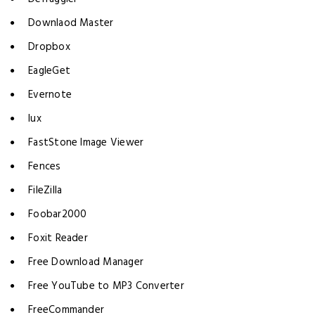
Downlaod Master
Dropbox
EagleGet
Evernote
lux
FastStone Image Viewer
Fences
FileZilla
Foobar2000
Foxit Reader
Free Download Manager
Free YouTube to MP3 Converter
FreeCommander