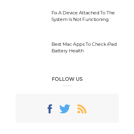
Fix A Device Attached To The
System Is Not Functioning
Best Mac Apps To Check iPad
Battery Health
FOLLOW US