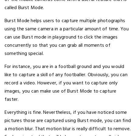
called Burst Mode.
Burst Mode helps users to capture multiple photographs
using the same camera in a particular amount of time. You
can use Burst mode in playground to click the images
concurrently so that you can grab all moments of
something special.
For instance, you are in a football ground and you would
like to capture a skill of any footballer. Obviously, you can
record a video. However, if you want to capture only
images, you can make use of Burst Mode to capture
faster.
Everything is fine. Nevertheless, if you have noticed some
pictures those are captured using Burst mode, you can find
a motion blur. That motion blur is really difficult to remove.