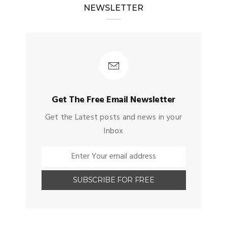
NEWSLETTER
Get The Free Email Newsletter
Get the Latest posts and news in your
Inbox