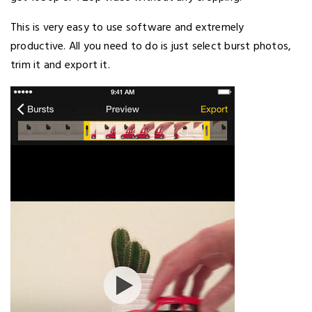
This is very easy to use software and extremely
productive. All you need to do is just select burst photos,
trim it and export it.