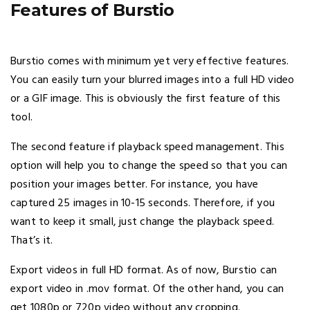
Features of Burstio
Burstio comes with minimum yet very effective features.
You can easily turn your blurred images into a full HD video
or a GIF image. This is obviously the first feature of this
tool.
The second feature if playback speed management. This
option will help you to change the speed so that you can
position your images better. For instance, you have
captured 25 images in 10-15 seconds. Therefore, if you
want to keep it small, just change the playback speed.
That’s it.
Export videos in full HD format. As of now, Burstio can
export video in .mov format. Of the other hand, you can
get 1080p or 720p video without any cropping.