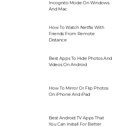
Incognito Mode On Windows
And Mac
How To Watch Netflix With
Friends From Remote
Distance
Best Apps To Hide Photos And
Videos On Android
How To Mirror Or Flip Photos
On iPhone And iPad
Best Android TV Apps That
You Can Install For Better