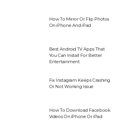
How To Mirror Or Flip Photos
On iPhone And iPad
Best Android TV Apps That
You Can Install For Better
Entertainment
Fix Instagram Keeps Crashing
Or Not Working Issue
How To Download Facebook
Videos On iPhone Or iPad