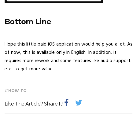
Bottom Line
Hope this little paid iOS application would help you a lot. As
of now, this is available only in English. In addition, it
requires more rework and some features like audio support
etc. to get more value.
#
HOW TO
Like The Article? Share It!