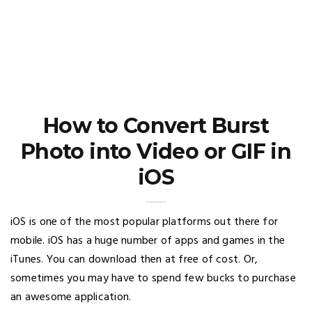
How to Convert Burst
Photo into Video or GIF in
iOS
iOS is one of the most popular platforms out there for
mobile. iOS has a huge number of apps and games in the
iTunes. You can download then at free of cost. Or,
sometimes you may have to spend few bucks to purchase
an awesome application.