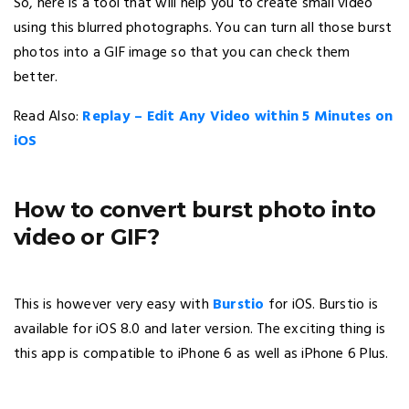
So, here is a tool that will help you to create small video
using this blurred photographs. You can turn all those burst
photos into a GIF image so that you can check them
better.
Read Also:
Replay – Edit Any Video within 5 Minutes on
iOS
How to convert burst photo into
video or GIF?
This is however very easy with
Burstio
for iOS. Burstio is
available for iOS 8.0 and later version. The exciting thing is
this app is compatible to iPhone 6 as well as iPhone 6 Plus.