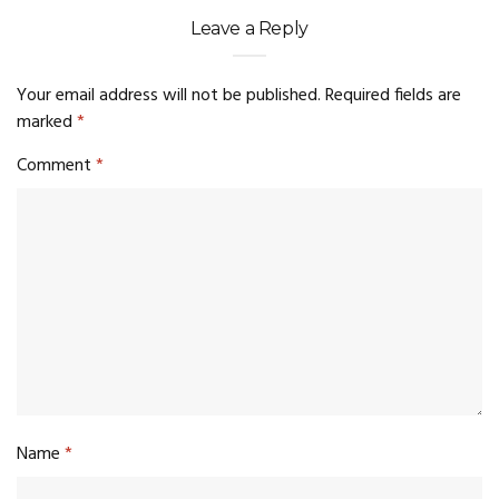
Leave a Reply
Your email address will not be published.
Required fields are
marked
*
Comment
*
Name
*