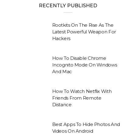
RECENTLY PUBLISHED
Rootkits On The Rise As The
Latest Powerful Weapon For
Hackers
How To Disable Chrome
Incognito Mode On Windows
And Mac
How To Watch Netflix With
Friends From Remote
Distance
Best Apps To Hide Photos And
Videos On Android