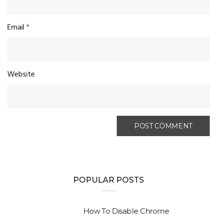
Email
*
Website
POPULAR POSTS
How To Disable Chrome