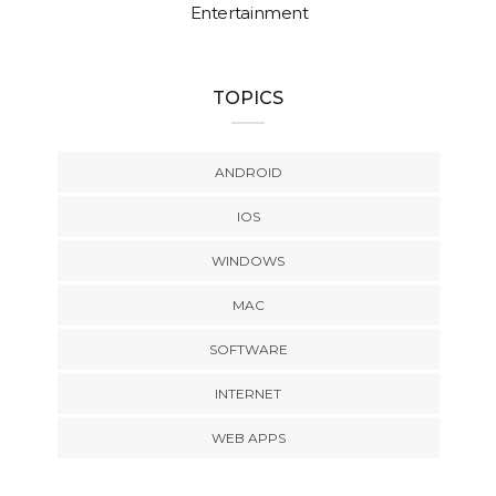
Entertainment
TOPICS
ANDROID
IOS
WINDOWS
MAC
SOFTWARE
INTERNET
WEB APPS