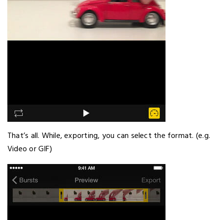
That’s all. While, exporting, you can select the format. (e.g.
Video or GIF)