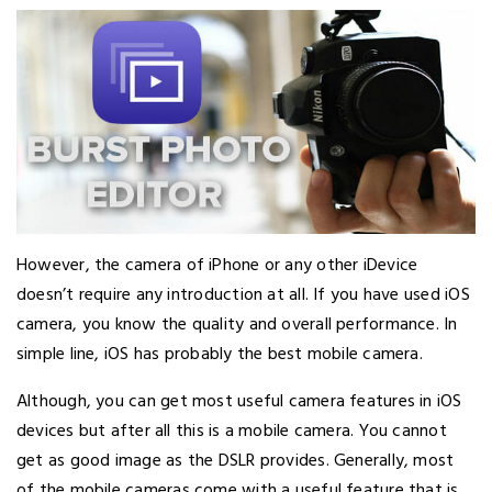
However, the camera of iPhone or any other iDevice
doesn’t require any introduction at all. If you have used iOS
camera, you know the quality and overall performance. In
simple line, iOS has probably the best mobile camera.
Although, you can get most useful camera features in iOS
devices but after all this is a mobile camera. You cannot
get as good image as the DSLR provides. Generally, most
of the mobile cameras come with a useful feature that is