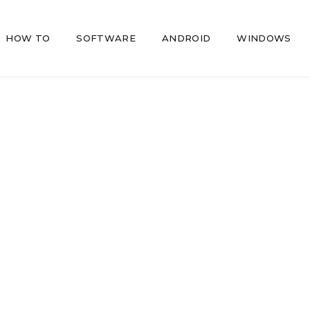
HOW TO
SOFTWARE
ANDROID
WINDOWS