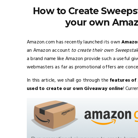
How to Create Sweepst
your own Amaz
Amazon.com has recently launched its own
Amazon
an Amazon account
to create their own Sweepstak
a brand name like Amazon provide such a useful give
webmasters as far as promotional offers are conce
In this article, we shall go through the
features o
used to create our own Giveaway online
! Curre