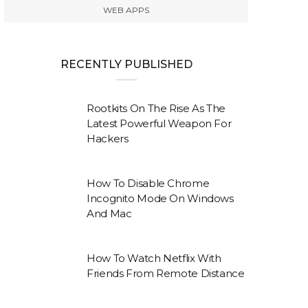
WEB APPS
RECENTLY PUBLISHED
Rootkits On The Rise As The
Latest Powerful Weapon For
Hackers
How To Disable Chrome
Incognito Mode On Windows
And Mac
How To Watch Netflix With
Friends From Remote Distance