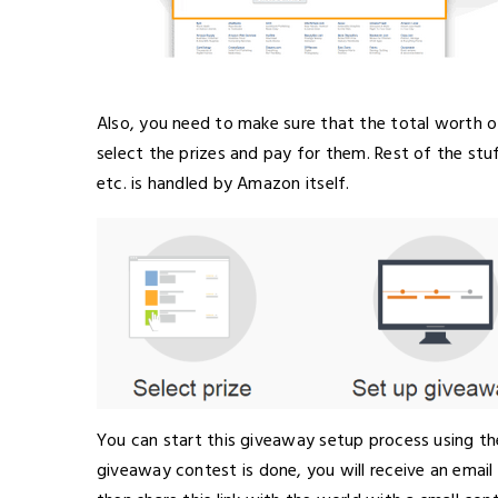
Also, you need to make sure that the total worth o
select the prizes and pay for them. Rest of the stuff
etc. is handled by Amazon itself.
You can start this giveaway setup process using t
giveaway contest is done, you will receive an email