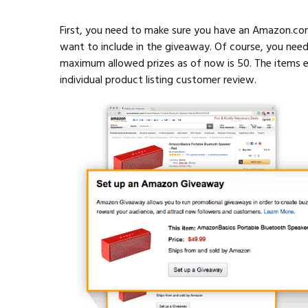
First, you need to make sure you have an Amazon.co
want to include in the giveaway. Of course, you nee
maximum allowed prizes as of now is 50. The items e
individual product listing customer review.