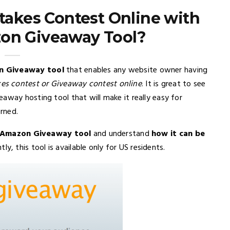
akes Contest Online with
on Giveaway Tool?
 Giveaway tool
that enables any website owner having
es contest or Giveaway contest online
. It is great to see
away hosting tool that will make it really easy for
rned.
f Amazon Giveaway tool
and understand
how it can be
ntly, this tool is available only for US residents.