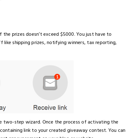
f the prizes doesn’t exceed $5000. You just have to
 like shipping prizes, notifying winners, tax reporting,
he two-step wizard. Once the process of activating the
 containing link to your created giveaway contest. You can