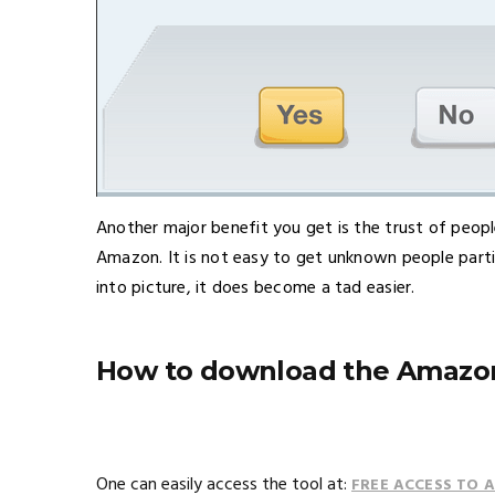
Another major benefit you get is the trust of peop
Amazon. It is not easy to get unknown people part
into picture, it does become a tad easier.
How to download the Amazon
One can easily access the tool at:
FREE ACCESS TO