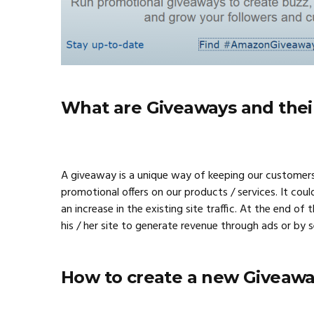
What are Giveaways and thei
A giveaway is a unique way of keeping our customers
promotional offers on our products / services. It coul
an increase in the existing site traffic. At the end o
his / her site to generate revenue through ads or by 
How to create a new Giveawa