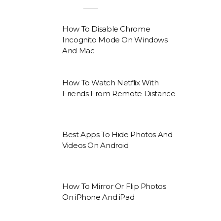
How To Disable Chrome
Incognito Mode On Windows
And Mac
How To Watch Netflix With
Friends From Remote Distance
Best Apps To Hide Photos And
Videos On Android
How To Mirror Or Flip Photos
On iPhone And iPad