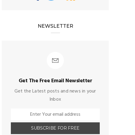
NEWSLETTER
Get The Free Email Newsletter
Get the Latest posts and news in your
Inbox