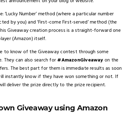
ontest announcement on your blog or website.
: ‘Lucky Number’ method (where a particular number
ected by you) and ‘First-come First-served’ method (the
, this Giveaway creation process is a straight-forward one
layer (Amazon) itself.
come to know of the Giveaway contest through some
. They can also search for
#AmazonGiveaway
on the
ers. The best part for them is immediate results as soon
ill instantly know if they have won something or not. If
 deliver the prize directly to the prize recipient.
r own Giveaway using Amazon