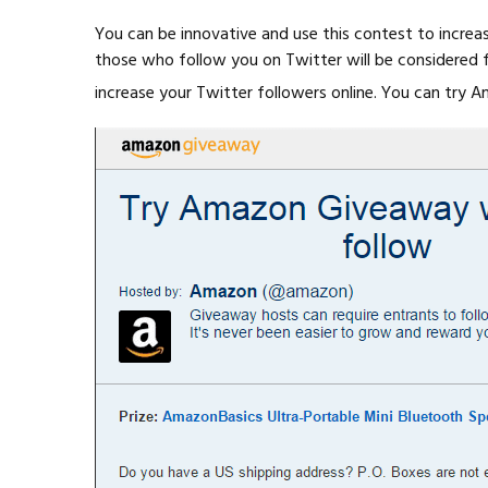
You can be innovative and use this contest to increas
those who follow you on Twitter will be considered for
increase your Twitter followers online. You can try