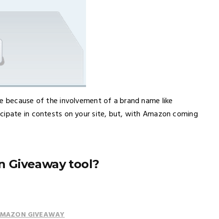
le because of the involvement of a brand name like
icipate in contests on your site, but, with Amazon coming
 Giveaway tool?
 AMAZON GIVEAWAY