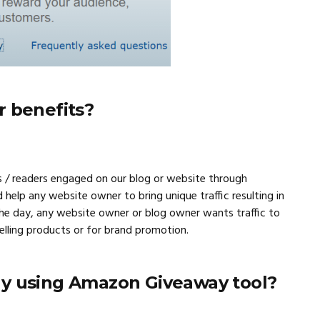
r benefits?
 / readers engaged on our blog or website through
d help any website owner to bring unique traffic resulting in
f the day, any website owner or blog owner wants traffic to
selling products or for brand promotion.
y using Amazon Giveaway tool?