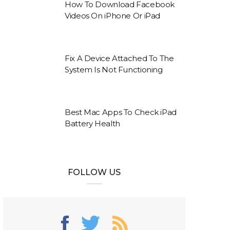
How To Download Facebook
Videos On iPhone Or iPad
Fix A Device Attached To The
System Is Not Functioning
Best Mac Apps To Check iPad
Battery Health
FOLLOW US