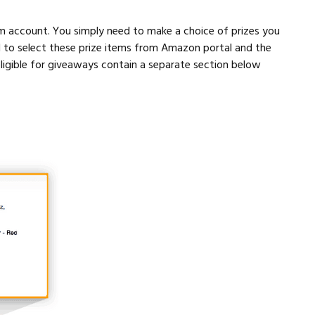
m account. You simply need to make a choice of prizes you
d to select these prize items from Amazon portal and the
ligible for giveaways contain a separate section below