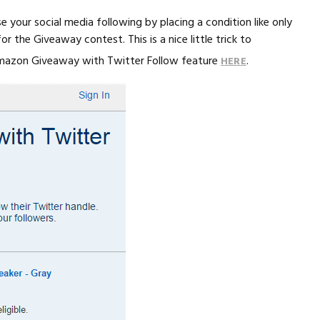
e your social media following by placing a condition like only
 the Giveaway contest. This is a nice little trick to
 Amazon Giveaway with Twitter Follow feature
.
HERE