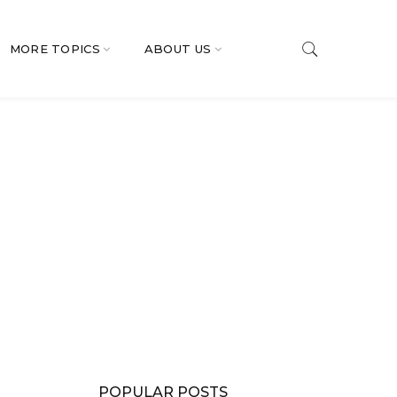
MORE TOPICS
ABOUT US
POPULAR POSTS