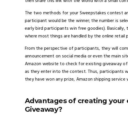
then share this link with the world with a small c
The two methods for your Sweepstakes contest are
participant would be the winner; the number is sel
early bird participants win free goodies). Basically
where most things are handled by the online retail p
From the perspective of participants, they will 
announcement on social media or even the main site
Amazon website to check for existing giveaway off
as they enter into the contest. Thus, participants w
they have won any prize, Amazon shipping service will
Advantages of creating you
Giveaway?