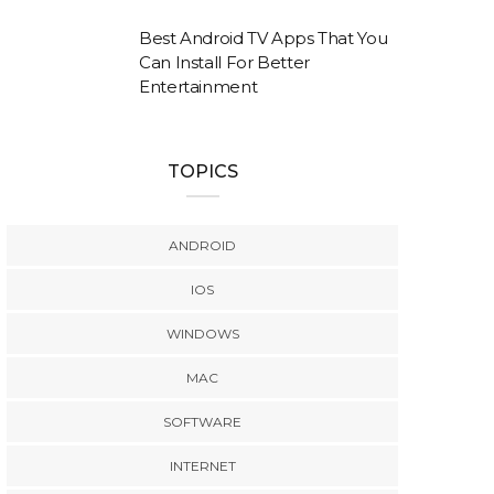
Best Android TV Apps That You
Can Install For Better
Entertainment
TOPICS
ANDROID
IOS
WINDOWS
MAC
SOFTWARE
INTERNET