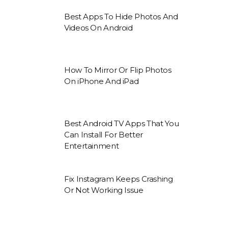
Best Apps To Hide Photos And
Videos On Android
How To Mirror Or Flip Photos
On iPhone And iPad
Best Android TV Apps That You
Can Install For Better
Entertainment
Fix Instagram Keeps Crashing
Or Not Working Issue