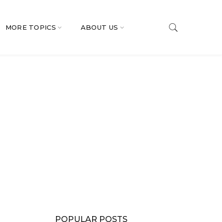
MORE TOPICS
ABOUT US
POPULAR POSTS