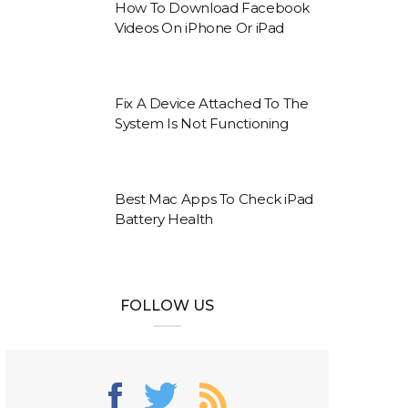
How To Download Facebook
Videos On iPhone Or iPad
Fix A Device Attached To The
System Is Not Functioning
Best Mac Apps To Check iPad
Battery Health
FOLLOW US