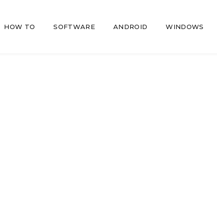
HOW TO
SOFTWARE
ANDROID
WINDOWS