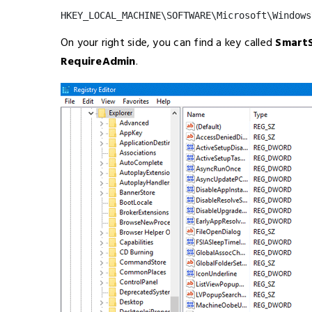
HKEY_LOCAL_MACHINE\SOFTWARE\Microsoft\Windows
On your right side, you can find a key called
Smart
RequireAdmin
.