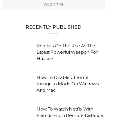
WEB APPS
RECENTLY PUBLISHED
Rootkits On The Rise As The
Latest Powerful Weapon For
Hackers
How To Disable Chrome
Incognito Mode On Windows
And Mac
How To Watch Netflix With
Friends From Remote Distance