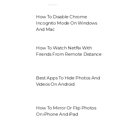
How To Disable Chrome
Incognito Mode On Windows
And Mac
How To Watch Netflix With
Friends From Remote Distance
Best Apps To Hide Photos And
Videos On Android
How To Mirror Or Flip Photos
On iPhone And iPad