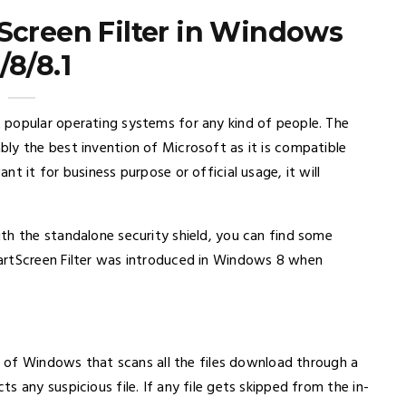
Screen Filter in Windows
/8/8.1
 popular operating systems for any kind of people. The
ly the best invention of Microsoft as it is compatible
t it for business purpose or official usage, it will
th the standalone security shield, you can find some
artScreen Filter was introduced in Windows 8 when
rs of Windows that scans all the files download through a
 any suspicious file. If any file gets skipped from the in-