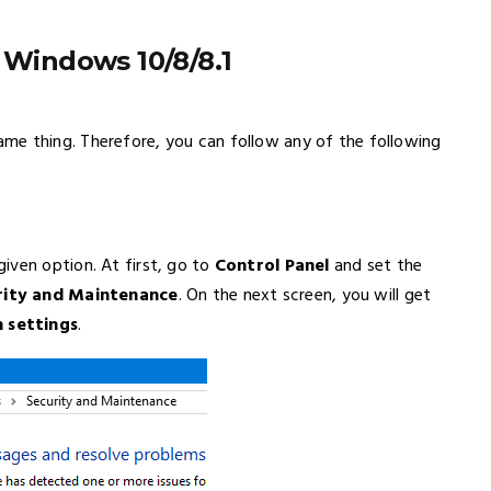
 Windows 10/8/8.1
me thing. Therefore, you can follow any of the following
iven option. At first, go to
Control Panel
and set the
rity and Maintenance
. On the next screen, you will get
 settings
.