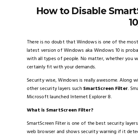
How to Disable Smart
10
There is no doubt that Windows is one of the most
latest version of Windows aka Windows 10 is probab
with all types of people. No matter, whether you wan
certainly fit with your demands.
Security wise, Windows is really awesome. Along wi
other security layers such
SmartScreen Filter
. Sm
Microsoft launched Internet Explorer 8.
What is SmartScreen Filter?
SmartScreen Filter is one of the best security laye
web browser and shows security warning if it detects