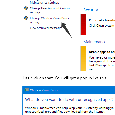
Just click on that. You will get a popup like this.