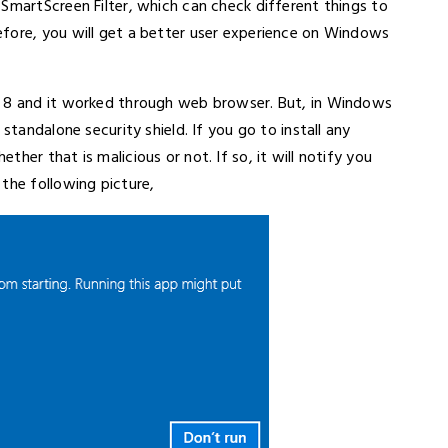
SmartScreen Filter, which can check different things to
fore, you will get a better user experience on Windows
s 8 and it worked through web browser. But, in Windows
standalone security shield. If you go to install any
her that is malicious or not. If so, it will notify you
the following picture,