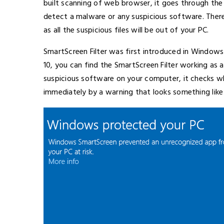
built scanning of web browser, it goes through the 
detect a malware or any suspicious software. There
as all the suspicious files will be out of your PC.
SmartScreen Filter was first introduced in Window
10, you can find the SmartScreen Filter working as a 
suspicious software on your computer, it checks whet
immediately by a warning that looks something like 