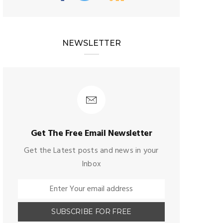
NEWSLETTER
Get The Free Email Newsletter
Get the Latest posts and news in your
Inbox