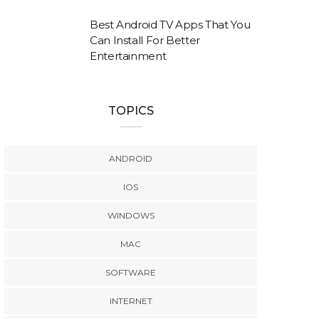
Best Android TV Apps That You
Can Install For Better
Entertainment
TOPICS
ANDROID
IOS
WINDOWS
MAC
SOFTWARE
INTERNET