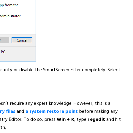
urity or disable the SmartScreen Filter completely. Select
sn’t require any expert knowledge. However, this is a
y files
and
a system restore point
before making any
stry Editor. To do so, press
Win + R
, type
regedit
and hit
th,