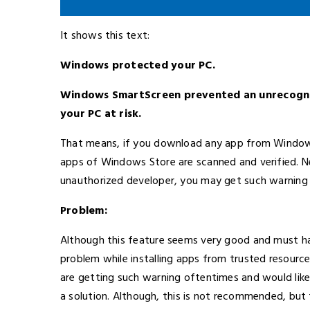
It shows this text:
Windows protected your PC.
Windows SmartScreen prevented an unrecogniz
your PC at risk.
That means, if you download any app from Windows 
apps of Windows Store are scanned and verified. Nev
unauthorized developer, you may get such warning 
Problem:
Although this feature seems very good and must h
problem while installing apps from trusted resource
are getting such warning oftentimes and would like 
a solution. Although, this is not recommended, but th