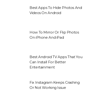
Best Apps To Hide Photos And
Videos On Android
How To Mirror Or Flip Photos
On iPhone And iPad
Best Android TV Apps That You
Can Install For Better
Entertainment
Fix Instagram Keeps Crashing
Or Not Working Issue