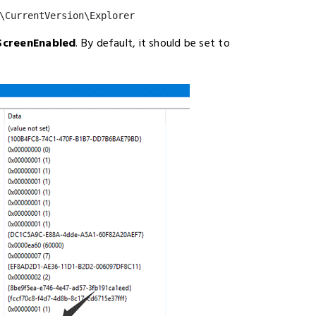
\CurrentVersion\Explorer
ScreenEnabled
. By default, it should be set to