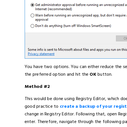
You have two options. You can either reduce the sec
the preferred option and hit the
OK
button.
Method #2
This would be done using Registry Editor, which doe
good practice to
create a backup of your registr
change in Registry Editor. Following that, open Regi
enter. Therefore, navigate through the following pa