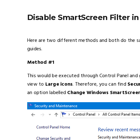
Disable SmartScreen Filter in
Here are two different methods and both do the sa
guides.
Method #1
This would be executed through Control Panel and g
view to
Large icons
. Therefore, you can find
Secu
an option labelled
Change Windows SmartScreen