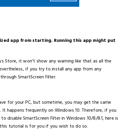
ed app from starting. Running this app might put
Store, it won’t show any warning like that as all the
ertheless, if you try to install any app from any
through SmartScreen Filter.
ave for your PC, but sometime, you may get the same
. It happens frequently on Windows 10. Therefore, if you
to disable SmartScreen Filter in Windows 10/8/8.1, here is
is tutorial is for you if you wish to do so.