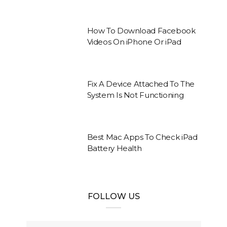
How To Download Facebook
Videos On iPhone Or iPad
Fix A Device Attached To The
System Is Not Functioning
Best Mac Apps To Check iPad
Battery Health
FOLLOW US