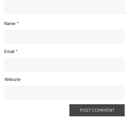
Name
*
Email
*
Website