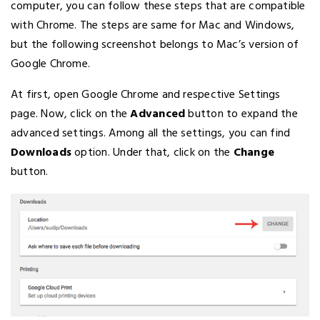
computer, you can follow these steps that are compatible
with Chrome. The steps are same for Mac and Windows,
but the following screenshot belongs to Mac’s version of
Google Chrome.
At first, open Google Chrome and respective Settings
page. Now, click on the
Advanced
button to expand the
advanced settings. Among all the settings, you can find
Downloads
option. Under that, click on the
Change
button.