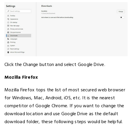
Click the Change button and select Google Drive.
Mozilla Firefox
Mozilla Firefox tops the list of most secured web browser
for Windows, Mac, Android, iOS, etc. It is the nearest
competitor of Google Chrome. If you want to change the
download location and use Google Drive as the default
download folder, these following steps would be helpful.