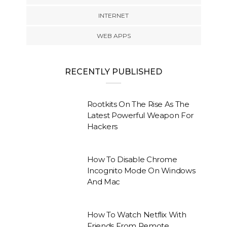
INTERNET
WEB APPS
RECENTLY PUBLISHED
Rootkits On The Rise As The
Latest Powerful Weapon For
Hackers
How To Disable Chrome
Incognito Mode On Windows
And Mac
How To Watch Netflix With
Friends From Remote