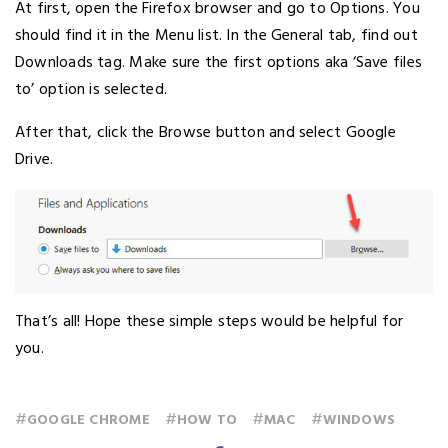
At first, open the Firefox browser and go to Options. You
should find it in the Menu list. In the General tab, find out
Downloads tag. Make sure the first options aka ‘Save files
to’ option is selected.
After that, click the Browse button and select Google
Drive.
That’s all! Hope these simple steps would be helpful for
you.
#
#
#
#
GOOGLE CHROME
HOW TO
MAC
WINDOWS