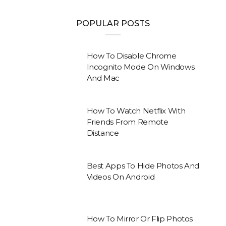
POPULAR POSTS
How To Disable Chrome
Incognito Mode On Windows
And Mac
How To Watch Netflix With
Friends From Remote
Distance
Best Apps To Hide Photos And
Videos On Android
How To Mirror Or Flip Photos