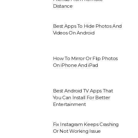
Distance
Best Apps To Hide Photos And
Videos On Android
How To Mirror Or Flip Photos
On iPhone And iPad
Best Android TV Apps That
You Can Install For Better
Entertainment
Fix Instagram Keeps Crashing
Or Not Working Issue