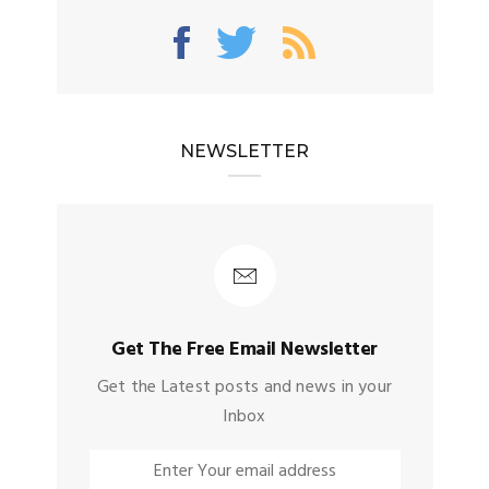
NEWSLETTER
Get The Free Email Newsletter
Get the Latest posts and news in your
Inbox