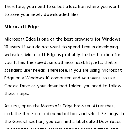
Therefore, you need to select a location where you want
to save your newly downloaded files.
Microsoft Edge
Microsoft Edge is one of the best browsers for Windows
10 users. If you do not want to spend time in developing
websites, Microsoft Edge is probably the best option for
you. It has the speed, smoothness, usability, etc. that a
standard user needs. Therefore, if you are using Microsoft
Edge on a Windows 10 computer, and you want to use
Google Drive as your download folder, you need to follow
these steps.
At first, open the Microsoft Edge browser. After that,
click the three-dotted menu button, and select Settings. In
the General section, you can find a label called Downloads.