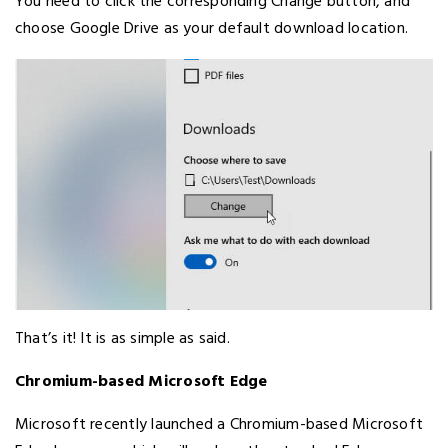
You need to click the corresponding Change button, and
choose Google Drive as your default download location.
That’s it! It is as simple as said.
Chromium-based Microsoft Edge
Microsoft recently launched a Chromium-based Microsoft