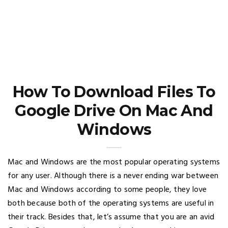
How To Download Files To
Google Drive On Mac And
Windows
Mac and Windows are the most popular operating systems
for any user. Although there is a never ending war between
Mac and Windows according to some people, they love
both because both of the operating systems are useful in
their track. Besides that, let’s assume that you are an avid