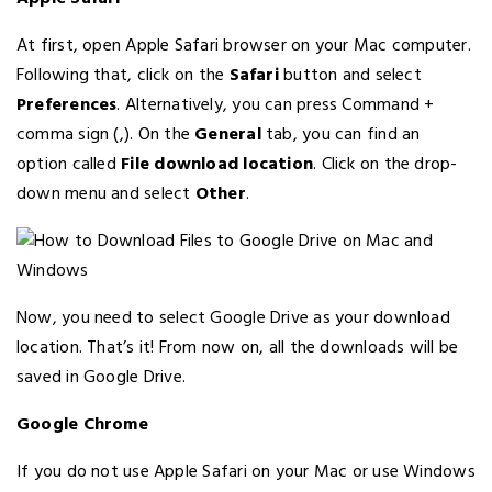
At first, open Apple Safari browser on your Mac computer.
Following that, click on the
Safari
button and select
Preferences
. Alternatively, you can press Command +
comma sign (,). On the
General
tab, you can find an
option called
File download location
. Click on the drop-
down menu and select
Other
.
Now, you need to select Google Drive as your download
location. That’s it! From now on, all the downloads will be
saved in Google Drive.
Google Chrome
If you do not use Apple Safari on your Mac or use Windows