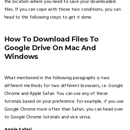
the location where you need to save your downloaded
files. If you can cope with those two conditions, you can
head to the following steps to get it done.
How To Download Files To
Google Drive On Mac And
Windows
What mentioned in the following paragraphs is two
different methods for two different browsers, i.e. Google
Chrome and Apple Safari. You can use any of these
tutorials based on your preference. For example, if you use
Google Chrome more often than Safari, you can head over
to Google Chrome tutorials and vice versa.
Apple Safari