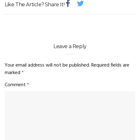
Like The Article? Share It!
Leave a Reply
Your email address will not be published.
Required fields are
marked
*
Comment
*