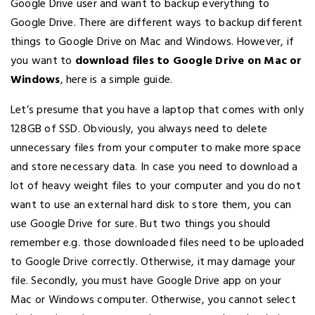
Google Drive user and want to backup everything to
Google Drive. There are different ways to backup different
things to Google Drive on Mac and Windows. However, if
you want to
download files to Google Drive on Mac or
Windows
, here is a simple guide.
Let’s presume that you have a laptop that comes with only
128GB of SSD. Obviously, you always need to delete
unnecessary files from your computer to make more space
and store necessary data. In case you need to download a
lot of heavy weight files to your computer and you do not
want to use an external hard disk to store them, you can
use Google Drive for sure. But two things you should
remember e.g. those downloaded files need to be uploaded
to Google Drive correctly. Otherwise, it may damage your
file. Secondly, you must have Google Drive app on your
Mac or Windows computer. Otherwise, you cannot select