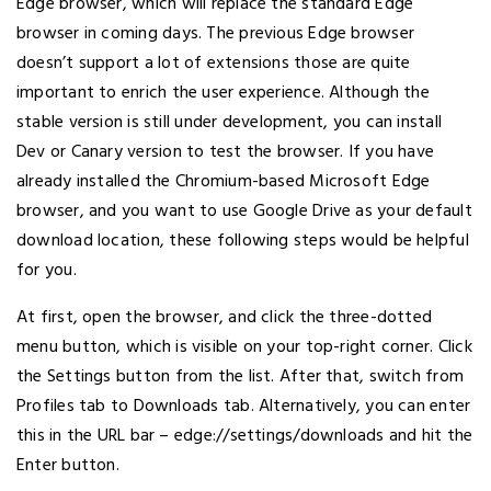
Edge browser, which will replace the standard Edge
browser in coming days. The previous Edge browser
doesn’t support a lot of extensions those are quite
important to enrich the user experience. Although the
stable version is still under development, you can install
Dev or Canary version to test the browser. If you have
already installed the Chromium-based Microsoft Edge
browser, and you want to use Google Drive as your default
download location, these following steps would be helpful
for you.
At first, open the browser, and click the three-dotted
menu button, which is visible on your top-right corner. Click
the Settings button from the list. After that, switch from
Profiles tab to Downloads tab. Alternatively, you can enter
this in the URL bar – edge://settings/downloads and hit the
Enter button.