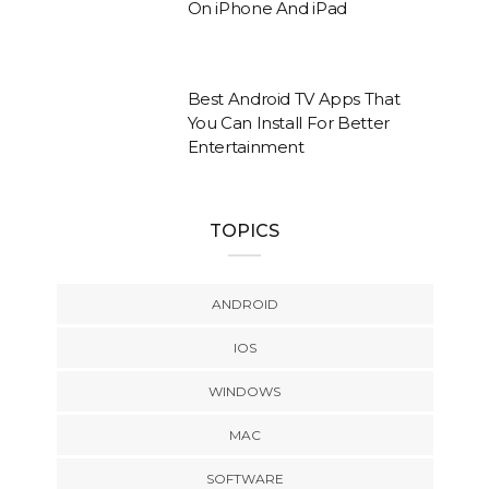
On iPhone And iPad
Best Android TV Apps That
You Can Install For Better
Entertainment
TOPICS
ANDROID
IOS
WINDOWS
MAC
SOFTWARE