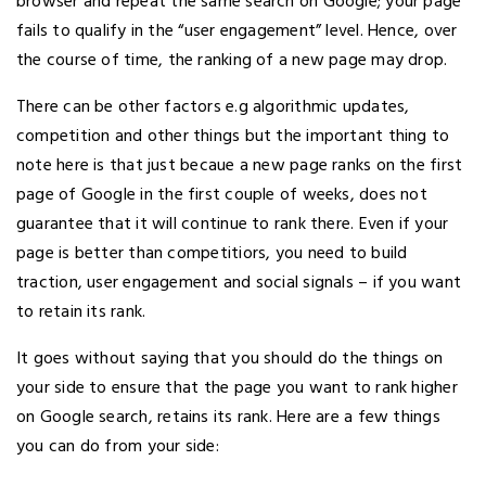
browser and repeat the same search on Google; your page
fails to qualify in the “user engagement” level. Hence, over
the course of time, the ranking of a new page may drop.
There can be other factors e.g algorithmic updates,
competition and other things but the important thing to
note here is that just becaue a new page ranks on the first
page of Google in the first couple of weeks, does not
guarantee that it will continue to rank there. Even if your
page is better than competitiors, you need to build
traction, user engagement and social signals – if you want
to retain its rank.
It goes without saying that you should do the things on
your side to ensure that the page you want to rank higher
on Google search, retains its rank. Here are a few things
you can do from your side: