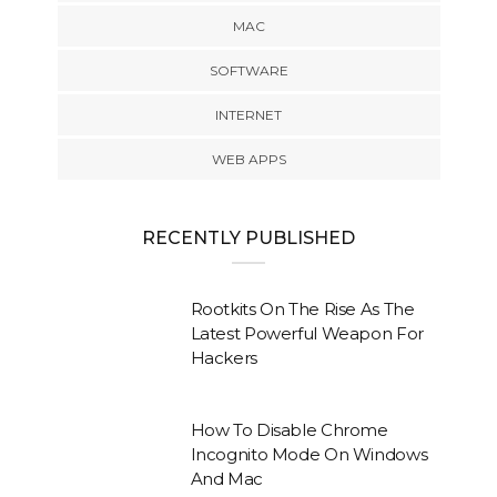
MAC
SOFTWARE
INTERNET
WEB APPS
RECENTLY PUBLISHED
Rootkits On The Rise As The
Latest Powerful Weapon For
Hackers
How To Disable Chrome
Incognito Mode On Windows
And Mac