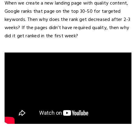
When we create a new landing page with quality content,
Google ranks that page on the top 30-50 for targeted
keywords. Then why does the rank get decreased after 2-3
weeks? If the pages didn’t have required quality, then why
did it get ranked in the first week?