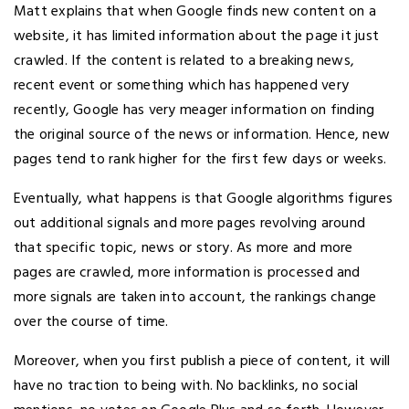
Matt explains that when Google finds new content on a
website, it has limited information about the page it just
crawled. If the content is related to a breaking news,
recent event or something which has happened very
recently, Google has very meager information on finding
the original source of the news or information. Hence, new
pages tend to rank higher for the first few days or weeks.
Eventually, what happens is that Google algorithms figures
out additional signals and more pages revolving around
that specific topic, news or story. As more and more
pages are crawled, more information is processed and
more signals are taken into account, the rankings change
over the course of time.
Moreover, when you first publish a piece of content, it will
have no traction to being with. No backlinks, no social