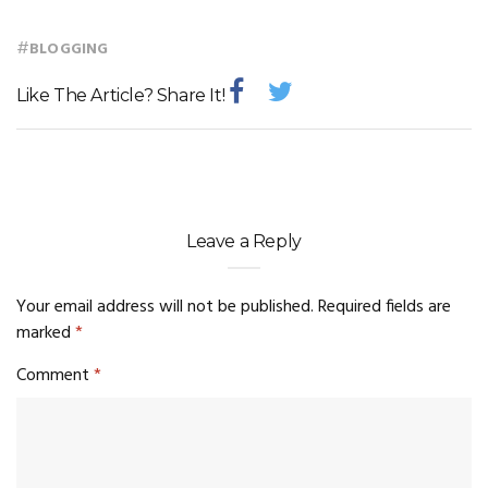
#
BLOGGING
Like The Article? Share It!
Leave a Reply
Your email address will not be published.
Required fields are
marked
*
Comment
*