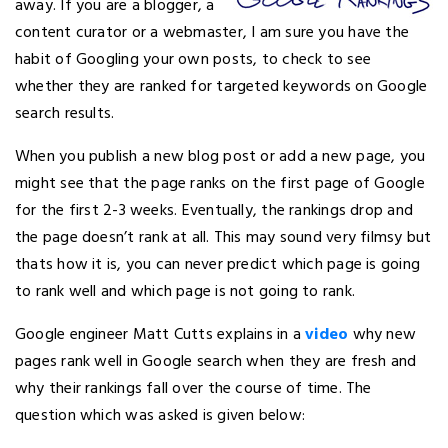
away. If you are a blogger, a
content curator or a webmaster, I am sure you have the
habit of Googling your own posts, to check to see
whether they are ranked for targeted keywords on Google
search results.
When you publish a new blog post or add a new page, you
might see that the page ranks on the first page of Google
for the first 2-3 weeks. Eventually, the rankings drop and
the page doesn’t rank at all. This may sound very filmsy but
thats how it is, you can never predict which page is going
to rank well and which page is not going to rank.
Google engineer Matt Cutts explains in a
video
why new
pages rank well in Google search when they are fresh and
why their rankings fall over the course of time. The
question which was asked is given below: