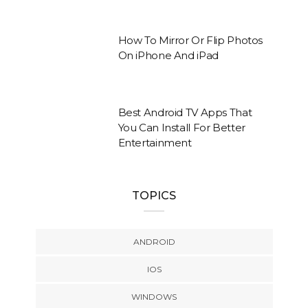
How To Mirror Or Flip Photos
On iPhone And iPad
Best Android TV Apps That
You Can Install For Better
Entertainment
TOPICS
ANDROID
IOS
WINDOWS