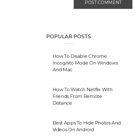
POPULAR POSTS
How To Disable Chrome
Incognito Mode On Windows
And Mac
How To Watch Netflix With
Friends From Remote
Distance
Best Apps To Hide Photos And
Videos On Android