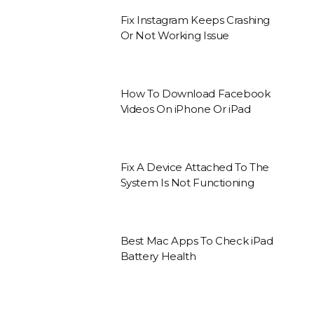
Fix Instagram Keeps Crashing
Or Not Working Issue
How To Download Facebook
Videos On iPhone Or iPad
Fix A Device Attached To The
System Is Not Functioning
Best Mac Apps To Check iPad
Battery Health