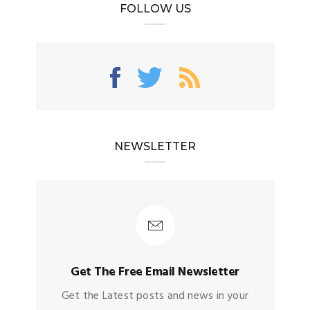
FOLLOW US
NEWSLETTER
Get The Free Email Newsletter
Get the Latest posts and news in your