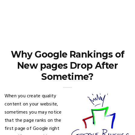
Why Google Rankings of
New pages Drop After
Sometime?
When you create quality
content on your website,
sometimes you may notice
that the page ranks on the
first page of Google right