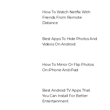
How To Watch Netflix With
Friends From Remote
Distance
Best Apps To Hide Photos And
Videos On Android
How To Mirror Or Flip Photos
On iPhone And iPad
Best Android TV Apps That
You Can Install For Better
Entertainment