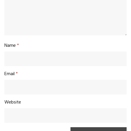
Name
*
Email
*
Website