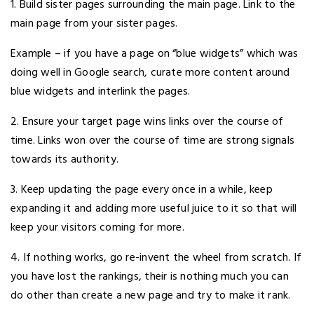
1. Build sister pages surrounding the main page. Link to the
main page from your sister pages.
Example – if you have a page on “blue widgets” which was
doing well in Google search, curate more content around
blue widgets and interlink the pages.
2. Ensure your target page wins links over the course of
time. Links won over the course of time are strong signals
towards its authority.
3. Keep updating the page every once in a while, keep
expanding it and adding more useful juice to it so that will
keep your visitors coming for more.
4. If nothing works, go re-invent the wheel from scratch. If
you have lost the rankings, their is nothing much you can
do other than create a new page and try to make it rank.