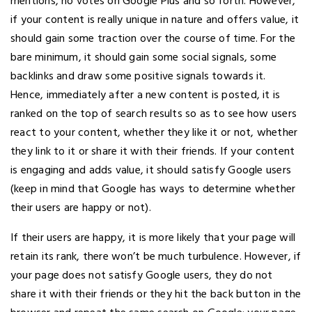
mentions, no votes on Google Plus and so forth. However,
if your content is really unique in nature and offers value, it
should gain some traction over the course of time. For the
bare minimum, it should gain some social signals, some
backlinks and draw some positive signals towards it.
Hence, immediately after a new content is posted, it is
ranked on the top of search results so as to see how users
react to your content, whether they like it or not, whether
they link to it or share it with their friends. If your content
is engaging and adds value, it should satisfy Google users
(keep in mind that Google has ways to determine whether
their users are happy or not).
If their users are happy, it is more likely that your page will
retain its rank, there won’t be much turbulence. However, if
your page does not satisfy Google users, they do not
share it with their friends or they hit the back button in the