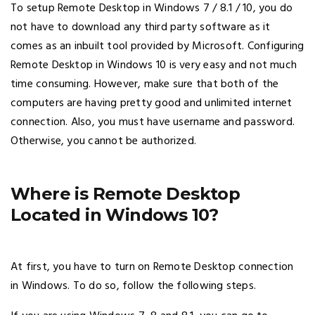
To setup Remote Desktop in Windows 7 / 8.1 / 10, you do
not have to download any third party software as it
comes as an inbuilt tool provided by Microsoft. Configuring
Remote Desktop in Windows 10 is very easy and not much
time consuming. However, make sure that both of the
computers are having pretty good and unlimited internet
connection. Also, you must have username and password.
Otherwise, you cannot be authorized.
Where is Remote Desktop
Located in Windows 10?
At first, you have to turn on Remote Desktop connection
in Windows. To do so, follow the following steps.