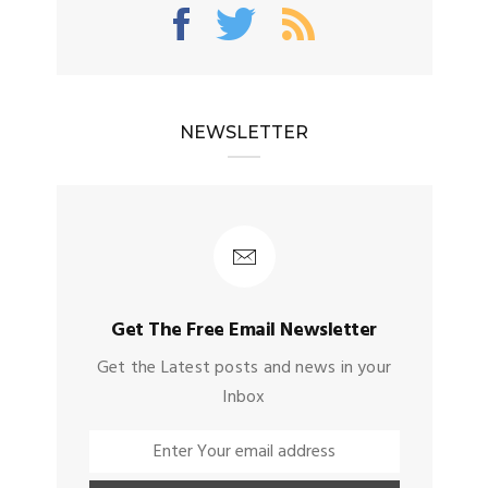
NEWSLETTER
Get The Free Email Newsletter
Get the Latest posts and news in your
Inbox