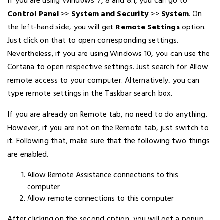
If you are using Windows 7, 8 and 8.1, you can go to
Control Panel
>>
System and Security
>>
System
. On
the left-hand side, you will get
Remote Settings
option.
Just click on that to open corresponding settings.
Nevertheless, if you are using Windows 10, you can use the
Cortana to open respective settings. Just search for Allow
remote access to your computer. Alternatively, you can
type remote settings in the Taskbar search box.
If you are already on Remote tab, no need to do anything.
However, if you are not on the Remote tab, just switch to
it. Following that, make sure that the following two things
are enabled.
Allow Remote Assistance connections to this
computer
Allow remote connections to this computer
After clicking on the second option, you will get a popup