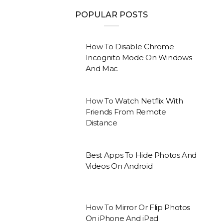
POPULAR POSTS
How To Disable Chrome
Incognito Mode On Windows
And Mac
How To Watch Netflix With
Friends From Remote
Distance
Best Apps To Hide Photos And
Videos On Android
How To Mirror Or Flip Photos
On iPhone And iPad