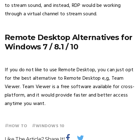
to stream sound, and instead, RDP would be working
through a virtual channel to stream sound.
Remote Desktop Alternatives for
Windows 7 / 8.1 / 10
If you do not like to use Remote Desktop, you can just opt
for the best alternative to Remote Desktop e,g, Team
Viewer. Team Viewer is a free software available for cross-
platform, and it would provide faster and better access
anytime you want.
#
#
HOW TO
WINDOWS 10
Like The Article? Share It!