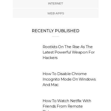
INTERNET
WEB APPS
RECENTLY PUBLISHED
Rootkits On The Rise As The
Latest Powerful Weapon For
Hackers
How To Disable Chrome
Incognito Mode On Windows
And Mac
How To Watch Netflix With
Friends From Remote