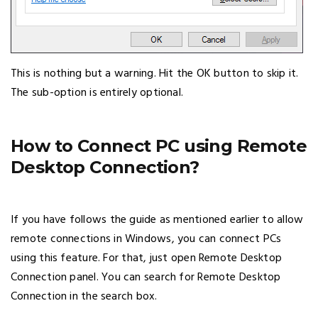
This is nothing but a warning. Hit the OK button to skip it.
The sub-option is entirely optional.
How to Connect PC using Remote
Desktop Connection?
If you have follows the guide as mentioned earlier to allow
remote connections in Windows, you can connect PCs
using this feature. For that, just open Remote Desktop
Connection panel. You can search for Remote Desktop
Connection in the search box.