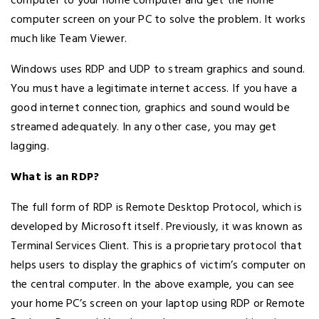
computer to your home computer and get the home
computer screen on your PC to solve the problem. It works
much like Team Viewer.
Windows uses RDP and UDP to stream graphics and sound.
You must have a legitimate internet access. If you have a
good internet connection, graphics and sound would be
streamed adequately. In any other case, you may get
lagging.
What is an RDP?
The full form of RDP is Remote Desktop Protocol, which is
developed by Microsoft itself. Previously, it was known as
Terminal Services Client. This is a proprietary protocol that
helps users to display the graphics of victim’s computer on
the central computer. In the above example, you can see
your home PC’s screen on your laptop using RDP or Remote