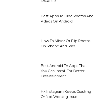
Distance
Best Apps To Hide Photos And
Videos On Android
How To Mirror Or Flip Photos
On iPhone And iPad
Best Android TV Apps That
You Can Install For Better
Entertainment
Fix Instagram Keeps Crashing
Or Not Working Issue