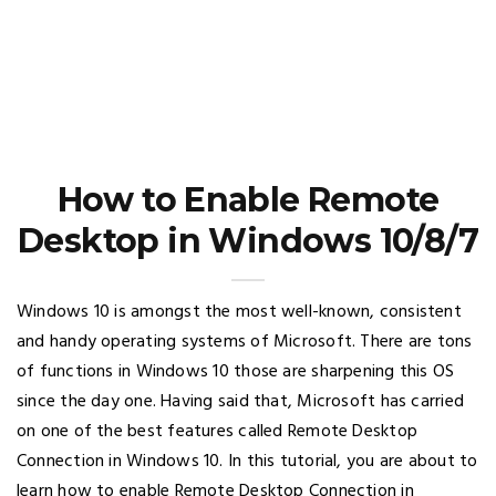
How to Enable Remote
Desktop in Windows 10/8/7
Windows 10 is amongst the most well-known, consistent
and handy operating systems of Microsoft. There are tons
of functions in Windows 10 those are sharpening this OS
since the day one. Having said that, Microsoft has carried
on one of the best features called Remote Desktop
Connection in Windows 10. In this tutorial, you are about to
learn how to enable Remote Desktop Connection in