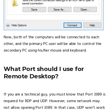
Now, both of the computers will be connected to each
other, and the primary PC user will be able to control the
secondary PC using his/her mouse and keyboard.
What Port should I use for
Remote Desktop?
If you are a technical guy, you must know that Port 3389 is
required for RDP and UDP. However, some network may
not allow opening Port 3389. In that case, UDP won’t work