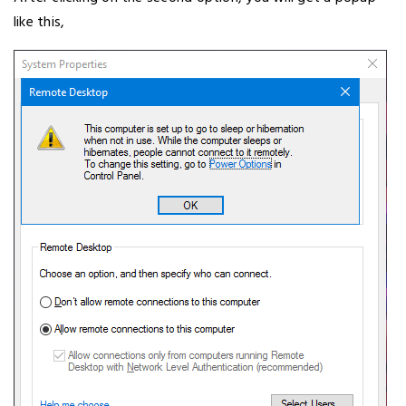
like this,