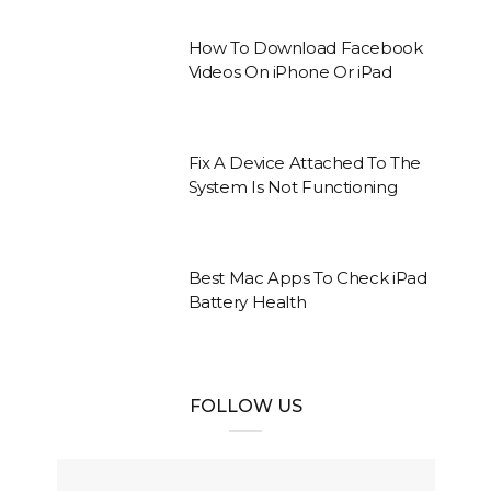
How To Download Facebook
Videos On iPhone Or iPad
Fix A Device Attached To The
System Is Not Functioning
Best Mac Apps To Check iPad
Battery Health
FOLLOW US