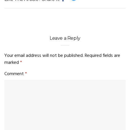
Leave a Reply
Your email address will not be published.
Required fields are
marked
*
Comment
*