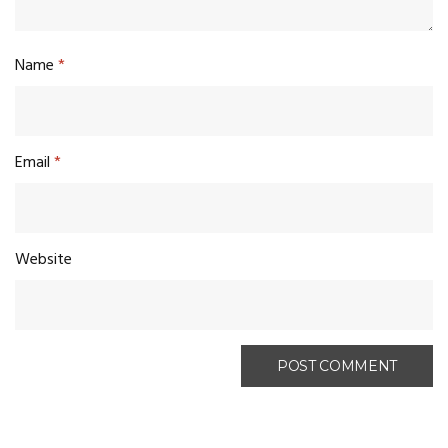
Name
*
Email
*
Website