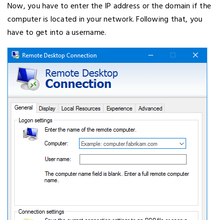
Now, you have to enter the IP address or the domain if the
computer is located in your network. Following that, you
have to get into a username.