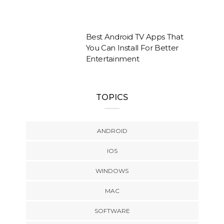
Best Android TV Apps That
You Can Install For Better
Entertainment
TOPICS
ANDROID
IOS
WINDOWS
MAC
SOFTWARE