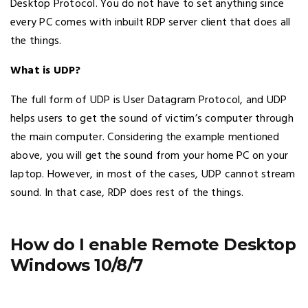
Desktop Protocol. You do not have to set anything since
every PC comes with inbuilt RDP server client that does all
the things.
What is UDP?
The full form of UDP is User Datagram Protocol, and UDP
helps users to get the sound of victim’s computer through
the main computer. Considering the example mentioned
above, you will get the sound from your home PC on your
laptop. However, in most of the cases, UDP cannot stream
sound. In that case, RDP does rest of the things.
How do I enable Remote Desktop
Windows 10/8/7