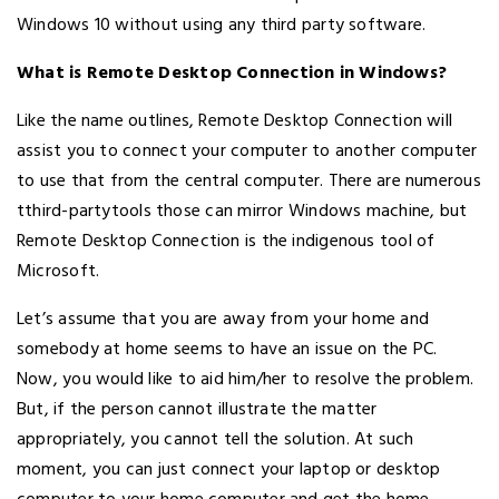
Windows 10 without using any third party software.
What is Remote Desktop Connection in Windows?
Like the name outlines, Remote Desktop Connection will
assist you to connect your computer to another computer
to use that from the central computer. There are numerous
tthird-partytools those can mirror Windows machine, but
Remote Desktop Connection is the indigenous tool of
Microsoft.
Let’s assume that you are away from your home and
somebody at home seems to have an issue on the PC.
Now, you would like to aid him/her to resolve the problem.
But, if the person cannot illustrate the matter
appropriately, you cannot tell the solution. At such
moment, you can just connect your laptop or desktop