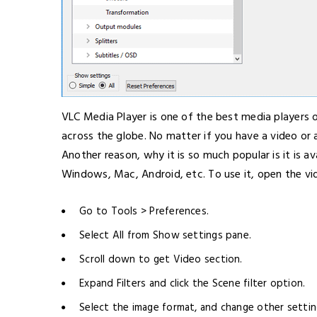
VLC Media Player is one of the best media players o
across the globe. No matter if you have a video or 
Another reason, why it is so much popular is it is av
Windows, Mac, Android, etc. To use it, open the vi
Go to Tools > Preferences.
Select All from Show settings pane.
Scroll down to get Video section.
Expand Filters and click the Scene filter option.
Select the image format, and change other setting