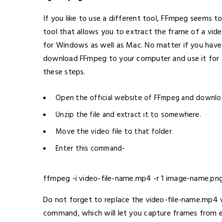
If you like to use a different tool, FFmpeg seems t
tool that allows you to extract the frame of a vid
for Windows as well as Mac. No matter if you have
download FFmpeg to your computer and use it for 
these steps.
Open the official website of FFmpeg and downlo
Unzip the file and extract it to somewhere.
Move the video file to that folder.
Enter this command-
ffmpeg -i video-file-name.mp4 -r 1 image-name.pn
Do not forget to replace the video-file-name.mp4 w
command, which will let you capture frames from 