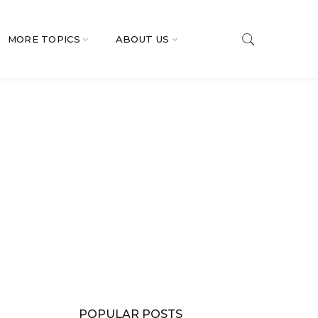
MORE TOPICS
ABOUT US
POPULAR POSTS