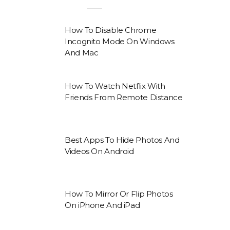
How To Disable Chrome
Incognito Mode On Windows
And Mac
How To Watch Netflix With
Friends From Remote Distance
Best Apps To Hide Photos And
Videos On Android
How To Mirror Or Flip Photos
On iPhone And iPad