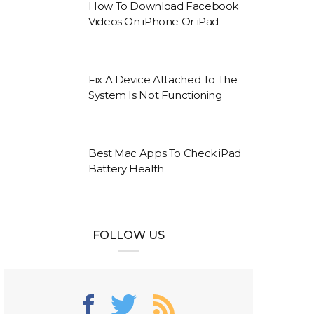
How To Download Facebook
Videos On iPhone Or iPad
Fix A Device Attached To The
System Is Not Functioning
Best Mac Apps To Check iPad
Battery Health
FOLLOW US