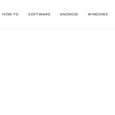
HOW TO
SOFTWARE
ANDROID
WINDOWS