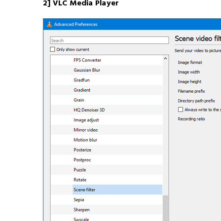
2] VLC Media Player