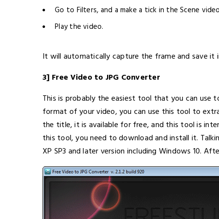
Go to Filters, and a make a tick in the Scene video
Play the video.
It will automatically capture the frame and save it i
3] Free Video to JPG Converter
This is probably the easiest tool that you can use 
format of your video, you can use this tool to extr
the title, it is available for free, and this tool is i
this tool, you need to download and install it. Tal
XP SP3 and later version including Windows 10. After