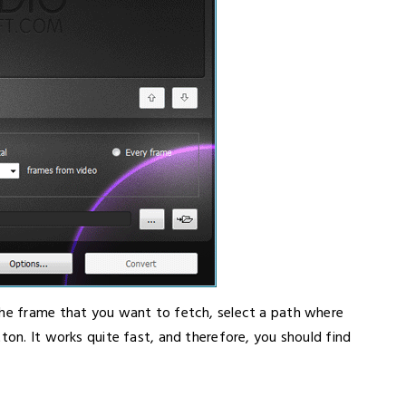
the frame that you want to fetch, select a path where
ton. It works quite fast, and therefore, you should find