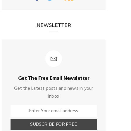
NEWSLETTER
Get The Free Email Newsletter
Get the Latest posts and news in your
Inbox