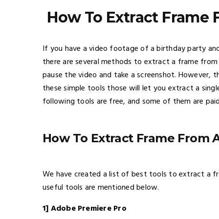
How To Extract Frame
If you have a video footage of a birthday party a
there are several methods to extract a frame from
pause the video and take a screenshot. However, th
these simple tools those will let you extract a si
following tools are free, and some of them are pai
How To Extract Frame From 
We have created a list of best tools to extract a
useful tools are mentioned below.
1] Adobe Premiere Pro