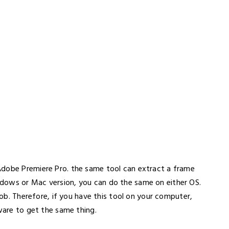
Adobe Premiere Pro. the same tool can extract a frame
dows or Mac version, you can do the same on either OS.
 job. Therefore, if you have this tool on your computer,
tware to get the same thing.