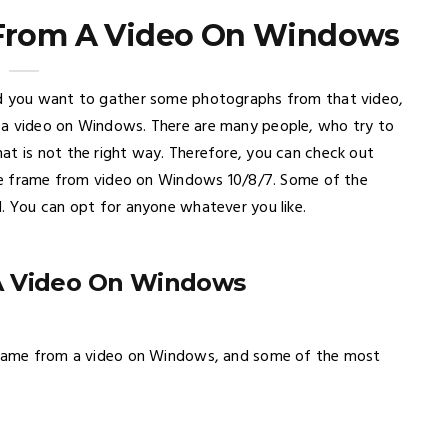
 From A Video On Windows
nd you want to gather some photographs from that video,
 a video on Windows. There are many people, who try to
at is not the right way. Therefore, you can check out
ngle frame from video on Windows 10/8/7. Some of the
d. You can opt for anyone whatever you like.
A Video On Windows
 frame from a video on Windows, and some of the most