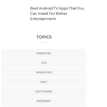
Best Android TV Apps That You
Can Install For Better
Entertainment
TOPICS
ANDROID
IOS
WINDOWS
MAC
SOFTWARE
INTERNET