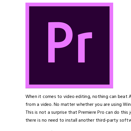
When it comes to video editing, nothing can beat 
from a video. No matter whether you are using Win
This is not a surprise that Premiere Pro can do this
there is no need to install another third-party sof