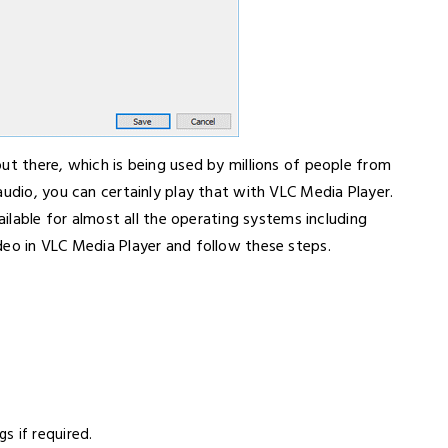
ut there, which is being used by millions of people from
audio, you can certainly play that with VLC Media Player.
ailable for almost all the operating systems including
deo in VLC Media Player and follow these steps.
s if required.