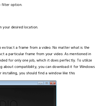
 filter option.
n your desired location.
to extract a frame from a video. No matter what is the
act a particular frame from your video. As mentioned in
ntended for only one job, which it does perfectly. To utilize
king about compatibility, you can download it for Windows
 installing, you should find a window like this