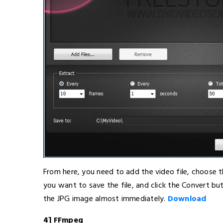
From here, you need to add the video file, choose 
you want to save the file, and click the Convert but
the JPG image almost immediately.
Download
4] FFmpeg