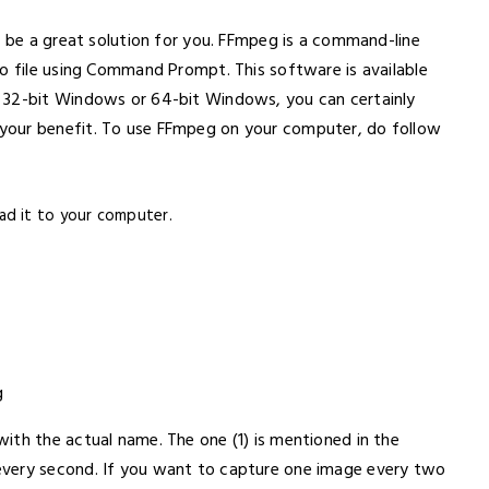
o be a great solution for you. FFmpeg is a command-line
eo file using Command Prompt. This software is available
 32-bit Windows or 64-bit Windows, you can certainly
your benefit. To use FFmpeg on your computer, do follow
ad it to your computer.
g
ith the actual name. The one (1) is mentioned in the
every second. If you want to capture one image every two