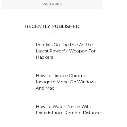
WEB APPS
RECENTLY PUBLISHED
Rootkits On The Rise As The
Latest Powerful Weapon For
Hackers
How To Disable Chrome
Incognito Mode On Windows
And Mac
How To Watch Netflix With
Friends From Remote Distance