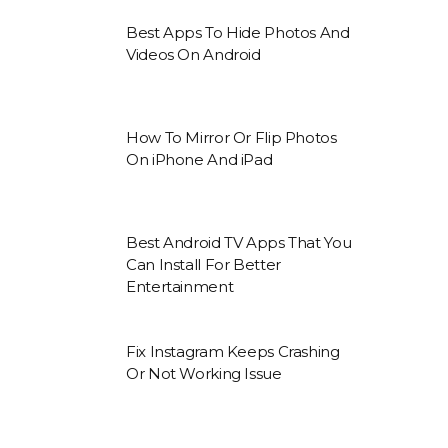
Best Apps To Hide Photos And
Videos On Android
How To Mirror Or Flip Photos
On iPhone And iPad
Best Android TV Apps That You
Can Install For Better
Entertainment
Fix Instagram Keeps Crashing
Or Not Working Issue