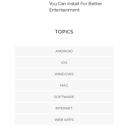
You Can Install For Better
Entertainment
TOPICS
ANDROID
IOS
WINDOWS
MAC
SOFTWARE
INTERNET
WEB APPS