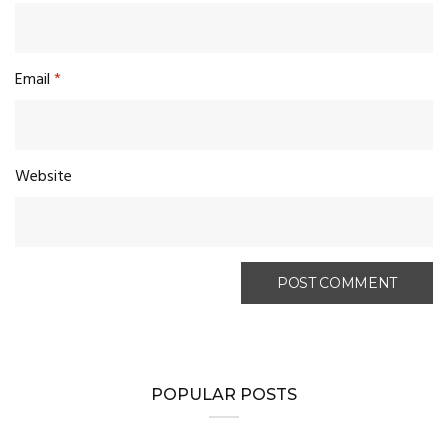
Email
*
Website
POPULAR POSTS