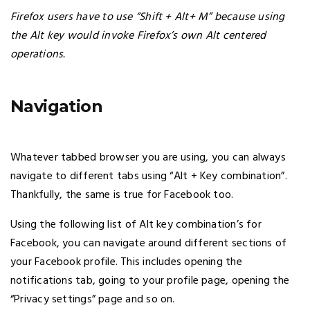
Firefox users have to use “Shift + Alt+ M” because using
the Alt key would invoke Firefox’s own Alt centered
operations.
Navigation
Whatever tabbed browser you are using, you can always
navigate to different tabs using “Alt + Key combination”.
Thankfully, the same is true for Facebook too.
Using the following list of Alt key combination’s for
Facebook, you can navigate around different sections of
your Facebook profile. This includes opening the
notifications tab, going to your profile page, opening the
“Privacy settings” page and so on.