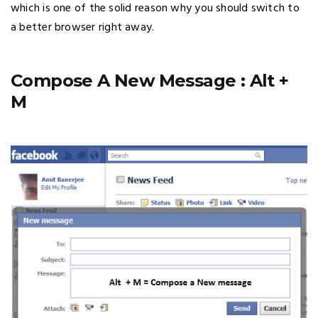
which is one of the solid reason why you should switch to
a better browser right away.
Compose A New Message : Alt +
M