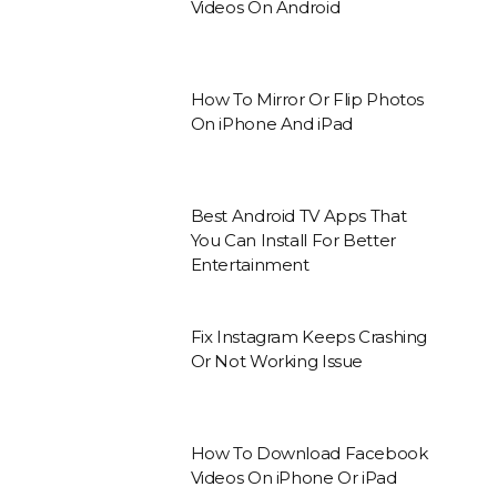
Videos On Android
How To Mirror Or Flip Photos
On iPhone And iPad
Best Android TV Apps That
You Can Install For Better
Entertainment
Fix Instagram Keeps Crashing
Or Not Working Issue
How To Download Facebook
Videos On iPhone Or iPad