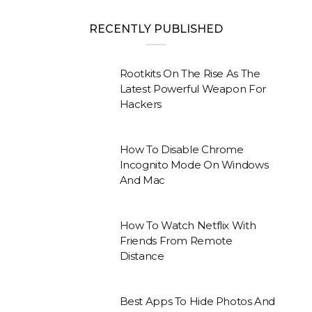
RECENTLY PUBLISHED
Rootkits On The Rise As The
Latest Powerful Weapon For
Hackers
How To Disable Chrome
Incognito Mode On Windows
And Mac
How To Watch Netflix With
Friends From Remote
Distance
Best Apps To Hide Photos And