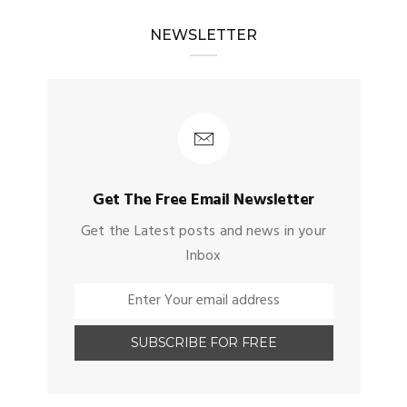
NEWSLETTER
Get The Free Email Newsletter
Get the Latest posts and news in your
Inbox