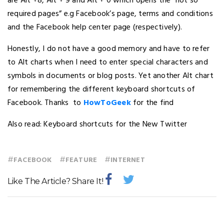
are Alt +8, Alt + 9 and Alt + 0 which opens the “not so
required pages” e.g Facebook’s page, terms and conditions
and the Facebook help center page (respectively).
Honestly, I do not have a good memory and have to refer
to Alt charts when I need to enter special characters and
symbols in documents or blog posts. Yet another Alt chart
for remembering the different keyboard shortcuts of
Facebook. Thanks to
HowToGeek
for the find
Also read: Keyboard shortcuts for the New Twitter
#
#
#
FACEBOOK
FEATURE
INTERNET
Like The Article? Share It!