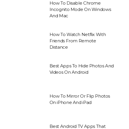
How To Disable Chrome
Incognito Mode On Windows
And Mac
How To Watch Netflix With
Friends From Remote
Distance
Best Apps To Hide Photos And
Videos On Android
How To Mirror Or Flip Photos
On iPhone And iPad
Best Android TV Apps That