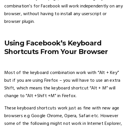
combination’s for Facebook will work independently on any
browser, without having to install any userscript or
browser plugin.
Using Facebook’s Keyboard
Shortcuts From Your Browser
Most of the keyboard combination work with “Alt + Key”
but if you are using Firefox – you will have to use an extra
Shift, which means the keyboard shortcut “Alt + M” will
change to “Alt +Shift +M” in Firefox.
These keyboard shortcuts work just as fine with new age
browsers e.g Google Chrome, Opera, Safari etc. However
some of the following might not work in Internet Explorer,