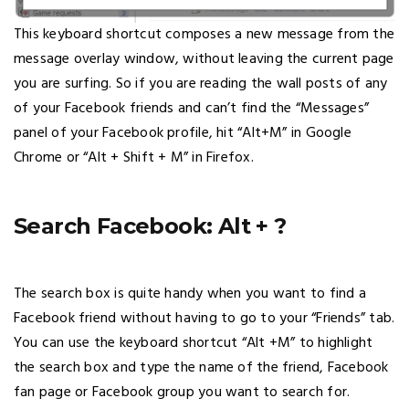
This keyboard shortcut composes a new message from the
message overlay window, without leaving the current page
you are surfing. So if you are reading the wall posts of any
of your Facebook friends and can’t find the “Messages”
panel of your Facebook profile, hit “Alt+M” in Google
Chrome or “Alt + Shift + M” in Firefox.
Search Facebook: Alt + ?
The search box is quite handy when you want to find a
Facebook friend without having to go to your “Friends” tab.
You can use the keyboard shortcut “Alt +M” to highlight
the search box and type the name of the friend, Facebook
fan page or Facebook group you want to search for.