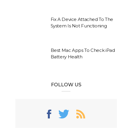
Fix A Device Attached To The
System Is Not Functioning
Best Mac Apps To Check iPad
Battery Health
FOLLOW US