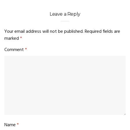
Leave a Reply
Your email address will not be published.
Required fields are
marked
*
Comment
*
Name
*