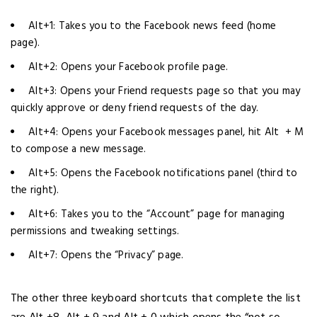
Alt+1: Takes you to the Facebook news feed (home
page).
Alt+2: Opens your Facebook profile page.
Alt+3: Opens your Friend requests page so that you may
quickly approve or deny friend requests of the day.
Alt+4: Opens your Facebook messages panel, hit Alt + M
to compose a new message.
Alt+5: Opens the Facebook notifications panel (third to
the right).
Alt+6: Takes you to the “Account” page for managing
permissions and tweaking settings.
Alt+7: Opens the “Privacy” page.
The other three keyboard shortcuts that complete the list