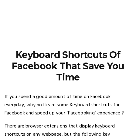
Keyboard Shortcuts Of
Facebook That Save You
Time
If you spend a good amount of time on Facebook
everyday, why not learn some Keyboard shortcuts for
Facebook and speed up your “Facebooking” experience ?
There are browser extensions that display keyboard
shortcuts on any webpage, but the following key