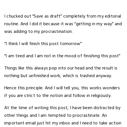
I chucked out “Save as draft” completely from my editorial
routine. And I did it because it was “getting in my way” and
was adding to my procrastination.
“I think I will finish this post tomorrow”
“I am tired and I am not in the mood of finishing this post”
Things like this always pop into our head and the result is
nothing but unfinished work, which is trashed anyway.
Hence this principle. And I will tell you, this works wonders
if you are strict to the notion and follow in religiously.
At the time of writing this post, I have been distracted by
other things and I am tempted to procrastinate. An
important email just hit my inbox and I need to take action