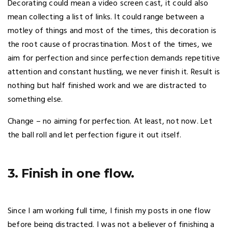
Decorating could mean a video screen cast, it could also
mean collecting a list of links. It could range between a
motley of things and most of the times, this decoration is
the root cause of procrastination. Most of the times, we
aim for perfection and since perfection demands repetitive
attention and constant hustling, we never finish it. Result is
nothing but half finished work and we are distracted to
something else.
Change – no aiming for perfection. At least, not now. Let
the ball roll and let perfection figure it out itself.
3. Finish in one flow.
Since I am working full time, I finish my posts in one flow
before being distracted. I was not a believer of finishing a