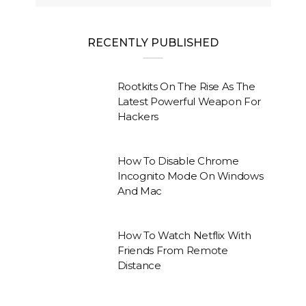
RECENTLY PUBLISHED
Rootkits On The Rise As The
Latest Powerful Weapon For
Hackers
How To Disable Chrome
Incognito Mode On Windows
And Mac
How To Watch Netflix With
Friends From Remote
Distance