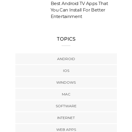
Best Android TV Apps That
You Can Install For Better
Entertainment
TOPICS
ANDROID
IOS
WINDOWS
MAC
SOFTWARE
INTERNET
WEB APPS