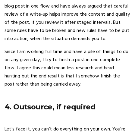
blog post in one flow and have always argued that careful
review of a write-up helps improve the content and quality
of the post, if you review it after staged intervals. But
some rules have to be broken and new rules have to be put
into action, when the situation demands you to.
Since I am working full time and have a pile of things to do
on any given day, I try to finish a post in one complete
flow. I agree this could mean less research and head
hunting but the end result is that I somehow finish the
post rather than being carried away.
4. Outsource, if required
Let’s face it, you can’t do everything on your own. You’re