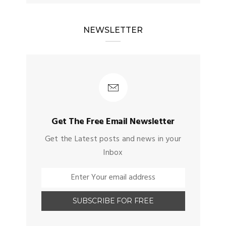
NEWSLETTER
Get The Free Email Newsletter
Get the Latest posts and news in your
Inbox