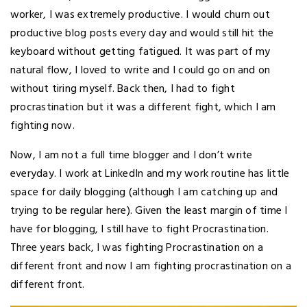
worker, I was extremely productive. I would churn out
productive blog posts every day and would still hit the
keyboard without getting fatigued. It was part of my
natural flow, I loved to write and I could go on and on
without tiring myself. Back then, I had to fight
procrastination but it was a different fight, which I am
fighting now.
Now, I am not a full time blogger and I don’t write
everyday. I work at LinkedIn and my work routine has little
space for daily blogging (although I am catching up and
trying to be regular here). Given the least margin of time I
have for blogging, I still have to fight Procrastination.
Three years back, I was fighting Procrastination on a
different front and now I am fighting procrastination on a
different front.