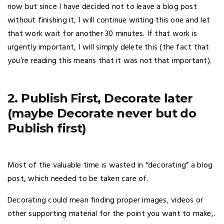
now but since I have decided not to leave a blog post
without finishing it, I will continue writing this one and let
that work wait for another 30 minutes. If that work is
urgently important, I will simply delete this (the fact that
you’re reading this means that it was not that important).
2. Publish First, Decorate later
(maybe Decorate never but do
Publish first)
Most of the valuable time is wasted in “decorating” a blog
post, which needed to be taken care of.
Decorating could mean finding proper images, videos or
other supporting material for the point you want to make,.