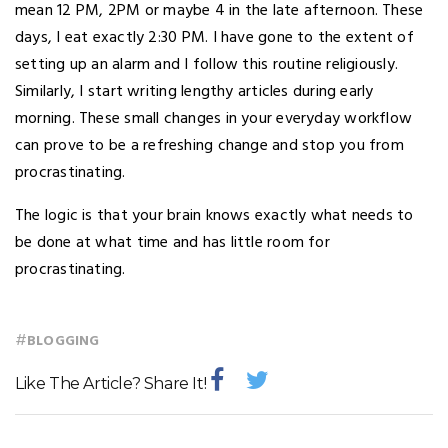
mean 12 PM, 2PM or maybe 4 in the late afternoon. These
days, I eat exactly 2:30 PM. I have gone to the extent of
setting up an alarm and I follow this routine religiously.
Similarly, I start writing lengthy articles during early
morning. These small changes in your everyday workflow
can prove to be a refreshing change and stop you from
procrastinating.
The logic is that your brain knows exactly what needs to
be done at what time and has little room for
procrastinating.
#
BLOGGING
Like The Article? Share It!