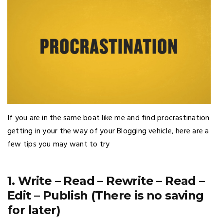
If you are in the same boat like me and find procrastination
getting in your the way of your Blogging vehicle, here are a
few tips you may want to try
1. Write – Read – Rewrite – Read –
Edit – Publish (There is no saving
for later)