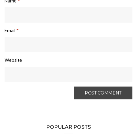
Name
*
Email
*
Website
POPULAR POSTS