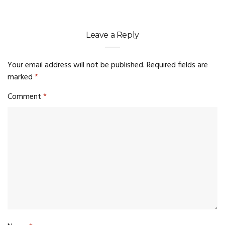
Leave a Reply
Your email address will not be published.
Required fields are
marked
*
Comment
*