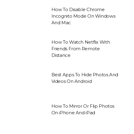
How To Disable Chrome
Incognito Mode On Windows
And Mac
How To Watch Netflix With
Friends From Remote
Distance
Best Apps To Hide Photos And
Videos On Android
How To Mirror Or Flip Photos
On iPhone And iPad