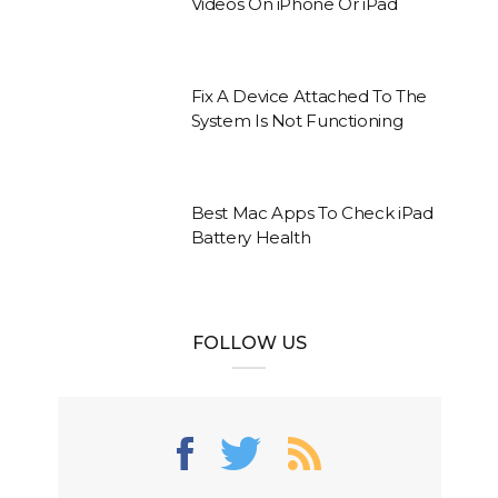
Videos On iPhone Or iPad
Fix A Device Attached To The
System Is Not Functioning
Best Mac Apps To Check iPad
Battery Health
FOLLOW US