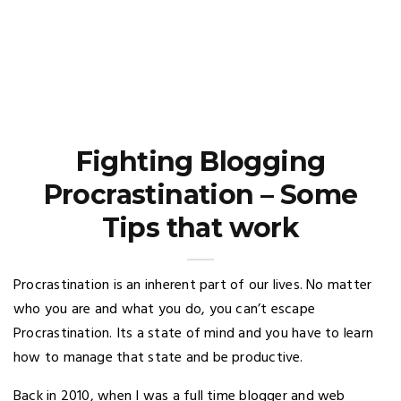
Fighting Blogging
Procrastination – Some
Tips that work
Procrastination is an inherent part of our lives. No matter
who you are and what you do, you can’t escape
Procrastination. Its a state of mind and you have to learn
how to manage that state and be productive.
Back in 2010, when I was a full time blogger and web