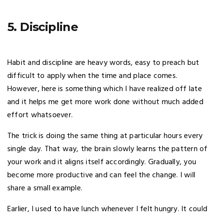
5. Discipline
Habit and discipline are heavy words, easy to preach but
difficult to apply when the time and place comes.
However, here is something which I have realized off late
and it helps me get more work done without much added
effort whatsoever.
The trick is doing the same thing at particular hours every
single day. That way, the brain slowly learns the pattern of
your work and it aligns itself accordingly. Gradually, you
become more productive and can feel the change. I will
share a small example.
Earlier, I used to have lunch whenever I felt hungry. It could