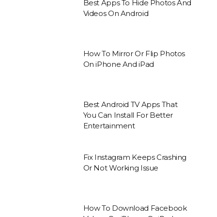
Best Apps To Hide Photos And
Videos On Android
How To Mirror Or Flip Photos
On iPhone And iPad
Best Android TV Apps That
You Can Install For Better
Entertainment
Fix Instagram Keeps Crashing
Or Not Working Issue
How To Download Facebook