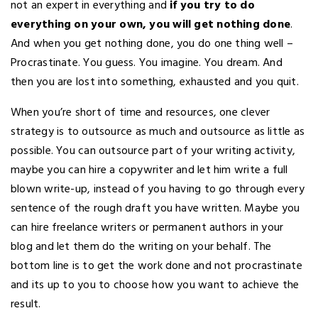
not an expert in everything and
if you try to do
everything on your own, you will get nothing done
.
And when you get nothing done, you do one thing well –
Procrastinate. You guess. You imagine. You dream. And
then you are lost into something, exhausted and you quit.
When you’re short of time and resources, one clever
strategy is to outsource as much and outsource as little as
possible. You can outsource part of your writing activity,
maybe you can hire a copywriter and let him write a full
blown write-up, instead of you having to go through every
sentence of the rough draft you have written. Maybe you
can hire freelance writers or permanent authors in your
blog and let them do the writing on your behalf. The
bottom line is to get the work done and not procrastinate
and its up to you to choose how you want to achieve the
result.