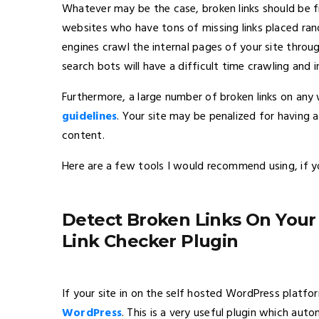
Whatever may be the case, broken links should be f
websites who have tons of missing links placed ra
engines crawl the internal pages of your site through 
search bots will have a difficult time crawling and i
Furthermore, a large number of broken links on any 
guidelines
. Your site may be penalized for having 
content.
Here are a few tools I would recommend using, if yo
Detect Broken Links On You
Link Checker Plugin
If your site in on the self hosted WordPress platfor
WordPress
. This is a very useful plugin which aut