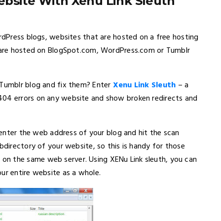
bsite With Xenu Link Sleuth
ordPress blogs, websites that are hosted on a free hosting
at are hosted on BlogSpot.com, WordPress.com or Tumblr
 Tumblr blog and fix them? Enter
Xenu Link Sleuth
– a
404 errors on any website and show broken redirects and
s enter the web address of your blog and hit the scan
bdirectory of your website, so this is handy for those
on the same web server. Using XENu Link sleuth, you can
ur entire website as a whole.