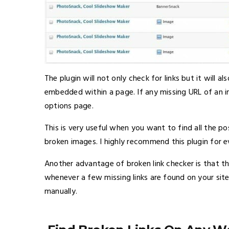
The plugin will not only check for links but it will
embedded within a page. If any missing URL of an ima
options page.
This is very useful when you want to find all the 
broken images. I highly recommend this plugin for 
Another advantage of broken link checker is that the 
whenever a few missing links are found on your sit
manually.