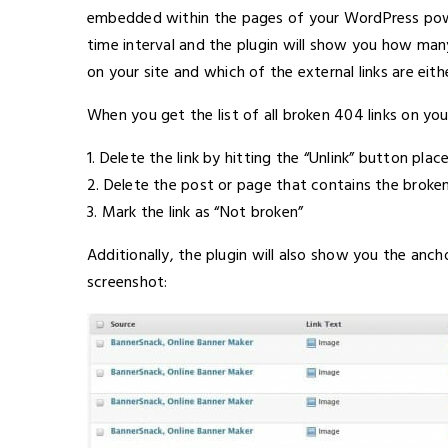
embedded within the pages of your WordPress powe
time interval and the plugin will show you how man
on your site and which of the external links are eith
When you get the list of all broken 404 links on you
1. Delete the link by hitting the “Unlink” button plac
2. Delete the post or page that contains the broken 
3. Mark the link as “Not broken”
Additionally, the plugin will also show you the anc
screenshot: