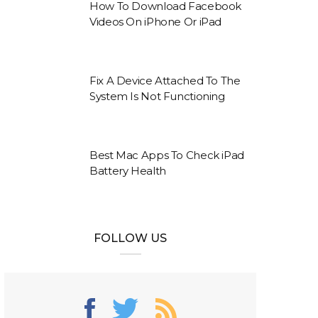
How To Download Facebook
Videos On iPhone Or iPad
Fix A Device Attached To The
System Is Not Functioning
Best Mac Apps To Check iPad
Battery Health
FOLLOW US