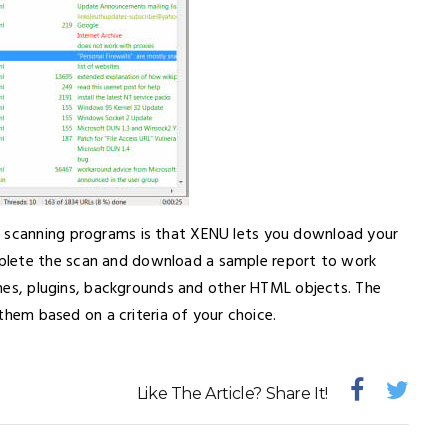
k scanning programs is that XENU lets you download your
plete the scan and download a sample report to work
rames, plugins, backgrounds and other HTML objects. The
r them based on a criteria of your choice.
Like The Article? Share It!