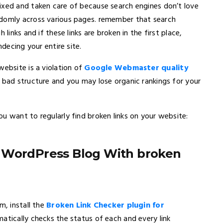
ixed and taken care of because search engines don’t love
ndomly across various pages. remember that search
links and if these links are broken in the first place,
ndecing your entire site.
website is a violation of
Google Webmaster quality
a bad structure and you may lose organic rankings for your
u want to regularly find broken links on your website:
r WordPress Blog With broken
m, install the
Broken Link Checker plugin for
omatically checks the status of each and every link