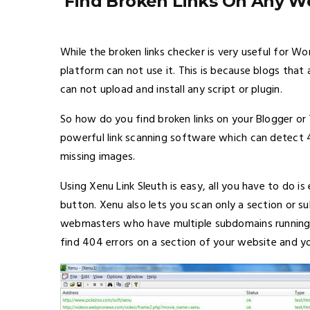
Find Broken Links On Any We
While the broken links checker is very useful for W
platform can not use it. This is because blogs th
can not upload and install any script or plugin.
So how do you find broken links on your Blogger or
powerful link scanning software which can detect 
missing images.
Using Xenu Link Sleuth is easy, all you have to do i
button. Xenu also lets you scan only a section or su
webmasters who have multiple subdomains running 
find 404 errors on a section of your website and yo