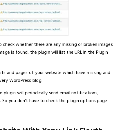
 also check whether there are any missing or broken images
ge is found, the plugin will list the URL in the Plugin
posts and pages of your website which have missing and
every WordPress blog.
plugin will periodically send email notifications,
e. So you don’t have to check the plugin options page