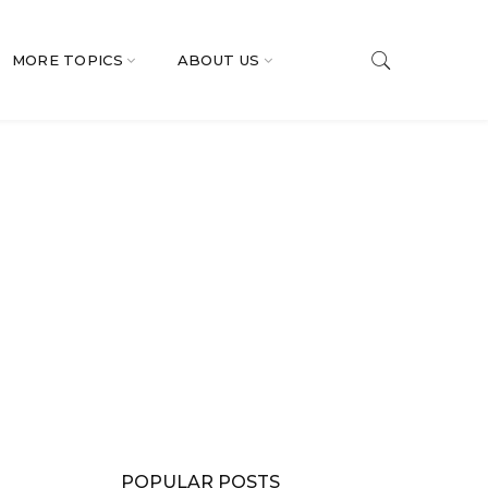
MORE TOPICS
ABOUT US
POPULAR POSTS