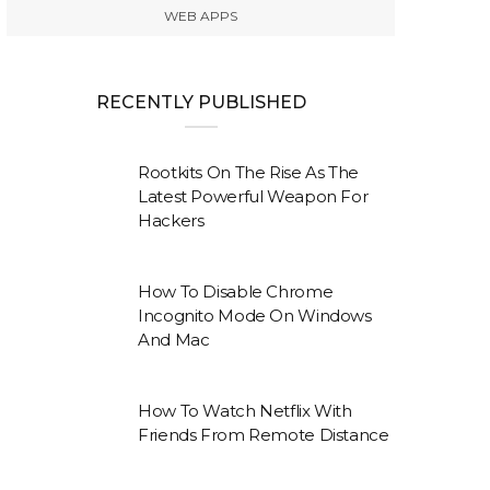
WEB APPS
RECENTLY PUBLISHED
Rootkits On The Rise As The
Latest Powerful Weapon For
Hackers
How To Disable Chrome
Incognito Mode On Windows
And Mac
How To Watch Netflix With
Friends From Remote Distance