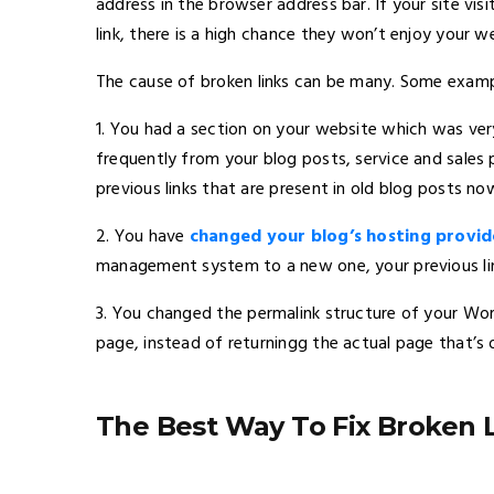
address in the browser address bar. If your site vi
link, there is a high chance they won’t enjoy your w
The cause of broken links can be many. Some exampl
1. You had a section on your website which was very
frequently from your blog posts, service and sales
previous links that are present in old blog posts no
2. You have
changed your blog’s hosting provid
management system to a new one, your previous link
3. You changed the permalink structure of your Wor
page, instead of returningg the actual page that’s o
The Best Way To Fix Broken 