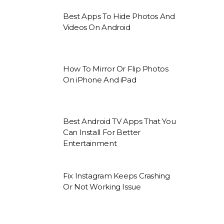
Best Apps To Hide Photos And
Videos On Android
How To Mirror Or Flip Photos
On iPhone And iPad
Best Android TV Apps That You
Can Install For Better
Entertainment
Fix Instagram Keeps Crashing
Or Not Working Issue