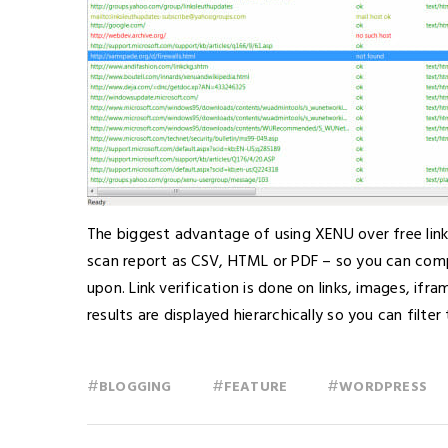
The biggest advantage of using XENU over free lin
scan report as CSV, HTML or PDF – so you can com
upon. Link verification is done on links, images, if
results are displayed hierarchically so you can filte
#
#
#
BLOGGING
FEATURE
WORDPRESS