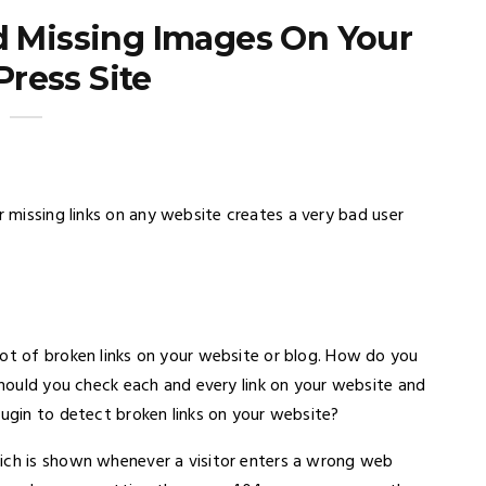
d Missing Images On Your
ress Site
r missing links on any website creates a very bad user
lot of broken links on your website or blog. How do you
 Should you check each and every link on your website and
lugin to detect broken links on your website?
hich is shown whenever a visitor enters a wrong web