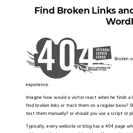
Find Broken Links an
WordP
Broken o
experience.
Imagine how would a visitor react when he finds a 
find broken links or track them on a regular basis?
test them manually? or should you use a script or p
Typically, every website or blog has a 404 page w