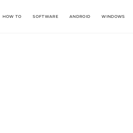
HOW TO
SOFTWARE
ANDROID
WINDOWS