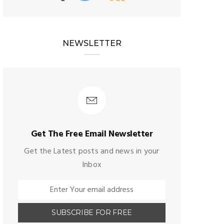
NEWSLETTER
Get The Free Email Newsletter
Get the Latest posts and news in your
Inbox