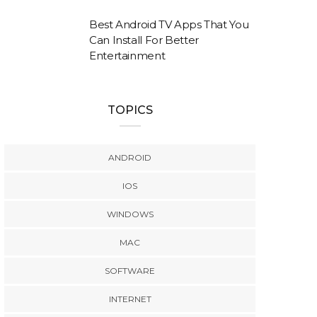
Best Android TV Apps That You
Can Install For Better
Entertainment
TOPICS
ANDROID
IOS
WINDOWS
MAC
SOFTWARE
INTERNET