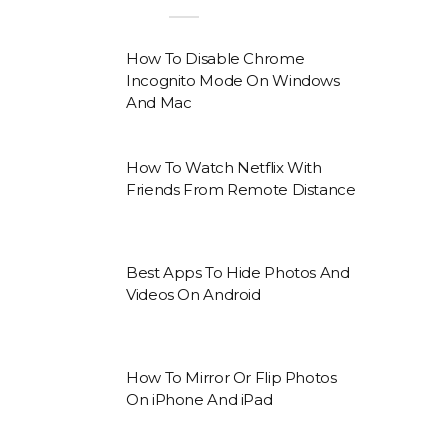
How To Disable Chrome
Incognito Mode On Windows
And Mac
How To Watch Netflix With
Friends From Remote Distance
Best Apps To Hide Photos And
Videos On Android
How To Mirror Or Flip Photos
On iPhone And iPad