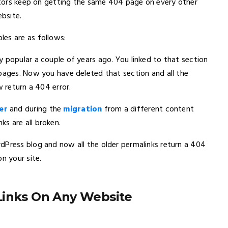
sitors keep on getting the same 404 page on every other
ebsite.
es are as follows:
 popular a couple of years ago. You linked to that section
 pages. Now you have deleted that section and all the
w return a 404 error.
er
and during the
migration
from a different content
s are all broken.
dPress blog and now all the older permalinks return a 404
n your site.
Links On Any Website