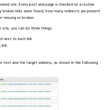
red site. Every post and page is checked on a routine
y broken links were found, how many redirects are present
er missing or broken.
r site, you can do three things:
ed next to each link.
link.
hor text and the target address, as shown in the following