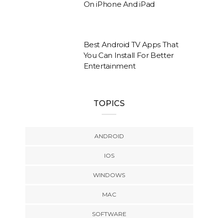
On iPhone And iPad
Best Android TV Apps That
You Can Install For Better
Entertainment
TOPICS
ANDROID
IOS
WINDOWS
MAC
SOFTWARE