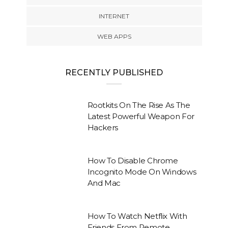
INTERNET
WEB APPS
RECENTLY PUBLISHED
Rootkits On The Rise As The
Latest Powerful Weapon For
Hackers
How To Disable Chrome
Incognito Mode On Windows
And Mac
How To Watch Netflix With
Friends From Remote