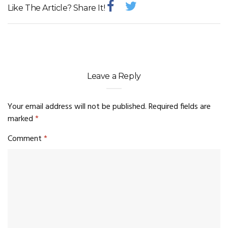
Like The Article? Share It!
Leave a Reply
Your email address will not be published.
Required fields are
marked
*
Comment
*