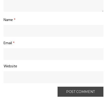
Name
*
Email
*
Website