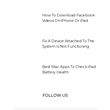
How To Download Facebook
Videos On iPhone Or iPad
Fix A Device Attached To The
System Is Not Functioning
Best Mac Apps To Check iPad
Battery Health
FOLLOW US