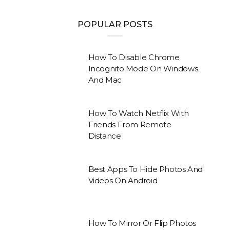
POPULAR POSTS
How To Disable Chrome
Incognito Mode On Windows
And Mac
How To Watch Netflix With
Friends From Remote
Distance
Best Apps To Hide Photos And
Videos On Android
How To Mirror Or Flip Photos