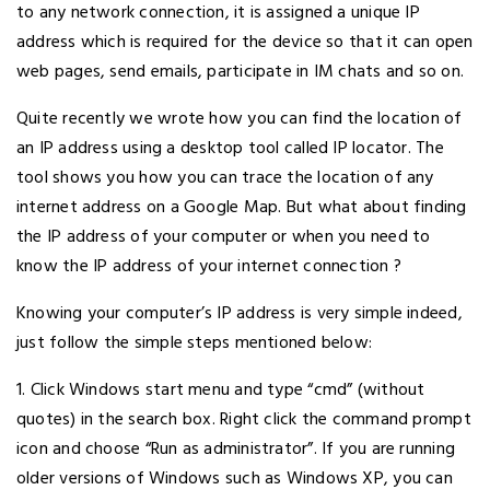
to any network connection, it is assigned a unique IP
address which is required for the device so that it can open
web pages, send emails, participate in IM chats and so on.
Quite recently we wrote how you can find the location of
an IP address using a desktop tool called IP locator. The
tool shows you how you can trace the location of any
internet address on a Google Map. But what about finding
the IP address of your computer or when you need to
know the IP address of your internet connection ?
Knowing your computer’s IP address is very simple indeed,
just follow the simple steps mentioned below:
1. Click Windows start menu and type “cmd” (without
quotes) in the search box. Right click the command prompt
icon and choose “Run as administrator”. If you are running
older versions of Windows such as Windows XP, you can