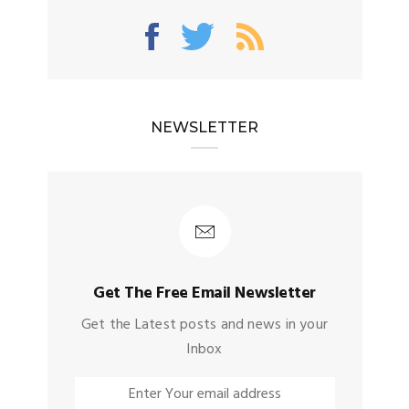
NEWSLETTER
Get The Free Email Newsletter
Get the Latest posts and news in your
Inbox