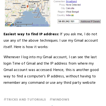
Easiest way to find IP address:
If you ask me, I do not
use any of the above techniques. I use my Gmail account
itself. Here is how it works:
Whenever I log into my Gmail account, I can see the last
login Time of Gmail and the IP address from where my
Gmail account was accessed. Hence, this is another good
way to find a computer’s IP address, without having to
remember any command or use any third party website
#
#
TRICKS AND TUTORIALS
WINDOWS