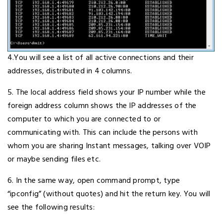
4.You will see a list of all active connections and their
addresses, distributed in 4 columns.
5. The local address field shows your IP number while the
foreign address column shows the IP addresses of the
computer to which you are connected to or
communicating with. This can include the persons with
whom you are sharing Instant messages, talking over VOIP
or maybe sending files etc.
6. In the same way, open command prompt, type
“ipconfig” (without quotes) and hit the return key. You will
see the following results: