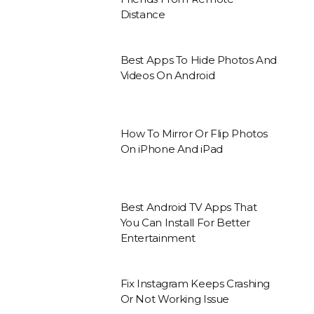
Distance
Best Apps To Hide Photos And
Videos On Android
How To Mirror Or Flip Photos
On iPhone And iPad
Best Android TV Apps That
You Can Install For Better
Entertainment
Fix Instagram Keeps Crashing
Or Not Working Issue