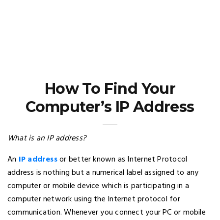
How To Find Your
Computer’s IP Address
What is an IP address?
An
IP address
or better known as Internet Protocol
address is nothing but a numerical label assigned to any
computer or mobile device which is participating in a
computer network using the Internet protocol for
communication. Whenever you connect your PC or mobile