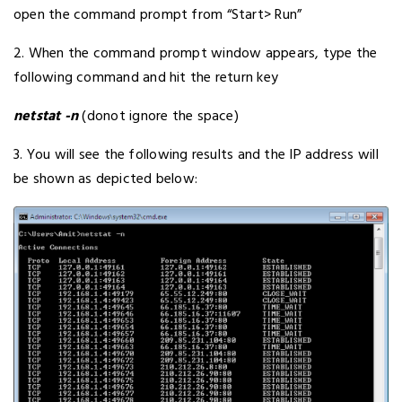
open the command prompt from “Start> Run”
2. When the command prompt window appears, type the
following command and hit the return key
netstat -n
(donot ignore the space)
3. You will see the following results and the IP address will
be shown as depicted below: