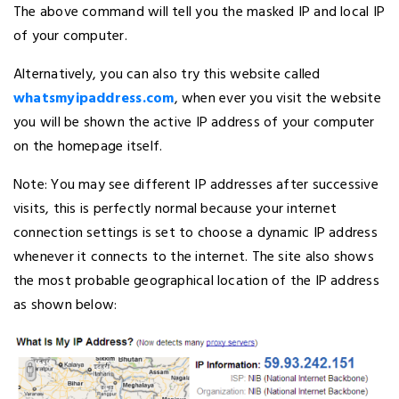
The above command will tell you the masked IP and local IP
of your computer.
Alternatively, you can also try this website called
whatsmyipaddress.com
, when ever you visit the website
you will be shown the active IP address of your computer
on the homepage itself.
Note: You may see different IP addresses after successive
visits, this is perfectly normal because your internet
connection settings is set to choose a dynamic IP address
whenever it connects to the internet. The site also shows
the most probable geographical location of the IP address
as shown below: