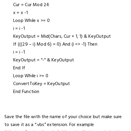
Cur = Cur Mod 24
x = x -1
Loop While x >= 0
i = i -1
KeyOutput = Mid(Chars, Cur + 1, 1) & KeyOutput
If (((29 – i) Mod 6) = 0) And (i <> -1) Then
i = i -1
KeyOutput = “-” & KeyOutput
End If
Loop While i >= 0
ConvertToKey = KeyOutput
End Function
Save the file with the name of your choice but make sure
to save it as a “.vbs” extension. For example