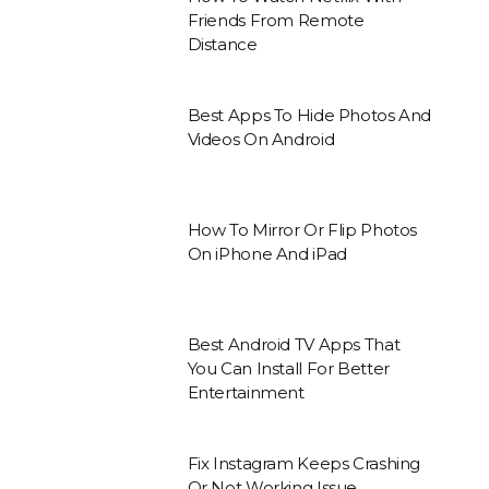
Friends From Remote
Distance
Best Apps To Hide Photos And
Videos On Android
How To Mirror Or Flip Photos
On iPhone And iPad
Best Android TV Apps That
You Can Install For Better
Entertainment
Fix Instagram Keeps Crashing
Or Not Working Issue