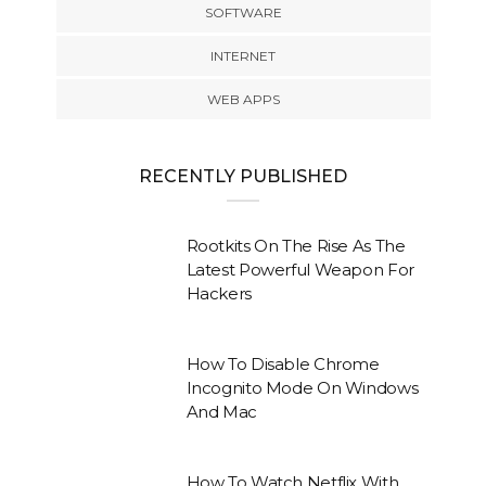
SOFTWARE
INTERNET
WEB APPS
RECENTLY PUBLISHED
Rootkits On The Rise As The
Latest Powerful Weapon For
Hackers
How To Disable Chrome
Incognito Mode On Windows
And Mac
How To Watch Netflix With