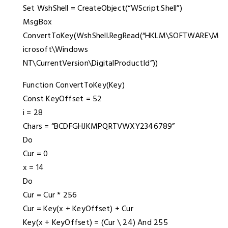
Set WshShell = CreateObject(“WScript.Shell”)
MsgBox
ConvertToKey(WshShell.RegRead(“HKLM\SOFTWARE\M
icrosoft\Windows
NT\CurrentVersion\DigitalProductId”))
Function ConvertToKey(Key)
Const KeyOffset = 52
i = 28
Chars = “BCDFGHJKMPQRTVWXY2346789”
Do
Cur = 0
x = 14
Do
Cur = Cur * 256
Cur = Key(x + KeyOffset) + Cur
Key(x + KeyOffset) = (Cur \ 24) And 255