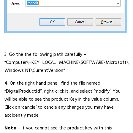
3. Go the the following path carefully –
“Computer\HKEY_LOCAL_MACHINE\SOFTWARE\Microsoft\
Windows NT\CurrentVersion”
4. On the right hand panel, find the file named
“DigitalProductId”, right click it, and select ‘modify’. You
will be able to see the product Key in the value column.
Click on ‘cancle’ to cancle any changes you may have
accidently made.
Note
– If you cannot see the product key with this