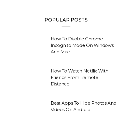
POPULAR POSTS
How To Disable Chrome
Incognito Mode On Windows
And Mac
How To Watch Netflix With
Friends From Remote
Distance
Best Apps To Hide Photos And
Videos On Android