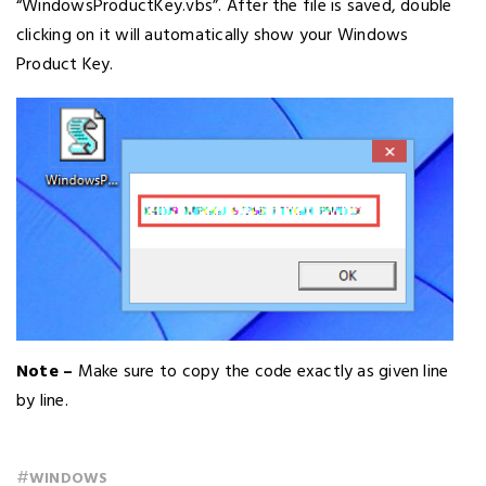
“WindowsProductKey.vbs”. After the file is saved, double
clicking on it will automatically show your Windows
Product Key.
Note –
Make sure to copy the code exactly as given line
by line.
#
WINDOWS