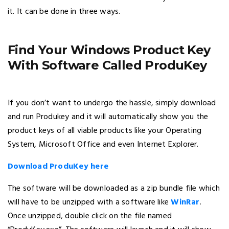
it. It can be done in three ways.
Find Your Windows Product Key
With Software Called ProduKey
If you don’t want to undergo the hassle, simply download
and run Produkey and it will automatically show you the
product keys of all viable products like your Operating
System, Microsoft Office and even Internet Explorer.
Download ProduKey here
The software will be downloaded as a zip bundle file which
will have to be unzipped with a software like
WinRar
.
Once unzipped, double click on the file named