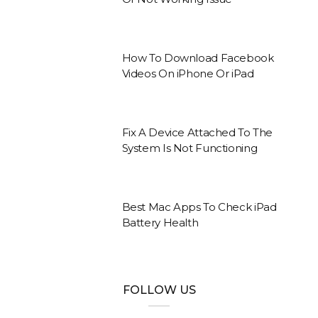
How To Download Facebook
Videos On iPhone Or iPad
Fix A Device Attached To The
System Is Not Functioning
Best Mac Apps To Check iPad
Battery Health
FOLLOW US