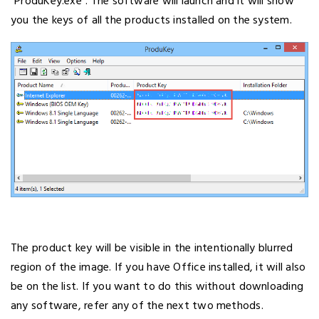
“ProduKey.exe”. The software will launch and it will show
you the keys of all the products installed on the system.
The product key will be visible in the intentionally blurred
region of the image. If you have Office installed, it will also
be on the list. If you want to do this without downloading
any software, refer any of the next two methods.