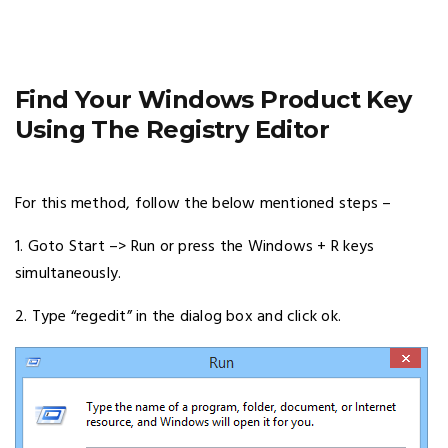
Find Your Windows Product Key
Using The Registry Editor
For this method, follow the below mentioned steps –
1. Goto Start –> Run or press the Windows + R keys
simultaneously.
2. Type “regedit” in the dialog box and click ok.