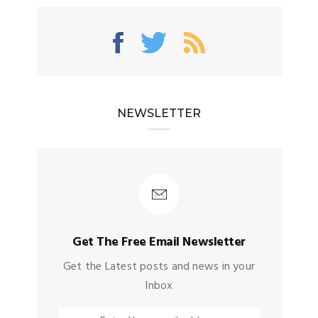
NEWSLETTER
Get The Free Email Newsletter
Get the Latest posts and news in your
Inbox