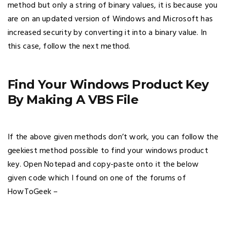
method but only a string of binary values, it is because you
are on an updated version of Windows and Microsoft has
increased security by converting it into a binary value. In
this case, follow the next method.
Find Your Windows Product Key
By Making A VBS File
If the above given methods don’t work, you can follow the
geekiest method possible to find your windows product
key. Open Notepad and copy-paste onto it the below
given code which I found on one of the forums of
HowToGeek –