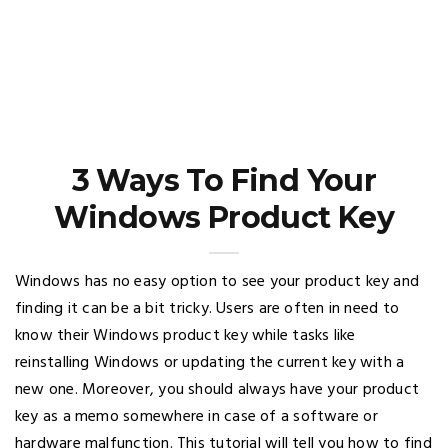
3 Ways To Find Your
Windows Product Key
Windows has no easy option to see your product key and
finding it can be a bit tricky. Users are often in need to
know their Windows product key while tasks like
reinstalling Windows or updating the current key with a
new one. Moreover, you should always have your product
key as a memo somewhere in case of a software or
hardware malfunction. This tutorial will tell you how to find