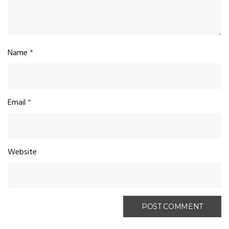
Name
*
Email
*
Website