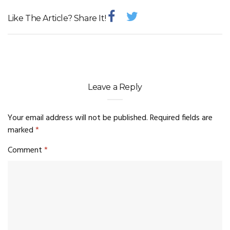
Like The Article? Share It!
Leave a Reply
Your email address will not be published.
Required fields are
marked
*
Comment
*