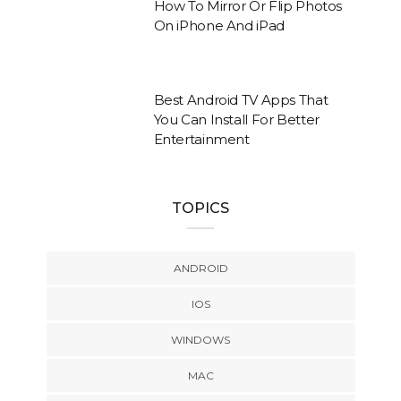
How To Mirror Or Flip Photos
On iPhone And iPad
Best Android TV Apps That
You Can Install For Better
Entertainment
TOPICS
ANDROID
IOS
WINDOWS
MAC