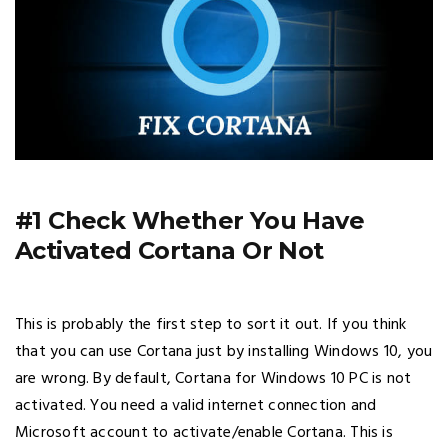
#1 Check Whether You Have
Activated Cortana Or Not
This is probably the first step to sort it out. If you think
that you can use Cortana just by installing Windows 10, you
are wrong. By default, Cortana for Windows 10 PC is not
activated. You need a valid internet connection and
Microsoft account to activate/enable Cortana. This is