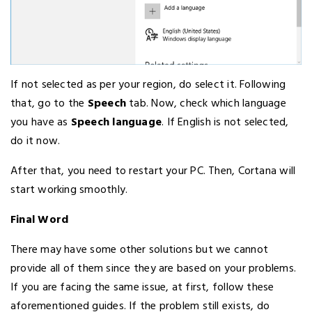
If not selected as per your region, do select it. Following
that, go to the
Speech
tab. Now, check which language
you have as
Speech language
. If English is not selected,
do it now.
After that, you need to restart your PC. Then, Cortana will
start working smoothly.
Final Word
There may have some other solutions but we cannot
provide all of them since they are based on your problems.
If you are facing the same issue, at first, follow these
aforementioned guides. If the problem still exists, do