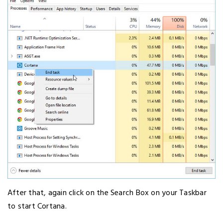
After that, again click on the Search Box on your Taskbar
to start Cortana.