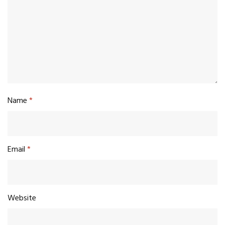
Name
*
Email
*
Website