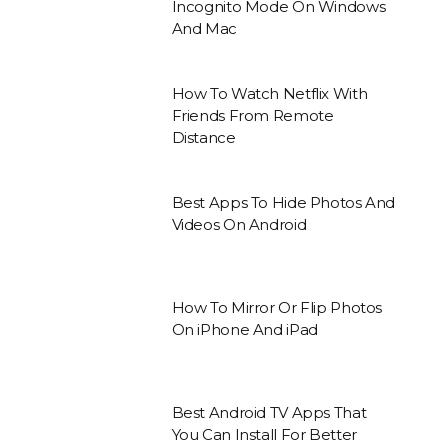
Incognito Mode On Windows
And Mac
How To Watch Netflix With
Friends From Remote
Distance
Best Apps To Hide Photos And
Videos On Android
How To Mirror Or Flip Photos
On iPhone And iPad
Best Android TV Apps That
You Can Install For Better