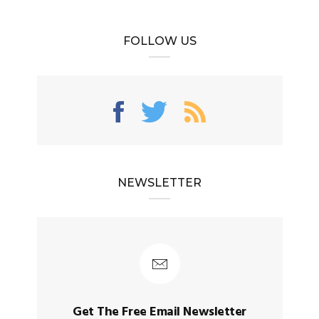
FOLLOW US
NEWSLETTER
Get The Free Email Newsletter