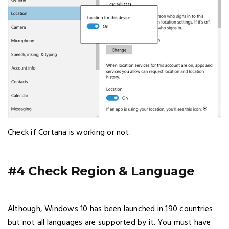
Check if Cortana is working or not.
#4 Check Region & Language
Although, Windows 10 has been launched in 190 countries
but not all languages are supported by it. You must have