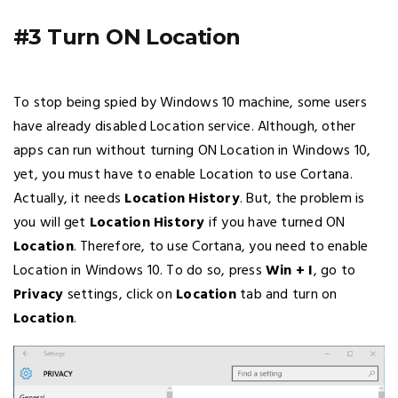
#3 Turn ON Location
To stop being spied by Windows 10 machine, some users
have already disabled Location service. Although, other
apps can run without turning ON Location in Windows 10,
yet, you must have to enable Location to use Cortana.
Actually, it needs
Location History
. But, the problem is
you will get
Location History
if you have turned ON
Location
. Therefore, to use Cortana, you need to enable
Location in Windows 10. To do so, press
Win + I
, go to
Privacy
settings, click on
Location
tab and turn on
Location
.