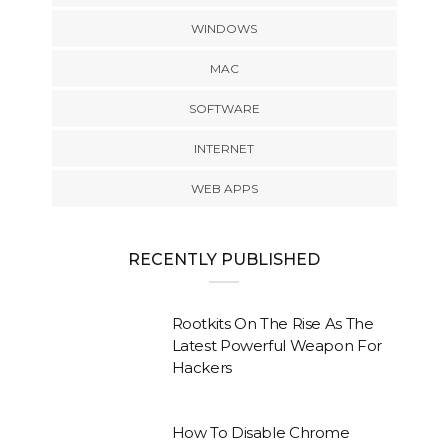
WINDOWS
MAC
SOFTWARE
INTERNET
WEB APPS
RECENTLY PUBLISHED
Rootkits On The Rise As The
Latest Powerful Weapon For
Hackers
How To Disable Chrome