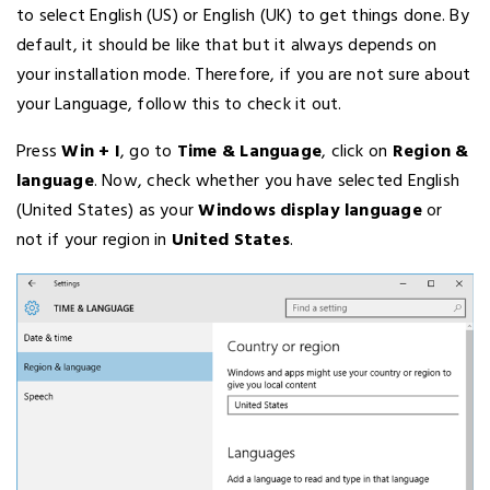
to select English (US) or English (UK) to get things done. By
default, it should be like that but it always depends on
your installation mode. Therefore, if you are not sure about
your Language, follow this to check it out.
Press
Win + I
, go to
Time & Language
, click on
Region &
language
. Now, check whether you have selected English
(United States) as your
Windows display language
or
not if your region in
United States
.