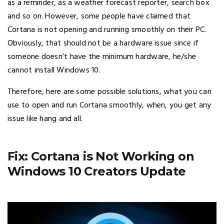
as a reminder, as a weather forecast reporter, search box
and so on. However, some people have claimed that
Cortana is not opening and running smoothly on their PC.
Obviously, that should not be a hardware issue since if
someone doesn’t have the minimum hardware, he/she
cannot install Windows 10.
Therefore, here are some possible solutions, what you can
use to open and run Cortana smoothly, when, you get any
issue like hang and all.
Fix: Cortana is Not Working on
Windows 10 Creators Update