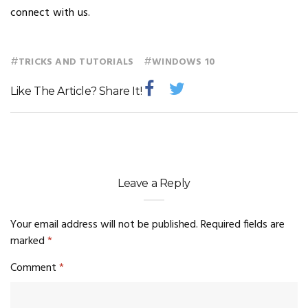
connect with us.
#
#
TRICKS AND TUTORIALS
WINDOWS 10
Like The Article? Share It!
Leave a Reply
Your email address will not be published.
Required fields are
marked
*
Comment
*