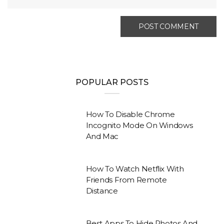
POPULAR POSTS
How To Disable Chrome
Incognito Mode On Windows
And Mac
How To Watch Netflix With
Friends From Remote
Distance
Best Apps To Hide Photos And