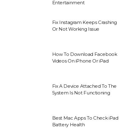
Entertainment
Fix Instagram Keeps Crashing
Or Not Working Issue
How To Download Facebook
Videos On iPhone Or iPad
Fix A Device Attached To The
System Is Not Functioning
Best Mac Apps To Check iPad
Battery Health