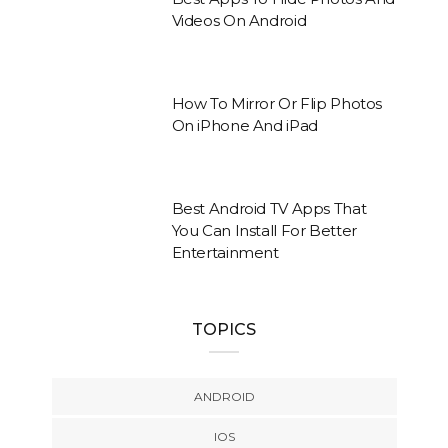
Videos On Android
How To Mirror Or Flip Photos
On iPhone And iPad
Best Android TV Apps That
You Can Install For Better
Entertainment
TOPICS
ANDROID
IOS