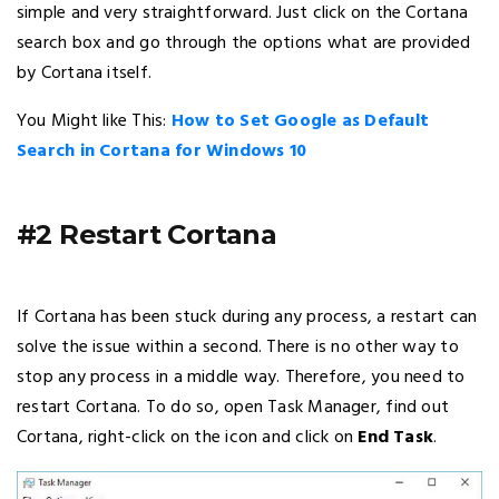
simple and very straightforward. Just click on the Cortana
search box and go through the options what are provided
by Cortana itself.
You Might like This:
How to Set Google as Default
Search in Cortana for Windows 10
#2 Restart Cortana
If Cortana has been stuck during any process, a restart can
solve the issue within a second. There is no other way to
stop any process in a middle way. Therefore, you need to
restart Cortana. To do so, open Task Manager, find out
Cortana, right-click on the icon and click on
End Task
.