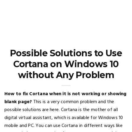
Possible Solutions to Use
Cortana on Windows 10
without Any Problem
How to fix Cortana when it is not working or showing
blank page?
This is a very common problem and the
possible solutions are here. Cortana is the mother of all
digital virtual assistant, which is available for Windows 10
mobile and PC. You can use Cortana in different ways like