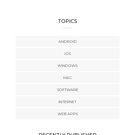
TOPICS
ANDROID
IOS
WINDOWS
MAC
SOFTWARE
INTERNET
WEB APPS