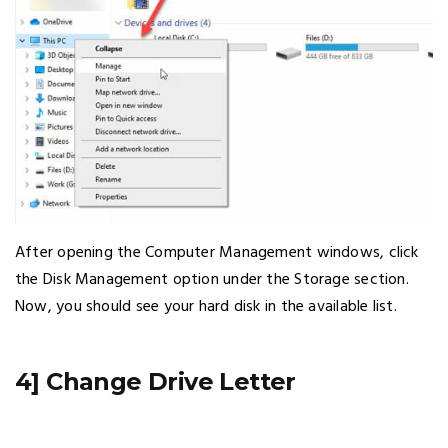
After opening the Computer Management windows, click
the Disk Management option under the Storage section.
Now, you should see your hard disk in the available list.
4] Change Drive Letter