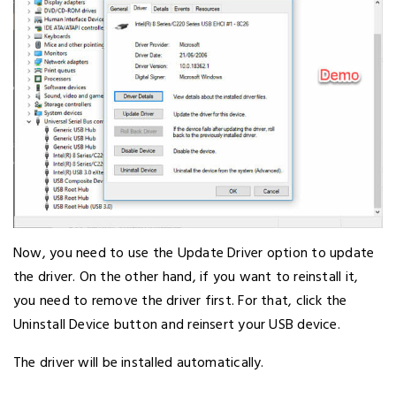
Now, you need to use the Update Driver option to update
the driver. On the other hand, if you want to reinstall it,
you need to remove the driver first. For that, click the
Uninstall Device button and reinsert your USB device.
The driver will be installed automatically.