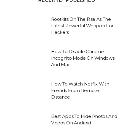
RECENTLY PUBLISHED
Rootkits On The Rise As The
Latest Powerful Weapon For
Hackers
How To Disable Chrome
Incognito Mode On Windows
And Mac
How To Watch Netflix With
Friends From Remote
Distance
Best Apps To Hide Photos And
Videos On Android