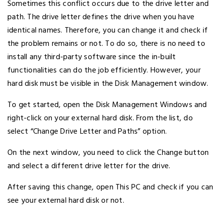
Sometimes this conflict occurs due to the drive letter and
path. The drive letter defines the drive when you have
identical names. Therefore, you can change it and check if
the problem remains or not. To do so, there is no need to
install any third-party software since the in-built
functionalities can do the job efficiently. However, your
hard disk must be visible in the Disk Management window.
To get started, open the Disk Management Windows and
right-click on your external hard disk. From the list, do
select “Change Drive Letter and Paths” option.
On the next window, you need to click the Change button
and select a different drive letter for the drive.
After saving this change, open This PC and check if you can
see your external hard disk or not.