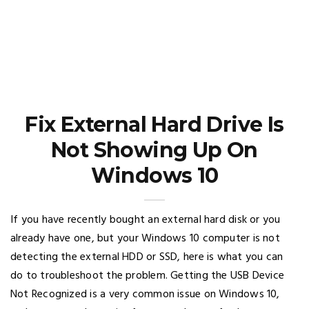
Fix External Hard Drive Is
Not Showing Up On
Windows 10
If you have recently bought an external hard disk or you
already have one, but your Windows 10 computer is not
detecting the external HDD or SSD, here is what you can
do to troubleshoot the problem. Getting the USB Device
Not Recognized is a very common issue on Windows 10,