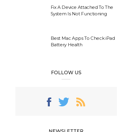
Fix A Device Attached To The
System Is Not Functioning
Best Mac Apps To Check iPad
Battery Health
FOLLOW US
NEWSLETTER