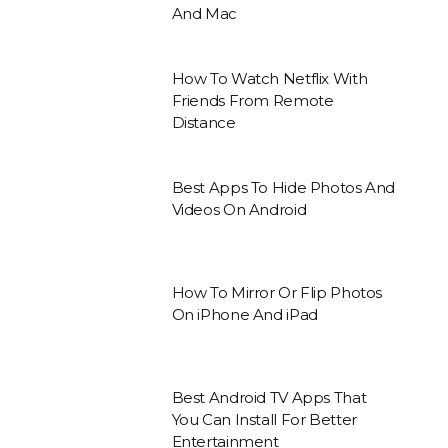
And Mac
How To Watch Netflix With
Friends From Remote
Distance
Best Apps To Hide Photos And
Videos On Android
How To Mirror Or Flip Photos
On iPhone And iPad
Best Android TV Apps That
You Can Install For Better
Entertainment