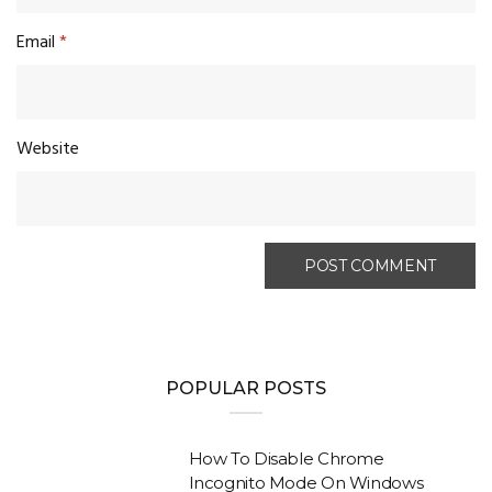
Email
*
Website
POPULAR POSTS
How To Disable Chrome
Incognito Mode On Windows