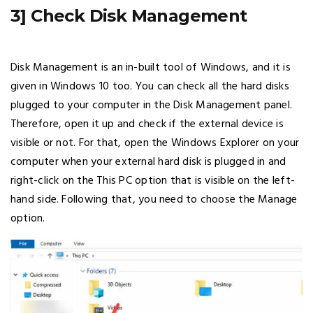
3] Check Disk Management
Disk Management is an in-built tool of Windows, and it is
given in Windows 10 too. You can check all the hard disks
plugged to your computer in the Disk Management panel.
Therefore, open it up and check if the external device is
visible or not. For that, open the Windows Explorer on your
computer when your external hard disk is plugged in and
right-click on the This PC option that is visible on the left-
hand side. Following that, you need to choose the Manage
option.