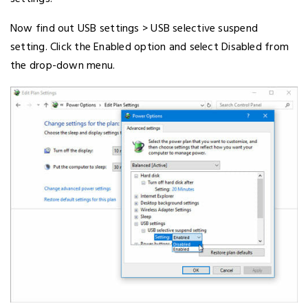
Now find out USB settings > USB selective suspend
setting. Click the Enabled option and select Disabled from
the drop-down menu.