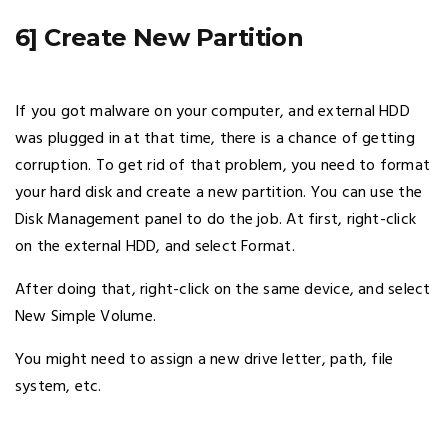
6] Create New Partition
If you got malware on your computer, and external HDD
was plugged in at that time, there is a chance of getting
corruption. To get rid of that problem, you need to format
your hard disk and create a new partition. You can use the
Disk Management panel to do the job. At first, right-click
on the external HDD, and select Format.
After doing that, right-click on the same device, and select
New Simple Volume.
You might need to assign a new drive letter, path, file
system, etc.