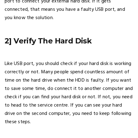
port to connect your external hard disk. If it gets
connected, that means you have a faulty USB port, and
you know the solution.
2] Verify The Hard Disk
Like USB port, you should check if your hard disk is working
correctly or not. Many people spend countless amount of
time on the hard drive when the HDD is faulty. If you want
to save some time, do connect it to another computer and
check if you can find your hard disk or not. If not, you need
to head to the service centre. If you can see your hard
drive on the second computer, you need to keep following
these steps.