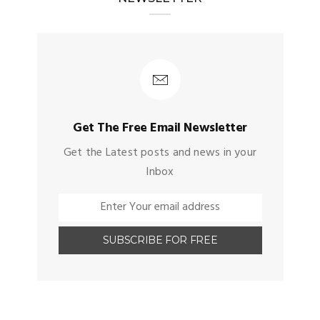
Get The Free Email Newsletter
Get the Latest posts and news in your
Inbox