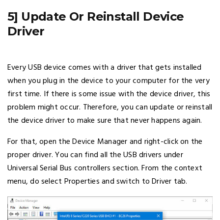
5] Update Or Reinstall Device
Driver
Every USB device comes with a driver that gets installed
when you plug in the device to your computer for the very
first time. If there is some issue with the device driver, this
problem might occur. Therefore, you can update or reinstall
the device driver to make sure that never happens again.
For that, open the Device Manager and right-click on the
proper driver. You can find all the USB drivers under
Universal Serial Bus controllers section. From the context
menu, do select Properties and switch to Driver tab.