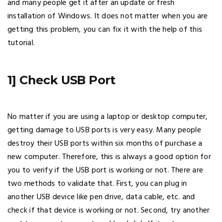
and many people get it after an update or fresh
installation of Windows. It does not matter when you are
getting this problem, you can fix it with the help of this
tutorial.
1] Check USB Port
No matter if you are using a laptop or desktop computer,
getting damage to USB ports is very easy. Many people
destroy their USB ports within six months of purchase a
new computer. Therefore, this is always a good option for
you to verify if the USB port is working or not. There are
two methods to validate that. First, you can plug in
another USB device like pen drive, data cable, etc. and
check if that device is working or not. Second, try another