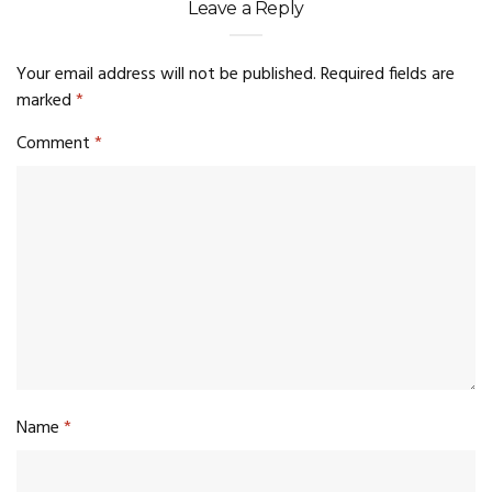
Leave a Reply
Your email address will not be published.
Required fields are
marked
*
Comment
*
Name
*