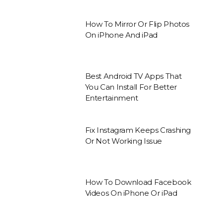
How To Mirror Or Flip Photos
On iPhone And iPad
Best Android TV Apps That
You Can Install For Better
Entertainment
Fix Instagram Keeps Crashing
Or Not Working Issue
How To Download Facebook
Videos On iPhone Or iPad