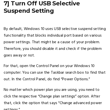
7] Turn Off USB Selective
Suspend Setting
By default, Windows 10 uses USB selective suspend setting
functionality that blocks individual port based on various
power settings. That might be a cause of your problem.
Therefore, you should disable it and check if the problem
goes away or not.
For that, open the Control Panel on your Windows 10
computer. You can use the Taskbar search box to find that
out. In the Control Panel, do find “Power Options.”
No matter which power plan you are using, you need to
click the respective “Change plan settings” option. After
that, click the option that says “Change advanced power
settings.”