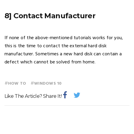
8] Contact Manufacturer
If none of the above-mentioned tutorials works for you,
this is the time to contact the external hard disk
manufacturer. Sometimes a new hard disk can contain a
defect which cannot be solved from home.
#
#
HOW TO
WINDOWS 10
Like The Article? Share It!