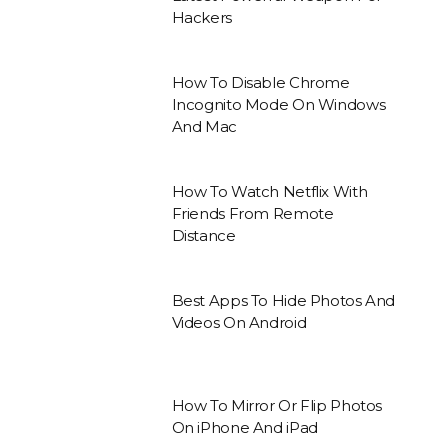
Hackers
How To Disable Chrome
Incognito Mode On Windows
And Mac
How To Watch Netflix With
Friends From Remote
Distance
Best Apps To Hide Photos And
Videos On Android
How To Mirror Or Flip Photos
On iPhone And iPad