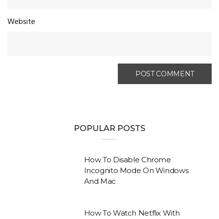
Website
POPULAR POSTS
How To Disable Chrome
Incognito Mode On Windows
And Mac
How To Watch Netflix With