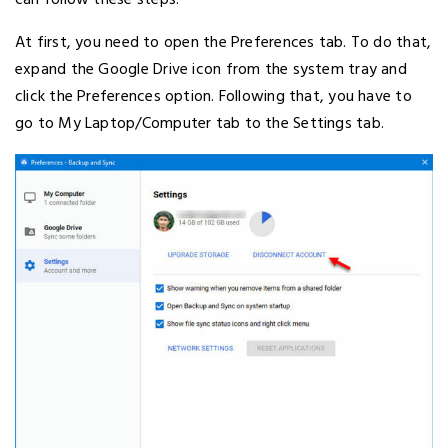
can follow these steps.
At first, you need to open the Preferences tab. To do that,
expand the Google Drive icon from the system tray and
click the Preferences option. Following that, you have to
go to My Laptop/Computer tab to the Settings tab.