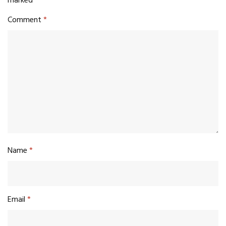
marked
*
Comment
*
Name
*
Email
*