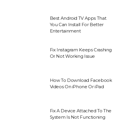
Best Android TV Apps That
You Can Install For Better
Entertainment
Fix Instagram Keeps Crashing
Or Not Working Issue
How To Download Facebook
Videos On iPhone Or iPad
Fix A Device Attached To The
System Is Not Functioning