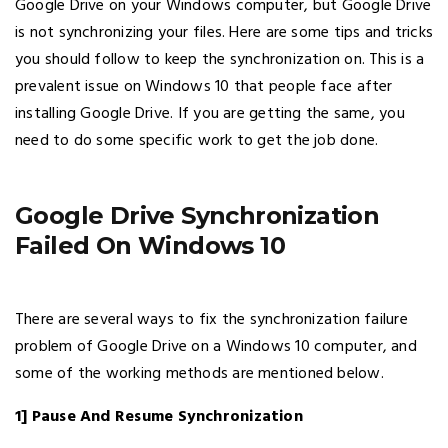
Google Drive on your Windows computer, but Google Drive
is not synchronizing your files. Here are some tips and tricks
you should follow to keep the synchronization on. This is a
prevalent issue on Windows 10 that people face after
installing Google Drive. If you are getting the same, you
need to do some specific work to get the job done.
Google Drive Synchronization
Failed On Windows 10
There are several ways to fix the synchronization failure
problem of Google Drive on a Windows 10 computer, and
some of the working methods are mentioned below.
1] Pause And Resume Synchronization