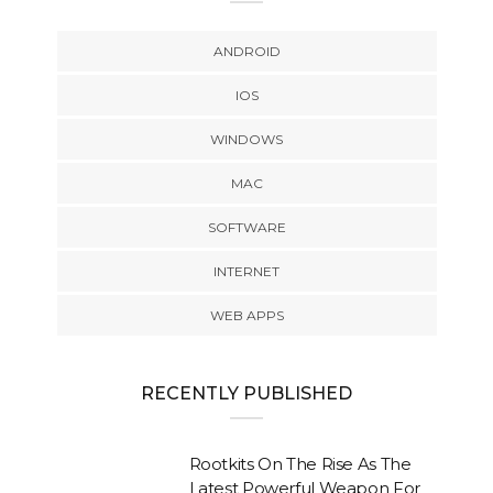
ANDROID
IOS
WINDOWS
MAC
SOFTWARE
INTERNET
WEB APPS
RECENTLY PUBLISHED
Rootkits On The Rise As The
Latest Powerful Weapon For