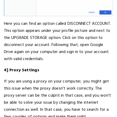
Here you can find an option called DISCONNECT ACCOUNT.
This option appears under your profile picture and next to
the UPGRADE STORAGE option. Click on this option to
disconnect your account. Following that, open Google
Drive again on your computer and sign in to your account
with valid credentials.
4] Proxy Settings
If you are using a proxy on your computer, you might get
this issue when the proxy doesn’t work correctly. The
proxy server can be the culprit in that case, and you won’t
be able to solve your issue by changing the internet
connection as well. In that case, you have to search for a
few couples of options and make them right.