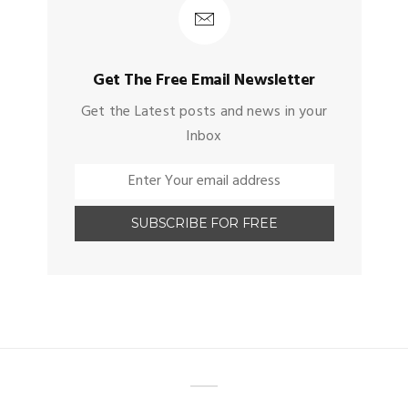
Get The Free Email Newsletter
Get the Latest posts and news in your
Inbox