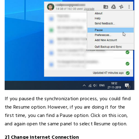
If you paused the synchronization process, you could find
the Resume option. However, if you are doing it for the
first time, you can find a Pause option. Click on this icon,
and again open the same panel to select Resume option.
2] Change Internet Connection