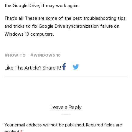
the Google Drive, it may work again.
That’s all! These are some of the best troubleshooting tips
and tricks to fix Google Drive synchronization failure on
Windows 10 computers.
#
#
HOW TO
WINDOWS 10
Like The Article? Share It!
Leave a Reply
Your email address will not be published.
Required fields are