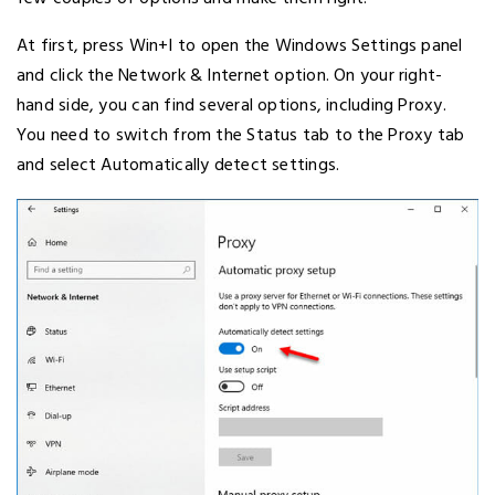
At first, press Win+I to open the Windows Settings panel
and click the Network & Internet option. On your right-
hand side, you can find several options, including Proxy.
You need to switch from the Status tab to the Proxy tab
and select Automatically detect settings.