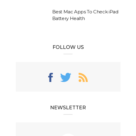
Best Mac Apps To Check iPad
Battery Health
FOLLOW US
NEWSLETTER