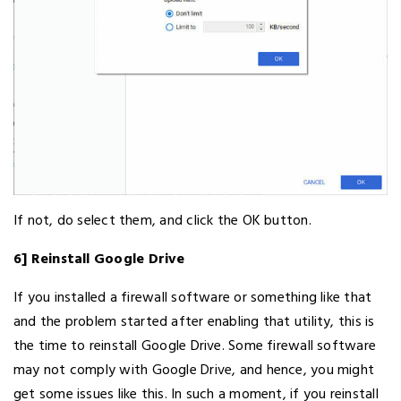
If not, do select them, and click the OK button.
6] Reinstall Google Drive
If you installed a firewall software or something like that
and the problem started after enabling that utility, this is
the time to reinstall Google Drive. Some firewall software
may not comply with Google Drive, and hence, you might
get some issues like this. In such a moment, if you reinstall