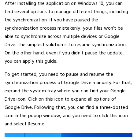
After installing the application on Windows 10, you can
find several options to manage different things, including
the synchronization. If you have paused the
synchronization process mistakenly, your files won’t be
able to synchronize across multiple devices or Google
Drive. The simplest solution is to resume synchronization.
On the other hand, even if you didn’t pause the update,
you can apply this guide.
To get started, you need to pause and resume the
synchronization process of Google Drive manually. For that,
expand the system tray where you can find your Google
Drive icon. Click on this icon to expand all options of
Google Drive. Following that, you can find a three-dotted
icon in the popup window, and you need to click this icon
and select Resume.