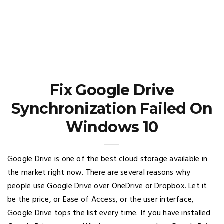
Fix Google Drive
Synchronization Failed On
Windows 10
Google Drive is one of the best cloud storage available in
the market right now. There are several reasons why
people use Google Drive over OneDrive or Dropbox. Let it
be the price, or Ease of Access, or the user interface,
Google Drive tops the list every time. If you have installed