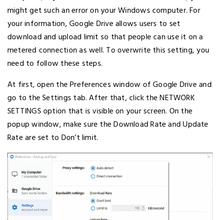
might get such an error on your Windows computer. For
your information, Google Drive allows users to set
download and upload limit so that people can use it on a
metered connection as well. To overwrite this setting, you
need to follow these steps.
At first, open the Preferences window of Google Drive and
go to the Settings tab. After that, click the NETWORK
SETTINGS option that is visible on your screen. On the
popup window, make sure the Download Rate and Update
Rate are set to Don’t limit.