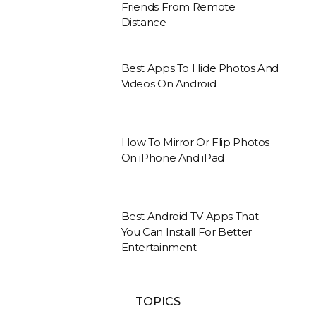
Friends From Remote
Distance
Best Apps To Hide Photos And
Videos On Android
How To Mirror Or Flip Photos
On iPhone And iPad
Best Android TV Apps That
You Can Install For Better
Entertainment
TOPICS