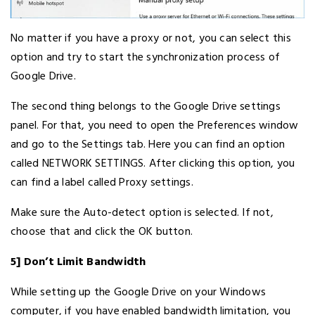
No matter if you have a proxy or not, you can select this
option and try to start the synchronization process of
Google Drive.
The second thing belongs to the Google Drive settings
panel. For that, you need to open the Preferences window
and go to the Settings tab. Here you can find an option
called NETWORK SETTINGS. After clicking this option, you
can find a label called Proxy settings.
Make sure the Auto-detect option is selected. If not,
choose that and click the OK button.
5] Don’t Limit Bandwidth
While setting up the Google Drive on your Windows
computer, if you have enabled bandwidth limitation, you