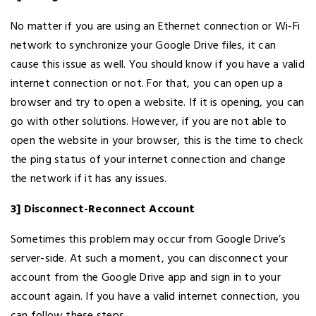
No matter if you are using an Ethernet connection or Wi-Fi
network to synchronize your Google Drive files, it can
cause this issue as well. You should know if you have a valid
internet connection or not. For that, you can open up a
browser and try to open a website. If it is opening, you can
go with other solutions. However, if you are not able to
open the website in your browser, this is the time to check
the ping status of your internet connection and change
the network if it has any issues.
3] Disconnect-Reconnect Account
Sometimes this problem may occur from Google Drive’s
server-side. At such a moment, you can disconnect your
account from the Google Drive app and sign in to your
account again. If you have a valid internet connection, you