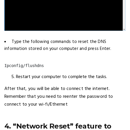
Type the following commands to reset the DNS
information stored on your computer and press Enter.
Ipconfig/flushdns
Restart your computer to complete the tasks.
After that, you will be able to connect the internet.
Remember that you need to reenter the password to
connect to your wi-fi/Ethernet
4. “Network Reset” feature to