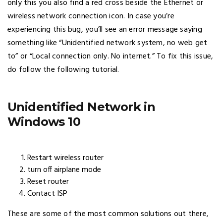
only this you also find a red cross beside the Ethernet or
wireless network connection icon. In case you’re
experiencing this bug, you’ll see an error message saying
something like “Unidentified network system, no web get
to” or “Local connection only. No internet.” To fix this issue,
do follow the following tutorial.
Unidentified Network in
Windows 10
Restart wireless router
turn off airplane mode
Reset router
Contact ISP
These are some of the most common solutions out there,