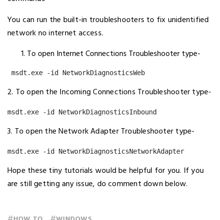
You can run the built-in troubleshooters to fix unidentified
network no internet access.
To open Internet Connections Troubleshooter type-
 msdt.exe -id NetworkDiagnosticsWeb
2. To open the Incoming Connections Troubleshooter type-
msdt.exe -id NetworkDiagnosticsInbound
3. To open the Network Adapter Troubleshooter type-
msdt.exe -id NetworkDiagnosticsNetworkAdapter
Hope these tiny tutorials would be helpful for you. If you
are still getting any issue, do comment down below.
#
#
HOW TO
WINDOWS