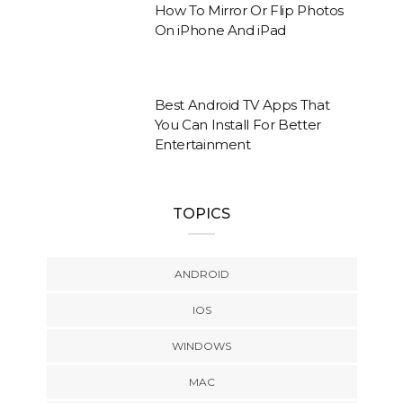
How To Mirror Or Flip Photos
On iPhone And iPad
Best Android TV Apps That
You Can Install For Better
Entertainment
TOPICS
ANDROID
IOS
WINDOWS
MAC