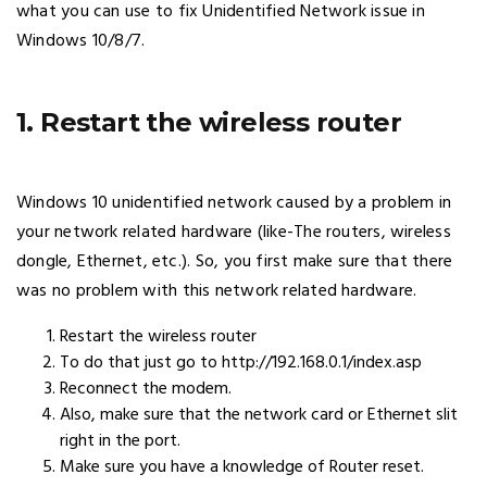
what you can use to fix Unidentified Network issue in
Windows 10/8/7.
1. Restart the wireless router
Windows 10 unidentified network caused by a problem in
your network related hardware (like-The routers, wireless
dongle, Ethernet, etc.). So, you first make sure that there
was no problem with this network related hardware.
Restart the wireless router
To do that just go to http://192.168.0.1/index.asp
Reconnect the modem.
Also, make sure that the network card or Ethernet slit
right in the port.
Make sure you have a knowledge of Router reset.