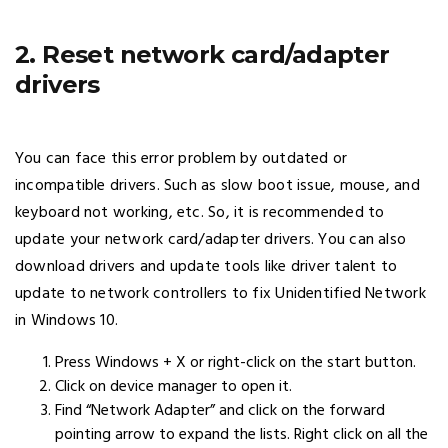
2. Reset network card/adapter
drivers
You can face this error problem by outdated or
incompatible drivers. Such as slow boot issue, mouse, and
keyboard not working, etc. So, it is recommended to
update your network card/adapter drivers. You can also
download drivers and update tools like driver talent to
update to network controllers to fix Unidentified Network
in Windows 10.
Press Windows + X or right-click on the start button.
Click on device manager to open it.
Find “Network Adapter” and click on the forward
pointing arrow to expand the lists. Right click on all the