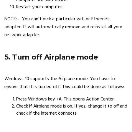
Restart your computer.
NOTE: – You can’t pick a particular wifi or Ethernet
adapter. It will automatically remove and reinstall all your
network adapter.
5. Turn off Airplane mode
Windows 10 supports the Airplane mode. You have to
ensure that it is turned off. This could be done as follows:
Press Windows key +A. This opens Action Center.
Check if Airplane mode is on. If yes, change it to off and
check if the internet connects.