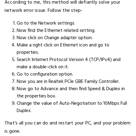
According to me, this method will defiantly solve your
network error issue. Follow the step-
Go to the Network settings.
Now find the Ethernet related setting.
Now click on Change adapter option.
Make a right click on Ethernet icon and go to
properties.
Search Internet Protocol Version 4 (TCP/IPv4) and
make a double-click on it.
Go to configuration option.
Now you are in Realtek PCIe GBE Family Controller.
Now go to Advance and then find Speed & Duplex in
the properties box.
Change the value of Auto-Negotiation to 10Mbps Full
Duplex.
That’s all you can do and restart your PC, and your problem
is gone.