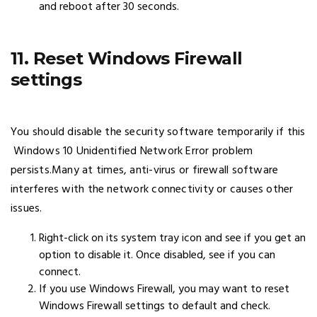
and reboot after 30 seconds.
11. Reset Windows Firewall
settings
You should disable the security software temporarily if this
Windows 10 Unidentified Network Error problem
persists.Many at times, anti-virus or firewall software
interferes with the network connectivity or causes other
issues.
Right-click on its system tray icon and see if you get an
option to disable it. Once disabled, see if you can
connect.
If you use Windows Firewall, you may want to reset
Windows Firewall settings to default and check.