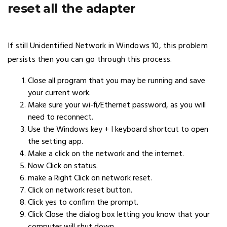
reset all the adapter
If still Unidentified Network in Windows 10, this problem
persists then you can go through this process.
Close all program that you may be running and save
your current work.
Make sure your wi-fi/Ethernet password, as you will
need to reconnect.
Use the Windows key + I keyboard shortcut to open
the setting app.
Make a click on the network and the internet.
Now Click on status.
make a Right Click on network reset.
Click on network reset button.
Click yes to confirm the prompt.
Click Close the dialog box letting you know that your
computer will shut down.