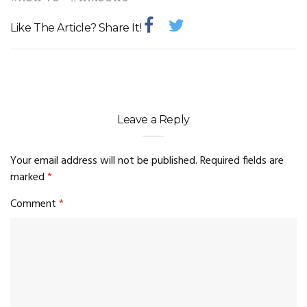
Like The Article? Share It!
Leave a Reply
Your email address will not be published.
Required fields are
marked
*
Comment
*