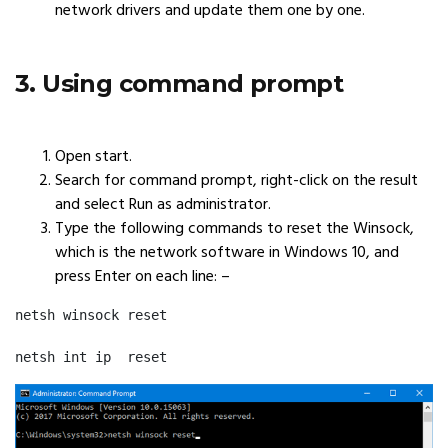
network drivers and update them one by one.
3. Using command prompt
Open start.
Search for command prompt, right-click on the result
and select Run as administrator.
Type the following commands to reset the Winsock,
which is the network software in Windows 10, and
press Enter on each line: –
netsh winsock reset
