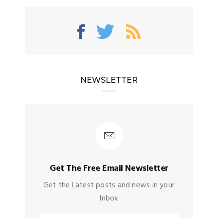
NEWSLETTER
Get The Free Email Newsletter
Get the Latest posts and news in your
Inbox