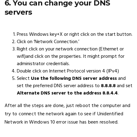
6. You can change your DNS
servers
Press Windows key+X or right click on the start button.
Click on ‘Network Connection.’
Right click on your network connection (Ethernet or
wifi)and click on the properties. It might prompt for
administrator credentials.
Double click on Internet Protocol version 4 (IPv4)
Select
Use the following DNS server address
and
set the preferred DNS server address to
8.8.8.8
and set
Alternate DNS server to the address 8.8.4.4
.
After all the steps are done, just reboot the computer and
try to connect the network again to see if Unidentified
Network in Windows 10 error issue has been resolved.