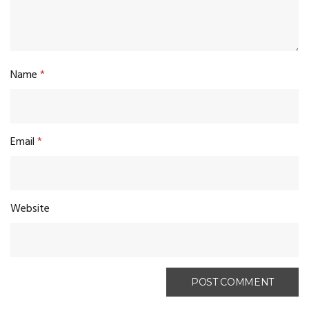
Name
*
Email
*
Website