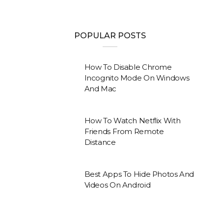
POPULAR POSTS
How To Disable Chrome
Incognito Mode On Windows
And Mac
How To Watch Netflix With
Friends From Remote
Distance
Best Apps To Hide Photos And
Videos On Android