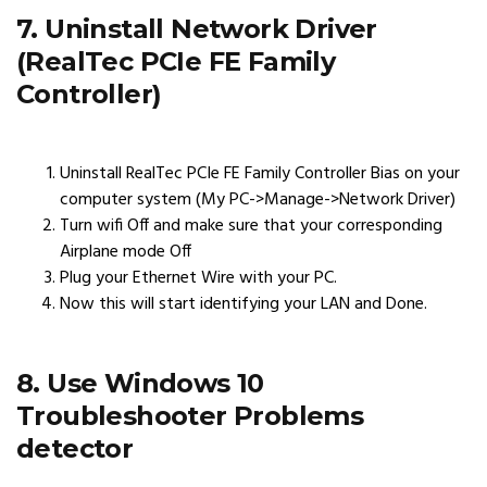
7. Uninstall Network Driver
(RealTec PCIe FE Family
Controller)
Uninstall RealTec PCIe FE Family Controller Bias on your
computer system (My PC->Manage->Network Driver)
Turn wifi Off and make sure that your corresponding
Airplane mode Off
Plug your Ethernet Wire with your PC.
Now this will start identifying your LAN and Done.
8. Use Windows 10
Troubleshooter Problems
detector