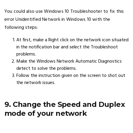
You could also use Windows 10 Troubleshooter to fix this
error Unidentified Network in Windows 10 with the
following steps:
At first, make a Right click on the network icon situated
in the notification bar and select the Troubleshoot
problems.
Make the Windows Network Automatic Diagnostics
detect to solve the problems.
Follow the instruction given on the screen to shot out
the network issues.
9. Change the Speed and Duplex
mode of your network