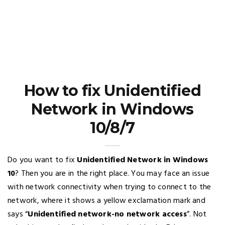
How to fix Unidentified
Network in Windows
10/8/7
Do you want to fix
Unidentified Network in Windows
10
? Then you are in the right place. You may face an issue
with network connectivity when trying to connect to the
network, where it shows a yellow exclamation mark and
says “
Unidentified network-no network access
”. Not