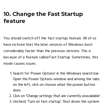
10. Change the Fast Startup
feature
You should switch off the fast startup feature. All of us
have noticed that the later versions of Windows boot
considerably faster than the previous versions. This is
because of a feature called Fast Startup. Sometimes, this
mode causes issues.
Search for ‘Power Options’ in the Windows search bar.
Open the Power Options window and among the tabs
on the left, click on choose what the power button
does.
Click on ‘Change settings that are currently unavailable’.
Uncheck ‘Turn on fast startup’. Shut down the system