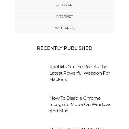
SOFTWARE
INTERNET
WEB APPS
RECENTLY PUBLISHED
Rootkits On The Rise As The
Latest Powerful Weapon For
Hackers
How To Disable Chrome
Incognito Mode On Windows
And Mac