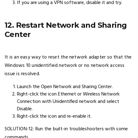
If you are using a VPN software, disable it and try.
12. Restart Network and Sharing
Center
It is an easy way to reset the network adapter so that the
Windows 10 unidentified network or no network access
issue is resolved.
Launch the Open Network and Sharing Center.
Right-click the icon Ethernet or Wireless Network
Connection with Unidentified network and select
Disable.
Right-click the icon and re-enable it.
SOLUTION-12: Run the built-in troubleshooters with some
commands