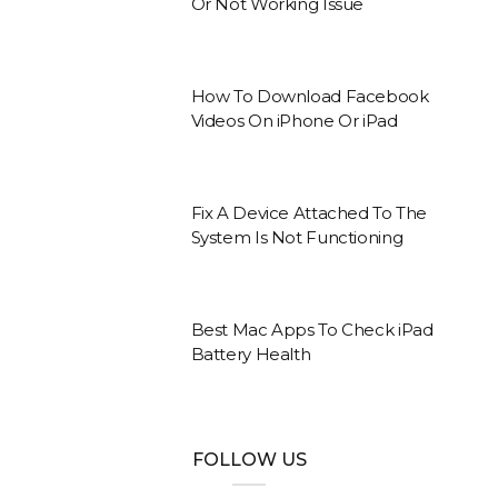
Or Not Working Issue
How To Download Facebook
Videos On iPhone Or iPad
Fix A Device Attached To The
System Is Not Functioning
Best Mac Apps To Check iPad
Battery Health
FOLLOW US