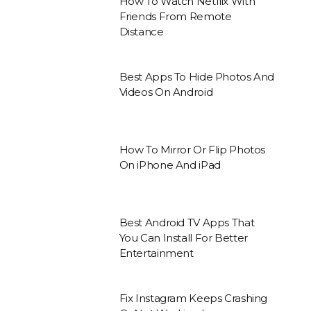
How To Watch Netflix With
Friends From Remote
Distance
Best Apps To Hide Photos And
Videos On Android
How To Mirror Or Flip Photos
On iPhone And iPad
Best Android TV Apps That
You Can Install For Better
Entertainment
Fix Instagram Keeps Crashing