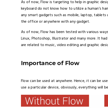
As of now, Flow is targeting to help in graphic des
keyboard do not know how to utilize a human’s hand
any smart gadgets such as mobile, laptop, tablets us
the office or anywhere with any gadget.
As of now, Flow has been tested with various ways
Linux, Photoshop, Illustrator and many more. It ha
are related to music, video editing and graphic desi
Importance of Flow
Flow can be used at anywhere. Hence, it can be use
use a particular device, obviously, everything will be