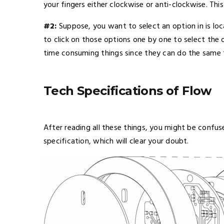
your fingers either clockwise or anti-clockwise. Th
#2:
Suppose, you want to select an option in is lo
to click on those options one by one to select the 
time consuming things since they can do the same 
Tech Specifications of Flow
After reading all these things, you might be confuse
specification, which will clear your doubt.