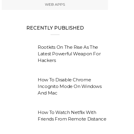
WEB APPS
RECENTLY PUBLISHED
Rootkits On The Rise As The
Latest Powerful Weapon For
Hackers
How To Disable Chrome
Incognito Mode On Windows
And Mac
How To Watch Netflix With
Friends From Remote Distance