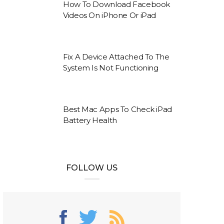
How To Download Facebook
Videos On iPhone Or iPad
Fix A Device Attached To The
System Is Not Functioning
Best Mac Apps To Check iPad
Battery Health
FOLLOW US