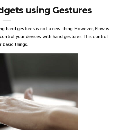
adgets using Gestures
sing hand gestures is not a new thing. However, Flow is
ontrol your devices with hand gestures. This control
 basic things.