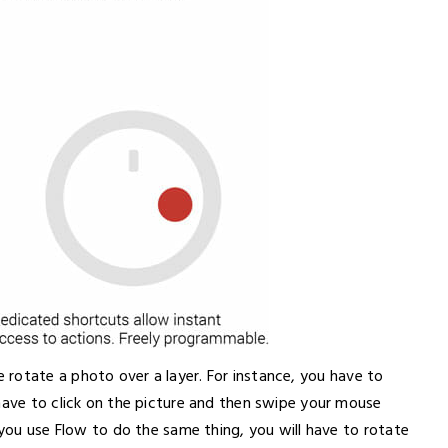
rotate a photo over a layer. For instance, you have to
have to click on the picture and then swipe your mouse
 you use Flow to do the same thing, you will have to rotate