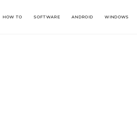
HOW TO
SOFTWARE
ANDROID
WINDOWS