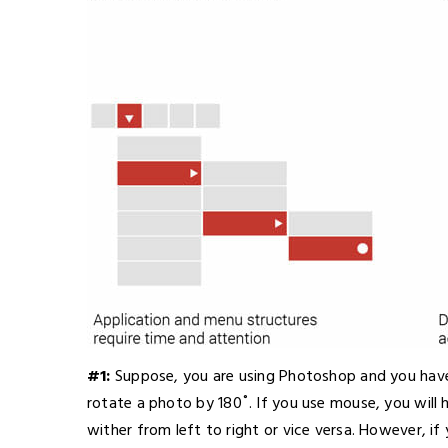
#1:
Suppose, you are using Photoshop and you have 
rotate a photo by 180˚. If you use mouse, you will 
wither from left to right or vice versa. However, if