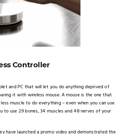
ess Controller
ablet and PC that will let you do anything deprived of
aring it with wireless mouse. A mouse is the one that
e less muscle to do everything – even when you can use
you to use 29 bones, 34 muscles and 48 nerves of your
they have launched a promo video and demonstrated the