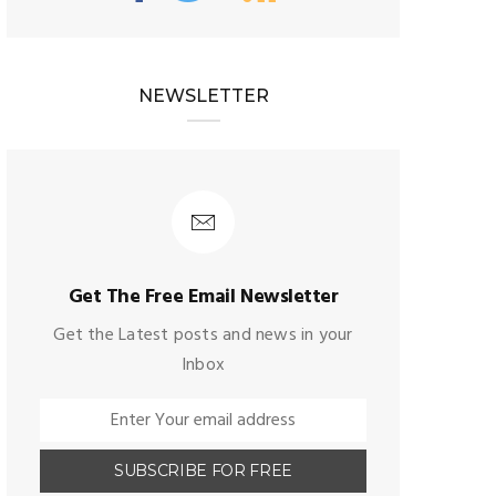
NEWSLETTER
Get The Free Email Newsletter
Get the Latest posts and news in your
Inbox