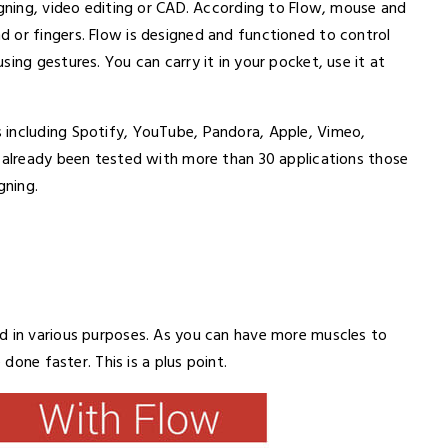
igning, video editing or CAD. According to Flow, mouse and
 or fingers. Flow is designed and functioned to control
ing gestures. You can carry it in your pocket, use it at
 including Spotify, YouTube, Pandora, Apple, Vimeo,
d already been tested with more than 30 applications those
gning.
d in various purposes. As you can have more muscles to
 done faster. This is a plus point.