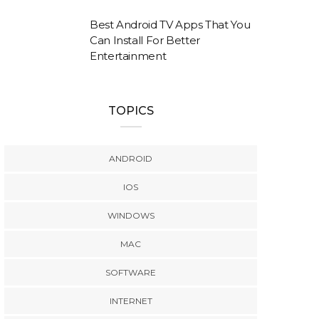
Best Android TV Apps That You
Can Install For Better
Entertainment
TOPICS
ANDROID
IOS
WINDOWS
MAC
SOFTWARE
INTERNET