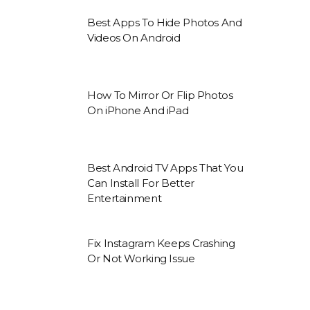
Best Apps To Hide Photos And
Videos On Android
How To Mirror Or Flip Photos
On iPhone And iPad
Best Android TV Apps That You
Can Install For Better
Entertainment
Fix Instagram Keeps Crashing
Or Not Working Issue