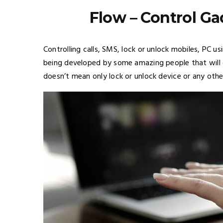
Flow – Control G
Controlling calls, SMS, lock or unlock mobiles, PC u
being developed by some amazing people that will c
doesn’t mean only lock or unlock device or any other