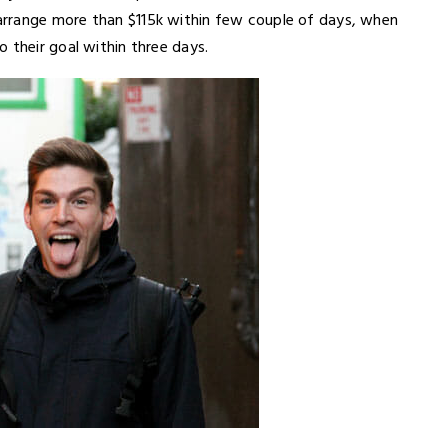
arrange more than $115k within few couple of days, when
 their goal within three days.