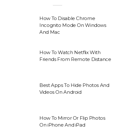
How To Disable Chrome
Incognito Mode On Windows
And Mac
How To Watch Netflix With
Friends From Remote Distance
Best Apps To Hide Photos And
Videos On Android
How To Mirror Or Flip Photos
On iPhone And iPad