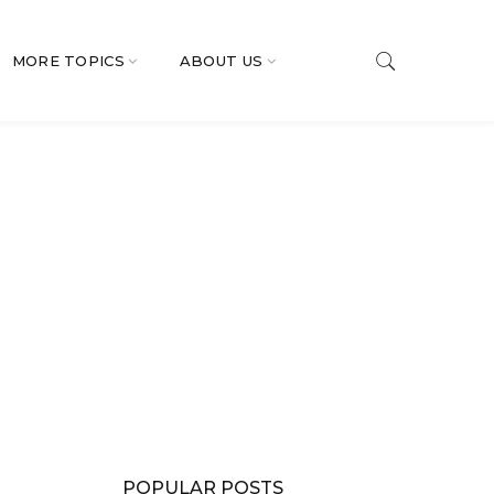
MORE TOPICS
ABOUT US
POPULAR POSTS