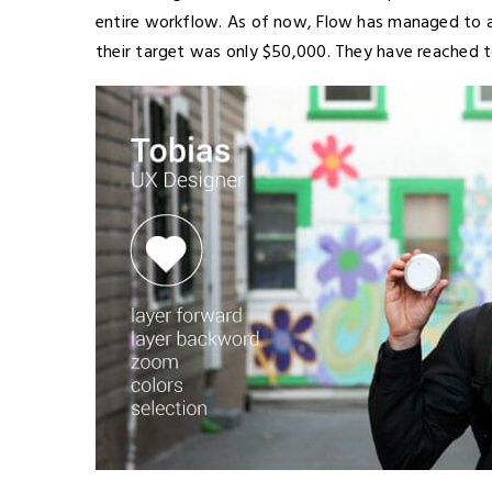
entire workflow. As of now, Flow has managed to 
their target was only $50,000. They have reached to