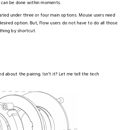
is can be done within moments.
cated under three or four main options. Mouse users need
desired option. But, Flow users do not have to do all those
thing by shortcut.
d about the pairing. Isn’t it? Let me tell the tech