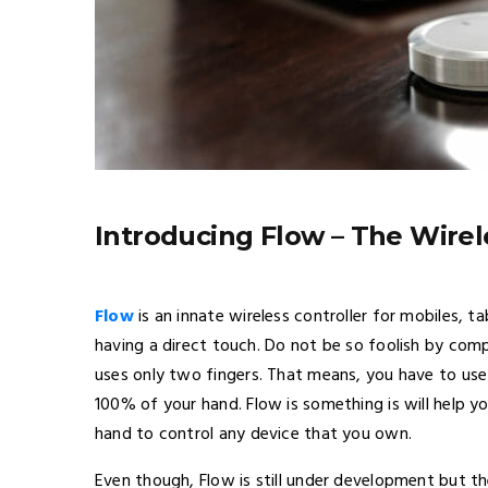
Introducing Flow – The Wirel
Flow
is an innate wireless controller for mobiles, t
having a direct touch. Do not be so foolish by comp
uses only two fingers. That means, you have to us
100% of your hand. Flow is something is will help 
hand to control any device that you own.
Even though, Flow is still under development but 