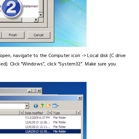
on open, navigate to the Computer icon -> Local disk (C drive
led). Click “Windows”, click “System32”. Make sure you