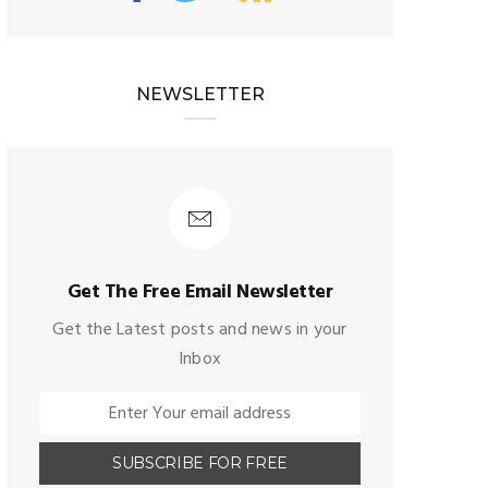
NEWSLETTER
Get The Free Email Newsletter
Get the Latest posts and news in your
Inbox