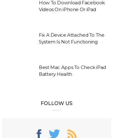
How To Download Facebook
Videos On iPhone Or iPad
Fix A Device Attached To The
System Is Not Functioning
Best Mac Apps To Check iPad
Battery Health
FOLLOW US