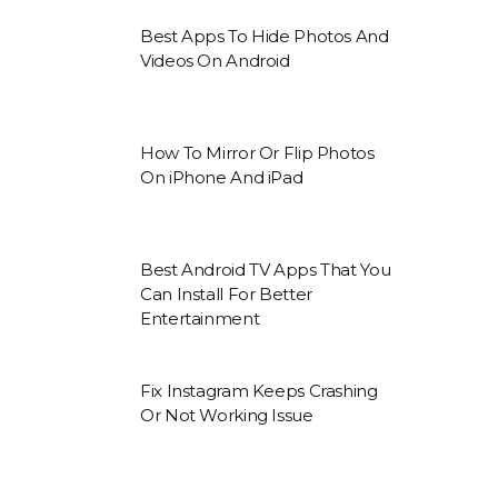
Best Apps To Hide Photos And
Videos On Android
How To Mirror Or Flip Photos
On iPhone And iPad
Best Android TV Apps That You
Can Install For Better
Entertainment
Fix Instagram Keeps Crashing
Or Not Working Issue