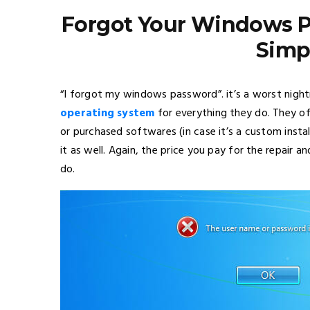
Forgot Your Windows Pa
Simp
“I forgot my windows password”. it’s a worst nig
operating system
for everything they do. They of
or purchased softwares (in case it’s a custom install
it as well. Again, the price you pay for the repair 
do.