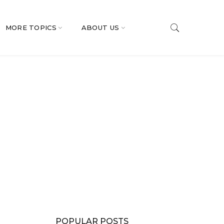
MORE TOPICS
ABOUT US
POPULAR POSTS