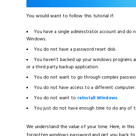
You would want to follow this tutorial if:
You have a single administrator account and do n
Windows.
You do not have a password reset disk.
You haven’t backed up your windows programs a
or a third party backup application.
You do not want to go through complex passwor
You do not have access to a different computer.
You do not want to
reinstall Windows
.
You just do not have enough time to do any of 
We understand the value of your time. Here, in this
forgotten windows password and get you back to 