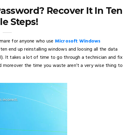
ssword? Recover It In Ten
le Steps!
htmare for anyone who use
Microsoft Windows
ten end up reinstalling windows and loosing all the data
). It takes a lot of time to go through a technician and fix
and moreover the time you waste aren’t a very wise thing to