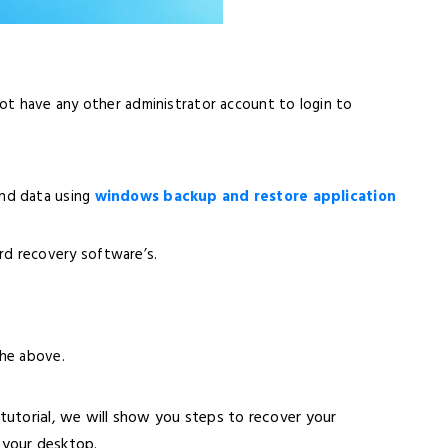
ot have any other administrator account to login to
nd data using
windows backup and restore application
d recovery software’s.
the above.
 tutorial, we will show you steps to recover your
your desktop.