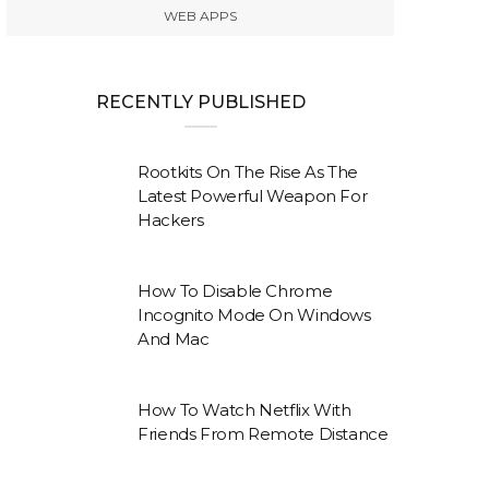
WEB APPS
RECENTLY PUBLISHED
Rootkits On The Rise As The
Latest Powerful Weapon For
Hackers
How To Disable Chrome
Incognito Mode On Windows
And Mac
How To Watch Netflix With
Friends From Remote Distance