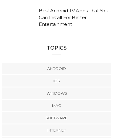
Best Android TV Apps That You
Can Install For Better
Entertainment
TOPICS
ANDROID
IOS
WINDOWS
MAC
SOFTWARE
INTERNET