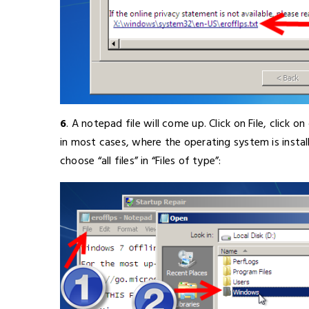
6
. A notepad file will come up. Click on File, click 
in most cases, where the operating system is instal
choose “all files” in “Files of type”: