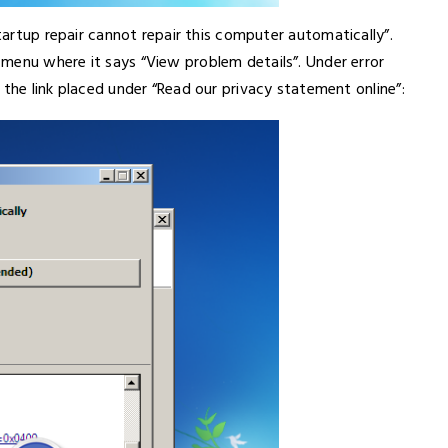
Startup repair cannot repair this computer automatically”.
menu where it says “View problem details”. Under error
 the link placed under “Read our privacy statement online”: