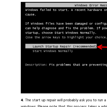
4
. The start up repair will probably ask you to run a 
windows. Please note that this process takes a whil