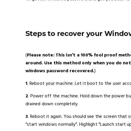
Steps to recover your Wind
(
Please note: This isn’t a 100% fool proof met
around. Use this method only when you do not
windows password recovered.
)
1
. Reboot your machine. Let it boot to the user acc
2
. Power off the machine. Hold down the power but
drained down completely.
3
. Reboot it again. You should see the screen that
“start windows normally”. Highlight “Launch start 