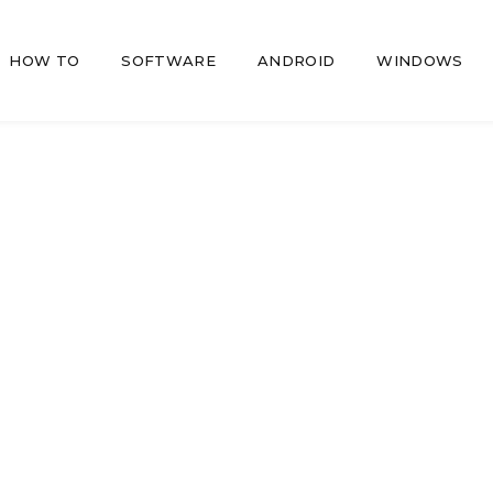
HOW TO
SOFTWARE
ANDROID
WINDOWS