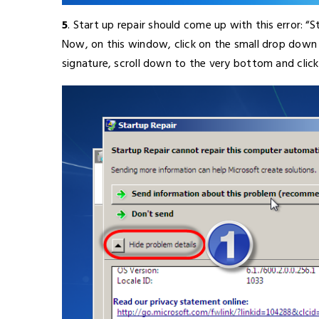
5
. Start up repair should come up with this error: “
Now, on this window, click on the small drop down 
signature, scroll down to the very bottom and click