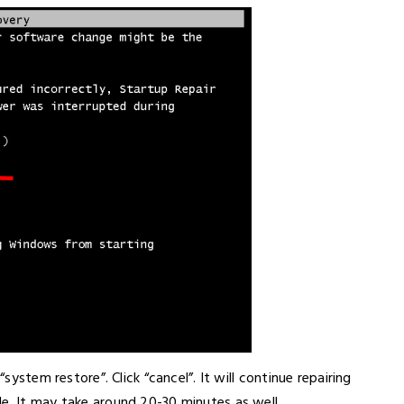
“system restore”. Click “cancel”. It will continue repairing
e. It may take around 20-30 minutes as well.