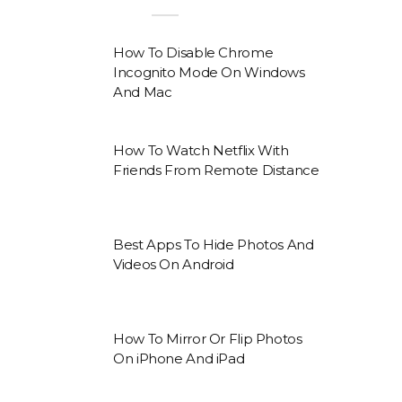
How To Disable Chrome
Incognito Mode On Windows
And Mac
How To Watch Netflix With
Friends From Remote Distance
Best Apps To Hide Photos And
Videos On Android
How To Mirror Or Flip Photos
On iPhone And iPad