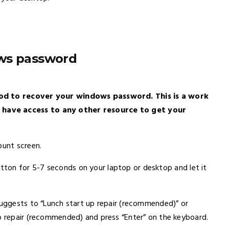
ows password
hod to recover your windows password. This is a work
 have access to any other resource to get your
ount screen.
ton for 5-7 seconds on your laptop or desktop and let it
 suggests to “Lunch start up repair (recommended)” or
up repair (recommended) and press “Enter” on the keyboard.