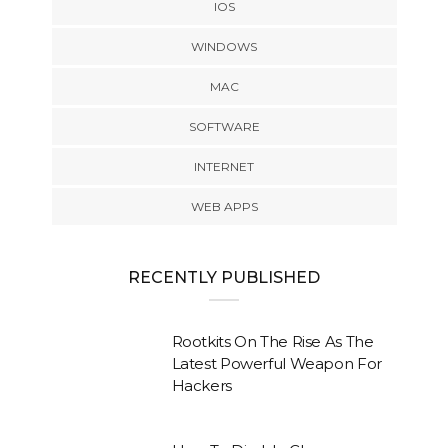
IOS
WINDOWS
MAC
SOFTWARE
INTERNET
WEB APPS
RECENTLY PUBLISHED
Rootkits On The Rise As The
Latest Powerful Weapon For
Hackers