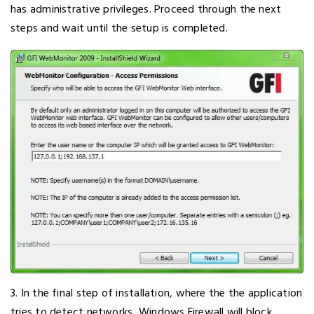
has administrative privileges. Proceed through the next
steps and wait until the setup is completed.
3. In the final step of installation, where the the application
tries to detect networks, Windows Firewall will block