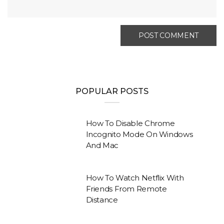
POPULAR POSTS
How To Disable Chrome
Incognito Mode On Windows
And Mac
How To Watch Netflix With
Friends From Remote
Distance