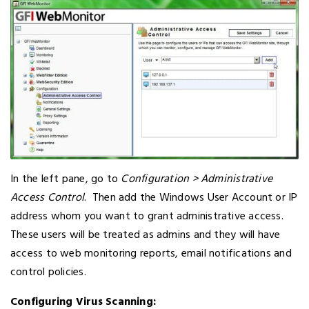
In the left pane, go to
Configuration > Administrative
Access Control
. Then add the Windows User Account or IP
address whom you want to grant administrative access.
These users will be treated as admins and they will have
access to web monitoring reports, email notifications and
control policies.
Configuring Virus Scanning: