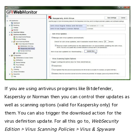
If you are using antivirus programs like Bitdefender,
Kaspersky or Norman then you can control their updates as
well as scanning options (valid for Kaspersky only) for
them. You can also trigger the download action for the
virus definition update. For all this go to,
WebSecurity
Edition > Virus Scanning Policies > Virus & Spyware