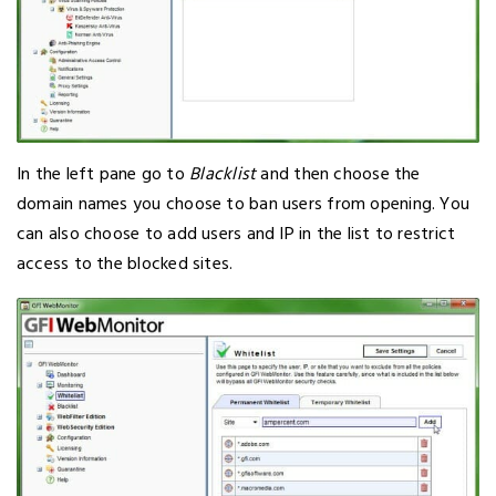
In the left pane go to
Blacklist
and then choose the
domain names you choose to ban users from opening. You
can also choose to add users and IP in the list to restrict
access to the blocked sites.