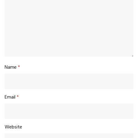
Name
*
Email
*
Website