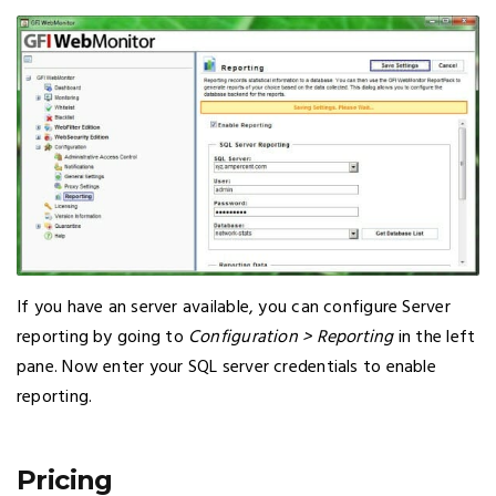
If you have an server available, you can configure Server
reporting by going to
Configuration > Reporting
in the left
pane. Now enter your SQL server credentials to enable
reporting.
Pricing