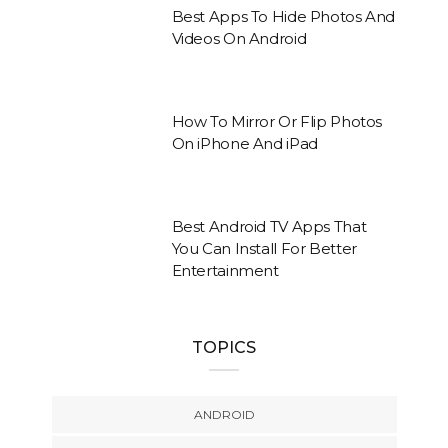
Best Apps To Hide Photos And
Videos On Android
How To Mirror Or Flip Photos
On iPhone And iPad
Best Android TV Apps That
You Can Install For Better
Entertainment
TOPICS
ANDROID