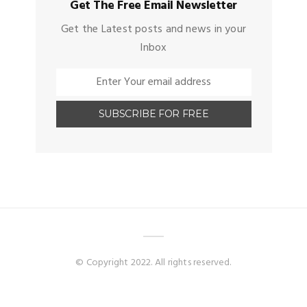
Get The Free Email Newsletter
Get the Latest posts and news in your
Inbox
© Copyright 2022. All rights reserved.