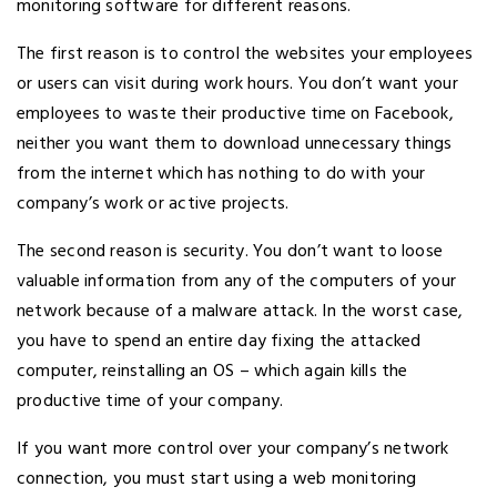
monitoring software for different reasons.
The first reason is to control the websites your employees
or users can visit during work hours. You don’t want your
employees to waste their productive time on Facebook,
neither you want them to download unnecessary things
from the internet which has nothing to do with your
company’s work or active projects.
The second reason is security. You don’t want to loose
valuable information from any of the computers of your
network because of a malware attack. In the worst case,
you have to spend an entire day fixing the attacked
computer, reinstalling an OS – which again kills the
productive time of your company.
If you want more control over your company’s network
connection, you must start using a web monitoring