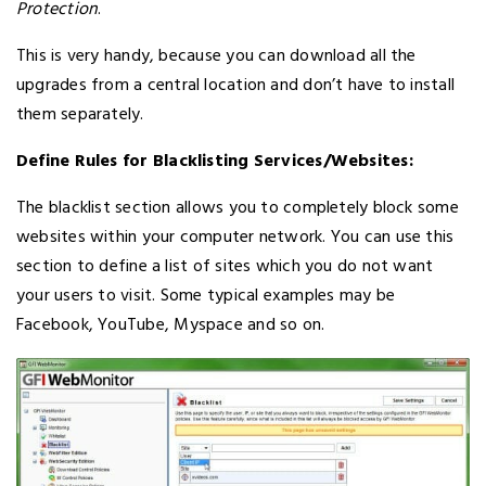
Protection
.
This is very handy, because you can download all the
upgrades from a central location and don’t have to install
them separately.
Define Rules for Blacklisting Services/Websites:
The blacklist section allows you to completely block some
websites within your computer network. You can use this
section to define a list of sites which you do not want
your users to visit. Some typical examples may be
Facebook, YouTube, Myspace and so on.