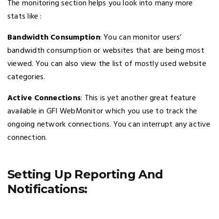
The monitoring section helps you look into many more
stats like :
Bandwidth Consumption
: You can monitor users’
bandwidth consumption or websites that are being most
viewed. You can also view the list of mostly used website
categories.
Active Connections
: This is yet another great feature
available in GFI WebMonitor which you use to track the
ongoing network connections. You can interrupt any active
connection.
Setting Up Reporting And
Notifications: