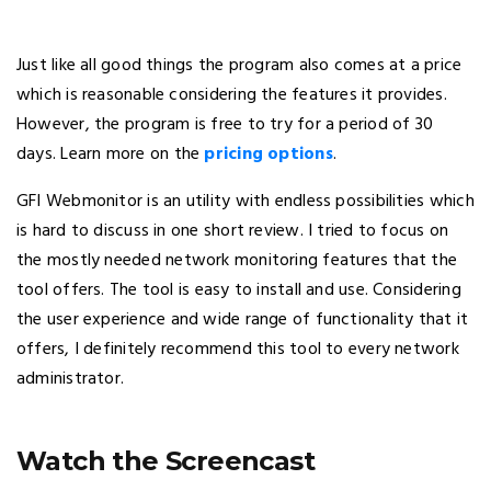
Just like all good things the program also comes at a price
which is reasonable considering the features it provides.
However, the program is free to try for a period of 30
days. Learn more on the
pricing options
.
GFI Webmonitor is an utility with endless possibilities which
is hard to discuss in one short review. I tried to focus on
the mostly needed network monitoring features that the
tool offers. The tool is easy to install and use. Considering
the user experience and wide range of functionality that it
offers, I definitely recommend this tool to every network
administrator.
Watch the Screencast