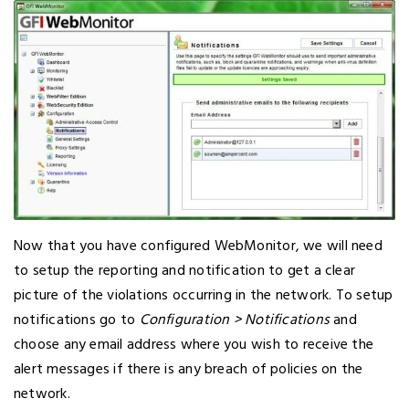
Now that you have configured WebMonitor, we will need
to setup the reporting and notification to get a clear
picture of the violations occurring in the network. To setup
notifications go to
Configuration > Notifications
and
choose any email address where you wish to receive the
alert messages if there is any breach of policies on the
network.