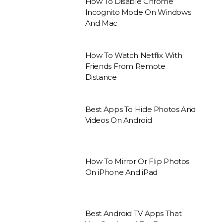
How To Disable Chrome
Incognito Mode On Windows
And Mac
How To Watch Netflix With
Friends From Remote
Distance
Best Apps To Hide Photos And
Videos On Android
How To Mirror Or Flip Photos
On iPhone And iPad
Best Android TV Apps That