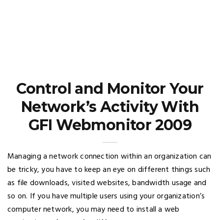
Control and Monitor Your
Network’s Activity With
GFI Webmonitor 2009
Managing a network connection within an organization can
be tricky, you have to keep an eye on different things such
as file downloads, visited websites, bandwidth usage and
so on. If you have multiple users using your organization’s
computer network, you may need to install a web