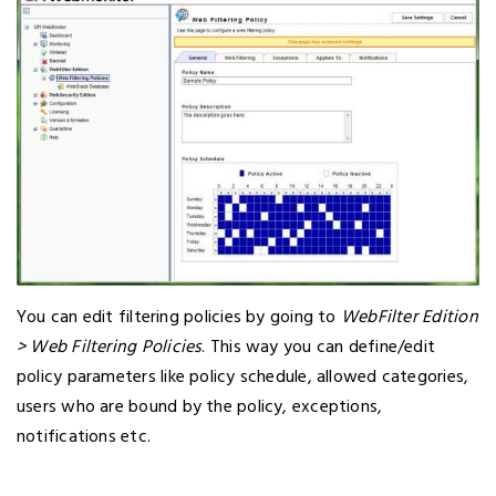
You can edit filtering policies by going to
WebFilter Edition
> Web Filtering Policies
. This way you can define/edit
policy parameters like policy schedule, allowed categories,
users who are bound by the policy, exceptions,
notifications etc.