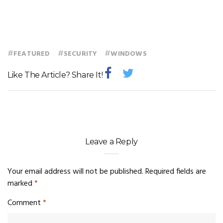
#
#
#
FEATURED
SECURITY
WINDOWS
Like The Article? Share It!
Leave a Reply
Your email address will not be published.
Required fields are
marked
*
Comment
*