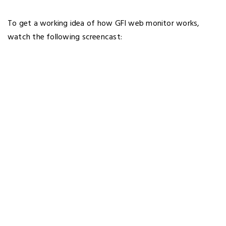
To get a working idea of how GFI web monitor works,
watch the following screencast: