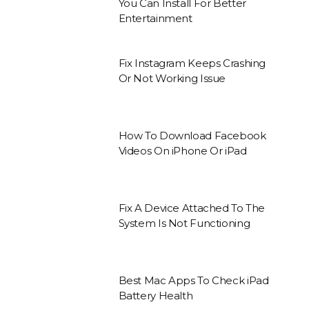
You Can Install For Better
Entertainment
Fix Instagram Keeps Crashing
Or Not Working Issue
How To Download Facebook
Videos On iPhone Or iPad
Fix A Device Attached To The
System Is Not Functioning
Best Mac Apps To Check iPad
Battery Health