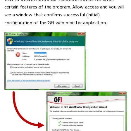
certain features of the program. Allow access and you will
see a window that confirms successful (initial)
configuration of the GFI web monitor application.