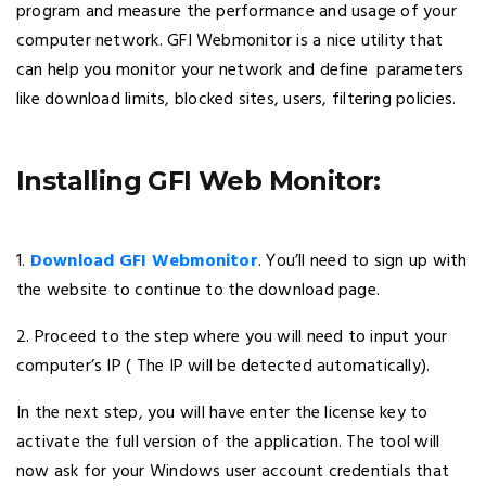
program and measure the performance and usage of your
computer network. GFI Webmonitor is a nice utility that
can help you monitor your network and define parameters
like download limits, blocked sites, users, filtering policies.
Installing GFI Web Monitor:
1.
Download GFI Webmonitor
. You’ll need to sign up with
the website to continue to the download page.
2. Proceed to the step where you will need to input your
computer’s IP ( The IP will be detected automatically).
In the next step, you will have enter the license key to
activate the full version of the application. The tool will
now ask for your Windows user account credentials that