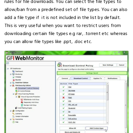
rules for file downloads. You can select the file types to
allow/ban from a predefined set of file types. You can also
add a file type if it is not included in the list by default.
This is very useful when you want to restrict users from
downloading certain file types e.g rar, .torrent etc whereas
you can allow file types like .ppt, .doc etc.