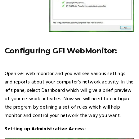
Configuring GFI WebMonitor:
Open GFI web monitor and you will see various settings
and reports about your computer’s network activity. In the
left pane, select Dashboard which will give a brief preview
of your network activities. Now we will need to configure
the program by defining a set of rules which will help
monitor and control your network the way you want.
Setting up Administrative Access: