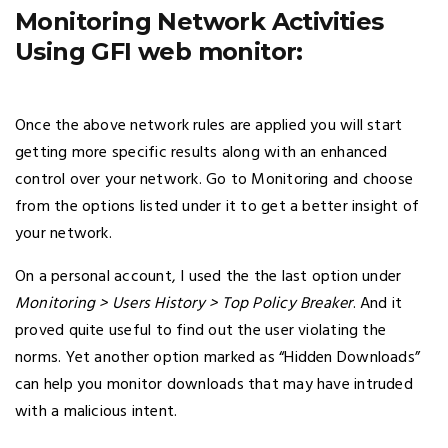
Monitoring Network Activities
Using GFI web monitor:
Once the above network rules are applied you will start
getting more specific results along with an enhanced
control over your network. Go to Monitoring and choose
from the options listed under it to get a better insight of
your network.
On a personal account, I used the the last option under
Monitoring > Users History > Top Policy Breaker
. And it
proved quite useful to find out the user violating the
norms. Yet another option marked as “Hidden Downloads”
can help you monitor downloads that may have intruded
with a malicious intent.