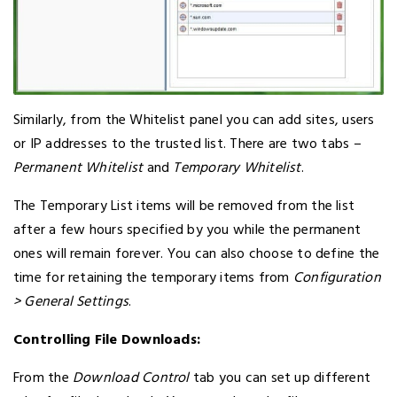
Similarly, from the Whitelist panel you can add sites, users
or IP addresses to the trusted list. There are two tabs –
Permanent Whitelist
and
Temporary Whitelist
.
The Temporary List items will be removed from the list
after a few hours specified by you while the permanent
ones will remain forever. You can also choose to define the
time for retaining the temporary items from
Configuration
> General Settings
.
Controlling File Downloads:
From the
Download Control
tab you can set up different