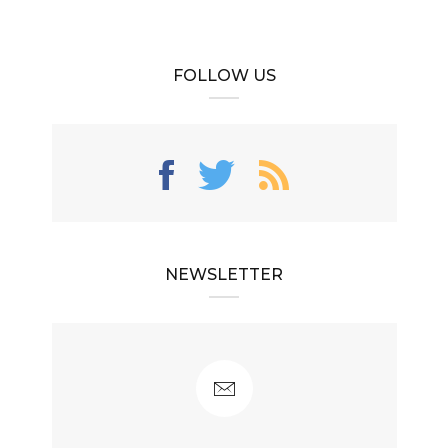
FOLLOW US
NEWSLETTER