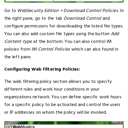
Go to
WebSecurity Edition > Download Control Policies
. In
the right pane, go to the tab
Download Control
and
configure permissions for downloading the listed file types.
You can also add custom file types using the button
Add
Content-type
at the bottom. You can also control IM
policies from
IM Control Policies
which can also found in
the left pane.
Configuring Web Filtering Policies:
The web filtering policy section allows you to specify
different rules and work hour conditions in your
organizations network. You can define specific work hours
for a specific policy to be activated and control the users
or IP addresses on whom the policy will be invoked.