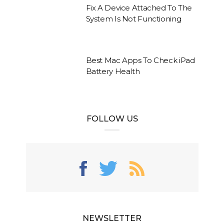
Fix A Device Attached To The
System Is Not Functioning
Best Mac Apps To Check iPad
Battery Health
FOLLOW US
NEWSLETTER