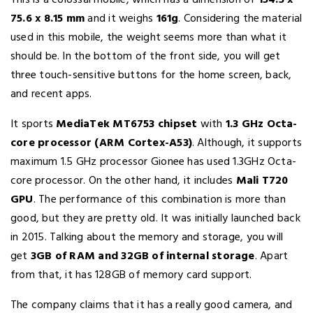
This is a colossal mobile, which has a dimension of
154.5 x
75.6 x 8.15 mm
and it weighs
161g
. Considering the material
used in this mobile, the weight seems more than what it
should be. In the bottom of the front side, you will get
three touch-sensitive buttons for the home screen, back,
and recent apps.
It sports
MediaTek MT6753 chipset
with
1.3 GHz Octa-
core processor (ARM Cortex-A53)
. Although, it supports
maximum 1.5 GHz processor Gionee has used 1.3GHz Octa-
core processor. On the other hand, it includes
Mali T720
GPU
. The performance of this combination is more than
good, but they are pretty old. It was initially launched back
in 2015. Talking about the memory and storage, you will
get
3GB of RAM and 32GB of internal storage
. Apart
from that, it has 128GB of memory card support.
The company claims that it has a really good camera, and