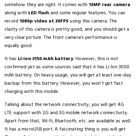
somehow they are right. It comes with
13MP rear camera
along with
LED flash
and some regular features. You can
record
1080p video at 30FPS
using this camera. The
clarity of this camera is pretty good, and you should get a
very clear picture. The front camera’s performance is
equally good.
It has
Li-Ion 3150 mAh battery
. However, this is not
confirmed yet as some sources said that it has Li-Ion 3000
mAh battery. On heavy usage, you will get at least one-day
backup from this battery. However, you won’t get fast
charging with this mobile.
Talking about the network connectivity, you will get 4G
LTE support with 2G and 3G mobile network connectivity.
Apart from that, Wi-Fi, Bluetooth, etc. are available as well.
It has a microUSB port. A fascinating thing is you will get