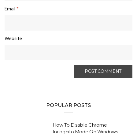
Email
*
Website
POPULAR POSTS
How To Disable Chrome
Incognito Mode On Windows