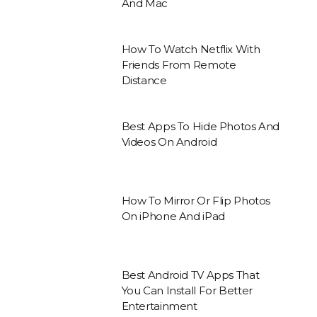
And Mac
How To Watch Netflix With
Friends From Remote
Distance
Best Apps To Hide Photos And
Videos On Android
How To Mirror Or Flip Photos
On iPhone And iPad
Best Android TV Apps That
You Can Install For Better
Entertainment