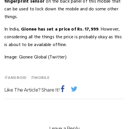
fingerprint sensor
on the back panel of this mobile that
can be used to lock down the mobile and do some other
things.
In India,
Gionee has set a price of Rs. 17,999
. However,
considering all the things the price is probably okay as this
is about to be available offline.
Image: Gionee Global (Twitter)
#
#
ANDROID
MOBILE
Like The Article? Share It!
Leave a Reply