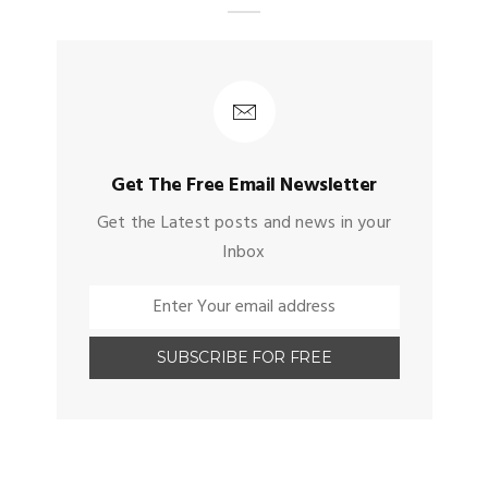
Get The Free Email Newsletter
Get the Latest posts and news in your
Inbox