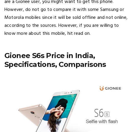
are a Gionee user, you might want to get this phone.
However, do not go to compare it with some Samsung or
Motorola mobiles since it will be sold offline and not online,
according to the sources. However, if you are willing to
know more about this mobile, hit read on.
Gionee S6s Price in India,
Specifications, Comparisons