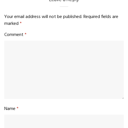
Your email address will not be published.
Required fields are
marked
*
Comment
*
Name
*