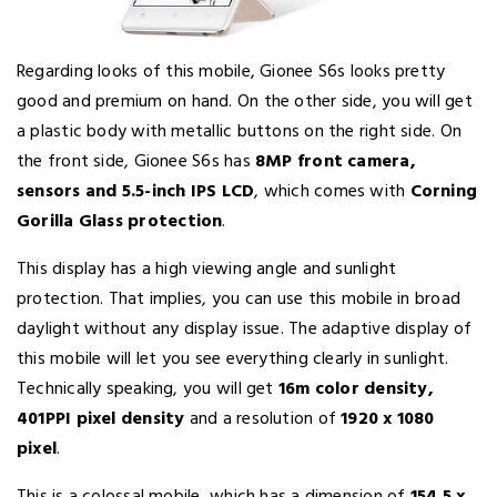
Regarding looks of this mobile, Gionee S6s looks pretty
good and premium on hand. On the other side, you will get
a plastic body with metallic buttons on the right side. On
the front side, Gionee S6s has
8MP front camera,
sensors and 5.5-inch IPS LCD
, which comes with
Corning
Gorilla Glass protection
.
This display has a high viewing angle and sunlight
protection. That implies, you can use this mobile in broad
daylight without any display issue. The adaptive display of
this mobile will let you see everything clearly in sunlight.
Technically speaking, you will get
16m color density,
401PPI pixel density
and a resolution of
1920 x 1080
pixel
.