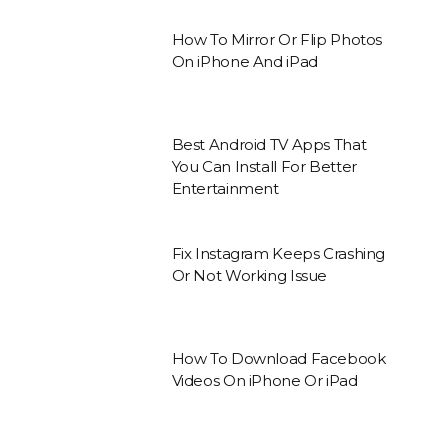
How To Mirror Or Flip Photos
On iPhone And iPad
Best Android TV Apps That
You Can Install For Better
Entertainment
Fix Instagram Keeps Crashing
Or Not Working Issue
How To Download Facebook
Videos On iPhone Or iPad