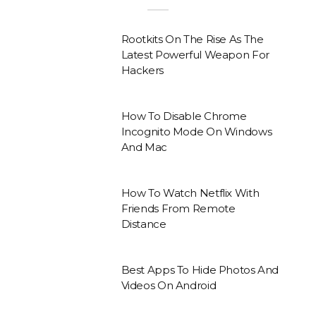
Rootkits On The Rise As The
Latest Powerful Weapon For
Hackers
How To Disable Chrome
Incognito Mode On Windows
And Mac
How To Watch Netflix With
Friends From Remote
Distance
Best Apps To Hide Photos And
Videos On Android