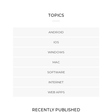
TOPICS
ANDROID
IOS
WINDOWS
MAC
SOFTWARE
INTERNET
WEB APPS
RECENTLY PUBLISHED