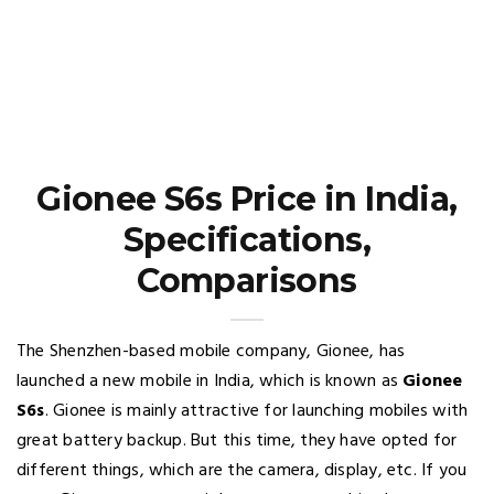
Gionee S6s Price in India,
Specifications,
Comparisons
The Shenzhen-based mobile company, Gionee, has
launched a new mobile in India, which is known as
Gionee
S6s
. Gionee is mainly attractive for launching mobiles with
great battery backup. But this time, they have opted for
different things, which are the camera, display, etc. If you