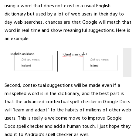
using a word that does not exist in a usual English
dictionary but used by a lot of web users in their day to
day web searches, chances are that Google will match that
word in real time and show meaningful suggestions. Here is
an example:
Second, contextual suggestions will be made even if a
misspelled word is in the dictionary, and the best part is
that the advanced contextual spell checker in Google Docs
will “learn and adapt” to the habits of millions of other web
users. This is really a welcome move to improve Google
Docs spell checker and add a human touch, I just hope they
add it to Android’s spell checker as well.