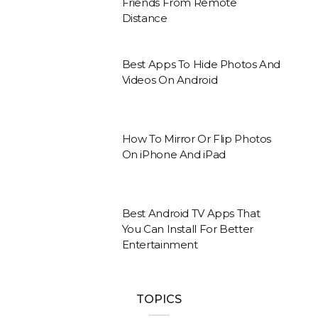
Friends From Remote
Distance
Best Apps To Hide Photos And
Videos On Android
How To Mirror Or Flip Photos
On iPhone And iPad
Best Android TV Apps That
You Can Install For Better
Entertainment
TOPICS