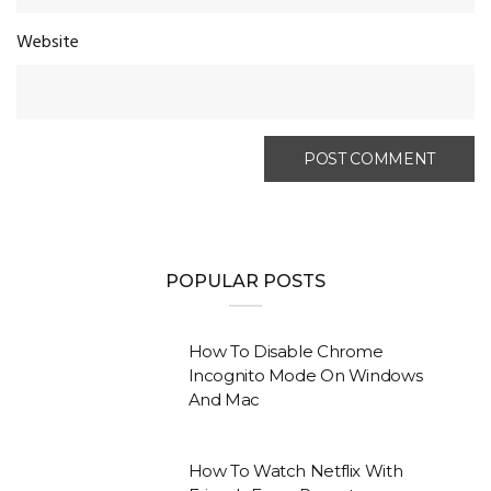
Website
POPULAR POSTS
How To Disable Chrome
Incognito Mode On Windows
And Mac
How To Watch Netflix With