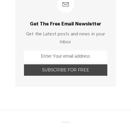
Get The Free Email Newsletter
Get the Latest posts and news in your
Inbox