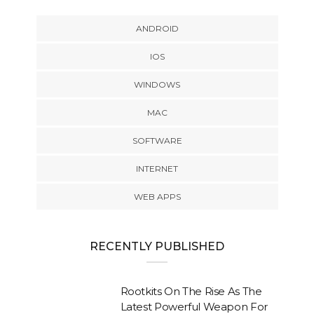
ANDROID
IOS
WINDOWS
MAC
SOFTWARE
INTERNET
WEB APPS
RECENTLY PUBLISHED
Rootkits On The Rise As The
Latest Powerful Weapon For