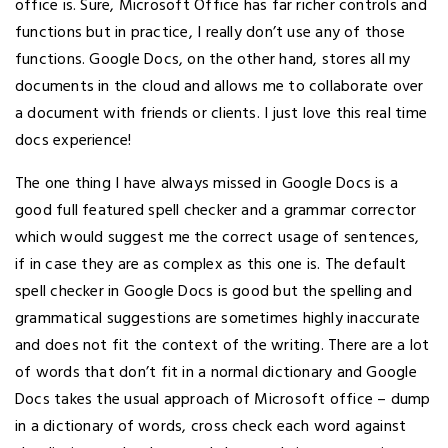
office is. Sure, Microsoft Office has far richer controls and
functions but in practice, I really don’t use any of those
functions. Google Docs, on the other hand, stores all my
documents in the cloud and allows me to collaborate over
a document with friends or clients. I just love this real time
docs experience!
The one thing I have always missed in Google Docs is a
good full featured spell checker and a grammar corrector
which would suggest me the correct usage of sentences,
if in case they are as complex as this one is. The default
spell checker in Google Docs is good but the spelling and
grammatical suggestions are sometimes highly inaccurate
and does not fit the context of the writing. There are a lot
of words that don’t fit in a normal dictionary and Google
Docs takes the usual approach of Microsoft office – dump
in a dictionary of words, cross check each word against