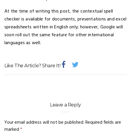
At the time of writing this post, the contextual spell
checker is available for documents, presentations and excel
spreadsheets written in English only; however, Google will
soon roll out the same feature for other international
languages as well.
Like The Article? Share It!
Leave a Reply
Your email address will not be published.
Required fields are
marked
*