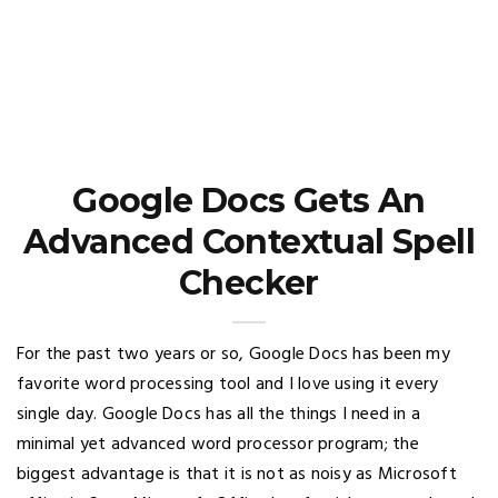
Google Docs Gets An
Advanced Contextual Spell
Checker
For the past two years or so, Google Docs has been my
favorite word processing tool and I love using it every
single day. Google Docs has all the things I need in a
minimal yet advanced word processor program; the
biggest advantage is that it is not as noisy as Microsoft