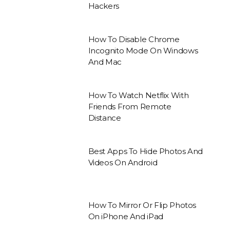
Hackers
How To Disable Chrome
Incognito Mode On Windows
And Mac
How To Watch Netflix With
Friends From Remote
Distance
Best Apps To Hide Photos And
Videos On Android
How To Mirror Or Flip Photos
On iPhone And iPad