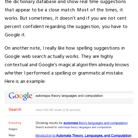
the dictionary database and show real time suggestions
that appear to be a close match. Most of the times, it
works. But sometimes, it doesn’t and if you are not cent
percent confident regarding the suggestion, you have to
Google it.
On another note, I really like how spelling suggestions in
Google web search actually works. They are highly
contextual and Google’s magical algorithm already knows
whether I performed a spelling or grammatical mistake.
Here is an example: