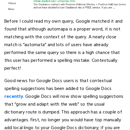
Before I could read my own query, Google matched it and
found that although automapa is a proper word, it is not
matching with the context of the query. A nearly close
match is “automata” and lots of users have already
performed the same query so there is a high chance that
this user has performed a spelling mistake. Contextually
perfect!
Good news for Google Docs users is that contextual
spelling suggestions has been added to Google Docs
recently
. Google Docs will now show spelling suggestions
that “grow and adapt with the web” so the usual
dictionary route is dumped. This approach has a couple of
advantages. First, no longer you would have top manually
add local lingo to your Google Docs dictionary; if you are