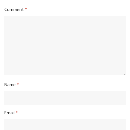
Comment
*
Name
*
Email
*