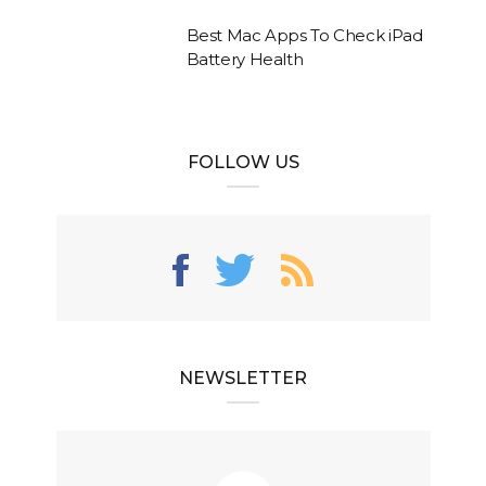
Best Mac Apps To Check iPad
Battery Health
FOLLOW US
NEWSLETTER