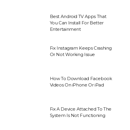
Best Android TV Apps That
You Can Install For Better
Entertainment
Fix Instagram Keeps Crashing
Or Not Working Issue
How To Download Facebook
Videos On iPhone Or iPad
Fix A Device Attached To The
System Is Not Functioning