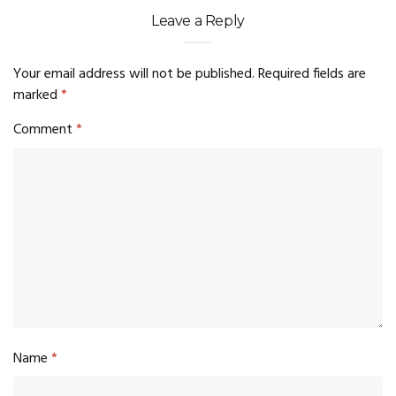
Leave a Reply
Your email address will not be published.
Required fields are
marked
*
Comment
*
Name
*