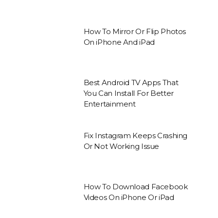
How To Mirror Or Flip Photos
On iPhone And iPad
Best Android TV Apps That
You Can Install For Better
Entertainment
Fix Instagram Keeps Crashing
Or Not Working Issue
How To Download Facebook
Videos On iPhone Or iPad