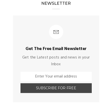
NEWSLETTER
Get The Free Email Newsletter
Get the Latest posts and news in your
Inbox