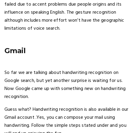
failed due to accent problems due people origins and its
influence on speaking English. The gesture recognition
although includes more effort won’t have the geographic
limitations of voice search.
Gmail
So far we are talking about handwriting recognition on
Google search, but yet another surprise is waiting for us.
Now Google came up with something new on handwriting
recognition.
Guess what? Handwriting recognition is also available in our
Gmail account .Yes, you can compose your mail using
handwriting. Follow the simple steps stated under and you