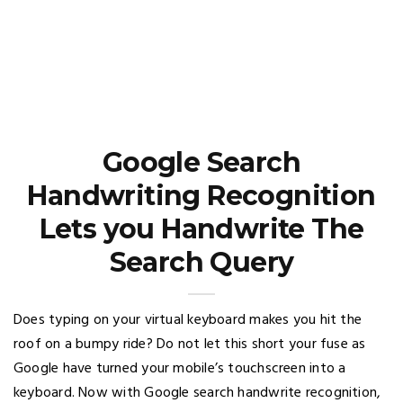
Google Search
Handwriting Recognition
Lets you Handwrite The
Search Query
Does typing on your virtual keyboard makes you hit the
roof on a bumpy ride? Do not let this short your fuse as
Google have turned your mobile’s touchscreen into a
keyboard. Now with Google search handwrite recognition,