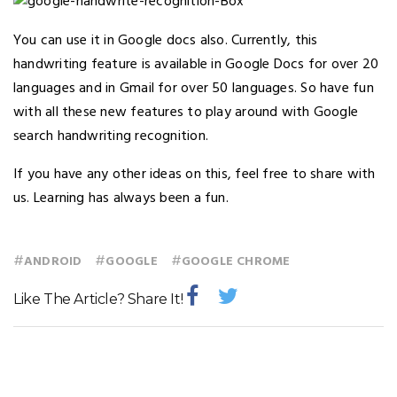
You can use it in Google docs also. Currently, this
handwriting feature is available in Google Docs for over 20
languages and in Gmail for over 50 languages. So have fun
with all these new features to play around with Google
search handwriting recognition.
If you have any other ideas on this, feel free to share with
us. Learning has always been a fun.
#
#
#
ANDROID
GOOGLE
GOOGLE CHROME
Like The Article? Share It!