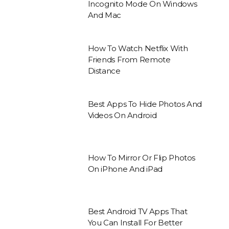
Incognito Mode On Windows
And Mac
How To Watch Netflix With
Friends From Remote
Distance
Best Apps To Hide Photos And
Videos On Android
How To Mirror Or Flip Photos
On iPhone And iPad
Best Android TV Apps That
You Can Install For Better