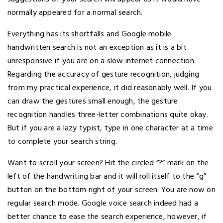
normally appeared for a normal search.
Everything has its shortfalls and Google mobile
handwritten search is not an exception as it is a bit
unresponsive if you are on a slow internet connection.
Regarding the accuracy of gesture recognition, judging
from my practical experience, it did reasonably well. If you
can draw the gestures small enough, the gesture
recognition handles three-letter combinations quite okay.
But if you are a lazy typist, type in one character at a time
to complete your search string.
Want to scroll your screen? Hit the circled “?” mark on the
left of the handwriting bar and it will roll itself to the “g”
button on the bottom right of your screen. You are now on
regular search mode. Google voice search indeed had a
better chance to ease the search experience, however, if