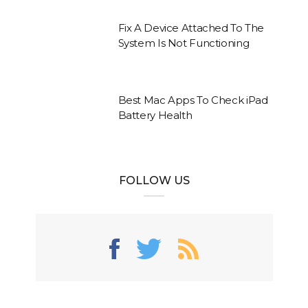
Fix A Device Attached To The
System Is Not Functioning
Best Mac Apps To Check iPad
Battery Health
FOLLOW US