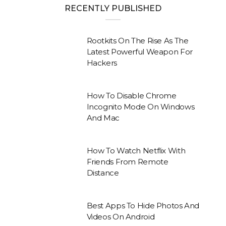
RECENTLY PUBLISHED
Rootkits On The Rise As The
Latest Powerful Weapon For
Hackers
How To Disable Chrome
Incognito Mode On Windows
And Mac
How To Watch Netflix With
Friends From Remote
Distance
Best Apps To Hide Photos And
Videos On Android