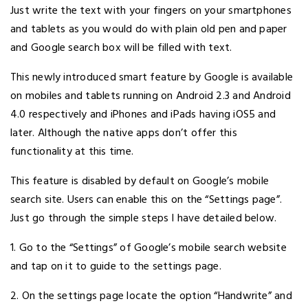
Just write the text with your fingers on your smartphones
and tablets as you would do with plain old pen and paper
and Google search box will be filled with text.
This newly introduced smart feature by Google is available
on mobiles and tablets running on Android 2.3 and Android
4.0 respectively and iPhones and iPads having iOS5 and
later. Although the native apps don’t offer this
functionality at this time.
This feature is disabled by default on Google’s mobile
search site. Users can enable this on the “Settings page”.
Just go through the simple steps I have detailed below.
1. Go to the “Settings” of Google’s mobile search website
and tap on it to guide to the settings page.
2. On the settings page locate the option “Handwrite” and