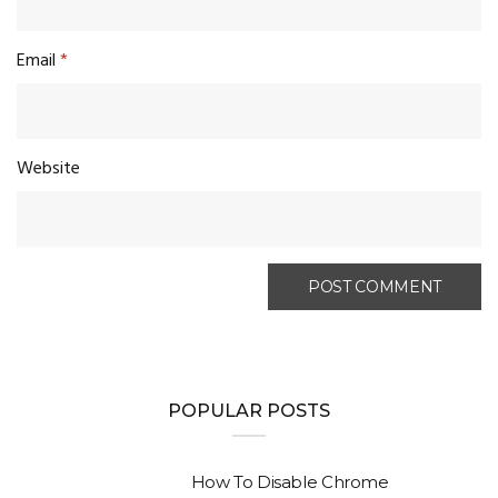
Email
*
Website
POPULAR POSTS
How To Disable Chrome