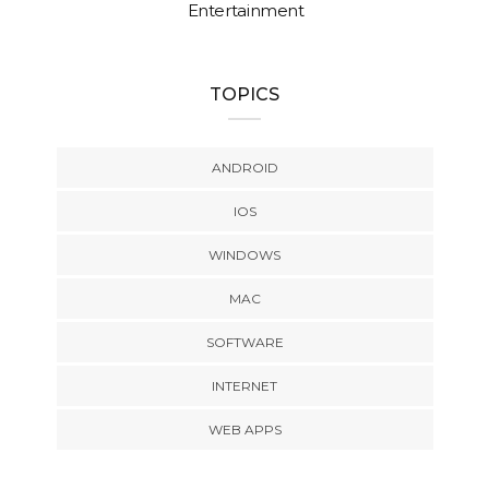
Entertainment
TOPICS
ANDROID
IOS
WINDOWS
MAC
SOFTWARE
INTERNET
WEB APPS