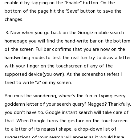
enable it by tapping on the “Enable” button. On the
bottom of the page hit the “Save” button to save the
changes.
3. Now when you go back on the Google mobile search
homepage you will find the hand-write bar on the bottom
of the screen. Full bar confirms that you are now on the
handwriting mode.To test the real fun try to draw a letter
with your finger on the touchscreen of any of the
supported device(you own). As the screenshot refers I
tried to write “a” on my screen.
You must be wondering, where’s the fun in typing every
goddamn letter of your search query? Nagged? Thankfully,
you don’t have to. Google instant search will take care of
that. When Google turns the gesture on the touchscreen
to a letter of its nearest shape, a drop-down list of
suggestions of your search will appear as it would have