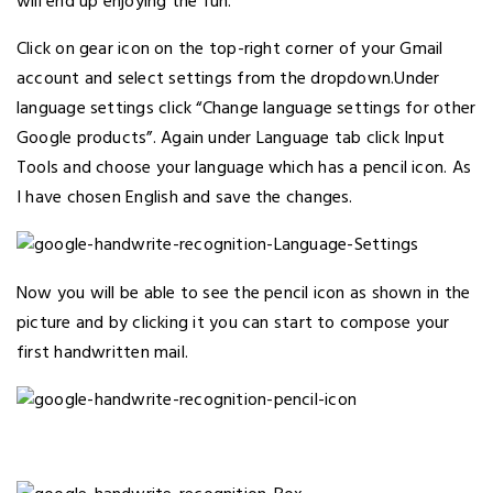
will end up enjoying the fun.
Click on gear icon on the top-right corner of your Gmail
account and select settings from the dropdown.Under
language settings click “Change language settings for other
Google products”. Again under Language tab click Input
Tools and choose your language which has a pencil icon. As
I have chosen English and save the changes.
Now you will be able to see the pencil icon as shown in the
picture and by clicking it you can start to compose your
first handwritten mail.