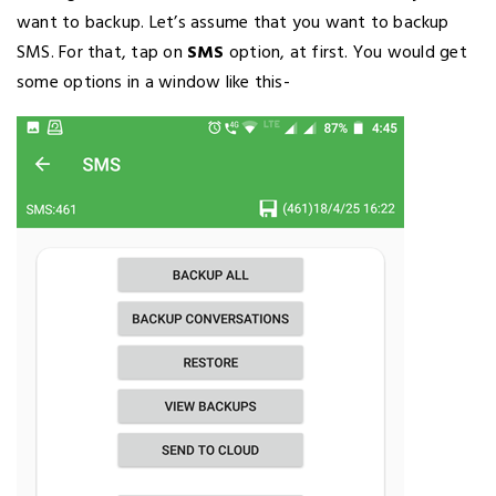
want to backup. Let’s assume that you want to backup
SMS. For that, tap on
SMS
option, at first. You would get
some options in a window like this-