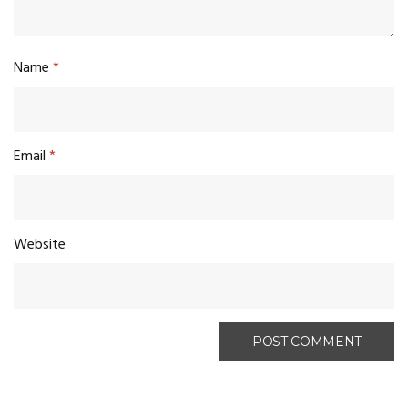
Name
*
Email
*
Website