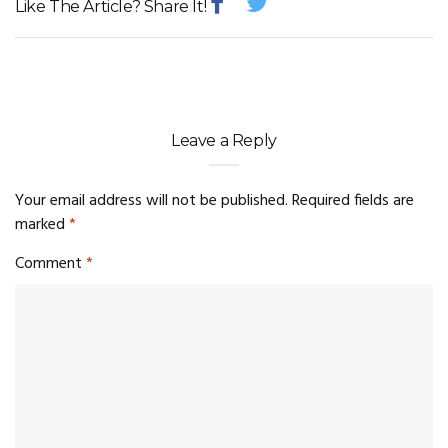
Like The Article? Share It!
Leave a Reply
Your email address will not be published.
Required fields are
marked
*
Comment
*