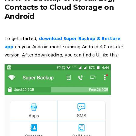
Contacts to Cloud Storage on
Android
To get started,
download Super Backup & Restore
app
on your Android mobile running Android 4.0 or later
version. After downloading, you can find a UI like this-