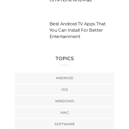
Best Android TV Apps That
You Can Install For Better
Entertainment
TOPICS
ANDROID
IOS
WINDOWS
MAC
SOFTWARE