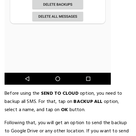
Before using the
SEND TO CLOUD
option, you need to
backup all SMS. For that, tap on
BACKUP ALL
option,
select a name, and tap on
OK
button.
Following that, you will get an option to send the backup
to Google Drive or any other location. If you want to send