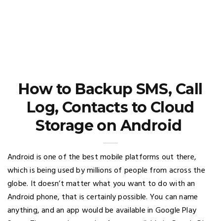
How to Backup SMS, Call
Log, Contacts to Cloud
Storage on Android
Android is one of the best mobile platforms out there,
which is being used by millions of people from across the
globe. It doesn’t matter what you want to do with an
Android phone, that is certainly possible. You can name
anything, and an app would be available in Google Play