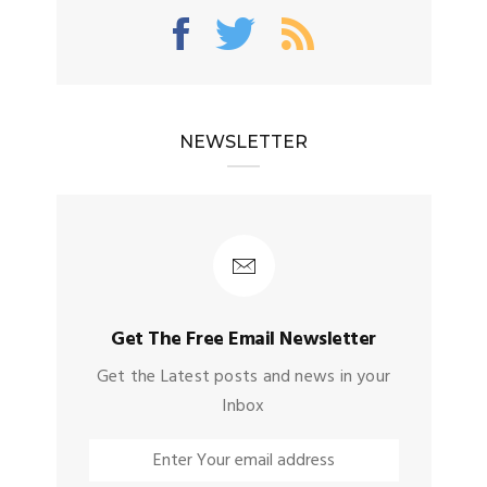
NEWSLETTER
Get The Free Email Newsletter
Get the Latest posts and news in your
Inbox