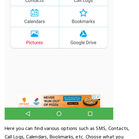
Here you can find various options such as SMS, Contacts,
Call Logs, Calendars, Bookmarks, etc. Choose what you