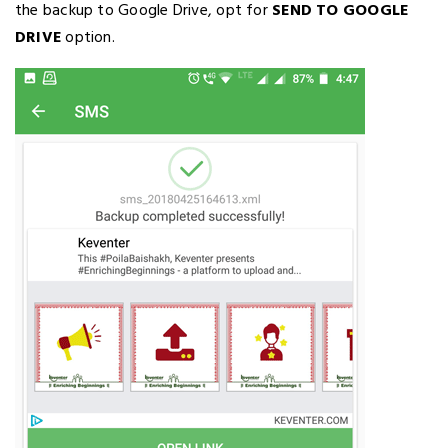
the backup to Google Drive, opt for
SEND TO GOOGLE
DRIVE
option.