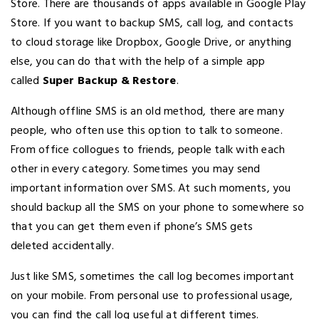
Store. There are thousands of apps available in Google Play
Store. If you want to backup SMS, call log, and contacts
to cloud storage like Dropbox, Google Drive, or anything
else, you can do that with the help of a simple app
called
Super Backup & Restore
.
Although offline SMS is an old method, there are many
people, who often use this option to talk to someone.
From office collogues to friends, people talk with each
other in every category. Sometimes you may send
important information over SMS. At such moments, you
should backup all the SMS on your phone to somewhere so
that you can get them even if phone’s SMS gets
deleted accidentally.
Just like SMS, sometimes the call log becomes important
on your mobile. From personal use to professional usage,
you can find the call log useful at different times.