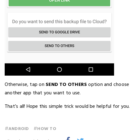
Otherwise, tap on
SEND TO OTHERS
option and choose
another app that you want to use.
That’s all! Hope this simple trick would be helpful for you.
#
#
ANDROID
HOW TO