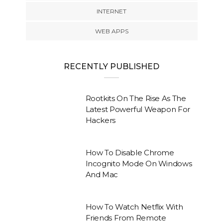
INTERNET
WEB APPS
RECENTLY PUBLISHED
Rootkits On The Rise As The
Latest Powerful Weapon For
Hackers
How To Disable Chrome
Incognito Mode On Windows
And Mac
How To Watch Netflix With
Friends From Remote