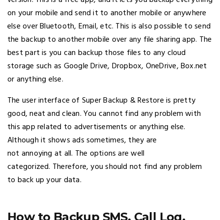
version. This is a free app, and it lets you backup everything
on your mobile and send it to another mobile or anywhere
else over Bluetooth, Email, etc. This is also possible to send
the backup to another mobile over any file sharing app. The
best part is you can backup those files to any cloud
storage such as Google Drive, Dropbox, OneDrive, Box.net
or anything else.
The user interface of Super Backup & Restore is pretty
good, neat and clean. You cannot find any problem with
this app related to advertisements or anything else.
Although it shows ads sometimes, they are
not annoying at all. The options are well
categorized. Therefore, you should not find any problem
to back up your data.
How to Backup SMS, Call Log,