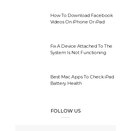
How To Download Facebook
Videos On iPhone Or iPad
Fix A Device Attached To The
System Is Not Functioning
Best Mac Apps To Check iPad
Battery Health
FOLLOW US