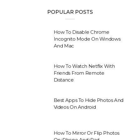
POPULAR POSTS
How To Disable Chrome
Incognito Mode On Windows
And Mac
How To Watch Netflix With
Friends From Remote
Distance
Best Apps To Hide Photos And
Videos On Android
How To Mirror Or Flip Photos
On iPhone And iPad