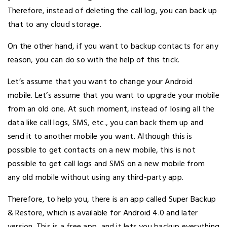
Therefore, instead of deleting the call log, you can back up
that to any cloud storage.
On the other hand, if you want to backup contacts for any
reason, you can do so with the help of this trick.
Let’s assume that you want to change your Android
mobile. Let’s assume that you want to upgrade your mobile
from an old one. At such moment, instead of losing all the
data like call logs, SMS, etc., you can back them up and
send it to another mobile you want. Although this is
possible to get contacts on a new mobile, this is not
possible to get call logs and SMS on a new mobile from
any old mobile without using any third-party app.
Therefore, to help you, there is an app called Super Backup
& Restore, which is available for Android 4.0 and later