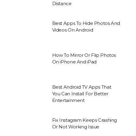
Distance
Best Apps To Hide Photos And
Videos On Android
How To Mirror Or Flip Photos
On iPhone And iPad
Best Android TV Apps That
You Can Install For Better
Entertainment
Fix Instagram Keeps Crashing
Or Not Working Issue