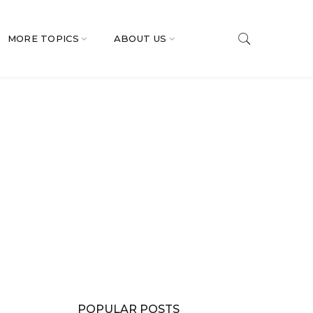
MORE TOPICS
ABOUT US
POPULAR POSTS