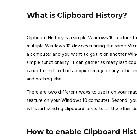
What is Clipboard History?
Clipboard History is a simple Windows 10 feature t
multiple Windows 10 devices running the same Micr
a computer and you want to get it on another Wind
simple functionality. It can gather as many last c
cannot use it to find a copied image or any other mu
and nothing else.
There are two different ways to use it on your mach
feature on your Windows 10 computer. Second, you c
will start sending clipboard texts to all the other 
How to enable Clipboard His