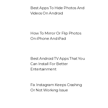
Best Apps To Hide Photos And
Videos On Android
How To Mirror Or Flip Photos
On iPhone And iPad
Best Android TV Apps That You
Can Install For Better
Entertainment
Fix Instagram Keeps Crashing
Or Not Working Issue