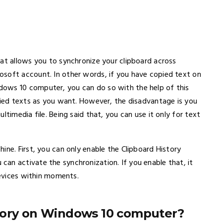
hat allows you to synchronize your clipboard across
osoft account. In other words, if you have copied text on
ows 10 computer, you can do so with the help of this
opied texts as you want. However, the disadvantage is you
ltimedia file. Being said that, you can use it only for text
ine. First, you can only enable the Clipboard History
an activate the synchronization. If you enable that, it
devices within moments.
tory on Windows 10 computer?