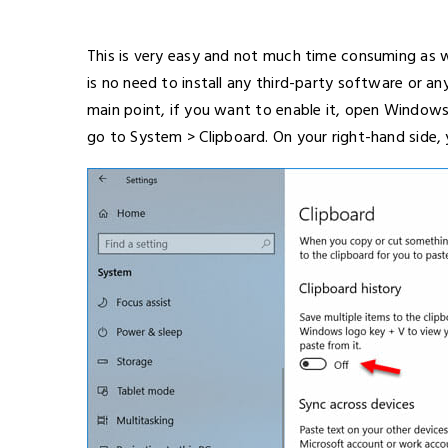
This is very easy and not much time consuming as we
is no need to install any third-party software or a
main point, if you want to enable it, open Windows
go to System > Clipboard. On your right-hand side, 