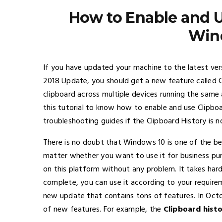
How to Enable and U
Win
If you have updated your machine to the latest v
2018 Update, you should get a new feature called C
clipboard across multiple devices running the same
this tutorial to know how to enable and use Clipboa
troubleshooting guides if the Clipboard History is
There is no doubt that Windows 10 is one of the b
matter whether you want to use it for business purp
on this platform without any problem. It takes hard
complete, you can use it according to your requirem
new update that contains tons of features. In Octob
of new features. For example, the
Clipboard hist