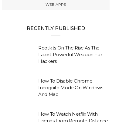
WEB APPS
RECENTLY PUBLISHED
Rootkits On The Rise As The
Latest Powerful Weapon For
Hackers
How To Disable Chrome
Incognito Mode On Windows
And Mac
How To Watch Netflix With
Friends From Remote Distance