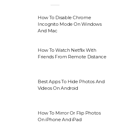
How To Disable Chrome
Incognito Mode On Windows
And Mac
How To Watch Netflix With
Friends From Remote Distance
Best Apps To Hide Photos And
Videos On Android
How To Mirror Or Flip Photos
On iPhone And iPad