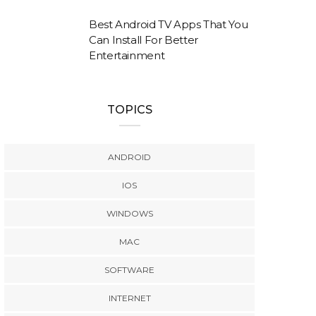
Best Android TV Apps That You
Can Install For Better
Entertainment
TOPICS
ANDROID
IOS
WINDOWS
MAC
SOFTWARE
INTERNET