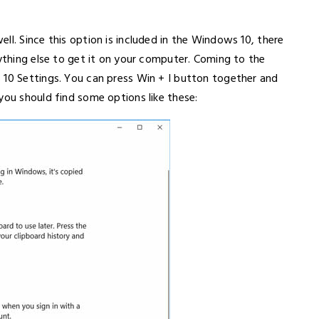
ll. Since this option is included in the Windows 10, there
nything else to get it on your computer. Coming to the
 10 Settings. You can press Win + I button together and
you should find some options like these: