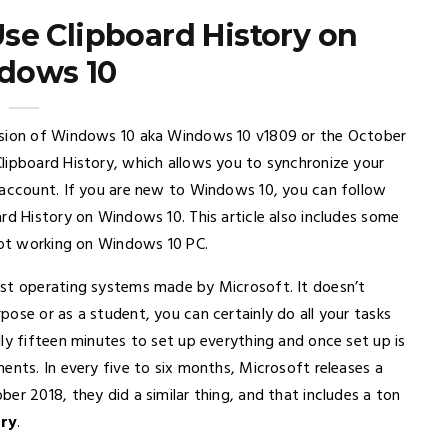
se Clipboard History on
dows 10
ersion of Windows 10 aka Windows 10 v1809 or the October
lipboard History, which allows you to synchronize your
 account. If you are new to Windows 10, you can follow
rd History on Windows 10. This article also includes some
 not working on Windows 10 PC.
est operating systems made by Microsoft. It doesn’t
ose or as a student, you can certainly do all your tasks
ly fifteen minutes to set up everything and once set up is
ents. In every five to six months, Microsoft releases a
er 2018, they did a similar thing, and that includes a ton
ory
.