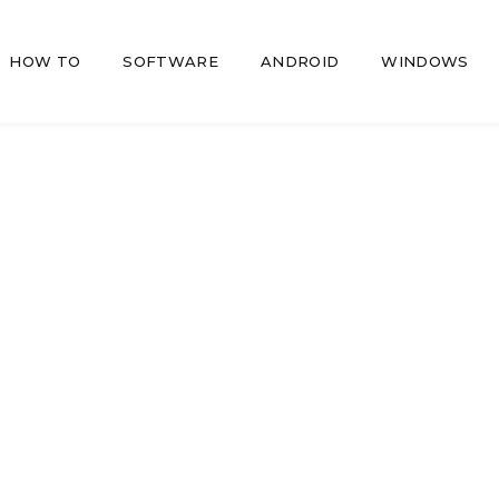
HOW TO
SOFTWARE
ANDROID
WINDOWS