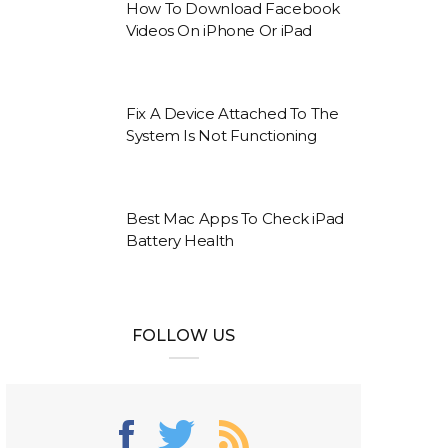
How To Download Facebook
Videos On iPhone Or iPad
Fix A Device Attached To The
System Is Not Functioning
Best Mac Apps To Check iPad
Battery Health
FOLLOW US