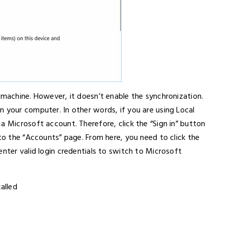
 machine. However, it doesn’t enable the synchronization.
n your computer. In other words, if you are using Local
a Microsoft account. Therefore, click the “Sign in” button
 to the “Accounts” page. From here, you need to click the
enter valid login credentials to switch to Microsoft
alled