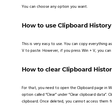
You can choose any option you want.
How to use Clipboard Histor
This is very easy to use. You can copy everything as
V to paste. However, if you press Win + V, you can 
How to clear Clipboard Histo
For that, you need to open the Clipboard page in W
option called “Clear” under “Clear clipboard data”. 
clipboard. Once deleted, you cannot access them f