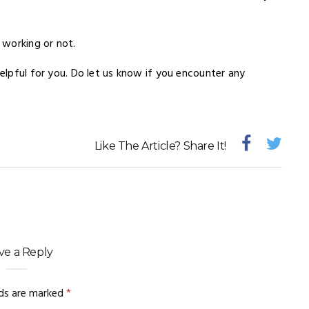
 working or not.
helpful for you. Do let us know if you encounter any
Like The Article? Share It!
ve a Reply
lds are marked
*