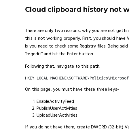
Cloud clipboard history not
There are only two reasons, why you are not getti
this is not working properly. First, you should ha
is you need to check some Registry files. Being said
“regedit” and hit the Enter button.
Following that, navigate to this path:
HKEY_LOCAL_MACHINE\SOFTWARE\Policies\Microsof
On this page, you must have these three keys-
EnableActivityFeed
PublishUserActivities
UploadUserActivities
If you do not have them, create DWORD (32-bit) V