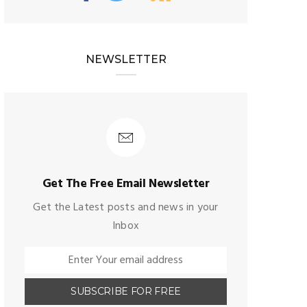
NEWSLETTER
Get The Free Email Newsletter
Get the Latest posts and news in your
Inbox