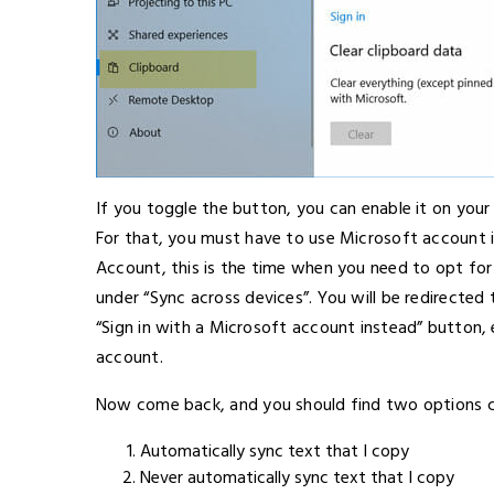
If you toggle the button, you can enable it on your
For that, you must have to use Microsoft account i
Account, this is the time when you need to opt for 
under “Sync across devices”. You will be redirected
“Sign in with a Microsoft account instead” button, 
account.
Now come back, and you should find two options c
Automatically sync text that I copy
Never automatically sync text that I copy