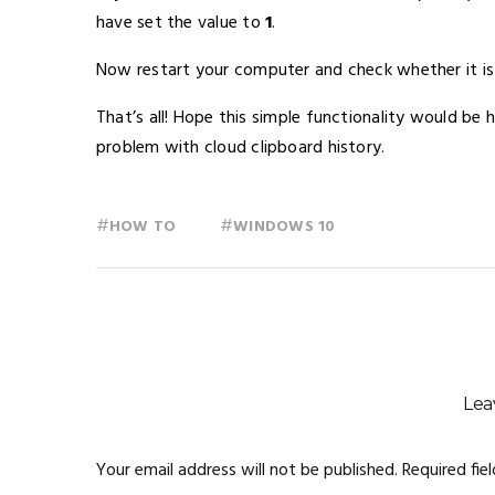
have set the value to
1
.
Now restart your computer and check whether it is
That’s all! Hope this simple functionality would be 
problem with cloud clipboard history.
#
#
HOW TO
WINDOWS 10
Lea
Your email address will not be published.
Required fie