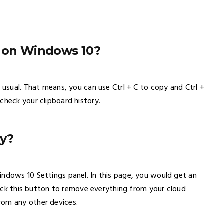
y on Windows 10?
 usual. That means, you can use Ctrl + C to copy and Ctrl +
check your clipboard history.
ry?
indows 10 Settings panel. In this page, you would get an
Click this button to remove everything from your cloud
rom any other devices.