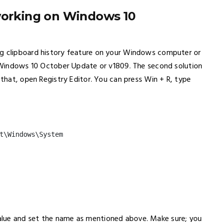
 working on Windows 10
ng clipboard history feature on your Windows computer or
ve Windows 10 October Update or v1809. The second solution
 that, open Registry Editor. You can press Win + R, type
t\Windows\System
alue and set the name as mentioned above. Make sure; you