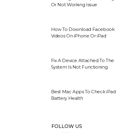
Or Not Working Issue
How To Download Facebook
Videos On iPhone Or iPad
Fix A Device Attached To The
System Is Not Functioning
Best Mac Apps To Check iPad
Battery Health
FOLLOW US