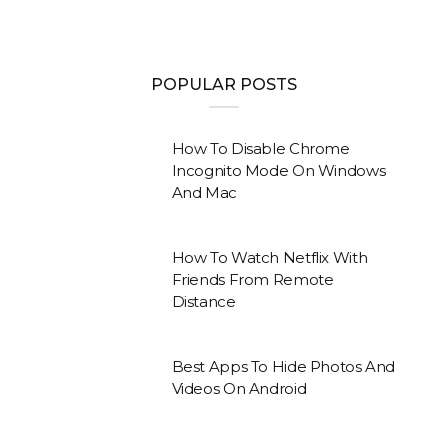
POPULAR POSTS
How To Disable Chrome
Incognito Mode On Windows
And Mac
How To Watch Netflix With
Friends From Remote
Distance
Best Apps To Hide Photos And
Videos On Android