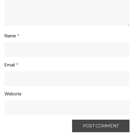
Name
*
Email
*
Website