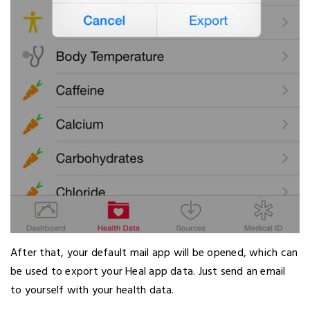
After that, your default mail app will be opened, which can
be used to export your Heal app data. Just send an email
to yourself with your health data.