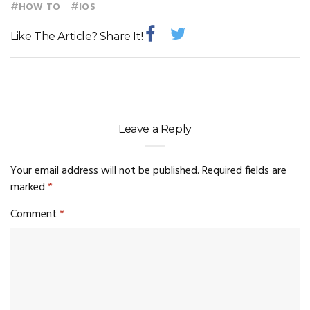
#
#
HOW TO
IOS
Like The Article? Share It!
Leave a Reply
Your email address will not be published.
Required fields are
marked
*
Comment
*