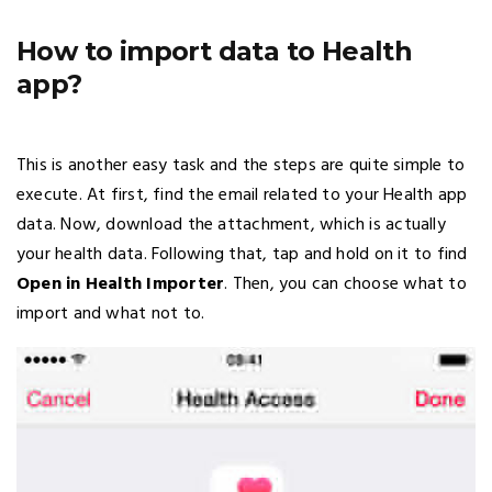
How to import data to Health
app?
This is another easy task and the steps are quite simple to
execute. At first, find the email related to your Health app
data. Now, download the attachment, which is actually
your health data. Following that, tap and hold on it to find
Open in Health Importer
. Then, you can choose what to
import and what not to.