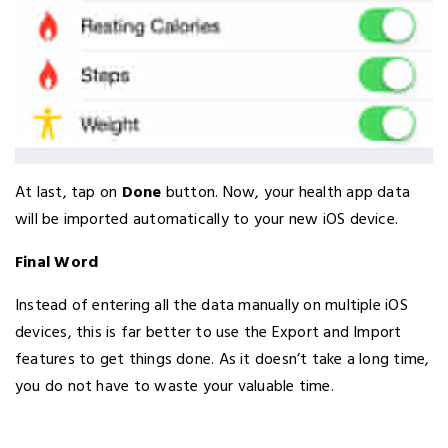
At last, tap on
Done
button. Now, your health app data
will be imported automatically to your new iOS device.
Final Word
Instead of entering all the data manually on multiple iOS
devices, this is far better to use the Export and Import
features to get things done. As it doesn’t take a long time,
you do not have to waste your valuable time.