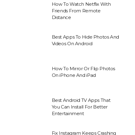
How To Watch Netflix With
Friends From Remote
Distance
Best Apps To Hide Photos And
Videos On Android
How To Mirror Or Flip Photos
On iPhone And iPad
Best Android TV Apps That
You Can Install For Better
Entertainment
Fix Instagram Keeps Crashing