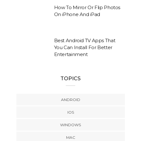
How To Mirror Or Flip Photos
On iPhone And iPad
Best Android TV Apps That
You Can Install For Better
Entertainment
TOPICS
ANDROID
IOS
WINDOWS
MAC