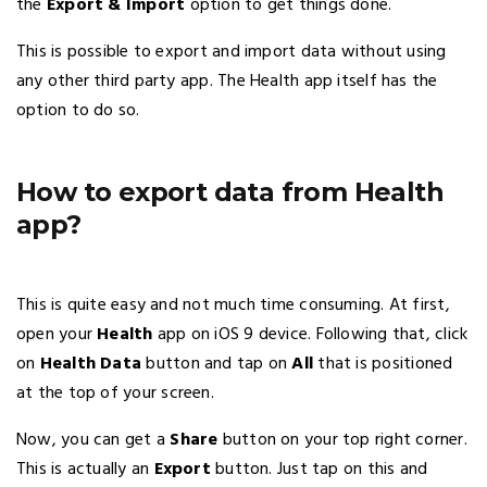
the
Export & Import
option to get things done.
This is possible to export and import data without using
any other third party app. The Health app itself has the
option to do so.
How to export data from Health
app?
This is quite easy and not much time consuming. At first,
open your
Health
app on iOS 9 device. Following that, click
on
Health Data
button and tap on
All
that is positioned
at the top of your screen.
Now, you can get a
Share
button on your top right corner.
This is actually an
Export
button. Just tap on this and