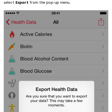
select
Export
from the pop-up menu.