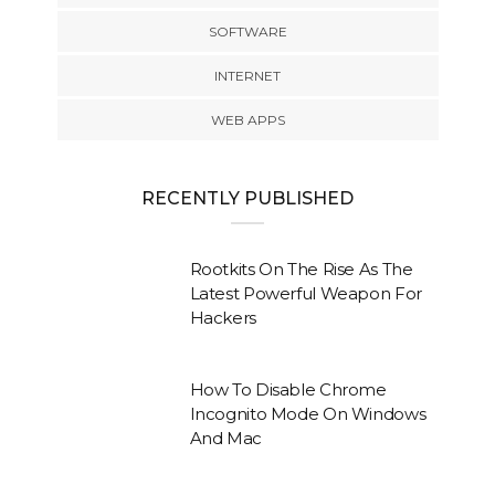
SOFTWARE
INTERNET
WEB APPS
RECENTLY PUBLISHED
Rootkits On The Rise As The
Latest Powerful Weapon For
Hackers
How To Disable Chrome
Incognito Mode On Windows
And Mac