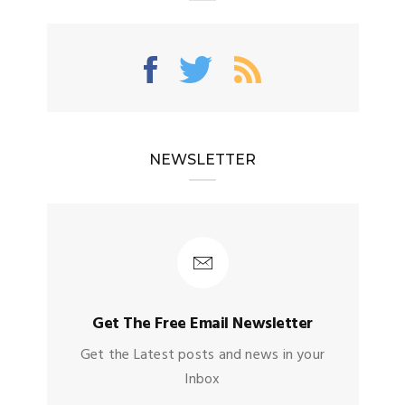
NEWSLETTER
Get The Free Email Newsletter
Get the Latest posts and news in your
Inbox