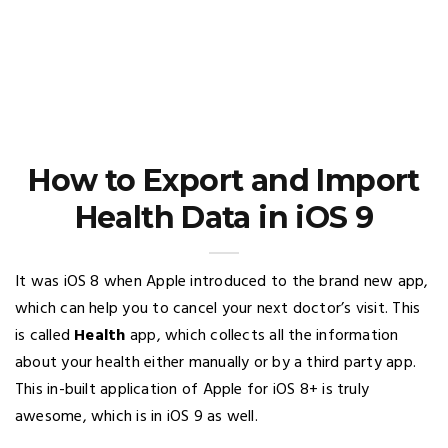
How to Export and Import
Health Data in iOS 9
It was iOS 8 when Apple introduced to the brand new app,
which can help you to cancel your next doctor’s visit. This
is called
Health
app, which collects all the information
about your health either manually or by a third party app.
This in-built application of Apple for iOS 8+ is truly
awesome, which is in iOS 9 as well.