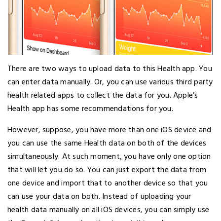
There are two ways to upload data to this Health app. You
can enter data manually. Or, you can use various third party
health related apps to collect the data for you. Apple’s
Health app has some recommendations for you.
However, suppose, you have more than one iOS device and
you can use the same Health data on both of the devices
simultaneously. At such moment, you have only one option
that will let you do so. You can just export the data from
one device and import that to another device so that you
can use your data on both. Instead of uploading your
health data manually on all iOS devices, you can simply use