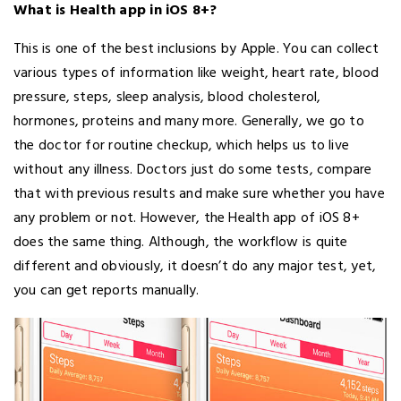
What is Health app in iOS 8+?
This is one of the best inclusions by Apple. You can collect
various types of information like weight, heart rate, blood
pressure, steps, sleep analysis, blood cholesterol,
hormones, proteins and many more. Generally, we go to
the doctor for routine checkup, which helps us to live
without any illness. Doctors just do some tests, compare
that with previous results and make sure whether you have
any problem or not. However, the Health app of iOS 8+
does the same thing. Although, the workflow is quite
different and obviously, it doesn’t do any major test, yet,
you can get reports manually.