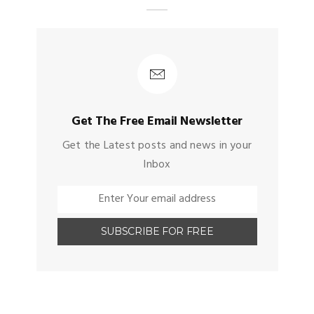
Get The Free Email Newsletter
Get the Latest posts and news in your
Inbox