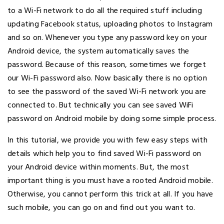
to a Wi-Fi network to do all the required stuff including
updating Facebook status, uploading photos to Instagram
and so on. Whenever you type any password key on your
Android device, the system automatically saves the
password. Because of this reason, sometimes we forget
our Wi-Fi password also. Now basically there is no option
to see the password of the saved Wi-Fi network you are
connected to. But technically you can see saved WiFi
password on Android mobile by doing some simple process.
In this tutorial, we provide you with few easy steps with
details which help you to find saved Wi-Fi password on
your Android device within moments. But, the most
important thing is you must have a rooted Android mobile.
Otherwise, you cannot perform this trick at all. If you have
such mobile, you can go on and find out you want to.