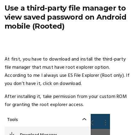
Use a third-party file manager to
view saved password on Android
mobile (Rooted)
At first, you have to download and install the third-party
file manager that must have root explorer option.
According to me I always use ES File Explorer (Root only). If
you don’t have it, click on download.
After installing it, take permission from your custom ROM
for granting the root explorer access.