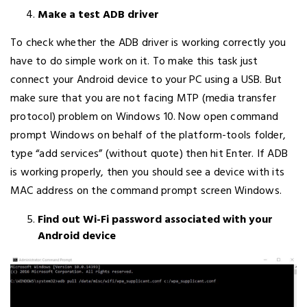
Make a test ADB driver
To check whether the ADB driver is working correctly you
have to do simple work on it. To make this task just
connect your Android device to your PC using a USB. But
make sure that you are not facing MTP (media transfer
protocol) problem on Windows 10. Now open command
prompt Windows on behalf of the platform-tools folder,
type “add services” (without quote) then hit Enter. If ADB
is working properly, then you should see a device with its
MAC address on the command prompt screen Windows.
Find out Wi-Fi password associated with your
Android device