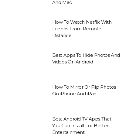
And Mac
How To Watch Netflix With
Friends From Remote
Distance
Best Apps To Hide Photos And
Videos On Android
How To Mirror Or Flip Photos
On iPhone And iPad
Best Android TV Apps That
You Can Install For Better
Entertainment