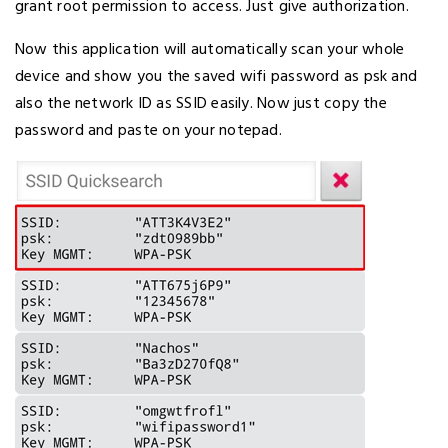
grant root permission to access. Just give authorization.
Now this application will automatically scan your whole
device and show you the saved wifi password as psk and
also the network ID as SSID easily. Now just copy the
password and paste on your notepad.