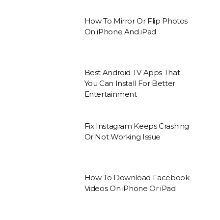
How To Mirror Or Flip Photos
On iPhone And iPad
Best Android TV Apps That
You Can Install For Better
Entertainment
Fix Instagram Keeps Crashing
Or Not Working Issue
How To Download Facebook
Videos On iPhone Or iPad