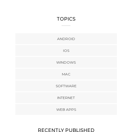
TOPICS
ANDROID
IOS
WINDOWS
MAC
SOFTWARE
INTERNET
WEB APPS
RECENTLY PUBLISHED