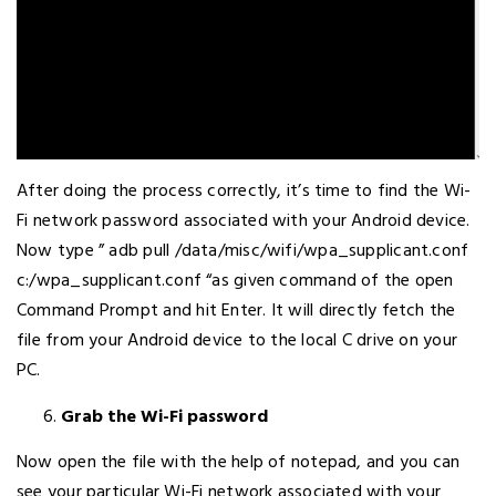
After doing the process correctly, it’s time to find the Wi-
Fi network password associated with your Android device.
Now type ” adb pull /data/misc/wifi/wpa_supplicant.conf
c:/wpa_supplicant.conf “as given command of the open
Command Prompt and hit Enter. It will directly fetch the
file from your Android device to the local C drive on your
PC.
Grab the Wi-Fi password
Now open the file with the help of notepad, and you can
see your particular Wi-Fi network associated with your