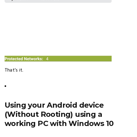
That’s it.
Using your Android device
(Without Rooting) using a
working PC with Windows 10