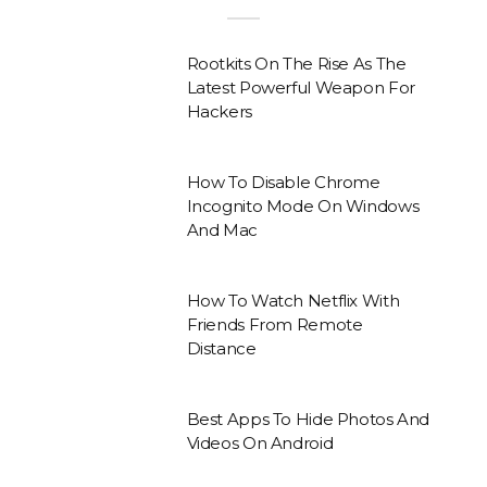
Rootkits On The Rise As The
Latest Powerful Weapon For
Hackers
How To Disable Chrome
Incognito Mode On Windows
And Mac
How To Watch Netflix With
Friends From Remote
Distance
Best Apps To Hide Photos And
Videos On Android