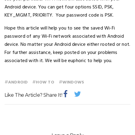
Android device. You can get four options SSID, PSK,
KEY_MGMT, PRIORITY. Your password code is PSK.
Hope this article will help you to see the saved Wi-Fi
password of any Wi-Fi network associated with Android
device. No matter your Android device either rooted or not.
For further assistance, keep posted on your problems
associated with it. We will be euphoric to help you.
#
#
#
ANDROID
HOW TO
WINDOWS
Like The Article? Share It!