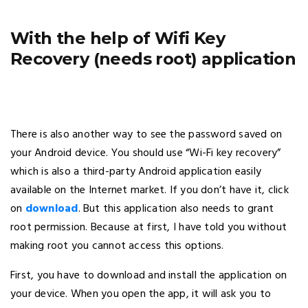
With the help of Wifi Key
Recovery (needs root) application
There is also another way to see the password saved on
your Android device. You should use “Wi-Fi key recovery”
which is also a third-party Android application easily
available on the Internet market. If you don’t have it, click
on
download
. But this application also needs to grant
root permission. Because at first, I have told you without
making root you cannot access this options.
First, you have to download and install the application on
your device. When you open the app, it will ask you to