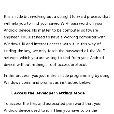
It is a little bit involving but a straightforward process that
will help you to find your saved Wi-Fi password on your
Android device. No matter to be computer software
engineer. You just need to have a working computer with
Windows 10 and Internet access with it. In this way of
finding the key, we only fetch the password of the Wi-Fi
network which you are willing to find from your Android
device without making a root access protocol.
In this process, you just make a little programming by using
Windows command prompt as instructed below.
Access the Developer Settings Mode
To access the files and associated password that your
Android device used to run. Then you have to on the