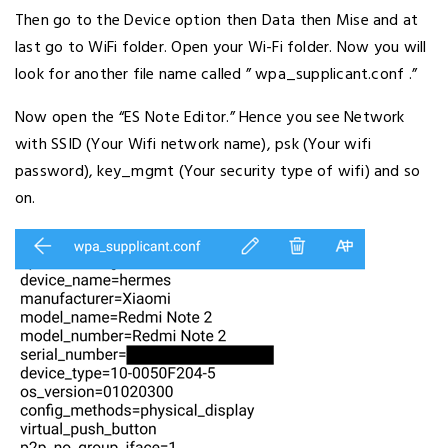
Then go to the Device option then Data then Mise and at
last go to WiFi folder. Open your Wi-Fi folder. Now you will
look for another file name called ” wpa_supplicant.conf .”
Now open the “ES Note Editor.” Hence you see Network
with SSID (Your Wifi network name), psk (Your wifi
password), key_mgmt (Your security type of wifi) and so
on.