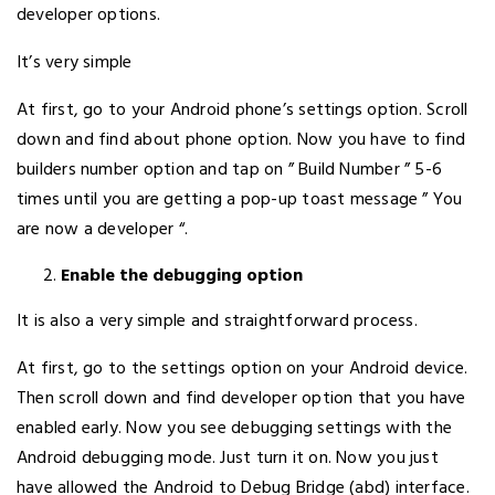
developer options.
It’s very simple
At first, go to your Android phone’s settings option. Scroll
down and find about phone option. Now you have to find
builders number option and tap on ” Build Number ” 5-6
times until you are getting a pop-up toast message ” You
are now a developer “.
Enable the debugging option
It is also a very simple and straightforward process.
At first, go to the settings option on your Android device.
Then scroll down and find developer option that you have
enabled early. Now you see debugging settings with the
Android debugging mode. Just turn it on. Now you just
have allowed the Android to Debug Bridge (abd) interface.