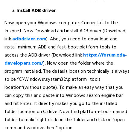
Install ADB driver
Now open your Windows computer. Connect it to the
Internet. Now Download and install ADB driver (Download
link
adbdriver.com
). Also, you need to download and
install minimum ADB and fast-boot platform tools to
access the ADB driver (Download link
https://forum.xda-
developers.com/
). Now open the folder where the
program installed. The default location technically is always
to be “C:\Windows\system32\platform_tools
location”(without quote). To make an easy way that you
can copy this and paste into Windows search engine bar
and hit Enter. It directly makes you go to the installed
folder location on C drive. Now find platform-tools named
folder to make right click on the folder and click on “open
command windows here” option.