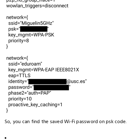
So, you can find the saved Wi-Fi password on psk code.