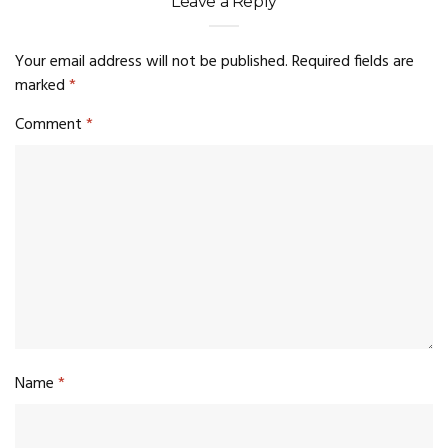
Leave a Reply
Your email address will not be published.
Required fields are
marked
*
Comment
*
Name
*