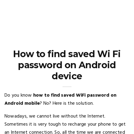
How to find saved Wi Fi
password on Android
device
Do you know
how to find saved WiFi password on
Android mobile
? No? Here is the solution.
Nowadays, we cannot live without the Internet.
Sometimes it is very tough to recharge your phone to get
an Internet connection. So, all the time we are connected