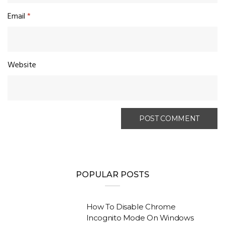
Email
*
Website
POPULAR POSTS
How To Disable Chrome
Incognito Mode On Windows