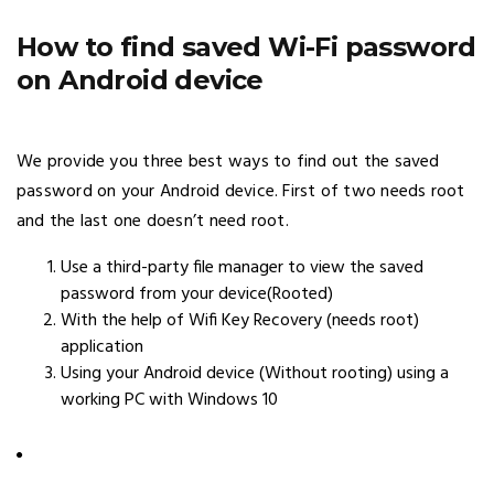
How to find saved Wi-Fi password
on Android device
We provide you three best ways to find out the saved
password on your Android device. First of two needs root
and the last one doesn’t need root.
Use a third-party file manager to view the saved
password from your device(Rooted)
With the help of Wifi Key Recovery (needs root)
application
Using your Android device (Without rooting) using a
working PC with Windows 10