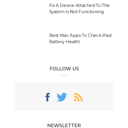
Fix A Device Attached To The
System Is Not Functioning
Best Mac Apps To Check iPad
Battery Health
FOLLOW US
NEWSLETTER