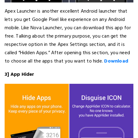
Apex Launcher is another excellent Android launcher that
lets you get Google Pixel like experience on any Android
mobile. Like Nova Launcher, you can download this app for
free. Talking about the primary purpose, you can get the
respective option in the Apex Settings section, and it is
called “Hidden Apps.” After opening this section, you need
to choose all the apps that you want to hide.
Download
3] App Hider