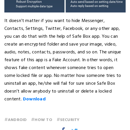
It doesn’t matter if you want to hide Messenger,
Contacts, Settings, Twitter, Facebook, or any other app,
you can do that with the help of Safe Box app. You can
create an encrypted folder and save your image, video,
audio, notes, contacts, passwords, and so on. The unique
feature of this app is a Fake Account. In other words, it
shows fake content whenever someone tries to open
some locked file or app. No matter how someone tries to
uninstall an app, he/she will fail for sure since Safe Box
doesn’t allow anybody to uninstall or delete a locked
content.
Download
#
#
#
ANDROID
HOW TO
SECURITY