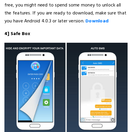
free, you might need to spend some money to unlock all
the features. If you are ready to download, make sure that
you have Android 4.0.3 or later version.
Download
4] Safe Box