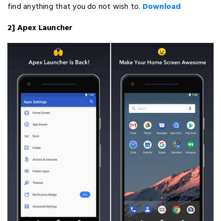
find anything that you do not wish to.
Download
2] Apex Launcher