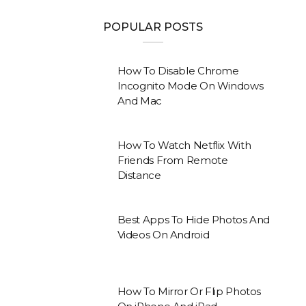
POPULAR POSTS
How To Disable Chrome
Incognito Mode On Windows
And Mac
How To Watch Netflix With
Friends From Remote
Distance
Best Apps To Hide Photos And
Videos On Android
How To Mirror Or Flip Photos