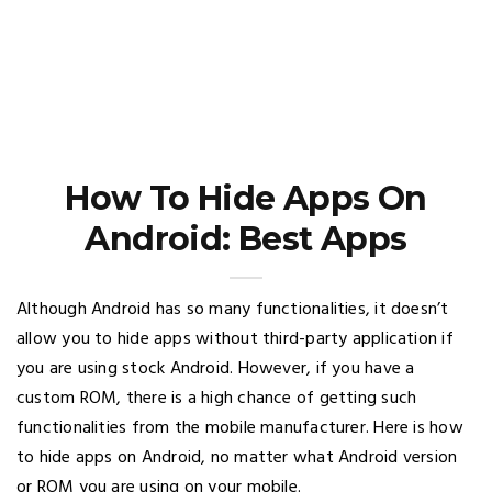
How To Hide Apps On
Android: Best Apps
Although Android has so many functionalities, it doesn’t
allow you to hide apps without third-party application if
you are using stock Android. However, if you have a
custom ROM, there is a high chance of getting such
functionalities from the mobile manufacturer. Here is how
to hide apps on Android, no matter what Android version
or ROM you are using on your mobile.