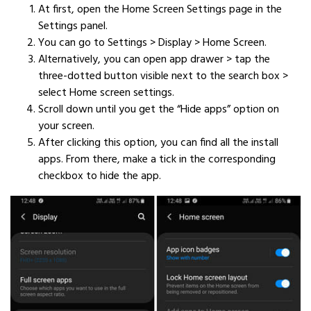
At first, open the Home Screen Settings page in the
Settings panel.
You can go to Settings > Display > Home Screen.
Alternatively, you can open app drawer > tap the
three-dotted button visible next to the search box >
select Home screen settings.
Scroll down until you get the “Hide apps” option on
your screen.
After clicking this option, you can find all the install
apps. From there, make a tick in the corresponding
checkbox to hide the app.