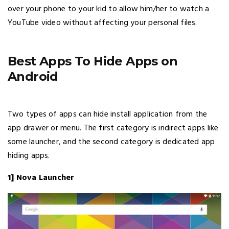
over your phone to your kid to allow him/her to watch a
YouTube video without affecting your personal files.
Best Apps To Hide Apps on
Android
Two types of apps can hide install application from the
app drawer or menu. The first category is indirect apps like
some launcher, and the second category is dedicated app
hiding apps.
1] Nova Launcher