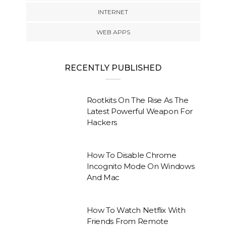
INTERNET
WEB APPS
RECENTLY PUBLISHED
Rootkits On The Rise As The
Latest Powerful Weapon For
Hackers
How To Disable Chrome
Incognito Mode On Windows
And Mac
How To Watch Netflix With
Friends From Remote