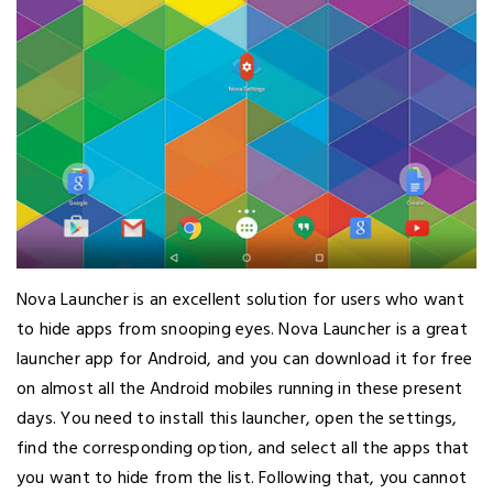
Nova Launcher is an excellent solution for users who want
to hide apps from snooping eyes. Nova Launcher is a great
launcher app for Android, and you can download it for free
on almost all the Android mobiles running in these present
days. You need to install this launcher, open the settings,
find the corresponding option, and select all the apps that
you want to hide from the list. Following that, you cannot