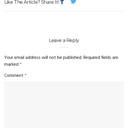
Like The Article? Share It!
Leave a Reply
Your email address will not be published.
Required fields are
marked
*
Comment
*