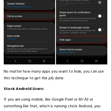
No matter how many apps you want to hide, you can use
this technique to get the job done.
Stock Android Users:
If you are using mobile, like Google Pixel or MI A3 or
something like that, which is running stock Android, you