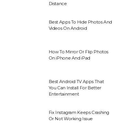
Distance
Best Apps To Hide Photos And
Videos On Android
How To Mirror Or Flip Photos
On iPhone And iPad
Best Android TV Apps That
You Can Install For Better
Entertainment
Fix Instagram Keeps Crashing
Or Not Working Issue