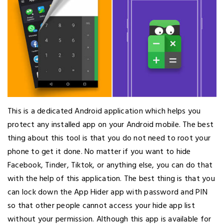
This is a dedicated Android application which helps you
protect any installed app on your Android mobile. The best
thing about this tool is that you do not need to root your
phone to get it done. No matter if you want to hide
Facebook, Tinder, Tiktok, or anything else, you can do that
with the help of this application. The best thing is that you
can lock down the App Hider app with password and PIN
so that other people cannot access your hide app list
without your permission. Although this app is available for