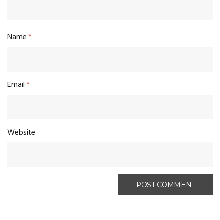
Name
*
Email
*
Website