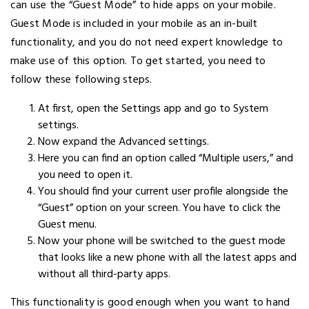
can use the “Guest Mode” to hide apps on your mobile.
Guest Mode is included in your mobile as an in-built
functionality, and you do not need expert knowledge to
make use of this option. To get started, you need to
follow these following steps.
At first, open the Settings app and go to System
settings.
Now expand the Advanced settings.
Here you can find an option called “Multiple users,” and
you need to open it.
You should find your current user profile alongside the
“Guest” option on your screen. You have to click the
Guest menu.
Now your phone will be switched to the guest mode
that looks like a new phone with all the latest apps and
without all third-party apps.
This functionality is good enough when you want to hand