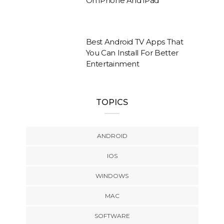
On iPhone And iPad
Best Android TV Apps That
You Can Install For Better
Entertainment
TOPICS
ANDROID
IOS
WINDOWS
MAC
SOFTWARE