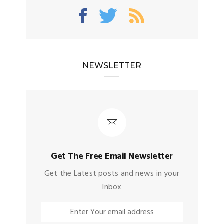
NEWSLETTER
Get The Free Email Newsletter
Get the Latest posts and news in your
Inbox