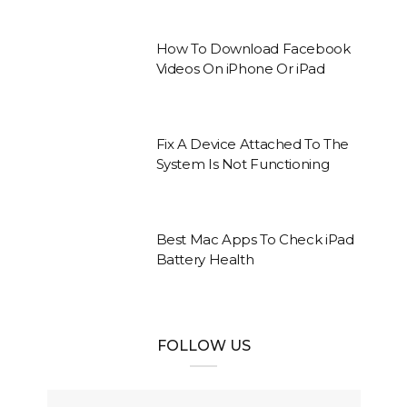
How To Download Facebook
Videos On iPhone Or iPad
Fix A Device Attached To The
System Is Not Functioning
Best Mac Apps To Check iPad
Battery Health
FOLLOW US