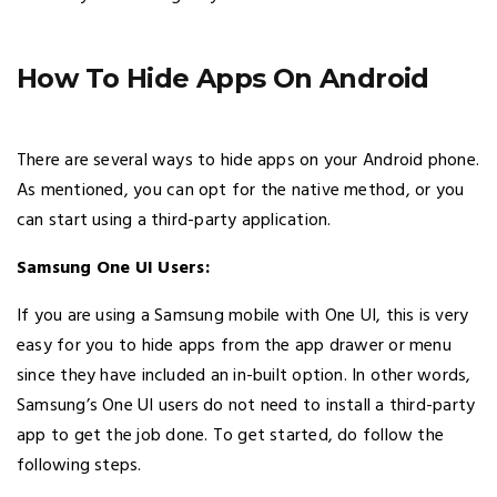
How To Hide Apps On Android
There are several ways to hide apps on your Android phone.
As mentioned, you can opt for the native method, or you
can start using a third-party application.
Samsung One UI Users:
If you are using a Samsung mobile with One UI, this is very
easy for you to hide apps from the app drawer or menu
since they have included an in-built option. In other words,
Samsung’s One UI users do not need to install a third-party
app to get the job done. To get started, do follow the
following steps.