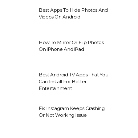
Best Apps To Hide Photos And
Videos On Android
How To Mirror Or Flip Photos
On iPhone And iPad
Best Android TV Apps That You
Can Install For Better
Entertainment
Fix Instagram Keeps Crashing
Or Not Working Issue