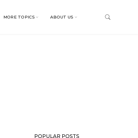
MORE TOPICS
ABOUT US
POPULAR POSTS