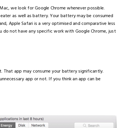
ac, we look for Google Chrome whenever possible.
ater as well as battery. Your battery may be consumed
d, Apple Safari is a very optimised and comparative less
ou do not have any specific work with Google Chrome, just
t. That app may consume your battery significantly.
nnecessary app or not. If you think an app can be