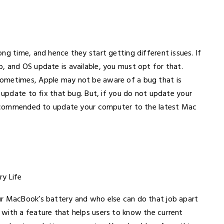
ng time, and hence they start getting different issues. If
, and OS update is available, you must opt for that.
Sometimes, Apple may not be aware of a bug that is
n update to fix that bug. But, if you do not update your
s recommended to update your computer to the latest Mac
ur MacBook’s battery and who else can do that job apart
with a feature that helps users to know the current