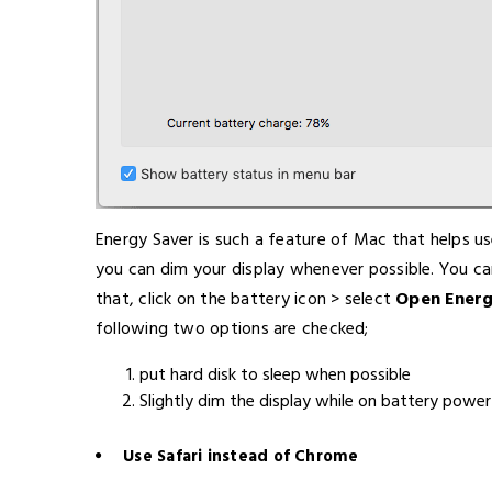
Energy Saver is such a feature of Mac that helps us
you can dim your display whenever possible. You ca
that, click on the battery icon > select
Open Energ
following two options are checked;
put hard disk to sleep when possible
Slightly dim the display while on battery power
Use Safari instead of Chrome