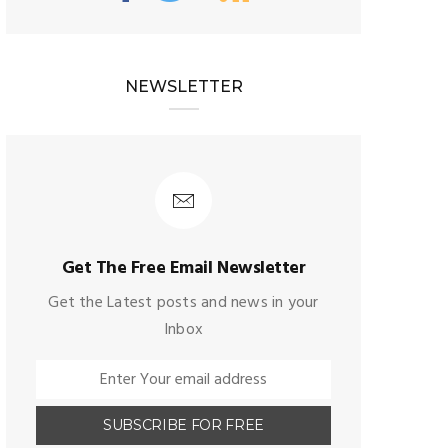
NEWSLETTER
Get The Free Email Newsletter
Get the Latest posts and news in your
Inbox