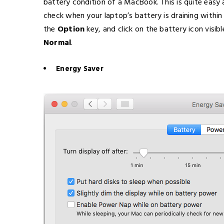
battery condition of a MacBook. This is quite eas
check when your laptop’s battery is draining within
the
Option
key, and click on the battery icon visib
Normal
.
Energy Saver