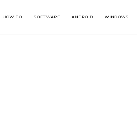
HOW TO
SOFTWARE
ANDROID
WINDOWS