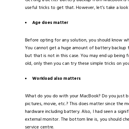
Getting a better battery backup from MacBook is 
useful tricks to get that. However, let’s take a look
Age does matter
Before opting for any solution, you should know wha
You cannot get a huge amount of battery backup f
but that is not in this case. You may end up being 
old, only then you can try these simple tricks on y
Workload also matters
What do you do with your MacBook? Do you just br
pictures, movie, etc.? This does matter since the m
hardware including battery. Also, I had seen a sig
external monitor. The bottom line is, you should ch
service centre.