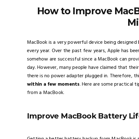
How to Improve MacBo
Mi
MacBook is a very powerful device being designed 
every year. Over the past few years, Apple has bee
somehow are successful since a MacBook can provid
day. However, many people have claimed that their
there is no power adapter plugged in. Therefore, this 
within a few moments
. Here are some practical t
from a MacBook.
Improve MacBook Battery Lif