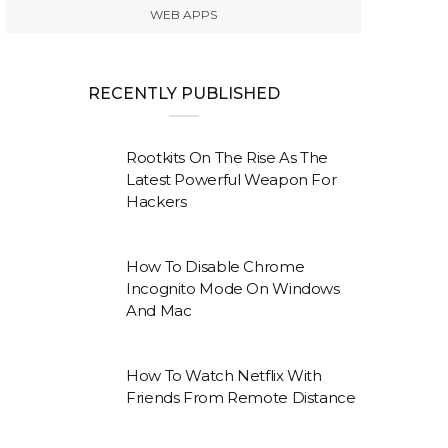
WEB APPS
RECENTLY PUBLISHED
Rootkits On The Rise As The
Latest Powerful Weapon For
Hackers
How To Disable Chrome
Incognito Mode On Windows
And Mac
How To Watch Netflix With
Friends From Remote Distance