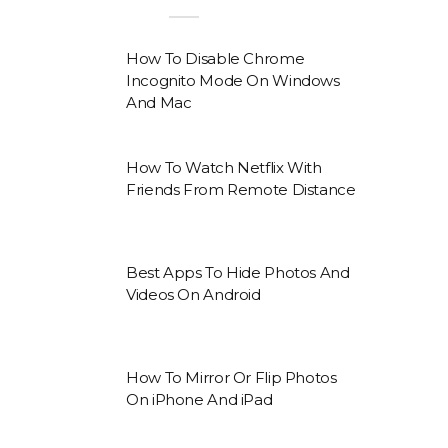
How To Disable Chrome
Incognito Mode On Windows
And Mac
How To Watch Netflix With
Friends From Remote Distance
Best Apps To Hide Photos And
Videos On Android
How To Mirror Or Flip Photos
On iPhone And iPad