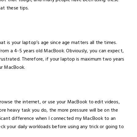
not that tough, and many people have been using these
 at these tips.
t is your laptop’s age since age matters all the times.
rom a 4-5 years old MacBook. Obviously, you can expect,
frustrated. Therefore, if your laptop is maximum two years
our MacBook.
owse the internet, or use your MacBook to edit videos,
ore heavy task you do, the more pressure will be on the
nificant difference when I connected my MacBook to an
eck your daily workloads before using any trick or going to