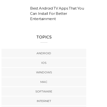
Best Android TV Apps That You
Can Install For Better
Entertainment
TOPICS
ANDROID
IOS
WINDOWS
MAC
SOFTWARE
INTERNET