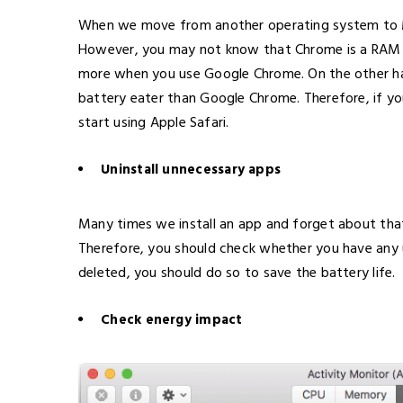
When we move from another operating system to M
However, you may not know that Chrome is a RAM e
more when you use Google Chrome. On the other han
battery eater than Google Chrome. Therefore, if y
start using Apple Safari.
Uninstall unnecessary apps
Many times we install an app and forget about tha
Therefore, you should check whether you have any u
deleted, you should do so to save the battery life.
Check energy impact