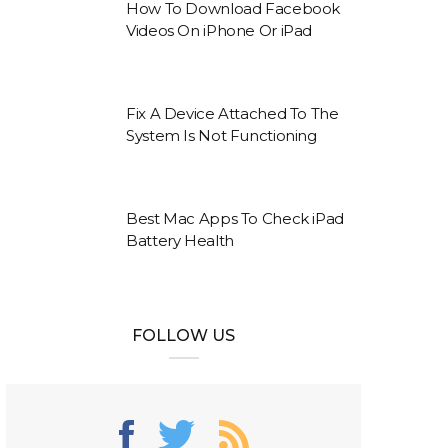
How To Download Facebook
Videos On iPhone Or iPad
Fix A Device Attached To The
System Is Not Functioning
Best Mac Apps To Check iPad
Battery Health
FOLLOW US