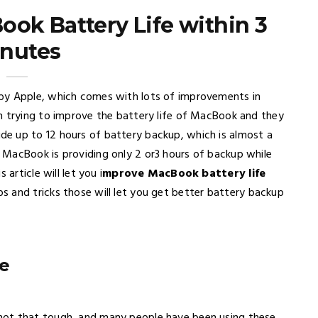
ok Battery Life within 3
nutes
by Apple, which comes with lots of improvements in
n trying to improve the battery life of MacBook and they
e up to 12 hours of battery backup, which is almost a
 MacBook is providing only 2 or3 hours of backup while
article will let you i
mprove MacBook battery life
ips and tricks those will let you get better battery backup
e