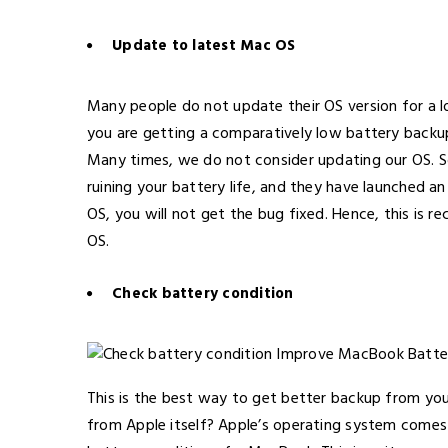
Update to latest Mac OS
Many people do not update their OS version for a lo
you are getting a comparatively low battery backup
Many times, we do not consider updating our OS. 
ruining your battery life, and they have launched a
OS, you will not get the bug fixed. Hence, this i
OS.
Check battery condition
This is the best way to get better backup from yo
from Apple itself? Apple’s operating system comes 