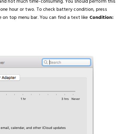
y and not much time-consuming. You should perform this
 one hour or two. To check battery condition, press
le on top menu bar. You can find a text like
Condition: