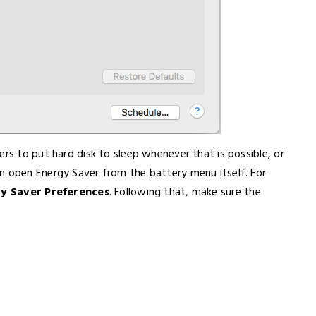
ers to put hard disk to sleep whenever that is possible, or
n open Energy Saver from the battery menu itself. For
y Saver Preferences
. Following that, make sure the