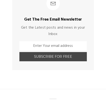
Get The Free Email Newsletter
Get the Latest posts and news in your
Inbox