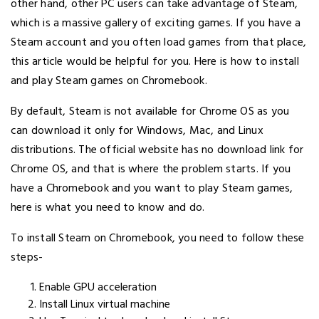
other hand, other PC users can take advantage of Steam,
which is a massive gallery of exciting games. If you have a
Steam account and you often load games from that place,
this article would be helpful for you. Here is how to install
and play Steam games on Chromebook.
By default, Steam is not available for Chrome OS as you
can download it only for Windows, Mac, and Linux
distributions. The official website has no download link for
Chrome OS, and that is where the problem starts. If you
have a Chromebook and you want to play Steam games,
here is what you need to know and do.
To install Steam on Chromebook, you need to follow these
steps-
Enable GPU acceleration
Install Linux virtual machine