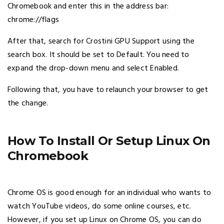
Chromebook and enter this in the address bar:
chrome://flags
After that, search for Crostini GPU Support using the
search box. It should be set to Default. You need to
expand the drop-down menu and select Enabled.
Following that, you have to relaunch your browser to get
the change.
How To Install Or Setup Linux On
Chromebook
Chrome OS is good enough for an individual who wants to
watch YouTube videos, do some online courses, etc.
However, if you set up Linux on Chrome OS, you can do