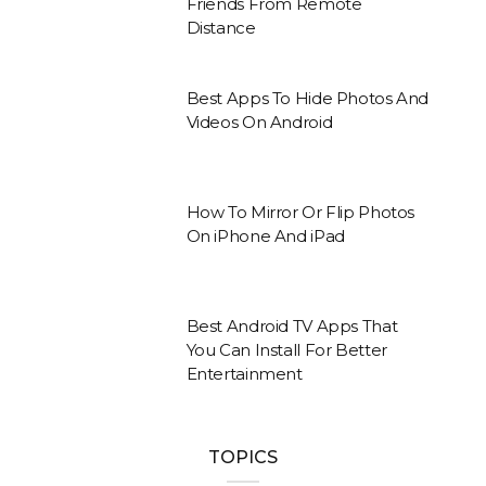
Friends From Remote
Distance
Best Apps To Hide Photos And
Videos On Android
How To Mirror Or Flip Photos
On iPhone And iPad
Best Android TV Apps That
You Can Install For Better
Entertainment
TOPICS