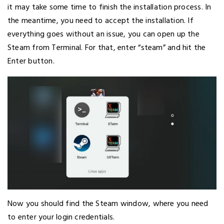
it may take some time to finish the installation process. In
the meantime, you need to accept the installation. If
everything goes without an issue, you can open up the
Steam from Terminal. For that, enter “steam” and hit the
Enter button.
Now you should find the Steam window, where you need
to enter your login credentials.