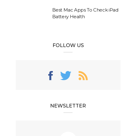
Best Mac Apps To Check iPad
Battery Health
FOLLOW US
NEWSLETTER