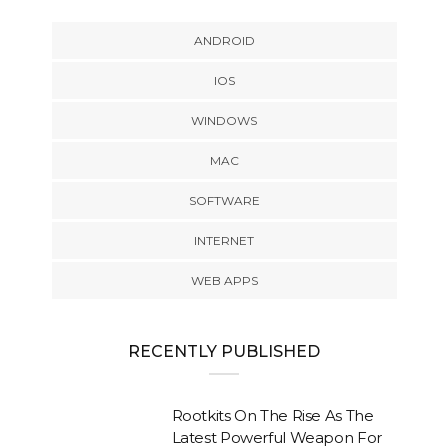
ANDROID
IOS
WINDOWS
MAC
SOFTWARE
INTERNET
WEB APPS
RECENTLY PUBLISHED
Rootkits On The Rise As The
Latest Powerful Weapon For