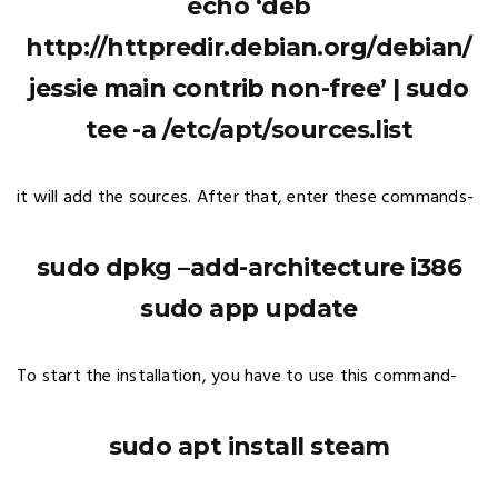
echo ‘deb
http://httpredir.debian.org/debian/
jessie main contrib non-free’ | sudo
tee -a /etc/apt/sources.list
it will add the sources. After that, enter these commands-
sudo dpkg –add-architecture i386
sudo app update
To start the installation, you have to use this command-
sudo apt install steam