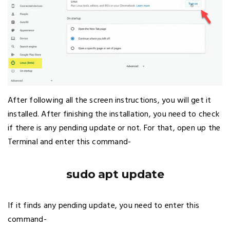
After following all the screen instructions, you will get it
installed. After finishing the installation, you need to check
if there is any pending update or not. For that, open up the
Terminal and enter this command-
sudo apt update
If it finds any pending update, you need to enter this
command-