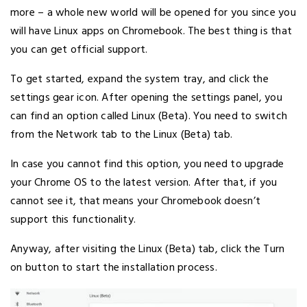
more – a whole new world will be opened for you since you
will have Linux apps on Chromebook. The best thing is that
you can get official support.
To get started, expand the system tray, and click the
settings gear icon. After opening the settings panel, you
can find an option called Linux (Beta). You need to switch
from the Network tab to the Linux (Beta) tab.
In case you cannot find this option, you need to upgrade
your Chrome OS to the latest version. After that, if you
cannot see it, that means your Chromebook doesn’t
support this functionality.
Anyway, after visiting the Linux (Beta) tab, click the Turn
on button to start the installation process.