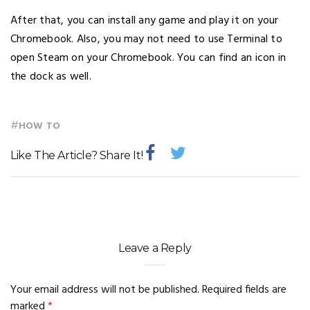
After that, you can install any game and play it on your
Chromebook. Also, you may not need to use Terminal to
open Steam on your Chromebook. You can find an icon in
the dock as well.
#
HOW TO
Like The Article? Share It!
Leave a Reply
Your email address will not be published.
Required fields are
marked
*