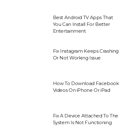
Best Android TV Apps That
You Can Install For Better
Entertainment
Fix Instagram Keeps Crashing
Or Not Working Issue
How To Download Facebook
Videos On iPhone Or iPad
Fix A Device Attached To The
System Is Not Functioning