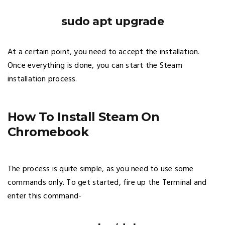
sudo apt upgrade
At a certain point, you need to accept the installation.
Once everything is done, you can start the Steam
installation process.
How To Install Steam On
Chromebook
The process is quite simple, as you need to use some
commands only. To get started, fire up the Terminal and
enter this command-