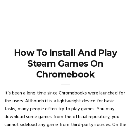
How To Install And Play
Steam Games On
Chromebook
It’s been a long time since Chromebooks were launched for
the users. Although it is a lightweight device for basic
tasks, many people often try to play games. You may
download some games from the official repository; you
cannot sideload any game from third-party sources. On the