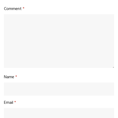
Comment
*
Name
*
Email
*