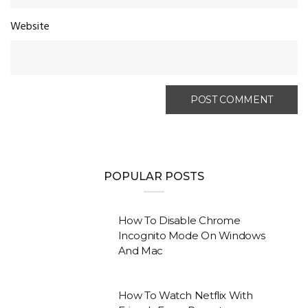
Website
POPULAR POSTS
How To Disable Chrome
Incognito Mode On Windows
And Mac
How To Watch Netflix With