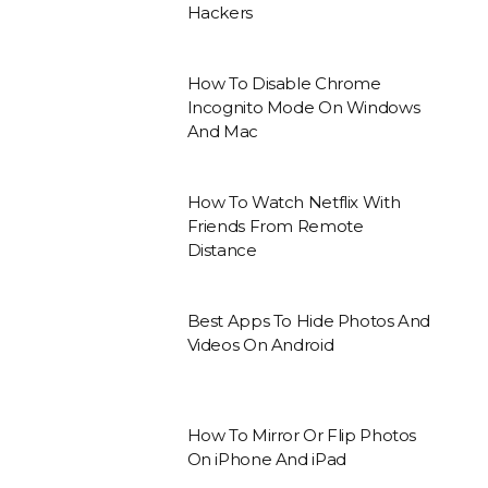
Hackers
How To Disable Chrome
Incognito Mode On Windows
And Mac
How To Watch Netflix With
Friends From Remote
Distance
Best Apps To Hide Photos And
Videos On Android
How To Mirror Or Flip Photos
On iPhone And iPad