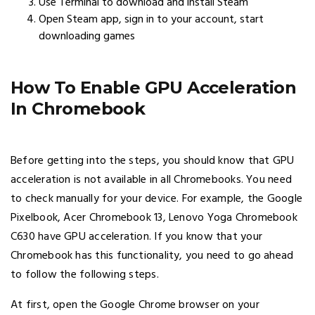
Use Terminal to download and install Steam
Open Steam app, sign in to your account, start
downloading games
How To Enable GPU Acceleration
In Chromebook
Before getting into the steps, you should know that GPU
acceleration is not available in all Chromebooks. You need
to check manually for your device. For example, the Google
Pixelbook, Acer Chromebook 13, Lenovo Yoga Chromebook
C630 have GPU acceleration. If you know that your
Chromebook has this functionality, you need to go ahead
to follow the following steps.
At first, open the Google Chrome browser on your