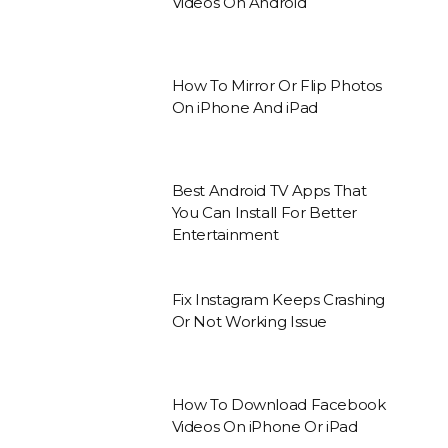
Videos On Android
How To Mirror Or Flip Photos
On iPhone And iPad
Best Android TV Apps That
You Can Install For Better
Entertainment
Fix Instagram Keeps Crashing
Or Not Working Issue
How To Download Facebook
Videos On iPhone Or iPad