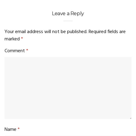
Leave a Reply
Your email address will not be published.
Required fields are
marked
*
Comment
*
Name
*