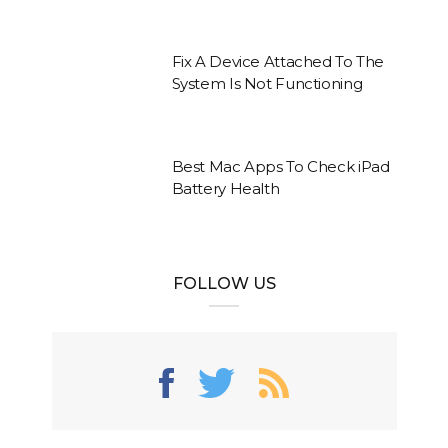
Fix A Device Attached To The
System Is Not Functioning
Best Mac Apps To Check iPad
Battery Health
FOLLOW US