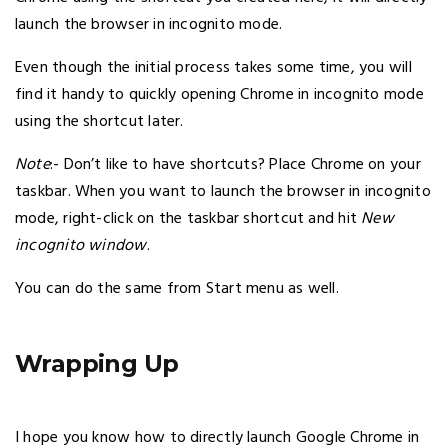
launch the browser in incognito mode.
Even though the initial process takes some time, you will
find it handy to quickly opening Chrome in incognito mode
using the shortcut later.
Note
:- Don’t like to have shortcuts? Place Chrome on your
taskbar. When you want to launch the browser in incognito
mode, right-click on the taskbar shortcut and hit
New
incognito window
.
You can do the same from Start menu as well.
Wrapping Up
I hope you know how to directly launch Google Chrome in