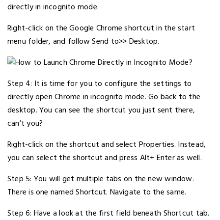
directly in incognito mode.
Right-click on the Google Chrome shortcut in the start
menu folder, and follow Send to>> Desktop.
Step 4: It is time for you to configure the settings to
directly open Chrome in incognito mode. Go back to the
desktop. You can see the shortcut you just sent there,
can’t you?
Right-click on the shortcut and select Properties. Instead,
you can select the shortcut and press Alt+ Enter as well.
Step 5: You will get multiple tabs on the new window.
There is one named Shortcut. Navigate to the same.
Step 6: Have a look at the first field beneath Shortcut tab.