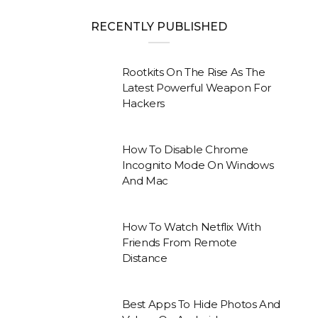
RECENTLY PUBLISHED
Rootkits On The Rise As The
Latest Powerful Weapon For
Hackers
How To Disable Chrome
Incognito Mode On Windows
And Mac
How To Watch Netflix With
Friends From Remote
Distance
Best Apps To Hide Photos And