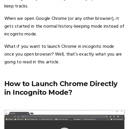
keep tracks.
When we open Google Chrome (or any other browser), it
gets started in the normal history-keeping mode instead of
incognito mode.
What if you want to launch Chrome in incognito mode
once you open browser? Well, that’s exactly what you are
going to read in this article.
How to Launch Chrome Directly
in Incognito Mode?