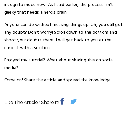
incognito mode now. As I said earlier, the process isn’t
geeky that needs a nerd’s brain.
Anyone can do without messing things up. Oh, you still got
any doubt? Don’t worry! Scroll down to the bottom and
shoot your doubts there. I will get back to you at the
earliest with a solution.
Enjoyed my tutorial? What about sharing this on social
media?
Come on! Share the article and spread the knowledge.
Like The Article? Share It!