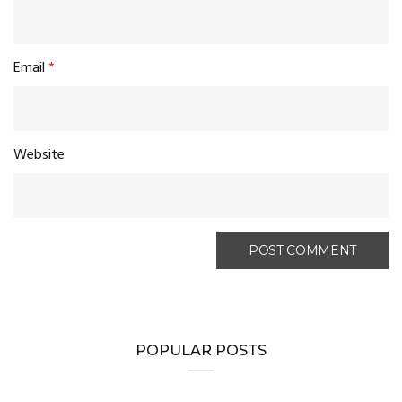
Email
*
Website
POPULAR POSTS