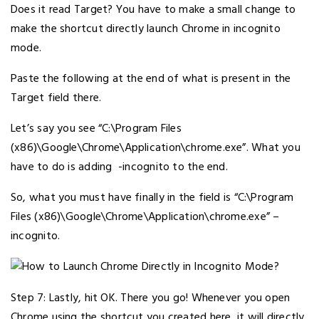
Does it read Target? You have to make a small change to
make the shortcut directly launch Chrome in incognito
mode.
Paste the following at the end of what is present in the
Target field there.
Let’s say you see “C:\Program Files
(x86)\Google\Chrome\Application\chrome.exe”. What you
have to do is adding -incognito to the end.
So, what you must have finally in the field is “C:\Program
Files (x86)\Google\Chrome\Application\chrome.exe” –
incognito.
Step 7: Lastly, hit OK. There you go! Whenever you open
Chrome using the shortcut you created here, it will directly