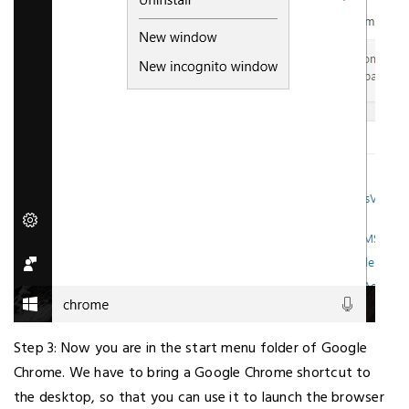
Step 3: Now you are in the start menu folder of Google
Chrome. We have to bring a Google Chrome shortcut to
the desktop, so that you can use it to launch the browser