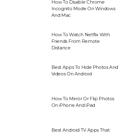
How To Disable Chrome
Incognito Mode On Windows
And Mac
How To Watch Netflix With
Friends From Remote
Distance
Best Apps To Hide Photos And
Videos On Android
How To Mirror Or Flip Photos
On iPhone And iPad
Best Android TV Apps That