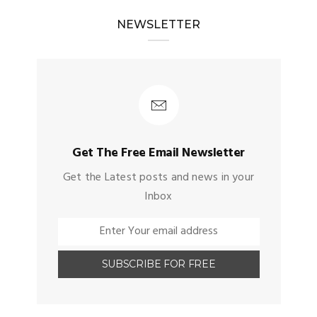
NEWSLETTER
Get The Free Email Newsletter
Get the Latest posts and news in your
Inbox