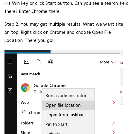
Hit Win key or click Start button. Can you see a search field
there? Enter Chrome there.
Step 2: You may get multiple results. What we want site
on top. Right click on Chrome and choose Open File
Location. There you go!