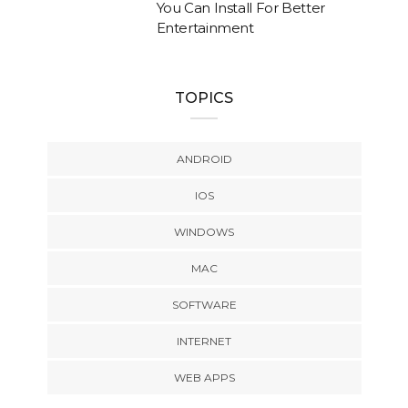
You Can Install For Better
Entertainment
TOPICS
ANDROID
IOS
WINDOWS
MAC
SOFTWARE
INTERNET
WEB APPS