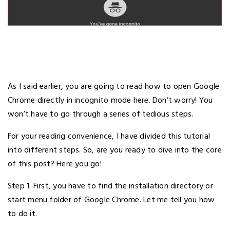
As I said earlier, you are going to read how to open Google
Chrome directly in incognito mode here. Don’t worry! You
won’t have to go through a series of tedious steps.
For your reading convenience, I have divided this tutorial
into different steps. So, are you ready to dive into the core
of this post? Here you go!
Step 1: First, you have to find the installation directory or
start menu folder of Google Chrome. Let me tell you how
to do it.