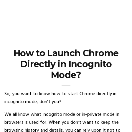
How to Launch Chrome
Directly in Incognito
Mode?
So, you want to know how to start Chrome directly in
incognito mode, don’t you?
We all know what incognito mode or in-private mode in
browsers is used for. When you don’t want to keep the
browsing history and details, you can rely upon it not to