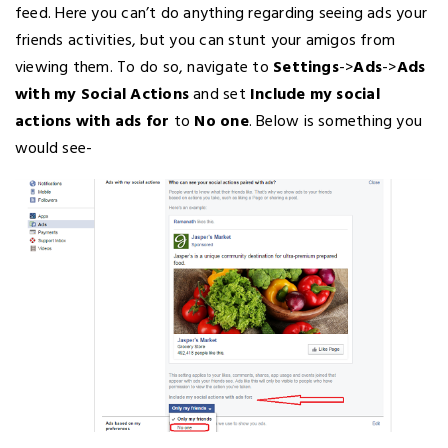
feed. Here you can’t do anything regarding seeing ads your
friends activities, but you can stunt your amigos from
viewing them. To do so, navigate to
Settings
->
Ads
->
Ads
with my Social Actions
and set
Include my social
actions with ads for
to
No one
. Below is something you
would see-