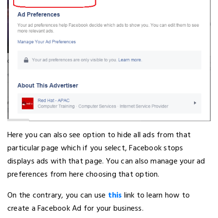
Here you can also see option to hide all ads from that
particular page which if you select, Facebook stops
displays ads with that page. You can also manage your ad
preferences from here choosing that option.
On the contrary, you can use
this
link to learn how to
create a Facebook Ad for your business.