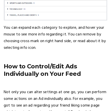
You can expand each category to explore, and hover your
mouse to see more info regarding it. You can remove by
choosing cross mark on right hand side, or read about it by
selecting info icon.
How to Control/Edit Ads
Individually on Your Feed
Not only you can alter settings at one go, you can perform
some actions on an Ad individually also. For example, you
got to see an ad regarding your friend liking some page