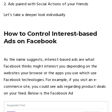
2. Ads paired with Social Actions of your friends
Let’s take a deeper look individually
How to Control Interest-based
Ads on Facebook
As the name suggests, interest-based ads are what
Facebook thinks might interest you depending on the
websites your browse or the apps you use which use
Facebook technologies. For example, if you visit an e-
commerce site, you could see ads regarding product deals
on your feed. Below is the Facebook Ad