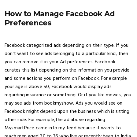
How to Manage Facebook Ad
Preferences
Facebook categorized ads depending on their type. If you
don’t want to see ads belonging to a particular kind, then
you can remove it in your Ad preferences. Facebook
curates this list depending on the information you provide
and some actions you perform on Facebook. For example
your age is above 50, Facebook would display ads
regarding insurance or something. Or if you like movies, you
may see ads from bookmyshow. Ads you would see on
Facebook might depend upon the business which is sitting
other side. For example,the ad above regarding
MysmartPrice came into my feed because it wants to
reach men aged 20 to 36 who live or recently been to India.