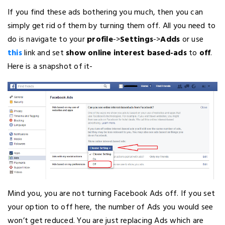
If you find these ads bothering you much, then you can
simply get rid of them by turning them off. All you need to
do is navigate to your
profile
->
Settings
->
Adds
or use
this
link and set
show online interest based-ads
to
off
.
Here is a snapshot of it-
Mind you, you are not turning Facebook Ads off. If you set
your option to off here, the number of Ads you would see
won’t get reduced. You are just replacing Ads which are