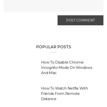
POPULAR POSTS
How To Disable Chrome
Incognito Mode On Windows
And Mac
How To Watch Netflix With
Friends From Remote
Distance