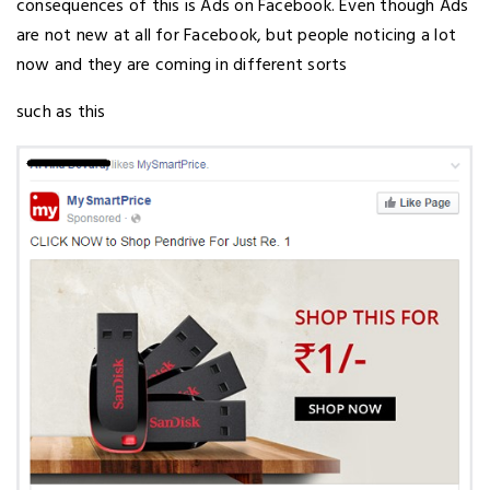
consequences of this is Ads on Facebook. Even though Ads
are not new at all for Facebook, but people noticing a lot
now and they are coming in different sorts
such as this