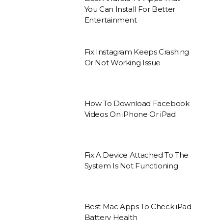
You Can Install For Better
Entertainment
Fix Instagram Keeps Crashing
Or Not Working Issue
How To Download Facebook
Videos On iPhone Or iPad
Fix A Device Attached To The
System Is Not Functioning
Best Mac Apps To Check iPad
Battery Health