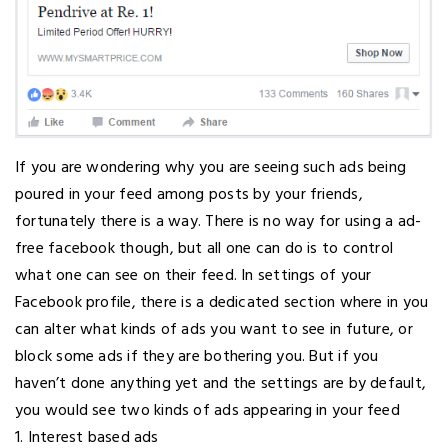
If you are wondering why you are seeing such ads being
poured in your feed among posts by your friends,
fortunately there is a way. There is no way for using a ad-
free facebook though, but all one can do is to control
what one can see on their feed. In settings of your
Facebook profile, there is a dedicated section where in you
can alter what kinds of ads you want to see in future, or
block some ads if they are bothering you. But if you
haven’t done anything yet and the settings are by default,
you would see two kinds of ads appearing in your feed
1. Interest based ads