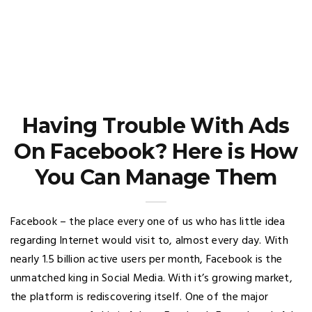
Having Trouble With Ads
On Facebook? Here is How
You Can Manage Them
Facebook – the place every one of us who has little idea
regarding Internet would visit to, almost every day. With
nearly 1.5 billion active users per month, Facebook is the
unmatched king in Social Media. With it’s growing market,
the platform is rediscovering itself. One of the major