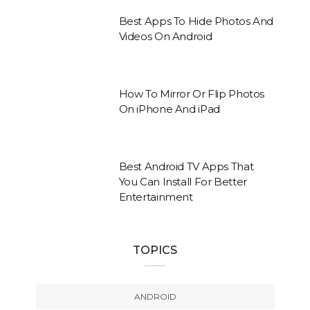
Best Apps To Hide Photos And
Videos On Android
How To Mirror Or Flip Photos
On iPhone And iPad
Best Android TV Apps That
You Can Install For Better
Entertainment
TOPICS
ANDROID