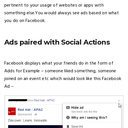
pertinent to your usage of websites or apps with
something else.You would always see ads based on what
you do on Facebook.
Ads paired with Social Actions
Facebook displays what your friends do in the form of
Adds for Example – someone liked something, someone
joined on an event etc which would look like this Facebook
Ad –