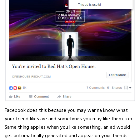
Facebook does this because you may wanna know what
your friend likes are and sometimes you may like them too.
Same thing applies when you like something, an ad would
get automatically generated and appear on your friends