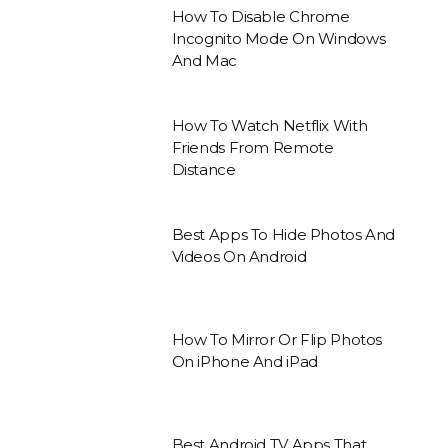
How To Disable Chrome
Incognito Mode On Windows
And Mac
How To Watch Netflix With
Friends From Remote
Distance
Best Apps To Hide Photos And
Videos On Android
How To Mirror Or Flip Photos
On iPhone And iPad
Best Android TV Apps That