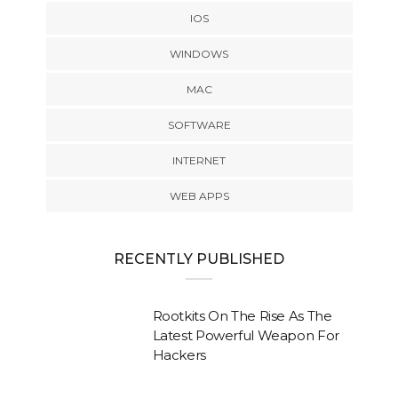
IOS
WINDOWS
MAC
SOFTWARE
INTERNET
WEB APPS
RECENTLY PUBLISHED
Rootkits On The Rise As The
Latest Powerful Weapon For
Hackers