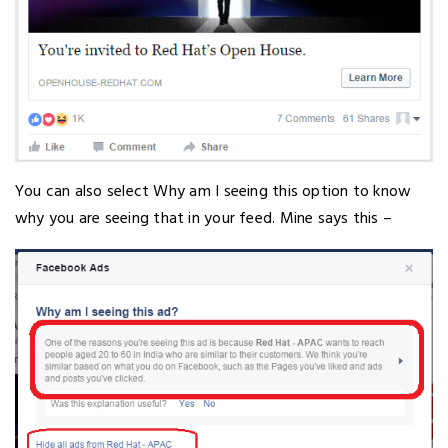
You can also select Why am I seeing this option to know
why you are seeing that in your feed. Mine says this –