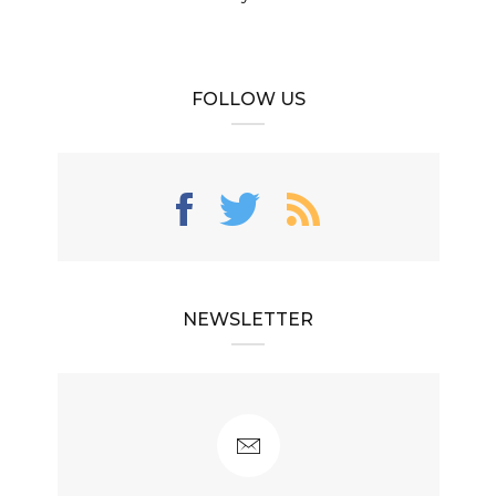
FOLLOW US
NEWSLETTER