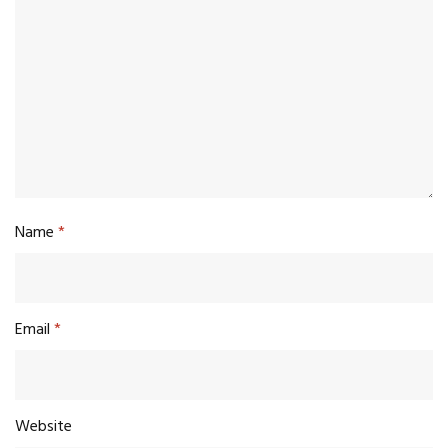
Name
*
Email
*
Website