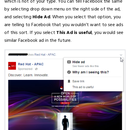
which is not of your type. You can tell Facebook the same
by selecting drop down menu on the right side of the ad,
and selecting
Hide Ad
. When you select that option, you
are telling to Facebook that you wouldn’t want to see ads
of this sort. If you select
This Ad is useful
, you would see
similar Facebook ad in the future.