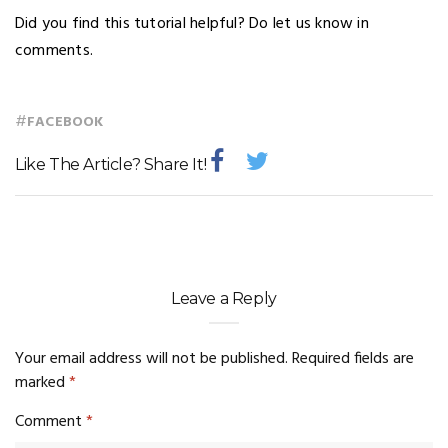
Did you find this tutorial helpful? Do let us know in
comments.
#
FACEBOOK
Like The Article? Share It!
Leave a Reply
Your email address will not be published.
Required fields are
marked
*
Comment
*