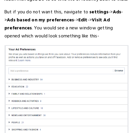
But if you do not want this, navigate to
settings
->
Ads
-
>
Ads based on my preferences
->
Edit
->
Visit Ad
preferences
. You would see a new window getting
opened which would look something like this-