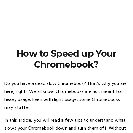
How to Speed up Your
Chromebook?
Do you have a dead slow Chromebook? That’s why you are
here, right? We all know Chromebooks are not meant for
heavy usage. Even with light usage, some Chromebooks
may stutter.
In this article, you will read a few tips to understand what
slows your Chromebook down and turn them off. Without