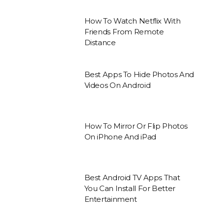
How To Watch Netflix With
Friends From Remote
Distance
Best Apps To Hide Photos And
Videos On Android
How To Mirror Or Flip Photos
On iPhone And iPad
Best Android TV Apps That
You Can Install For Better
Entertainment