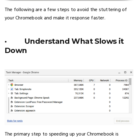
The following are a few steps to avoid the stuttering of
your Chromebook and make it response faster.
· Understand What Slows it
Down
The primary step to speeding up your Chromebook is