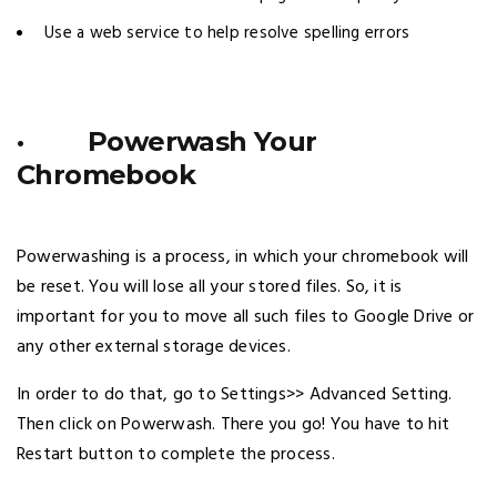
Use a web service to help resolve spelling errors
· Powerwash Your
Chromebook
Powerwashing is a process, in which your chromebook will
be reset. You will lose all your stored files. So, it is
important for you to move all such files to Google Drive or
any other external storage devices.
In order to do that, go to Settings>> Advanced Setting.
Then click on Powerwash. There you go! You have to hit
Restart button to complete the process.