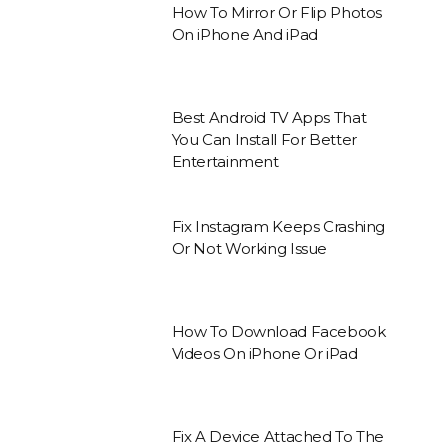
How To Mirror Or Flip Photos
On iPhone And iPad
Best Android TV Apps That
You Can Install For Better
Entertainment
Fix Instagram Keeps Crashing
Or Not Working Issue
How To Download Facebook
Videos On iPhone Or iPad
Fix A Device Attached To The