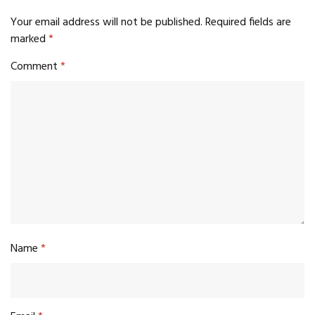
Your email address will not be published.
Required fields are
marked
*
Comment
*
Name
*