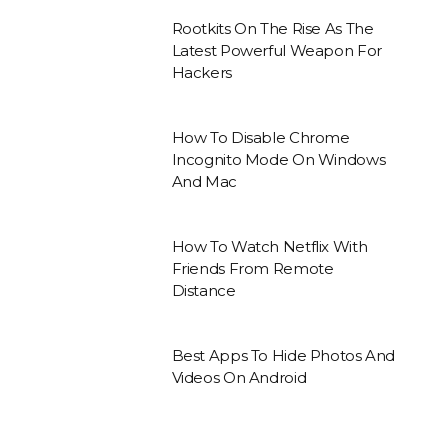
Rootkits On The Rise As The
Latest Powerful Weapon For
Hackers
How To Disable Chrome
Incognito Mode On Windows
And Mac
How To Watch Netflix With
Friends From Remote
Distance
Best Apps To Hide Photos And
Videos On Android