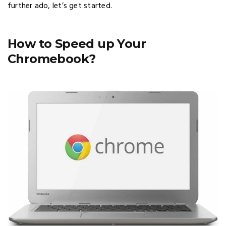
further ado, let’s get started.
How to Speed up Your
Chromebook?