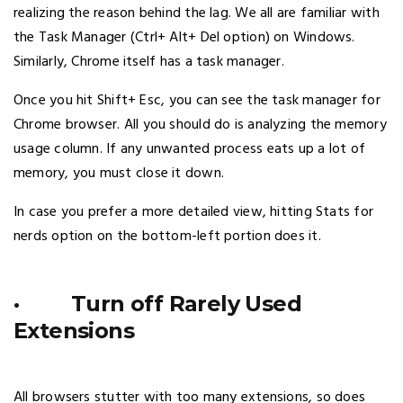
realizing the reason behind the lag. We all are familiar with
the Task Manager (Ctrl+ Alt+ Del option) on Windows.
Similarly, Chrome itself has a task manager.
Once you hit Shift+ Esc, you can see the task manager for
Chrome browser. All you should do is analyzing the memory
usage column. If any unwanted process eats up a lot of
memory, you must close it down.
In case you prefer a more detailed view, hitting Stats for
nerds option on the bottom-left portion does it.
· Turn off Rarely Used
Extensions
All browsers stutter with too many extensions, so does