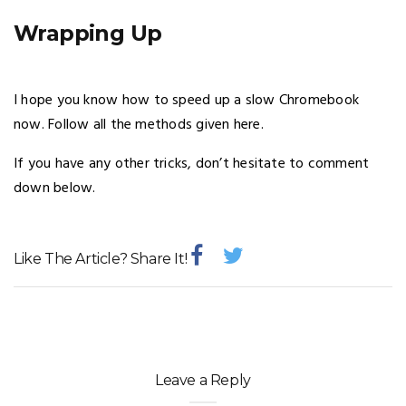
Wrapping Up
I hope you know how to speed up a slow Chromebook
now. Follow all the methods given here.
If you have any other tricks, don’t hesitate to comment
down below.
Like The Article? Share It!
Leave a Reply