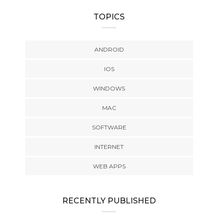
TOPICS
ANDROID
IOS
WINDOWS
MAC
SOFTWARE
INTERNET
WEB APPS
RECENTLY PUBLISHED