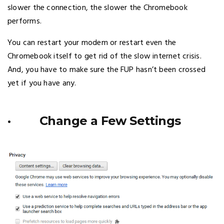
slower the connection, the slower the Chromebook
performs.
You can restart your modem or restart even the
Chromebook itself to get rid of the slow internet crisis.
And, you have to make sure the FUP hasn’t been crossed
yet if you have any.
· Change a Few Settings