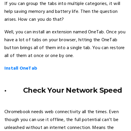
If you can group the tabs into multiple categories, it will
help saving memory and battery life. Then the question
arises. How can you do that?
Well, you can install an extension named OneTab. Once you
have a lot of tabs on your browser, hitting the OneTab
button brings all of them into a single tab. You can restore
all of them at once or one by one.
Install OneTab
· Check Your Network Speed
Chromebook needs web connectivity all the times. Even
though you can use it offline, the full potential can’t be
unleashed without an internet connection. Means the