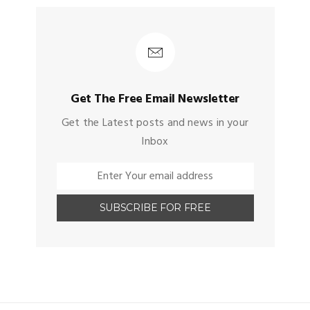
Get The Free Email Newsletter
Get the Latest posts and news in your
Inbox