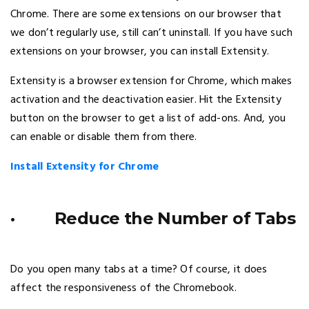
Chrome. There are some extensions on our browser that
we don’t regularly use, still can’t uninstall. If you have such
extensions on your browser, you can install Extensity.
Extensity is a browser extension for Chrome, which makes
activation and the deactivation easier. Hit the Extensity
button on the browser to get a list of add-ons. And, you
can enable or disable them from there.
Install Extensity for Chrome
· Reduce the Number of Tabs
Do you open many tabs at a time? Of course, it does
affect the responsiveness of the Chromebook.