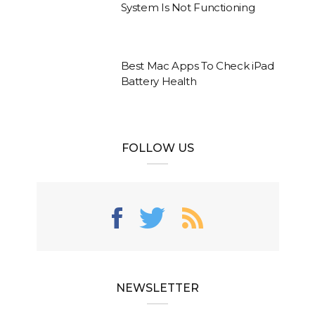
System Is Not Functioning
Best Mac Apps To Check iPad
Battery Health
FOLLOW US
NEWSLETTER