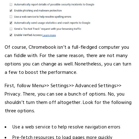
Of course, Chromebook isn’t a full-fledged computer you
can fiddle with. For the same reason, there are not many
options you can change as well. Nonetheless, you can turn
a few to boost the performance.
First, follow Menu>> Settings>> Advanced Settings>>
Privacy. There, you can see a bunch of options. No, you
shouldn’t turn them off altogether. Look for the following
three options.
Use a web service to help resolve navigation errors
Pre-fetch resources to load pages more quickly