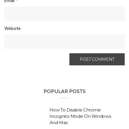
Email
*
Website
POPULAR POSTS
How To Disable Chrome
Incognito Mode On Windows
And Mac