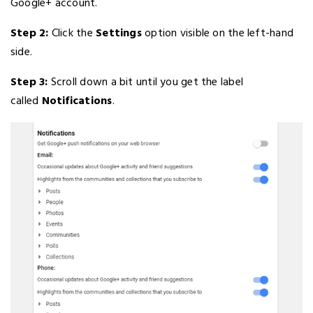
Google+ account.
Step 2:
Click the
Settings
option visible on the left-hand
side.
Step 3:
Scroll down a bit until you get the label
called
Notifications
.