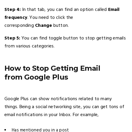
Step 4:
In that tab, you can find an option called
Email
frequency
. You need to click the
corresponding
Change
button.
Step 5:
You can find toggle button to stop getting emails
from various categories.
How to Stop Getting Email
from Google Plus
Google Plus can show notifications related to many
things. Being a social networking site, you can get tons of
email notifications in your Inbox. For example,
Has mentioned you in a post