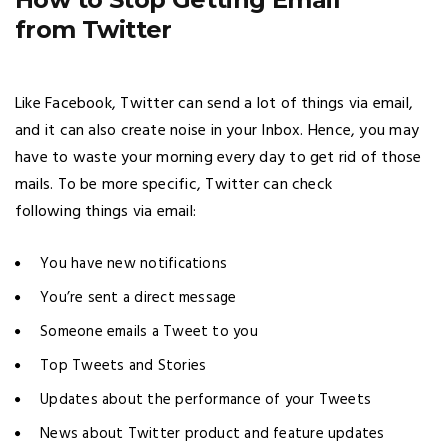
from Twitter
Like Facebook, Twitter can send a lot of things via email,
and it can also create noise in your Inbox. Hence, you may
have to waste your morning every day to get rid of those
mails. To be more specific, Twitter can check
following things via email:
You have new notifications
You’re sent a direct message
Someone emails a Tweet to you
Top Tweets and Stories
Updates about the performance of your Tweets
News about Twitter product and feature updates