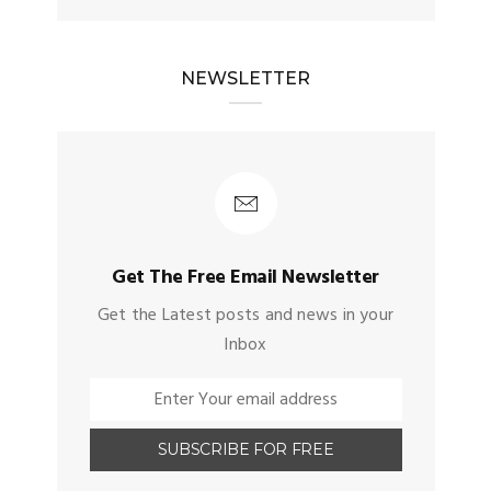
NEWSLETTER
Get The Free Email Newsletter
Get the Latest posts and news in your
Inbox