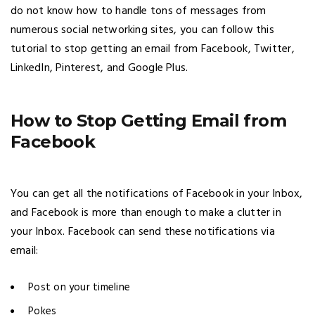
do not know how to handle tons of messages from
numerous social networking sites, you can follow this
tutorial to stop getting an email from Facebook, Twitter,
LinkedIn, Pinterest, and Google Plus.
How to Stop Getting Email from
Facebook
You can get all the notifications of Facebook in your Inbox,
and Facebook is more than enough to make a clutter in
your Inbox. Facebook can send these notifications via
email:
Post on your timeline
Pokes