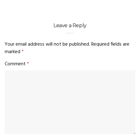
Leave a Reply
Your email address will not be published.
Required fields are
marked
*
Comment
*