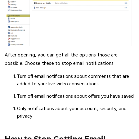
After opening, you can get all the options those are
possible. Choose these to stop email notifications:
Turn off email notifications about comments that are
added to your live video conversations
Turn off email notifications about offers you have saved
Only notifications about your account, security, and
privacy
How to Stop Getting Email