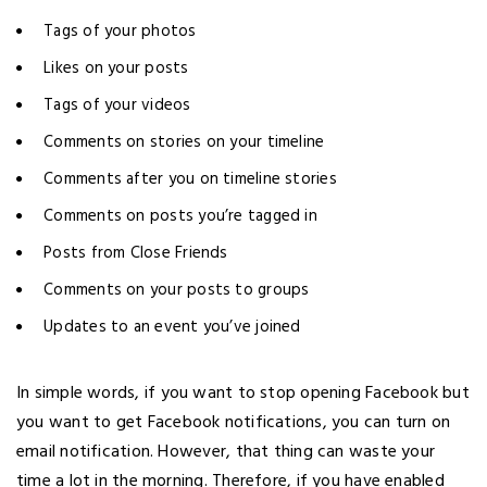
Tags of your photos
Likes on your posts
Tags of your videos
Comments on stories on your timeline
Comments after you on timeline stories
Comments on posts you’re tagged in
Posts from Close Friends
Comments on your posts to groups
Updates to an event you’ve joined
In simple words, if you want to stop opening Facebook but
you want to get Facebook notifications, you can turn on
email notification. However, that thing can waste your
time a lot in the morning. Therefore, if you have enabled