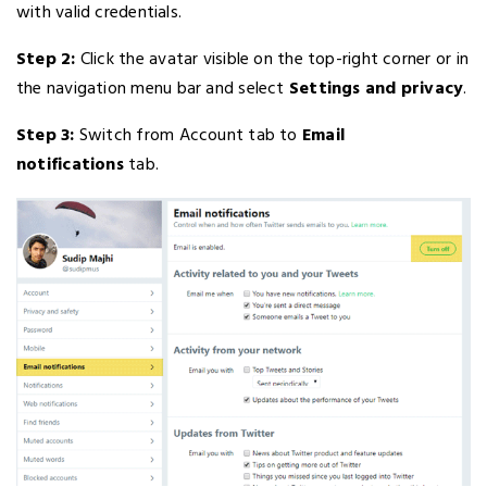
with valid credentials.
Step 2:
Click the avatar visible on the top-right corner or in
the navigation menu bar and select
Settings and privacy
.
Step 3:
Switch from Account tab to
Email
notifications
tab.