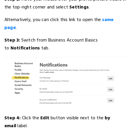
the top-right corner and select
Settings
.
Alternatively, you can click this link to open the
same
page
.
Step 3:
Switch from Business Account Basics
to
Notifications
tab.
Step 4:
Click the
Edit
button visible next to the
by
email
label.