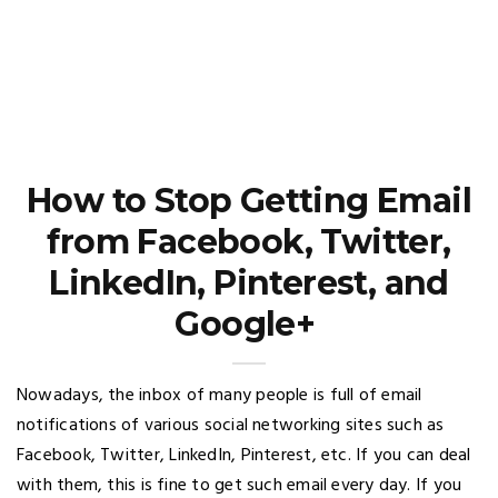
How to Stop Getting Email
from Facebook, Twitter,
LinkedIn, Pinterest, and
Google+
Nowadays, the inbox of many people is full of email
notifications of various social networking sites such as
Facebook, Twitter, LinkedIn, Pinterest, etc. If you can deal
with them, this is fine to get such email every day. If you