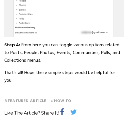
Step 4:
From here you can toggle various options related
to Posts, People, Photos, Events, Communities, Polls, and
Collections menus.
That’s all! Hope these simple steps would be helpful for
you.
#
#
FEATURED ARTICLE
HOW TO
Like The Article? Share It!