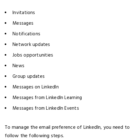
Invitations
Messages
Notifications
Network updates
Jobs opportunities
News
Group updates
Messages on LinkedIn
Messages from LinkedIn Learning
Messages from LinkedIn Events
To manage the email preference of LinkedIn, you need to
follow the following steps.