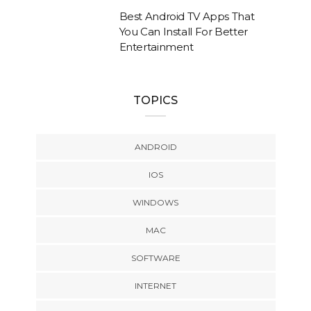
Best Android TV Apps That
You Can Install For Better
Entertainment
TOPICS
ANDROID
IOS
WINDOWS
MAC
SOFTWARE
INTERNET