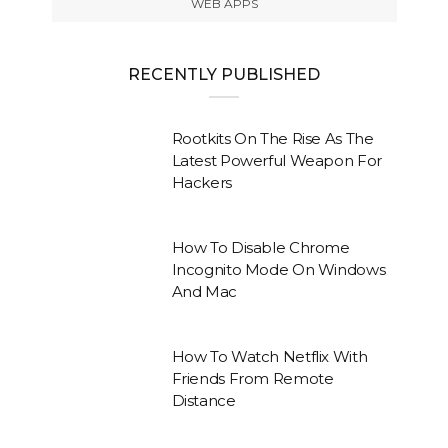
WEB APPS
RECENTLY PUBLISHED
Rootkits On The Rise As The
Latest Powerful Weapon For
Hackers
How To Disable Chrome
Incognito Mode On Windows
And Mac
How To Watch Netflix With
Friends From Remote
Distance