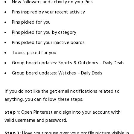
New followers and activity on your Pins
Pins inspired by your recent activity
Pins picked for you
Pins picked for you by category
Pins picked for your inactive boards
Topics picked for you
Group board updates: Sports & Outdoors – Daily Deals
Group board updates: Watches – Daily Deals
If you do not like the get email notifications related to
anything, you can follow these steps.
Step 1:
Open Pinterest and sign into your account with
valid username and password.
Step 2:
Hove your mouse over your profile picture visible in