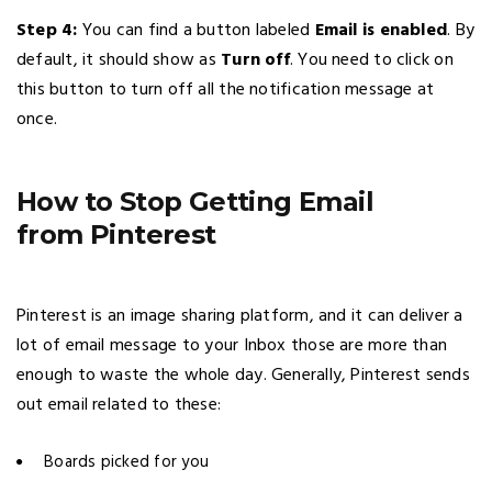
Step 4:
You can find a button labeled
Email is enabled
. By
default, it should show as
Turn off
. You need to click on
this button to turn off all the notification message at
once.
How to Stop Getting Email
from Pinterest
Pinterest is an image sharing platform, and it can deliver a
lot of email message to your Inbox those are more than
enough to waste the whole day. Generally, Pinterest sends
out email related to these:
Boards picked for you