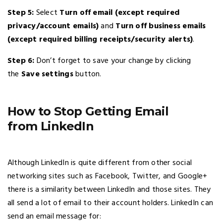
Step 5:
Select
Turn off email (except required
privacy/account emails)
and
Turn off business emails
(except required billing receipts/security alerts)
.
Step 6:
Don’t forget to save your change by clicking
the
Save settings
button.
How to Stop Getting Email
from LinkedIn
Although LinkedIn is quite different from other social
networking sites such as Facebook, Twitter, and Google+
there is a similarity between LinkedIn and those sites. They
all send a lot of email to their account holders. LinkedIn can
send an email message for: