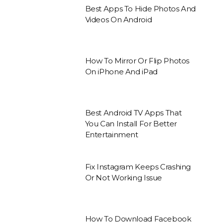
Best Apps To Hide Photos And
Videos On Android
How To Mirror Or Flip Photos
On iPhone And iPad
Best Android TV Apps That
You Can Install For Better
Entertainment
Fix Instagram Keeps Crashing
Or Not Working Issue
How To Download Facebook