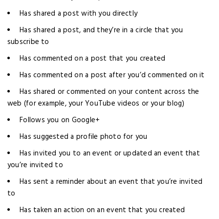
Has shared a post with you directly
Has shared a post, and they’re in a circle that you
subscribe to
Has commented on a post that you created
Has commented on a post after you’d commented on it
Has shared or commented on your content across the
web (for example, your YouTube videos or your blog)
Follows you on Google+
Has suggested a profile photo for you
Has invited you to an event or updated an event that
you’re invited to
Has sent a reminder about an event that you’re invited
to
Has taken an action on an event that you created