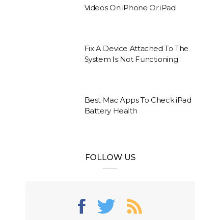
Videos On iPhone Or iPad
Fix A Device Attached To The
System Is Not Functioning
Best Mac Apps To Check iPad
Battery Health
FOLLOW US