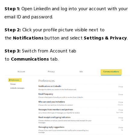
Step 1:
Open LinkedIn and log into your account with your
email ID and password.
Step 2:
Click your profile picture visible next to
the
Notifications
button and select
Settings & Privacy
.
Step 3:
Switch from Account tab
to
Communications
tab.