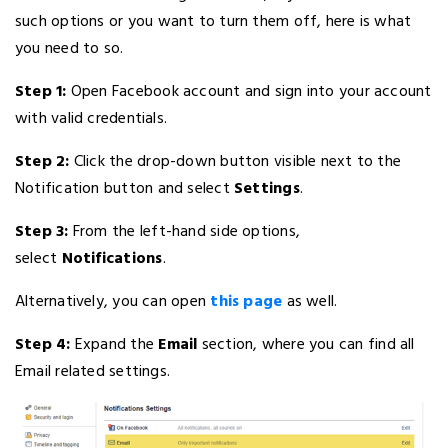
such options or you want to turn them off, here is what
you need to so.
Step 1:
Open Facebook account and sign into your account
with valid credentials.
Step 2:
Click the drop-down button visible next to the
Notification button and select
Settings
.
Step 3:
From the left-hand side options,
select
Notifications
.
Alternatively, you can open
this page
as well.
Step 4:
Expand the
Email
section, where you can find all
Email related settings.