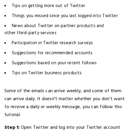
Tips on getting more out of Twitter
Things you missed since you last logged into Twitter
News about Twitter on partner products and
other third-party services
Participation in Twitter research surveys
Suggestions for recommended accounts
Suggestions based on your recent follows
Tips on Twitter business products
Some of the emails can arrive weekly, and some of them
can arrive daily. It doesn’t matter whether you don’t want
to receive a daily or weekly message, you can follow this
tutorial.
Step 1:
Open Twitter and log into your Twitter account