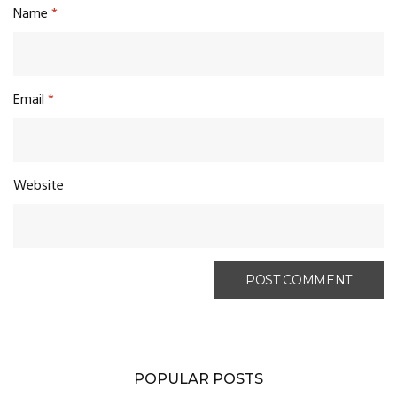
Name
*
Email
*
Website
POPULAR POSTS