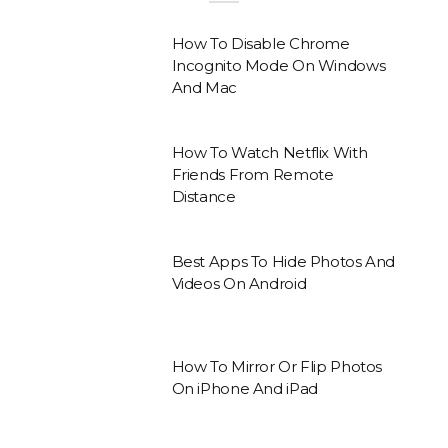
How To Disable Chrome
Incognito Mode On Windows
And Mac
How To Watch Netflix With
Friends From Remote
Distance
Best Apps To Hide Photos And
Videos On Android
How To Mirror Or Flip Photos
On iPhone And iPad