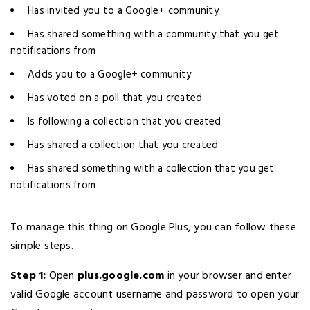
Has invited you to a Google+ community
Has shared something with a community that you get
notifications from
Adds you to a Google+ community
Has voted on a poll that you created
Is following a collection that you created
Has shared a collection that you created
Has shared something with a collection that you get
notifications from
To manage this thing on Google Plus, you can follow these
simple steps.
Step 1:
Open
plus.google.com
in your browser and enter
valid Google account username and password to open your