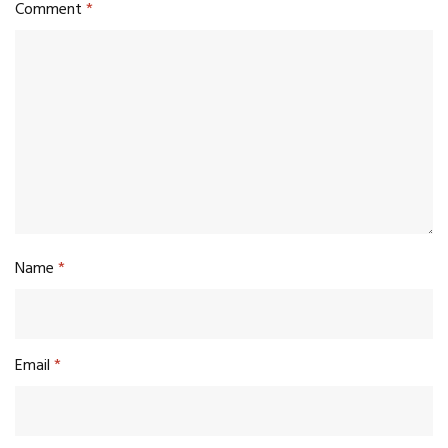
Comment
*
Name
*
Email
*