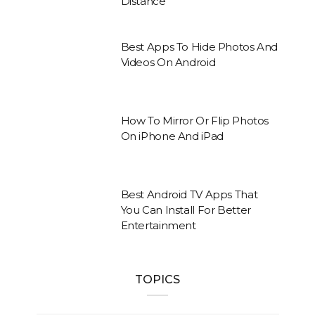
Distance
Best Apps To Hide Photos And
Videos On Android
How To Mirror Or Flip Photos
On iPhone And iPad
Best Android TV Apps That
You Can Install For Better
Entertainment
TOPICS