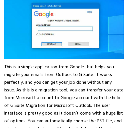
This is a simple application from Google that helps you
migrate your emails from Outlook to G Suite. It works
perfectly, and you can get your job done without any
issue. As this is a migration tool, you can transfer your data
from Microsoft account to Google account with the help
of G Suite Migration for Microsoft Outlook. The user
interface is pretty good as it doesn’t come with a huge list
of options. You can automatically choose the PST file, and