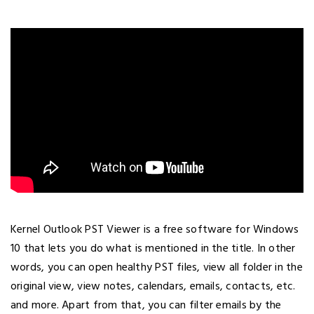
Kernel Outlook PST Viewer is a free software for Windows
10 that lets you do what is mentioned in the title. In other
words, you can open healthy PST files, view all folder in the
original view, view notes, calendars, emails, contacts, etc.
and more. Apart from that, you can filter emails by the