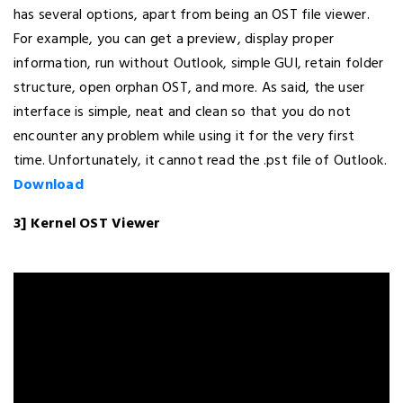
has several options, apart from being an OST file viewer.
For example, you can get a preview, display proper
information, run without Outlook, simple GUI, retain folder
structure, open orphan OST, and more. As said, the user
interface is simple, neat and clean so that you do not
encounter any problem while using it for the very first
time. Unfortunately, it cannot read the .pst file of Outlook.
Download
3] Kernel OST Viewer