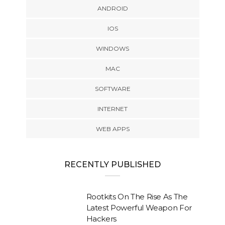
ANDROID
IOS
WINDOWS
MAC
SOFTWARE
INTERNET
WEB APPS
RECENTLY PUBLISHED
Rootkits On The Rise As The
Latest Powerful Weapon For
Hackers