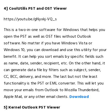
4] CoolUtilis PST and OST Viewer
https://youtu.be/gNyxkj-VQ_s
This is a two-in-one software for Windows that helps you
open the PST as well as OST files without Outlook
software. No matter if you have Windows Vista or
Windows 10, you can download and use this utility for your
benefit. It can help you sort emails by specific fields such
as name, date, sender, recipient, etc. On the other hand, it
can generate data file by filters such as subject, sender,
CC, BCC, delivery, and more. The last but not the least
functionality is the PST or EML converter. This will let you
move your emails from Outlook to Mozilla Thunderbird,
Apple Mail, or any other email clients.
Download
5] Kernel Outlook PST Viewer