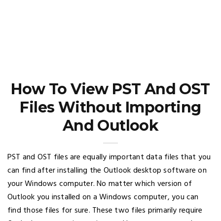
How To View PST And OST
Files Without Importing
And Outlook
PST and OST files are equally important data files that you
can find after installing the Outlook desktop software on
your Windows computer. No matter which version of
Outlook you installed on a Windows computer, you can
find those files for sure. These two files primarily require