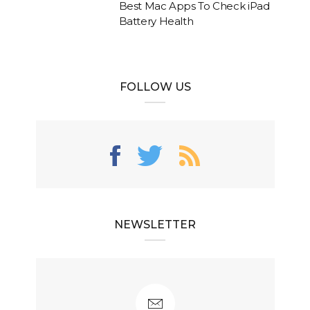
Best Mac Apps To Check iPad
Battery Health
FOLLOW US
NEWSLETTER