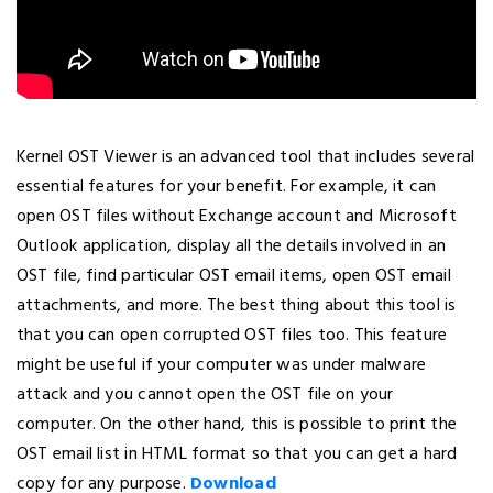
Kernel OST Viewer is an advanced tool that includes several
essential features for your benefit. For example, it can
open OST files without Exchange account and Microsoft
Outlook application, display all the details involved in an
OST file, find particular OST email items, open OST email
attachments, and more. The best thing about this tool is
that you can open corrupted OST files too. This feature
might be useful if your computer was under malware
attack and you cannot open the OST file on your
computer. On the other hand, this is possible to print the
OST email list in HTML format so that you can get a hard
copy for any purpose.
Download