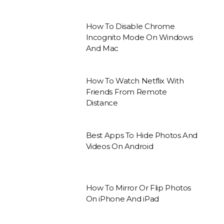
How To Disable Chrome
Incognito Mode On Windows
And Mac
How To Watch Netflix With
Friends From Remote
Distance
Best Apps To Hide Photos And
Videos On Android
How To Mirror Or Flip Photos
On iPhone And iPad