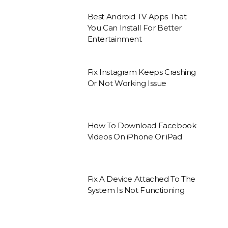
Best Android TV Apps That
You Can Install For Better
Entertainment
Fix Instagram Keeps Crashing
Or Not Working Issue
How To Download Facebook
Videos On iPhone Or iPad
Fix A Device Attached To The
System Is Not Functioning