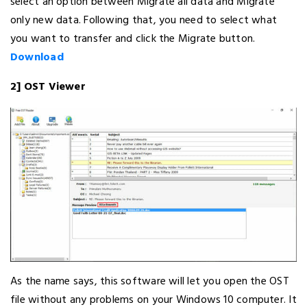
select an option between Migrate all data and Migrate
only new data. Following that, you need to select what
you want to transfer and click the Migrate button.
Download
2] OST Viewer
As the name says, this software will let you open the OST
file without any problems on your Windows 10 computer. It