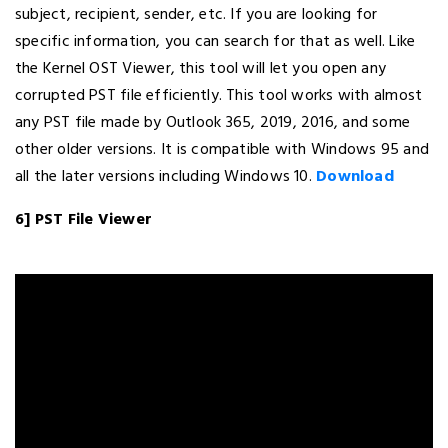
subject, recipient, sender, etc. If you are looking for
specific information, you can search for that as well. Like
the Kernel OST Viewer, this tool will let you open any
corrupted PST file efficiently. This tool works with almost
any PST file made by Outlook 365, 2019, 2016, and some
other older versions. It is compatible with Windows 95 and
all the later versions including Windows 10.
Download
6] PST File Viewer