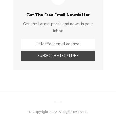
Get The Free Email Newsletter
Get the Latest posts and news in your
Inbox
© Copyright 2022. All rights reserved.