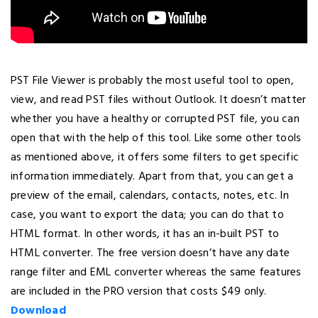
PST File Viewer is probably the most useful tool to open,
view, and read PST files without Outlook. It doesn’t matter
whether you have a healthy or corrupted PST file, you can
open that with the help of this tool. Like some other tools
as mentioned above, it offers some filters to get specific
information immediately. Apart from that, you can get a
preview of the email, calendars, contacts, notes, etc. In
case, you want to export the data; you can do that to
HTML format. In other words, it has an in-built PST to
HTML converter. The free version doesn’t have any date
range filter and EML converter whereas the same features
are included in the PRO version that costs $49 only.
Download