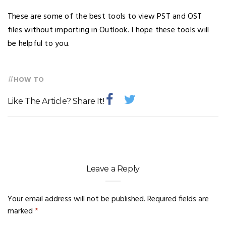
These are some of the best tools to view PST and OST
files without importing in Outlook. I hope these tools will
be helpful to you.
#
HOW TO
Like The Article? Share It!
Leave a Reply
Your email address will not be published.
Required fields are
marked
*