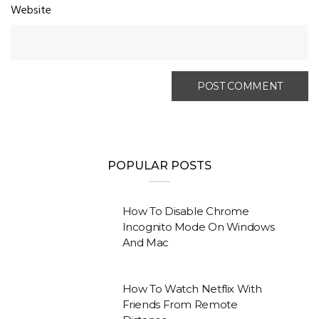
Website
POPULAR POSTS
How To Disable Chrome
Incognito Mode On Windows
And Mac
How To Watch Netflix With
Friends From Remote