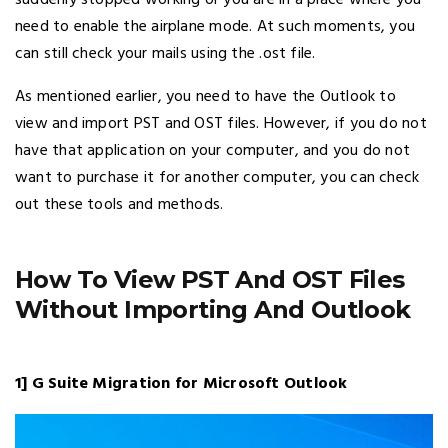
suddenly stopped working or you are in a place where you
need to enable the airplane mode. At such moments, you
can still check your mails using the .ost file.
As mentioned earlier, you need to have the Outlook to
view and import PST and OST files. However, if you do not
have that application on your computer, and you do not
want to purchase it for another computer, you can check
out these tools and methods.
How To View PST And OST Files
Without Importing And Outlook
1] G Suite Migration for Microsoft Outlook