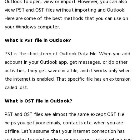
Outlook to open, view or import. However, you can also
view PST and OST files without importing and Outlook.
Here are some of the best methods that you can use on
your Windows computer.
What is PST file in Outlook?
PST is the short form of Outlook Data File. When you add
account in your Outlook app, get massages, or do other
activities, they get saved in a file, and it works only when
the internet is enabled. That specific file has an extension
called .pst.
What is OST file in Outlook?
PST and OST files are almost the same except OST file
helps you get your emails, contacts etc. when you are
offline. Let’s assume that your internet connection has