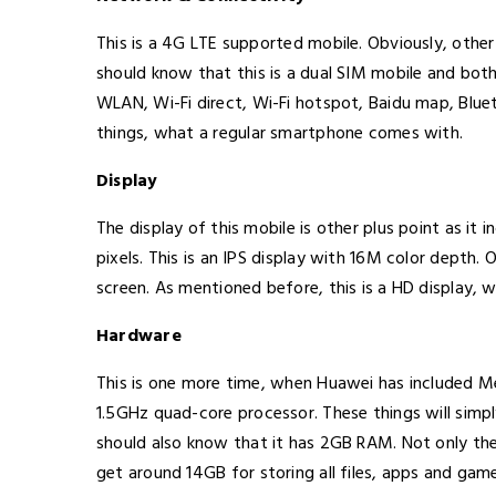
This is a 4G LTE supported mobile. Obviously, othe
should know that this is a dual SIM mobile and bot
WLAN, Wi-Fi direct, Wi-Fi hotspot, Baidu map, Blueto
things, what a regular smartphone comes with.
Display
The display of this mobile is other plus point as it 
pixels. This is an IPS display with 16M color depth.
screen. As mentioned before, this is a HD display, 
Hardware
This is one more time, when Huawei has included M
1.5GHz quad-core processor. These things will sim
should also know that it has 2GB RAM. Not only thes
get around 14GB for storing all files, apps and gam