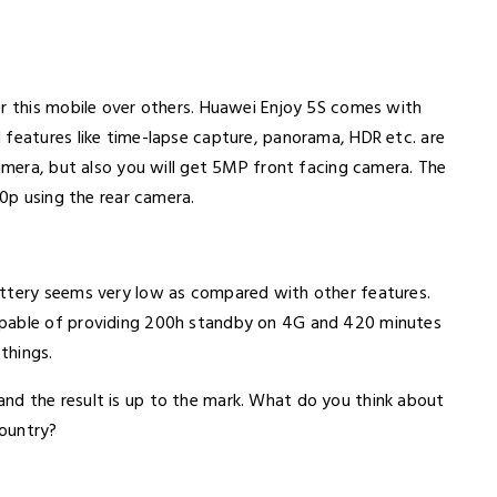
er this mobile over others. Huawei Enjoy 5S comes with
 features like time-lapse capture, panorama, HDR etc. are
camera, but also you will get 5MP front facing camera. The
80p using the rear camera.
attery seems very low as compared with other features.
apable of providing 200h standby on 4G and 420 minutes
things.
nd the result is up to the mark. What do you think about
country?