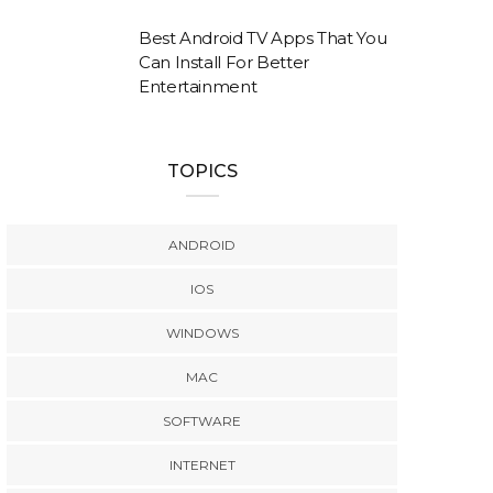
Best Android TV Apps That You
Can Install For Better
Entertainment
TOPICS
ANDROID
IOS
WINDOWS
MAC
SOFTWARE
INTERNET