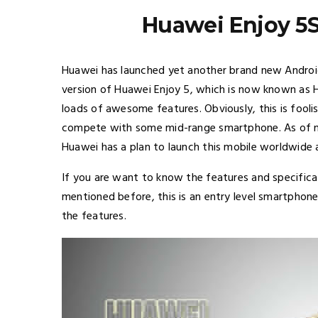
Huawei Enjoy 5S
Huawei has launched yet another brand new Android 
version of Huawei Enjoy 5, which is now known as H
loads of awesome features. Obviously, this is foolis
compete with some mid-range smartphone. As of now
Huawei has a plan to launch this mobile worldwide a
If you are want to know the features and specificati
mentioned before, this is an entry level smartphone
the features.