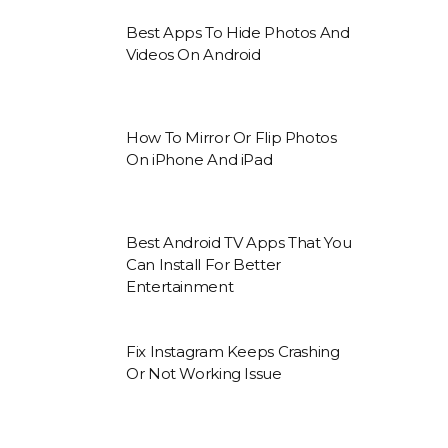
Best Apps To Hide Photos And
Videos On Android
How To Mirror Or Flip Photos
On iPhone And iPad
Best Android TV Apps That You
Can Install For Better
Entertainment
Fix Instagram Keeps Crashing
Or Not Working Issue