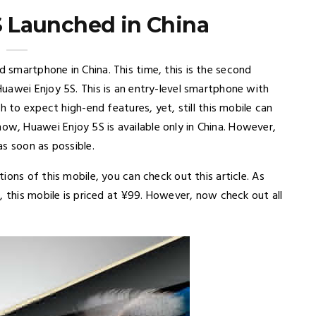
 Launched in China
smartphone in China. This time, this is the second
uawei Enjoy 5S. This is an entry-level smartphone with
h to expect high-end features, yet, still this mobile can
, Huawei Enjoy 5S is available only in China. However,
s soon as possible.
ons of this mobile, you can check out this article. As
, this mobile is priced at ¥99. However, now check out all