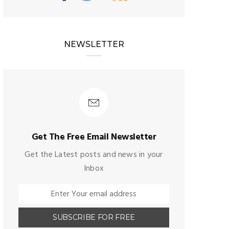
NEWSLETTER
Get The Free Email Newsletter
Get the Latest posts and news in your
Inbox