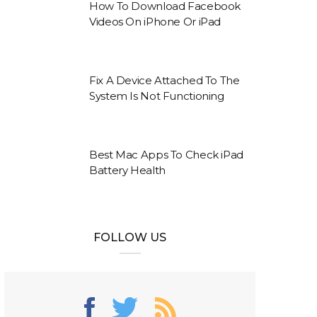
How To Download Facebook
Videos On iPhone Or iPad
Fix A Device Attached To The
System Is Not Functioning
Best Mac Apps To Check iPad
Battery Health
FOLLOW US