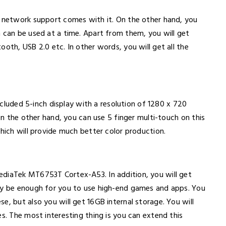
r network support comes with it. On the other hand, you
h can be used at a time. Apart from them, you will get
oth, USB 2.0 etc. In other words, you will get all the
included 5-inch display with a resolution of 1280 x 720
 On the other hand, you can use 5 finger multi-touch on this
which will provide much better color production.
ediaTek MT6753T Cortex-A53. In addition, you will get
ply be enough for you to use high-end games and apps. You
e, but also you will get 16GB internal storage. You will
es. The most interesting thing is you can extend this