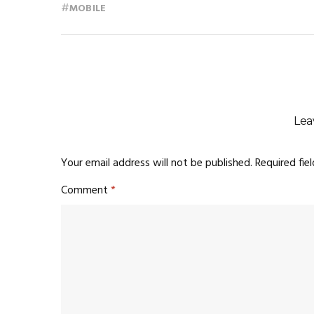
#
MOBILE
Lea
Your email address will not be published.
Required fie
Comment
*