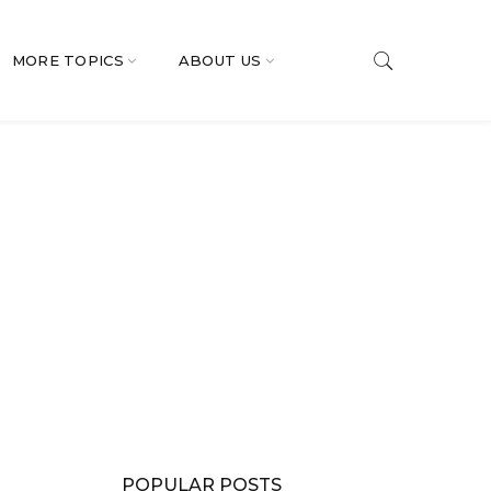
MORE TOPICS
ABOUT US
POPULAR POSTS