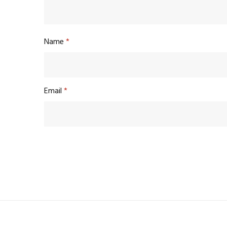
Name
*
Email
*