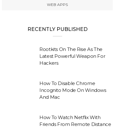
WEB APPS
RECENTLY PUBLISHED
Rootkits On The Rise As The
Latest Powerful Weapon For
Hackers
How To Disable Chrome
Incognito Mode On Windows
And Mac
How To Watch Netflix With
Friends From Remote Distance