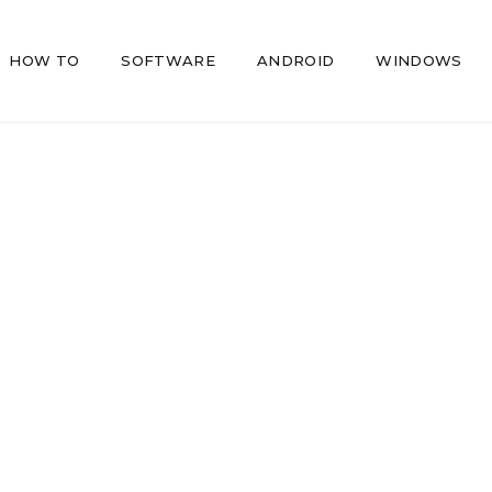
HOW TO
SOFTWARE
ANDROID
WINDOWS