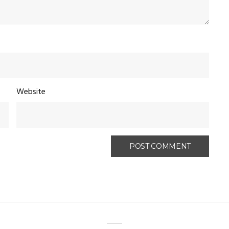
Website