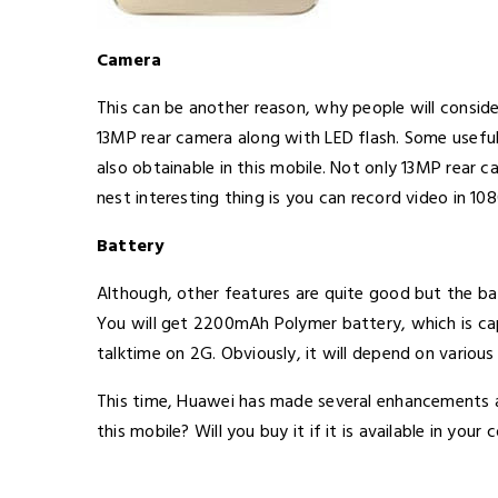
Camera
This can be another reason, why people will consid
13MP rear camera along with LED flash. Some useful
also obtainable in this mobile. Not only 13MP rear 
nest interesting thing is you can record video in 10
Battery
Although, other features are quite good but the b
You will get 2200mAh Polymer battery, which is c
talktime on 2G. Obviously, it will depend on various 
This time, Huawei has made several enhancements a
this mobile? Will you buy it if it is available in your 