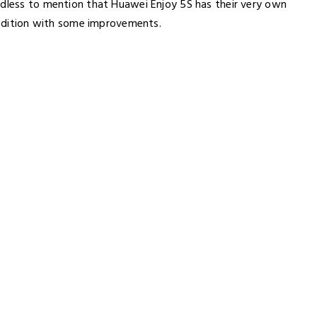
edless to mention that Huawei Enjoy 5S has their very own
r edition with some improvements.