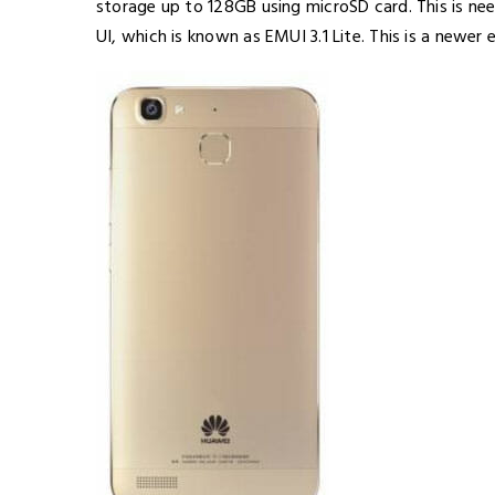
storage up to 128GB using microSD card. This is ne
UI, which is known as EMUI 3.1 Lite. This is a newe