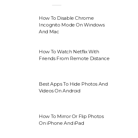
How To Disable Chrome
Incognito Mode On Windows
And Mac
How To Watch Netflix With
Friends From Remote Distance
Best Apps To Hide Photos And
Videos On Android
How To Mirror Or Flip Photos
On iPhone And iPad