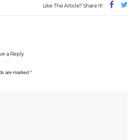
Like The Article? Share It!
ve a Reply
lds are marked
*