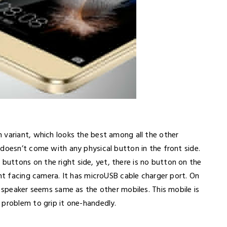
 variant, which looks the best among all the other
doesn’t come with any physical button in the front side.
uttons on the right side, yet, there is no button on the
ont facing camera. It has microUSB cable charger port. On
e speaker seems same as the other mobiles. This mobile is
 problem to grip it one-handedly.