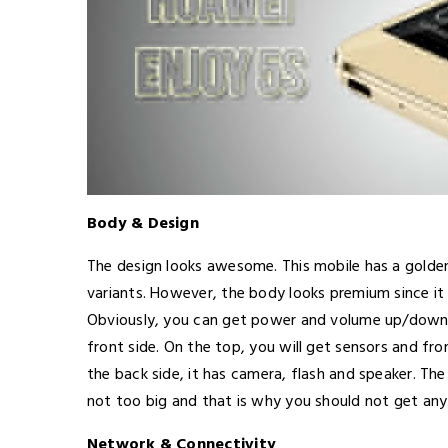
Body & Design
The design looks awesome. This mobile has a golden
variants. However, the body looks premium since it 
Obviously, you can get power and volume up/down b
front side. On the top, you will get sensors and fr
the back side, it has camera, flash and speaker. Th
not too big and that is why you should not get any
Network & Connectivity