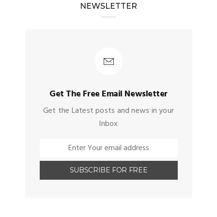
NEWSLETTER
Get The Free Email Newsletter
Get the Latest posts and news in your
Inbox