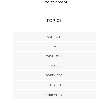
Entertainment
TOPICS
ANDROID
IOS
WINDOWS
MAC
SOFTWARE
INTERNET
WEB APPS