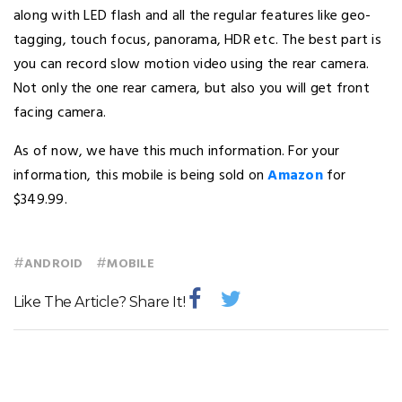
along with LED flash and all the regular features like geo-
tagging, touch focus, panorama, HDR etc. The best part is
you can record slow motion video using the rear camera.
Not only the one rear camera, but also you will get front
facing camera.
As of now, we have this much information. For your
information, this mobile is being sold on
Amazon
for
$349.99.
#
#
ANDROID
MOBILE
Like The Article? Share It!