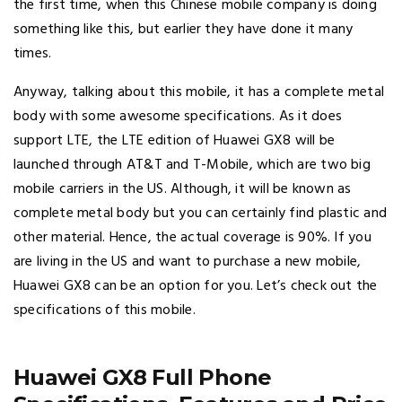
the first time, when this Chinese mobile company is doing
something like this, but earlier they have done it many
times.
Anyway, talking about this mobile, it has a complete metal
body with some awesome specifications. As it does
support LTE, the LTE edition of Huawei GX8 will be
launched through AT&T and T-Mobile, which are two big
mobile carriers in the US. Although, it will be known as
complete metal body but you can certainly find plastic and
other material. Hence, the actual coverage is 90%. If you
are living in the US and want to purchase a new mobile,
Huawei GX8 can be an option for you. Let’s check out the
specifications of this mobile.
Huawei GX8 Full Phone