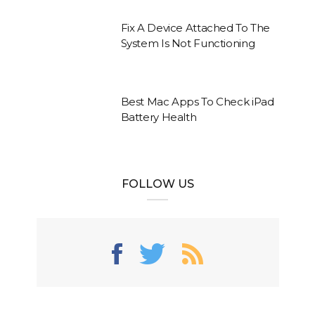
Fix A Device Attached To The
System Is Not Functioning
Best Mac Apps To Check iPad
Battery Health
FOLLOW US