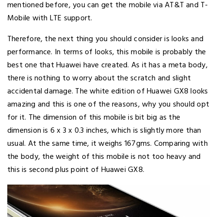
mentioned before, you can get the mobile via AT&T and T-
Mobile with LTE support.
Therefore, the next thing you should consider is looks and
performance. In terms of looks, this mobile is probably the
best one that Huawei have created. As it has a meta body,
there is nothing to worry about the scratch and slight
accidental damage. The white edition of Huawei GX8 looks
amazing and this is one of the reasons, why you should opt
for it. The dimension of this mobile is bit big as the
dimension is 6 x 3 x 0.3 inches, which is slightly more than
usual. At the same time, it weighs 167gms. Comparing with
the body, the weight of this mobile is not too heavy and
this is second plus point of Huawei GX8.