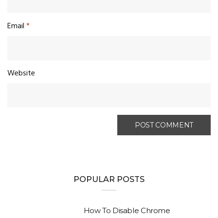
Email
*
Website
POPULAR POSTS
How To Disable Chrome