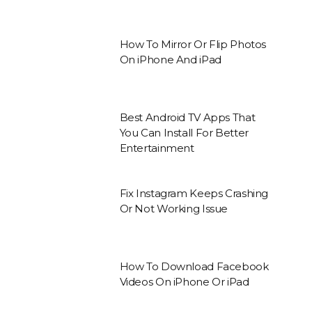
How To Mirror Or Flip Photos
On iPhone And iPad
Best Android TV Apps That
You Can Install For Better
Entertainment
Fix Instagram Keeps Crashing
Or Not Working Issue
How To Download Facebook
Videos On iPhone Or iPad