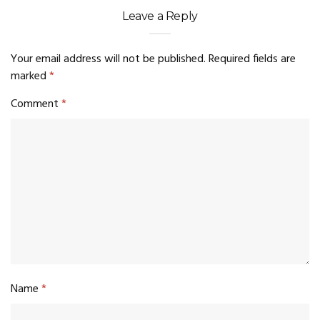
Leave a Reply
Your email address will not be published.
Required fields are
marked
*
Comment
*
Name
*