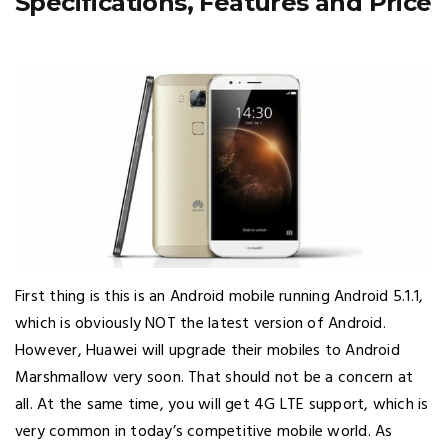
Specifications, Features and Price
First thing is this is an Android mobile running Android 5.1.1,
which is obviously NOT the latest version of Android.
However, Huawei will upgrade their mobiles to Android
Marshmallow very soon. That should not be a concern at
all. At the same time, you will get 4G LTE support, which is
very common in today’s competitive mobile world. As