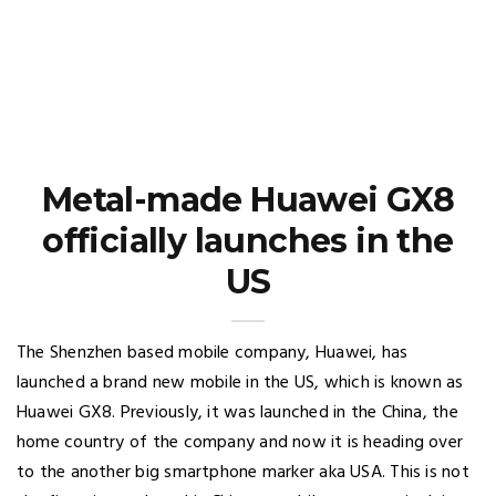
Metal-made Huawei GX8
officially launches in the
US
The Shenzhen based mobile company, Huawei, has
launched a brand new mobile in the US, which is known as
Huawei GX8. Previously, it was launched in the China, the
home country of the company and now it is heading over
to the another big smartphone marker aka USA. This is not