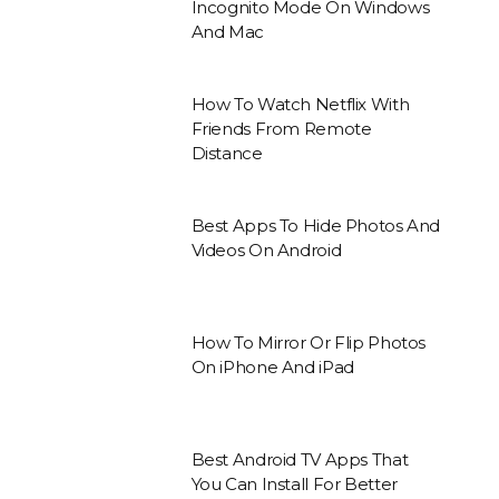
Incognito Mode On Windows
And Mac
How To Watch Netflix With
Friends From Remote
Distance
Best Apps To Hide Photos And
Videos On Android
How To Mirror Or Flip Photos
On iPhone And iPad
Best Android TV Apps That
You Can Install For Better