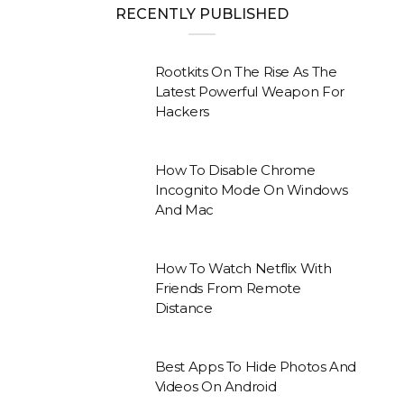
RECENTLY PUBLISHED
Rootkits On The Rise As The
Latest Powerful Weapon For
Hackers
How To Disable Chrome
Incognito Mode On Windows
And Mac
How To Watch Netflix With
Friends From Remote
Distance
Best Apps To Hide Photos And
Videos On Android