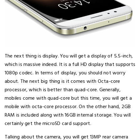
The next thing is display. You will get a display of 5.5-inch,
which is massive indeed. It is a full HD display that supports
1080p codec. In terms of display, you should not worry
about. The next big thing is it comes with Octa-core
processor, which is better than quad-core. Generally,
mobiles come with quad-core but this time, you will get a
mobile with octa-core processor. On the other hand, 2GB
RAM is included along with 16GB internal storage. You will
certainly get the microSD card support.
Talking about the camera, you will get 13MP rear camera