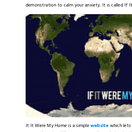
demonstration to calm your anxiety. It is called If
It It Were My Home is a simple
website
which lets 