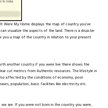
f It Were My Home displays the map of country you’ve
an visualize the aspects of the land. There is a disaster
you a map of the country in relation to your present
with another country if you were live there shows the
ear cut metrics from Authentic resources. The lifestyle in
also affected by the conditions of economy, poor
ses, population, basic facilities like electricity etc.
o we are. If you were not born in the country you were,