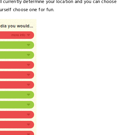
ll currently determine your location and you can choose
urself choose one for fun.