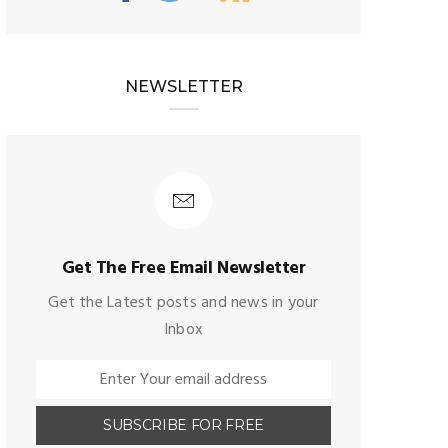
NEWSLETTER
Get The Free Email Newsletter
Get the Latest posts and news in your
Inbox