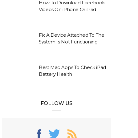
How To Download Facebook
Videos On iPhone Or iPad
Fix A Device Attached To The
System Is Not Functioning
Best Mac Apps To Check iPad
Battery Health
FOLLOW US