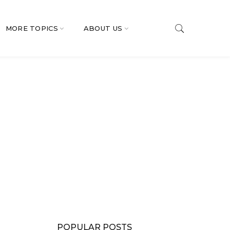
MORE TOPICS
ABOUT US
POPULAR POSTS