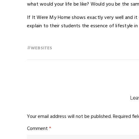
what would your life be like? Would you be the sa
If It Were My Home shows exactly very well and it 
explain to their students the essence of lifestyle in
#
WEBSITES
Lea
Your email address will not be published.
Required fie
Comment
*