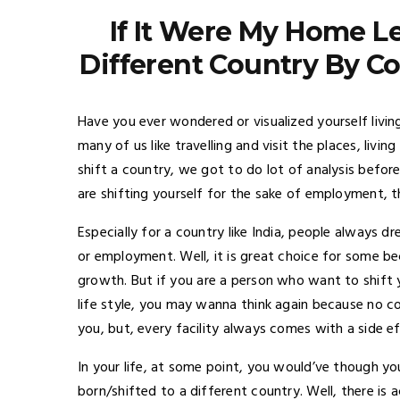
If It Were My Home Le
Different Country By C
Have you ever wondered or visualized yourself livin
many of us like travelling and visit the places, livin
shift a country, we got to do lot of analysis before l
are shifting yourself for the sake of employment, the
Especially for a country like India, people always 
or employment. Well, it is great choice for some be
growth. But if you are a person who want to shift
life style, you may wanna think again because no cou
you, but, every facility always comes with a side e
In your life, at some point, you would’ve though yo
born/shifted to a different country. Well, there is a