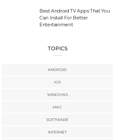
Best Android TV Apps That You
Can Install For Better
Entertainment
TOPICS
ANDROID
IOS
WINDOWS
MAC
SOFTWARE
INTERNET