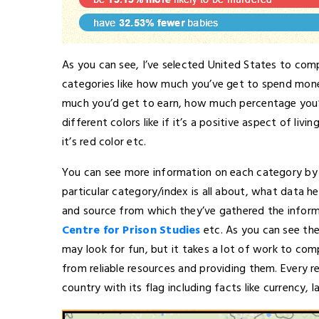
As you can see, I’ve selected United States to comp
categories like how much you’ve get to spend mon
much you’d get to earn, how much percentage you’
different colors like if it’s a positive aspect of livin
it’s red color etc.
You can see more information on each category by c
particular category/index is all about, what data 
and source from which they’ve gathered the inform
Centre for Prison Studies
etc. As you can see the
may look for fun, but it takes a lot of work to comp
from reliable resources and providing them. Every r
country with its flag including facts like currency, l