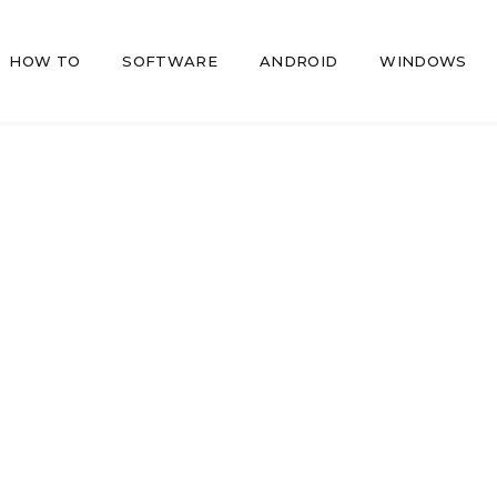
HOW TO
SOFTWARE
ANDROID
WINDOWS