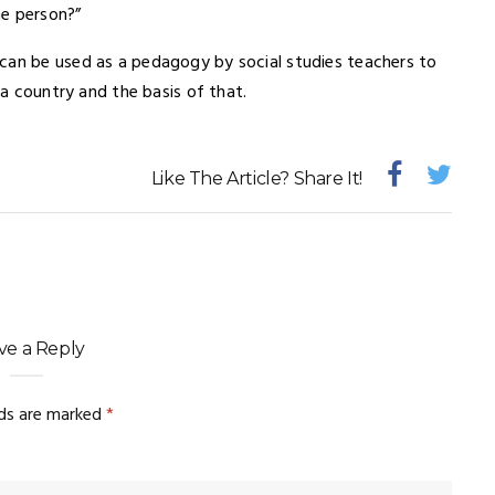
me person?”
can be used as a pedagogy by social studies teachers to
 a country and the basis of that.
Like The Article? Share It!
ve a Reply
lds are marked
*