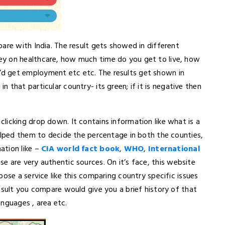
are with India. The result gets showed in different
ey on healthcare, how much time do you get to live, how
d get employment etc etc. The results get shown in
g in that particular country- its green; if it is negative then
licking drop down. It contains information like what is a
helped them to decide the percentage in both the counties,
ation like –
CIA world fact book
,
WHO
,
International
se are very authentic sources. On it’s face, this website
ose a service like this comparing country specific issues
esult you compare would give you a brief history of that
anguages , area etc.