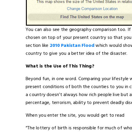
You can also see the geography comparison too. I
chosen on top of your present country so that you c
section like
2010 Pakistan Flood
which would show 
country to give you a better idea of the disaster.
What is the Use of This Thing?
Beyond fun, in one word. Comparing your lifestyle 
present conditions of both the counties to you in cl
a country doesn’t always how rich people live but 
percentage, terrorism, ability to prevent deadly disea
When you enter the site, you would get to read
“The lottery of birth is responsible for much of wh