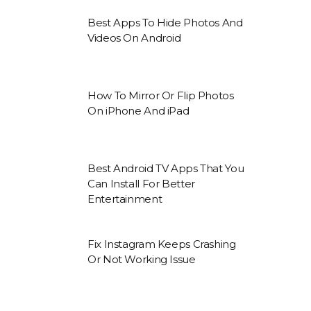
Best Apps To Hide Photos And
Videos On Android
How To Mirror Or Flip Photos
On iPhone And iPad
Best Android TV Apps That You
Can Install For Better
Entertainment
Fix Instagram Keeps Crashing
Or Not Working Issue