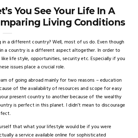
t’s You See Your Life In A
omparing Living Conditions
g in a different country? Well, most of us do. Even though
g in a country is a different aspect altogether. In order to
ike life style, opportunities, security etc. Especially if you
se issues place a crucial role.
dream of going abroad mainly for two reasons – education
cause of the availability of resources and scope for easy
 your present country to another because of the wealthy
ntry is perfect in this planet. I didn’t mean to discourage
ffect.
urself that what your lifestyle would be if you were
ctually a service available online for sophisticated