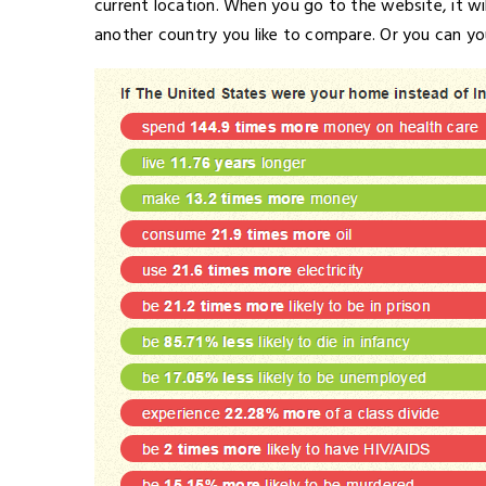
current location. When you go to the website, it wi
another country you like to compare. Or you can yo