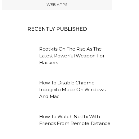
WEB APPS
RECENTLY PUBLISHED
Rootkits On The Rise As The
Latest Powerful Weapon For
Hackers
How To Disable Chrome
Incognito Mode On Windows
And Mac
How To Watch Netflix With
Friends From Remote Distance