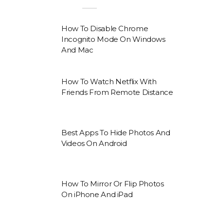
How To Disable Chrome
Incognito Mode On Windows
And Mac
How To Watch Netflix With
Friends From Remote Distance
Best Apps To Hide Photos And
Videos On Android
How To Mirror Or Flip Photos
On iPhone And iPad