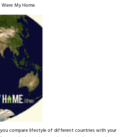
 It Were My Home.
you compare lifestyle of different countries with your