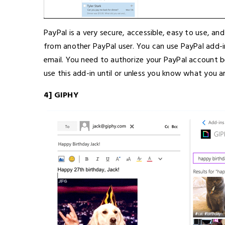
PayPal is a very secure, accessible, easy to use, a
from another PayPal user. You can use PayPal add-
email. You need to authorize your PayPal account b
use this add-in until or unless you know what you a
4] GIPHY