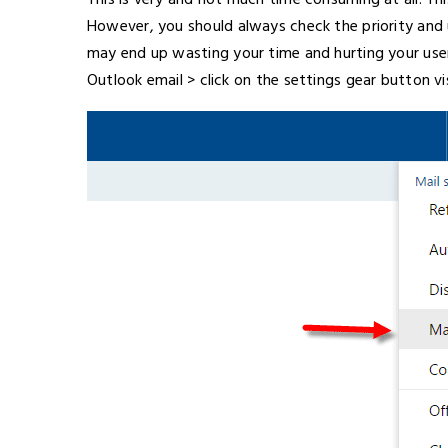
This is very and not much time consuming at all. Th
However, you should always check the priority and u
may end up wasting your time and hurting your user 
Outlook email > click on the settings gear button v