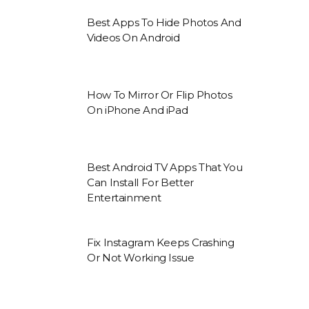
Best Apps To Hide Photos And
Videos On Android
How To Mirror Or Flip Photos
On iPhone And iPad
Best Android TV Apps That You
Can Install For Better
Entertainment
Fix Instagram Keeps Crashing
Or Not Working Issue