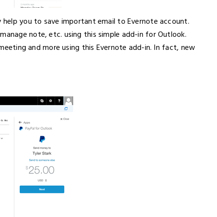
ay help you to save important email to Evernote account.
manage note, etc. using this simple add-in for Outlook.
le meeting and more using this Evernote add-in. In fact, new