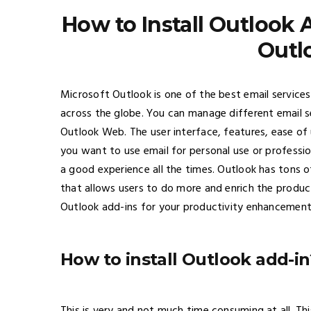
How to Install Outlook 
Outl
Microsoft Outlook is one of the best email services
across the globe. You can manage different email 
Outlook Web. The user interface, features, ease of 
you want to use email for personal use or professio
a good experience all the times. Outlook has tons o
that allows users to do more and enrich the product
Outlook add-ins for your productivity enhancement
How to install Outlook add-in