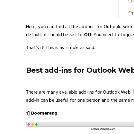
Here, you can find all the add-ins for Outlook. Sele
default, it should be set to
Off
. You need to toggle
That’s it! This is as simple as said.
Best add-ins for Outlook We
There are many available add-ins for Outlook Web. 
add-in can be useful for one person and the same m
1] Boomerang