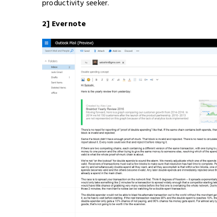
productivity seeker.
2] Evernote