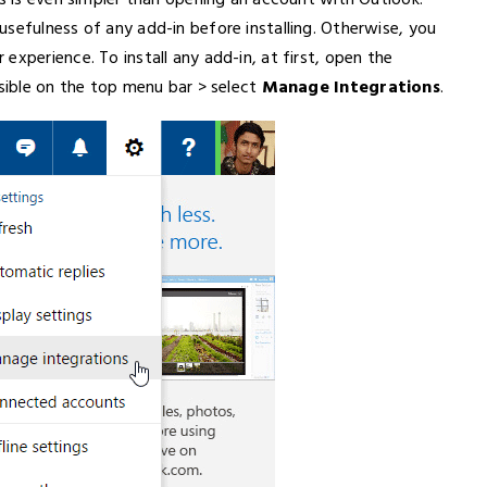
is is even simpler than opening an account with Outlook.
sefulness of any add-in before installing. Otherwise, you
experience. To install any add-in, at first, open the
isible on the top menu bar > select
Manage Integrations
.