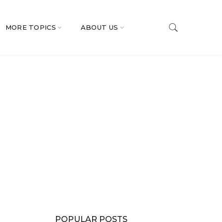
MORE TOPICS
ABOUT US
POPULAR POSTS