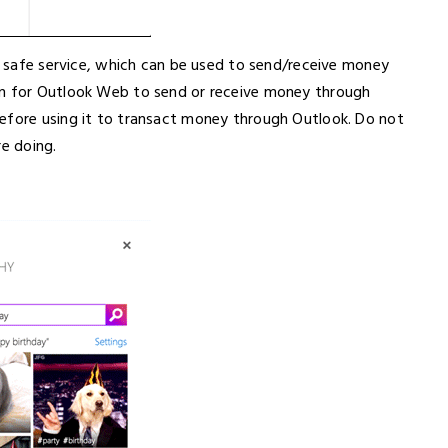
nd safe service, which can be used to send/receive money
in for Outlook Web to send or receive money through
efore using it to transact money through Outlook. Do not
re doing.