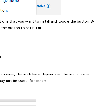
ct one that you want to install and toggle the button. By
 the button to set it
On
.
b
However, the usefulness depends on the user since an
ay not be useful for others.