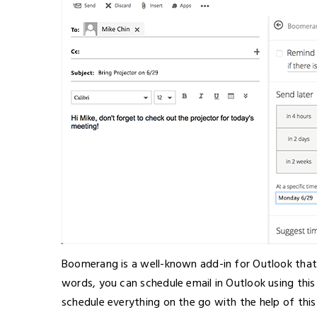
Boomerang is a well-known add-in for Outlook that a
words, you can schedule email in Outlook using this
schedule everything on the go with the help of thi