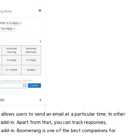
llows users to send an email at a particular time. In other
 add-in. Apart from that, you can track responses,
s add-in. Boomerang is one of the best companions for