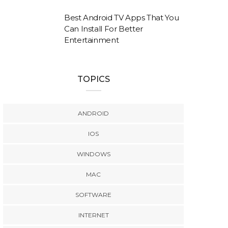
Best Android TV Apps That You
Can Install For Better
Entertainment
TOPICS
ANDROID
IOS
WINDOWS
MAC
SOFTWARE
INTERNET