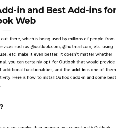
Add-in and Best Add-ins for
ook Web
 out there, which is being used by millions of people from
services such as @outlook.com, @hotmail.com, etc. using
use, etc. make it even better. It doesn’t matter whether
nal, you can certainly opt for Outlook that would provide
f additional functionalities, and the
add-in
is one of them
ivity. Here is how to install Outlook add-in and some best
.
?