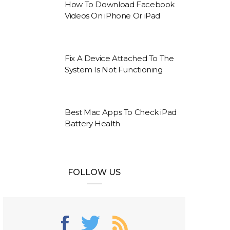
How To Download Facebook
Videos On iPhone Or iPad
Fix A Device Attached To The
System Is Not Functioning
Best Mac Apps To Check iPad
Battery Health
FOLLOW US