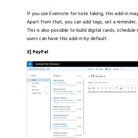
If you use Evernote for note taking, this add-in m
Apart from that, you can add tags, set a reminder, 
This is also possible to build digital cards, schedu
users can have this add-in by default.
3] PayPal