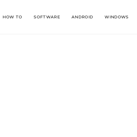
HOW TO
SOFTWARE
ANDROID
WINDOWS