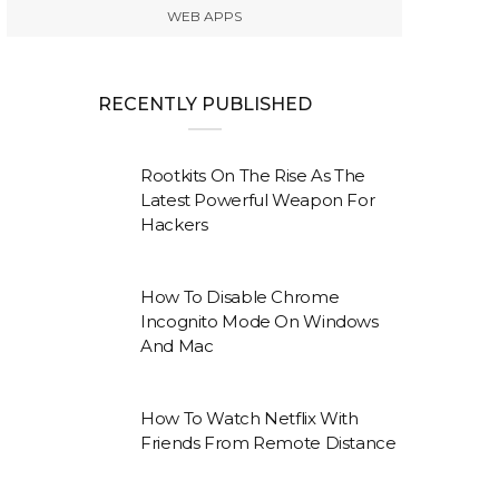
WEB APPS
RECENTLY PUBLISHED
Rootkits On The Rise As The
Latest Powerful Weapon For
Hackers
How To Disable Chrome
Incognito Mode On Windows
And Mac
How To Watch Netflix With
Friends From Remote Distance