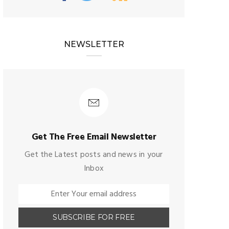
NEWSLETTER
Get The Free Email Newsletter
Get the Latest posts and news in your
Inbox