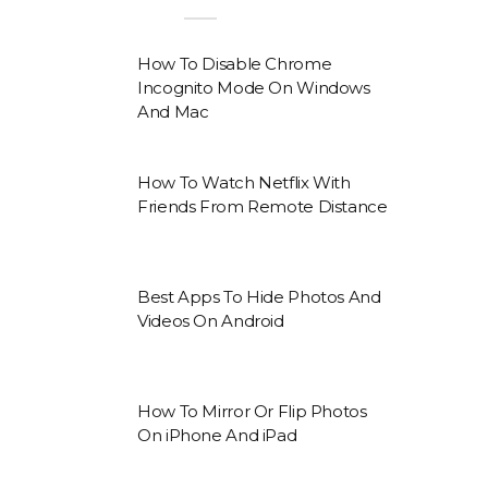
How To Disable Chrome
Incognito Mode On Windows
And Mac
How To Watch Netflix With
Friends From Remote Distance
Best Apps To Hide Photos And
Videos On Android
How To Mirror Or Flip Photos
On iPhone And iPad