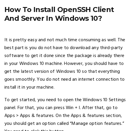
How To Install OpenSSH Client
And Server In Windows 10?
It is pretty easy and not much time consuming as well. The
best part is you do not have to download any third-party
software to get it done since the package is already there
in your Windows 10 machine. However, you should have to
get the latest version of Windows 10 so that everything
goes smoothly. You do not need an internet connection to
install it in your machine.
To get started, you need to open the Windows 10 Settings
panel. For that, you can press Win + I. After that, go to
Apps > Apps & features. On the Apps & features section,
you should get an option called “Manage option features.”