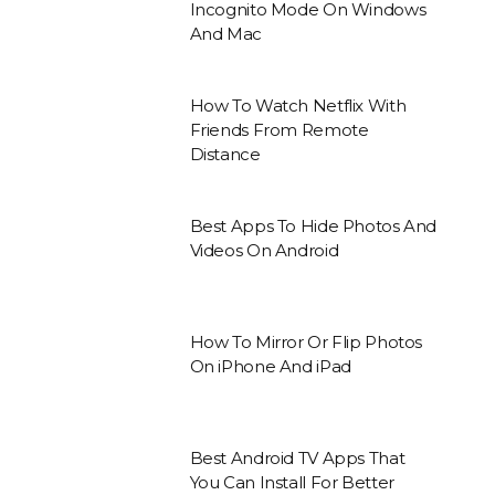
Incognito Mode On Windows
And Mac
How To Watch Netflix With
Friends From Remote
Distance
Best Apps To Hide Photos And
Videos On Android
How To Mirror Or Flip Photos
On iPhone And iPad
Best Android TV Apps That
You Can Install For Better