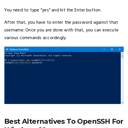
You need to type “yes” and hit the Enter button.
After that, you have to enter the password against that
username. Once you are done with that, you can execute
various commands accordingly.
Best Alternatives To OpenSSH For