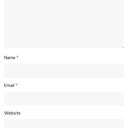
Name
*
Email
*
Website