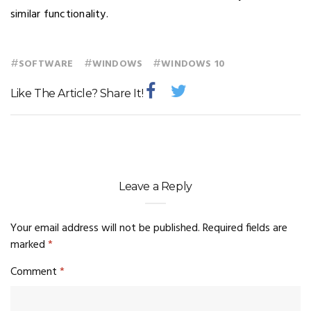
similar functionality.
#
#
#
SOFTWARE
WINDOWS
WINDOWS 10
Like The Article? Share It!
Leave a Reply
Your email address will not be published.
Required fields are
marked
*
Comment
*