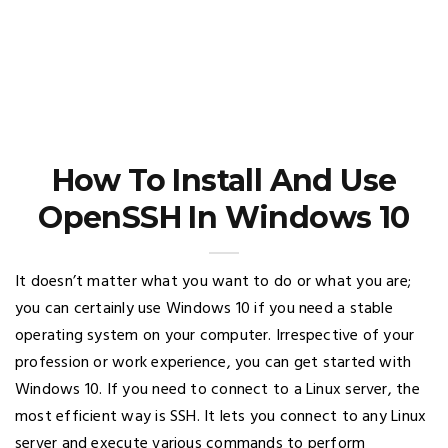
How To Install And Use
OpenSSH In Windows 10
It doesn’t matter what you want to do or what you are;
you can certainly use Windows 10 if you need a stable
operating system on your computer. Irrespective of your
profession or work experience, you can get started with
Windows 10. If you need to connect to a Linux server, the
most efficient way is SSH. It lets you connect to any Linux
server and execute various commands to perform