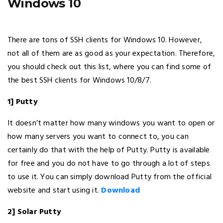
Windows 10
There are tons of SSH clients for Windows 10. However,
not all of them are as good as your expectation. Therefore,
you should check out this list, where you can find some of
the best SSH clients for Windows 10/8/7.
1] Putty
It doesn’t matter how many windows you want to open or
how many servers you want to connect to, you can
certainly do that with the help of Putty. Putty is available
for free and you do not have to go through a lot of steps
to use it. You can simply download Putty from the official
website and start using it.
Download
2] Solar Putty