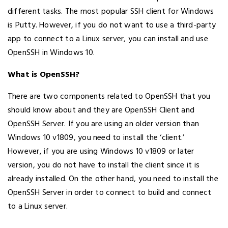
different tasks. The most popular SSH client for Windows
is Putty. However, if you do not want to use a third-party
app to connect to a Linux server, you can install and use
OpenSSH in Windows 10.
What is OpenSSH?
There are two components related to OpenSSH that you
should know about and they are OpenSSH Client and
OpenSSH Server. If you are using an older version than
Windows 10 v1809, you need to install the ‘client.’
However, if you are using Windows 10 v1809 or later
version, you do not have to install the client since it is
already installed. On the other hand, you need to install the
OpenSSH Server in order to connect to build and connect
to a Linux server.