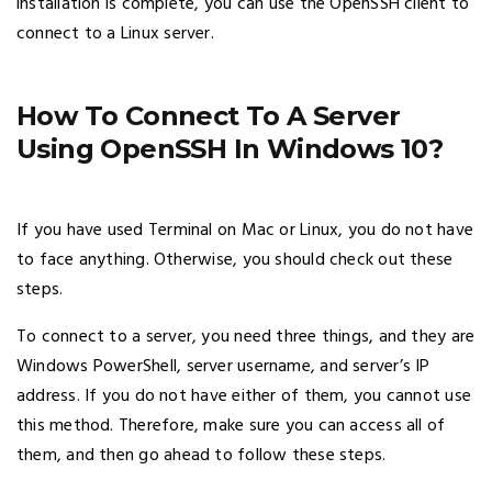
installation is complete, you can use the OpenSSH client to
connect to a Linux server.
How To Connect To A Server
Using OpenSSH In Windows 10?
If you have used Terminal on Mac or Linux, you do not have
to face anything. Otherwise, you should check out these
steps.
To connect to a server, you need three things, and they are
Windows PowerShell, server username, and server’s IP
address. If you do not have either of them, you cannot use
this method. Therefore, make sure you can access all of
them, and then go ahead to follow these steps.