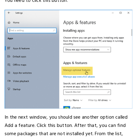
You need to click this button.
In the next window, you should see another option called
Add a feature. Click this button. After that, you can find
some packages that are not installed yet. From the list,