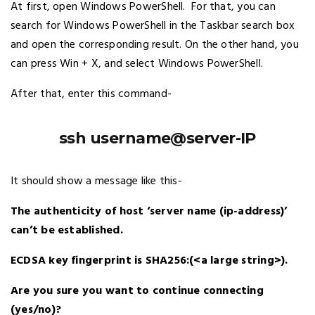
At first, open Windows PowerShell. For that, you can
search for Windows PowerShell in the Taskbar search box
and open the corresponding result. On the other hand, you
can press Win + X, and select Windows PowerShell.
After that, enter this command-
ssh username@server-IP
It should show a message like this-
The authenticity of host ‘server name (ip-address)’
can’t be established.
ECDSA key fingerprint is SHA256:(<a large string>).
Are you sure you want to continue connecting
(yes/no)?