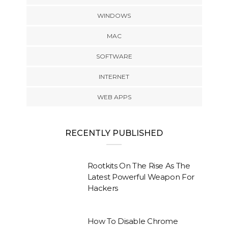
WINDOWS
MAC
SOFTWARE
INTERNET
WEB APPS
RECENTLY PUBLISHED
Rootkits On The Rise As The
Latest Powerful Weapon For
Hackers
How To Disable Chrome