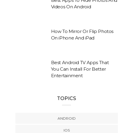
Best Apps To Hide Photos And
Videos On Android
How To Mirror Or Flip Photos
On iPhone And iPad
Best Android TV Apps That
You Can Install For Better
Entertainment
TOPICS
ANDROID
IOS