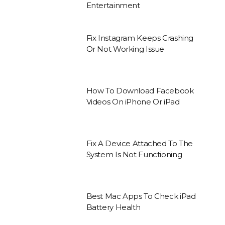
Entertainment
Fix Instagram Keeps Crashing
Or Not Working Issue
How To Download Facebook
Videos On iPhone Or iPad
Fix A Device Attached To The
System Is Not Functioning
Best Mac Apps To Check iPad
Battery Health