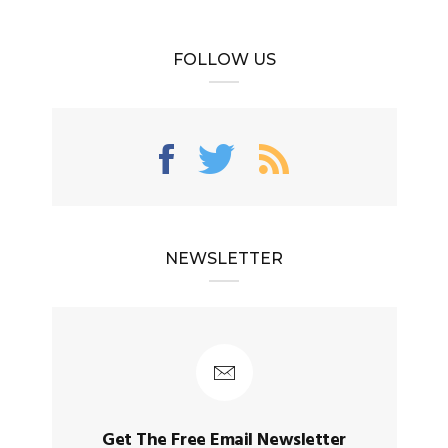
FOLLOW US
NEWSLETTER
Get The Free Email Newsletter