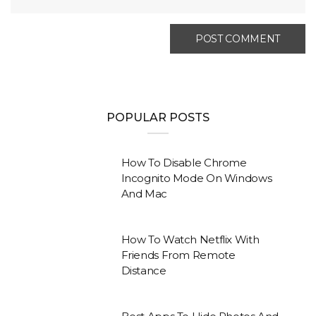
POPULAR POSTS
How To Disable Chrome
Incognito Mode On Windows
And Mac
How To Watch Netflix With
Friends From Remote
Distance