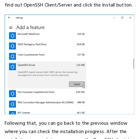
find out OpenSSH Client/Server and click the Install button.
Following that, you can go back to the previous window
where you can check the installation progress. After the