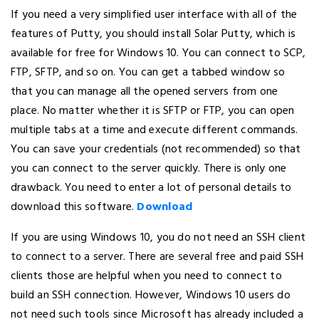
If you need a very simplified user interface with all of the
features of Putty, you should install Solar Putty, which is
available for free for Windows 10. You can connect to SCP,
FTP, SFTP, and so on. You can get a tabbed window so
that you can manage all the opened servers from one
place. No matter whether it is SFTP or FTP, you can open
multiple tabs at a time and execute different commands.
You can save your credentials (not recommended) so that
you can connect to the server quickly. There is only one
drawback. You need to enter a lot of personal details to
download this software.
Download
If you are using Windows 10, you do not need an SSH client
to connect to a server. There are several free and paid SSH
clients those are helpful when you need to connect to
build an SSH connection. However, Windows 10 users do
not need such tools since Microsoft has already included a