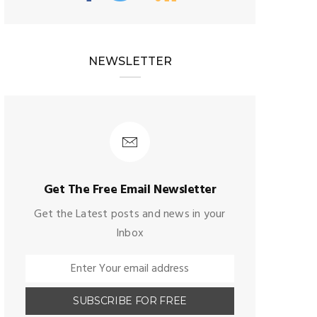
NEWSLETTER
Get The Free Email Newsletter
Get the Latest posts and news in your
Inbox