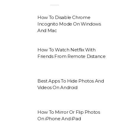
How To Disable Chrome
Incognito Mode On Windows
And Mac
How To Watch Netflix With
Friends From Remote Distance
Best Apps To Hide Photos And
Videos On Android
How To Mirror Or Flip Photos
On iPhone And iPad