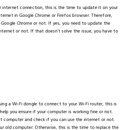
r internet connection, this is the time to update it on your
nternet in Google Chrome or Firefox browser. Therefore,
f Google Chrome or not. If yes, you need to update the
ternet or not. If that doesn’t solve the issue, you have to
ng a Wi-Fi dongle to connect to your Wi-Fi router, this is
help you ensure if your computer is working fine or not.
nt computer and check if you can use the internet or not.
ur old computer. Otherwise, this is the time to replace the