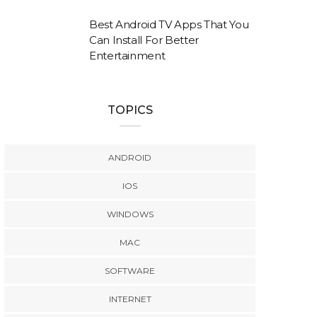
Best Android TV Apps That You
Can Install For Better
Entertainment
TOPICS
ANDROID
IOS
WINDOWS
MAC
SOFTWARE
INTERNET