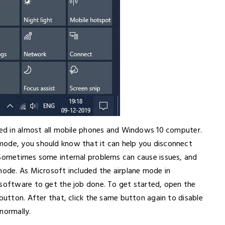
uded in almost all mobile phones and Windows 10 computer.
mode, you should know that it can help you disconnect
 Sometimes some internal problems can cause issues, and
mode. As Microsoft included the airplane mode in
 software to get the job done. To get started, open the
 button. After that, click the same button again to disable
normally.