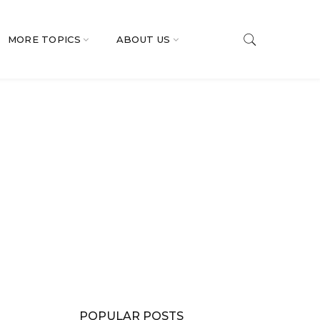
MORE TOPICS
ABOUT US
POPULAR POSTS