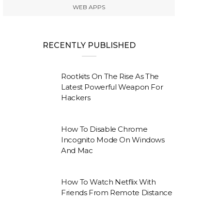
WEB APPS
RECENTLY PUBLISHED
Rootkits On The Rise As The
Latest Powerful Weapon For
Hackers
How To Disable Chrome
Incognito Mode On Windows
And Mac
How To Watch Netflix With
Friends From Remote Distance