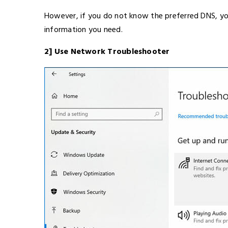
However, if you do not know the preferred DNS, you
information you need.
2] Use Network Troubleshooter