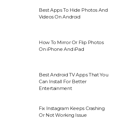
Best Apps To Hide Photos And
Videos On Android
How To Mirror Or Flip Photos
On iPhone And iPad
Best Android TV Apps That You
Can Install For Better
Entertainment
Fix Instagram Keeps Crashing
Or Not Working Issue