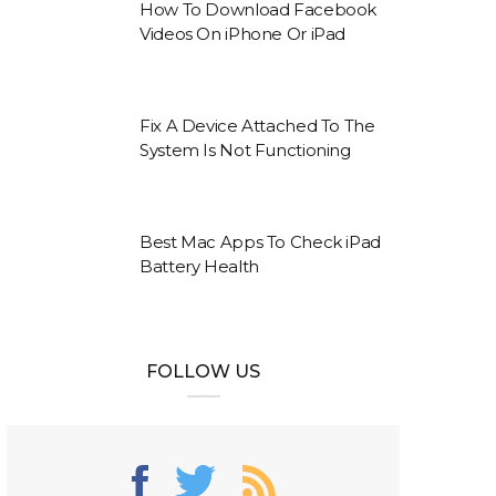
How To Download Facebook
Videos On iPhone Or iPad
Fix A Device Attached To The
System Is Not Functioning
Best Mac Apps To Check iPad
Battery Health
FOLLOW US