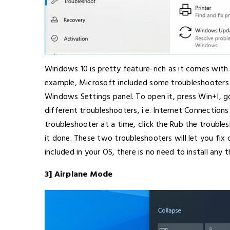
Windows 10 is pretty feature-rich as it comes with t
example, Microsoft included some troubleshooters i
Windows Settings panel. To open it, press Win+I, 
different troubleshooters, i.e. Internet Connectio
troubleshooter at a time, click the Rub the trouble
it done. These two troubleshooters will let you fix
included in your OS, there is no need to install any 
3] Airplane Mode