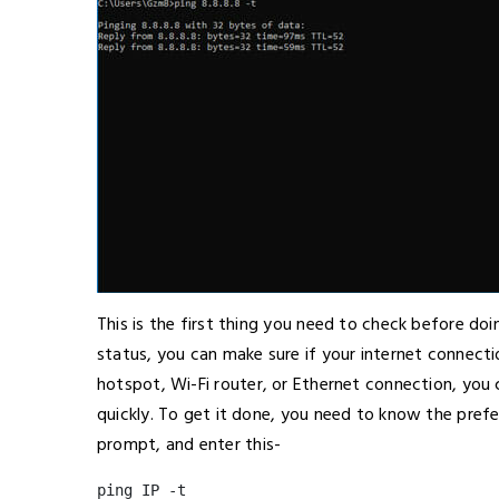
This is the first thing you need to check before do
status, you can make sure if your internet connectio
hotspot, Wi-Fi router, or Ethernet connection, you
quickly. To get it done, you need to know the prefe
prompt, and enter this-
ping IP -t