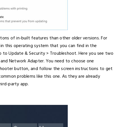
ons of in-built features than other older versions. For
n this operating system that you can find in the
go to Update & Security > Troubleshoot. Here you see two
ns and Network Adapter. You need to choose one
shooter button, and follow the screen instructions to get
 common problems like this one. As they are already
third-party app.