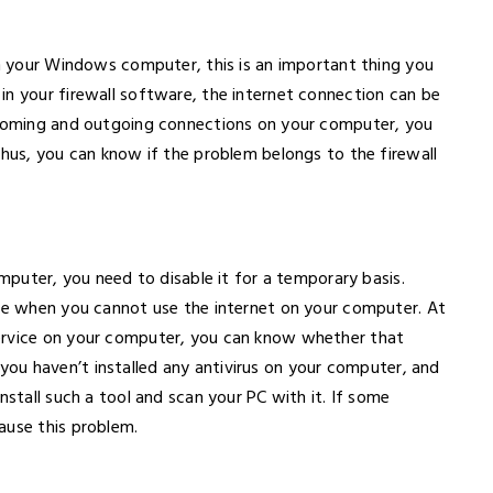
on your Windows computer, this is an important thing you
in your firewall software, the internet connection can be
incoming and outgoing connections on your computer, you
Thus, you can know if the problem belongs to the firewall
omputer, you need to disable it for a temporary basis.
sue when you cannot use the internet on your computer. At
ervice on your computer, you can know whether that
if you haven’t installed any antivirus on your computer, and
nstall such a tool and scan your PC with it. If some
ause this problem.