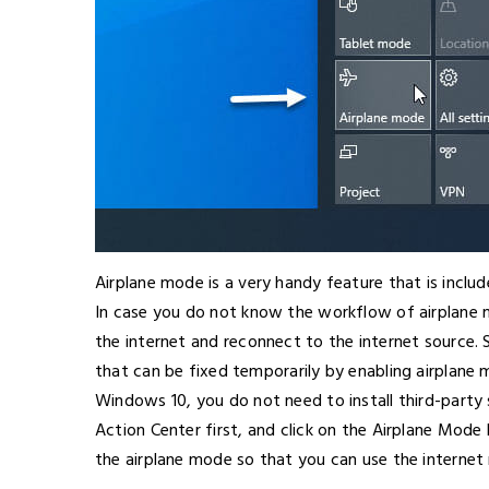
Airplane mode is a very handy feature that is incl
In case you do not know the workflow of airplane 
the internet and reconnect to the internet source.
that can be fixed temporarily by enabling airplane 
Windows 10, you do not need to install third-party
Action Center first, and click on the Airplane Mode
the airplane mode so that you can use the internet 