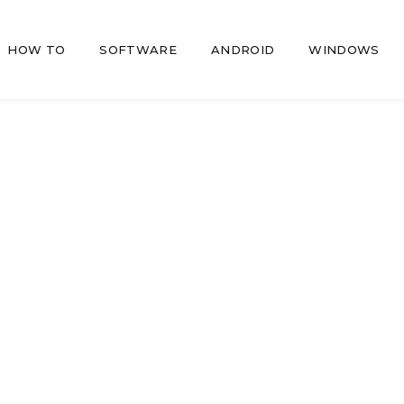
HOW TO
SOFTWARE
ANDROID
WINDOWS