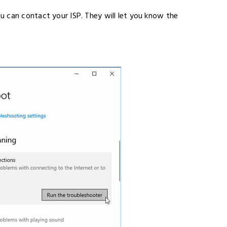
 can contact your ISP. They will let you know the