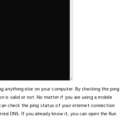
ing anything else on your computer. By checking the ping
n is valid or not. No matter if you are using a mobile
 can check the ping status of your internet connection
rred DNS. If you already know it, you can open the Run