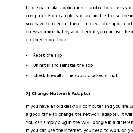
If one particular application is unable to access you
computer. For example, you are unable to use the i
you have to check if there is no available update o
browser immediately and check if you can use the in
do three more things-
Reset the app
Uninstall and reinstall the app
Check firewall if the app is blocked or not
7] Change Network Adapter
If you have an old desktop computer and you are usi
a good time to change the network adapter. It will 
You can simply plug in the Wi-Fi dongle in a differe
If you can use the internet, you need to work on yo