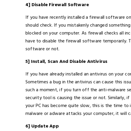
4] Disable Firewall Software
If you have recently installed a firewall software 
should check. If you mistakenly changed something 
blocked on your computer. As firewall checks all 
have to disable the firewall software temporarily. 
software or not.
5] Install, Scan And Disable Antivirus
If you have already installed an antivirus on your c
Sometimes a bug in the antivirus can cause this is
such a moment, if you turn off the anti-malware s
security tool is causing the issue or not. Similarly, 
your PC has become quite slow, this is the time to i
malware or adware attacks your computer, it will c
6] Update App