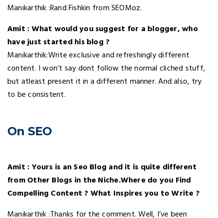
Manikarthik :Rand Fishkin from SEOMoz.
Amit : What would you suggest for a blogger, who
have just started his blog ?
Manikarthik:Write exclusive and refreshingly different
content. I won’t say dont follow the normal cliched stuff,
but atleast present it in a different manner. And also, try
to be consistent.
On SEO
.
Amit : Yours is an Seo Blog and it is quite different
from Other Blogs in the Niche.Where do you Find
Compelling Content ? What Inspires you to Write ?
Manikarthik :Thanks for the comment. Well, I’ve been