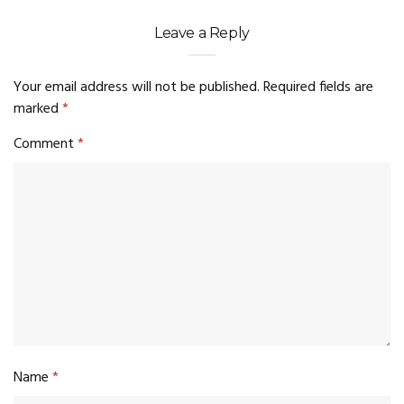
Leave a Reply
Your email address will not be published.
Required fields are
marked
*
Comment
*
Name
*