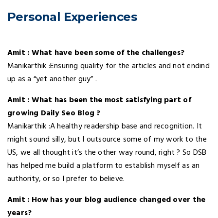
Personal Experiences
Amit : What have been some of the challenges?
Manikarthik :Ensuring quality for the articles and not endind
up as a “yet another guy” .
Amit : What has been the most satisfying part of
growing Daily Seo Blog ?
Manikarthik :A healthy readership base and recognition. It
might sound silly, but I outsource some of my work to the
US, we all thought it’s the other way round, right ? So DSB
has helped me build a platform to establish myself as an
authority, or so I prefer to believe.
Amit : How has your blog audience changed over the
years?