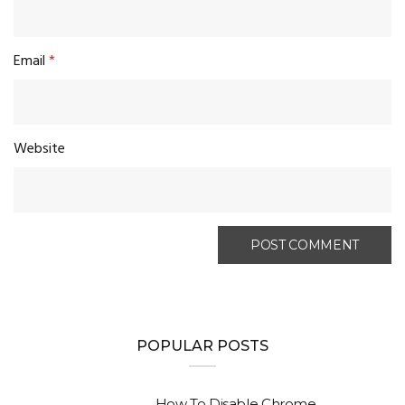
Email
*
Website
POPULAR POSTS
How To Disable Chrome