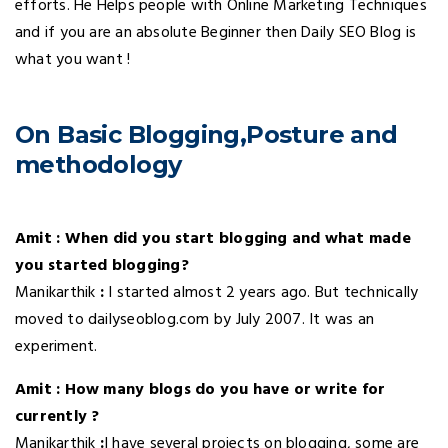
efforts. He Helps people with Online Marketing Techniques
and if you are an absolute Beginner then Daily SEO Blog is
what you want !
On Basic Blogging,Posture and
methodology
Amit : When did you start blogging and what made
you started blogging?
Manikarthik
:
I started almost 2 years ago. But technically
moved to dailyseoblog.com by July 2007. It was an
experiment.
Amit : How many blogs do you have or write for
currently ?
Manikarthik
:
I have several projects on blogging, some are