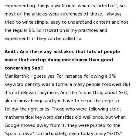
experimenting things myself right when I started off, so
most of the articles were inferences of those. I always
tried to write simple, easy to understand content and not
the regular BS. So inspiration is my practices and
experiments if they can be called so.
Amit : Are there any mistakes that lots of people
make that end up doing more harm than good
concerning Seo?
Manikarthik :I guess yes. For instance following a 6%
Keyword density was a formula many people followed. But
it’s not relevant anymore. And that’s one thing about SEO,
algorithms change and you have to be on the edge to
follow the right ones. Those who were following strict
mathematical keyword densities did well once, but when
Google moved away from it, they were pushed to the
“spam crowd”. Unfortunately, even today many “SEO’s”