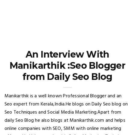
An Interview With
Manikarthik :Seo Blogger
from Daily Seo Blog
Manikarthik is a well known Professional Blogger and an
Seo expert from Kerala,India.He blogs on Daily Seo blog on
Seo Techniques and Social Media Marketing.Apart from
daily Seo Blog he also blogs at Manikarthik.com and helps
online companies with SEO, SMM with online marketing