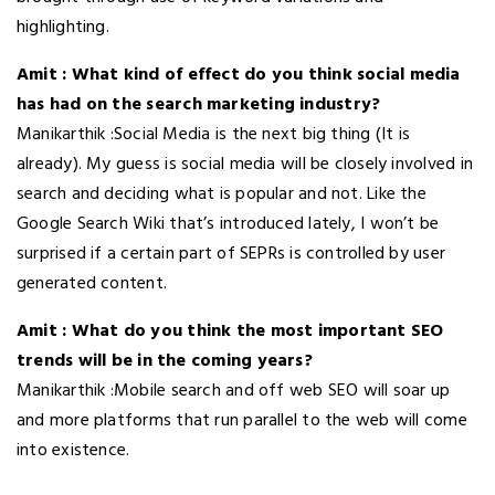
highlighting.
Amit : What kind of effect do you think social media
has had on the search marketing industry?
Manikarthik :Social Media is the next big thing (It is
already). My guess is social media will be closely involved in
search and deciding what is popular and not. Like the
Google Search Wiki that’s introduced lately, I won’t be
surprised if a certain part of SEPRs is controlled by user
generated content.
Amit : What do you think the most important SEO
trends will be in the coming years?
Manikarthik
:Mobile search and off web SEO will soar up
and more platforms that run parallel to the web will come
into existence.