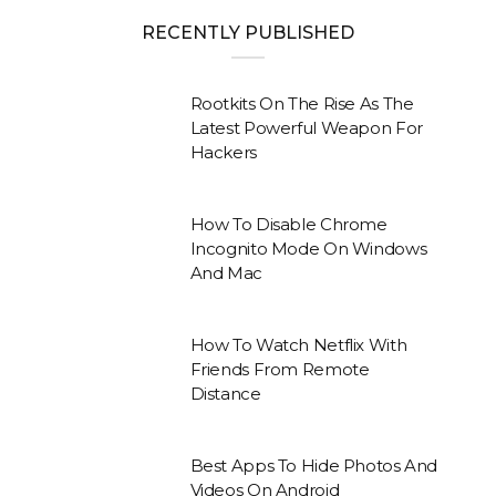
RECENTLY PUBLISHED
Rootkits On The Rise As The
Latest Powerful Weapon For
Hackers
How To Disable Chrome
Incognito Mode On Windows
And Mac
How To Watch Netflix With
Friends From Remote
Distance
Best Apps To Hide Photos And
Videos On Android