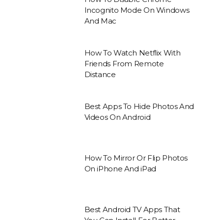
Incognito Mode On Windows
And Mac
How To Watch Netflix With
Friends From Remote
Distance
Best Apps To Hide Photos And
Videos On Android
How To Mirror Or Flip Photos
On iPhone And iPad
Best Android TV Apps That