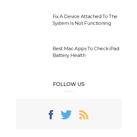
Fix A Device Attached To The
System Is Not Functioning
Best Mac Apps To Check iPad
Battery Health
FOLLOW US