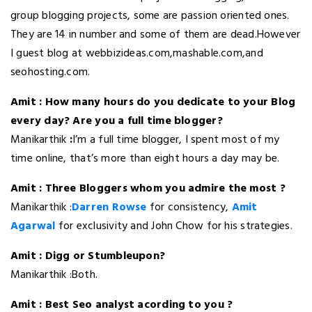
group blogging projects, some are passion oriented ones.
They are 14 in number and some of them are dead.However
I guest blog at webbizideas.com,mashable.com,and
seohosting.com.
Amit : How many hours do you dedicate to your Blog
every day? Are you a full time blogger?
Manikarthik
:
I’m a full time blogger, I spent most of my
time online, that’s more than eight hours a day may be.
Amit : Three Bloggers whom you admire the most ?
Manikarthik :
Darren Rowse
for consistency,
Amit
Agarwal
for exclusivity and John Chow for his strategies.
Amit : Digg or Stumbleupon?
Manikarthik :Both.
Amit : Best Seo analyst acording to you ?