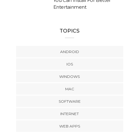
You Can Install For Better
Entertainment
TOPICS
ANDROID
IOS
WINDOWS
MAC
SOFTWARE
INTERNET
WEB APPS