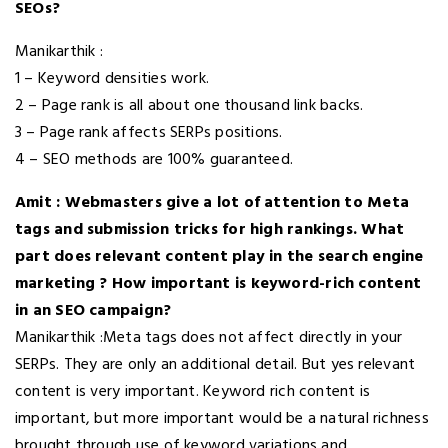
SEOs?
Manikarthik :
1 – Keyword densities work.
2 – Page rank is all about one thousand link backs.
3 – Page rank affects SERPs positions.
4 – SEO methods are 100% guaranteed.
Amit : Webmasters give a lot of attention to Meta
tags and submission tricks for high rankings. What
part does relevant content play in the search engine
marketing ? How important is keyword-rich content
in an SEO campaign?
Manikarthik :Meta tags does not affect directly in your
SERPs. They are only an additional detail. But yes relevant
content is very important. Keyword rich content is
important, but more important would be a natural richness
brought through use of keyword variations and