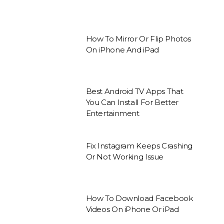
How To Mirror Or Flip Photos
On iPhone And iPad
Best Android TV Apps That
You Can Install For Better
Entertainment
Fix Instagram Keeps Crashing
Or Not Working Issue
How To Download Facebook
Videos On iPhone Or iPad