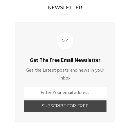
NEWSLETTER
Get The Free Email Newsletter
Get the Latest posts and news in your
Inbox