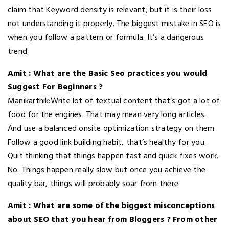
claim that Keyword density is relevant, but it is their loss
not understanding it properly. The biggest mistake in SEO is
when you follow a pattern or formula. It’s a dangerous
trend.
Amit : What are the Basic Seo practices you would
Suggest For Beginners ?
Manikarthik:Write lot of textual content that’s got a lot of
food for the engines. That may mean very long articles.
And use a balanced onsite optimization strategy on them.
Follow a good link building habit, that’s healthy for you.
Quit thinking that things happen fast and quick fixes work.
No. Things happen really slow but once you achieve the
quality bar, things will probably soar from there.
Amit : What are some of the biggest misconceptions
about SEO that you hear from Bloggers ? From other