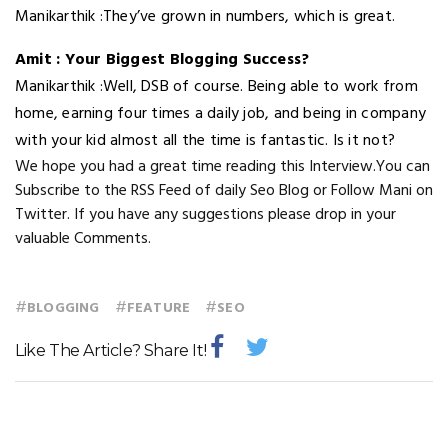
Manikarthik :They’ve grown in numbers, which is great.
Amit : Your Biggest Blogging Success?
Manikarthik :Well, DSB of course. Being able to work from
home, earning four times a daily job, and being in company
with your kid almost all the time is fantastic. Is it not?
We hope you had a great time reading this Interview.You can
Subscribe to the RSS Feed of daily Seo Blog or Follow Mani on
Twitter. If you have any suggestions please drop in your
valuable Comments.
#
#
#
BLOGGING
FEATURE
SEO
Like The Article? Share It!