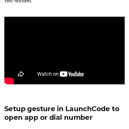
two features.
Setup gesture in LaunchCode to
open app or dial number