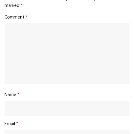
marked
*
Comment
*
Name
*
Email
*