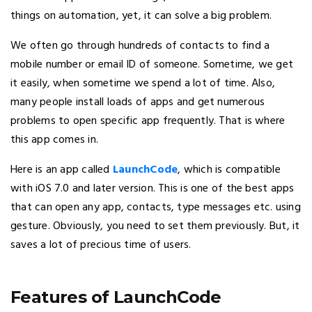
things on automation, yet, it can solve a big problem.
We often go through hundreds of contacts to find a
mobile number or email ID of someone. Sometime, we get
it easily, when sometime we spend a lot of time. Also,
many people install loads of apps and get numerous
problems to open specific app frequently. That is where
this app comes in.
Here is an app called
LaunchCode
, which is compatible
with iOS 7.0 and later version. This is one of the best apps
that can open any app, contacts, type messages etc. using
gesture. Obviously, you need to set them previously. But, it
saves a lot of precious time of users.
Features of LaunchCode