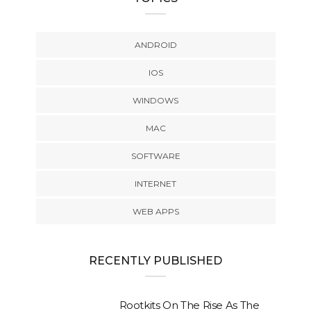
ANDROID
IOS
WINDOWS
MAC
SOFTWARE
INTERNET
WEB APPS
RECENTLY PUBLISHED
Rootkits On The Rise As The