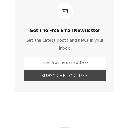
Get The Free Email Newsletter
Get the Latest posts and news in your
Inbox