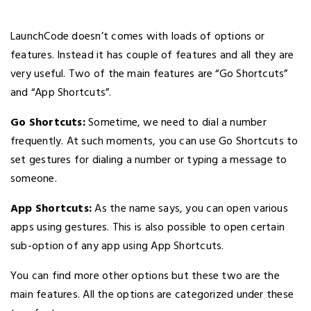
LaunchCode doesn’t comes with loads of options or
features. Instead it has couple of features and all they are
very useful. Two of the main features are “Go Shortcuts”
and “App Shortcuts”.
Go Shortcuts:
Sometime, we need to dial a number
frequently. At such moments, you can use Go Shortcuts to
set gestures for dialing a number or typing a message to
someone.
App Shortcuts:
As the name says, you can open various
apps using gestures. This is also possible to open certain
sub-option of any app using App Shortcuts.
You can find more other options but these two are the
main features. All the options are categorized under these