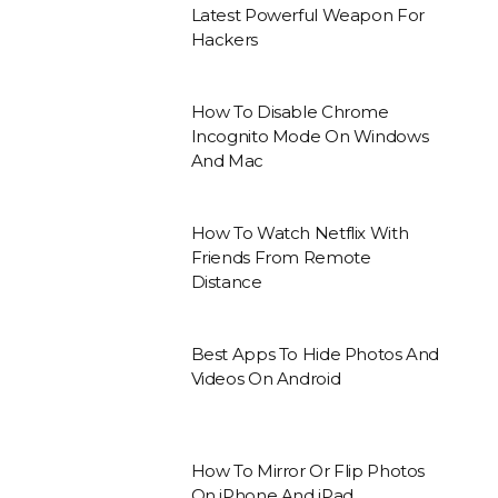
Latest Powerful Weapon For
Hackers
How To Disable Chrome
Incognito Mode On Windows
And Mac
How To Watch Netflix With
Friends From Remote
Distance
Best Apps To Hide Photos And
Videos On Android
How To Mirror Or Flip Photos
On iPhone And iPad