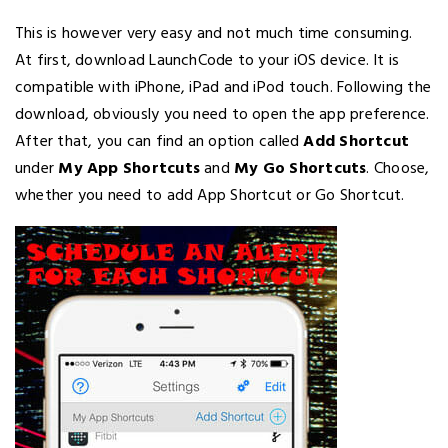
This is however very easy and not much time consuming.
At first, download LaunchCode to your iOS device. It is
compatible with iPhone, iPad and iPod touch. Following the
download, obviously you need to open the app preference.
After that, you can find an option called
Add Shortcut
under
My App Shortcuts
and
My Go Shortcuts
. Choose,
whether you need to add App Shortcut or Go Shortcut.