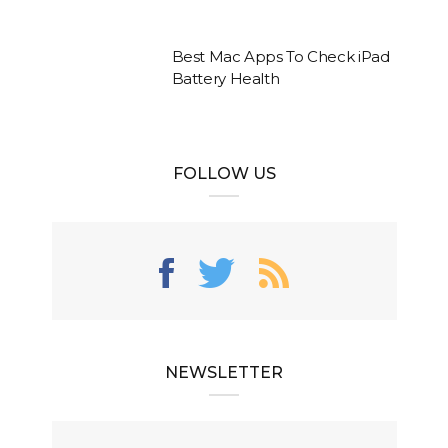
Best Mac Apps To Check iPad
Battery Health
FOLLOW US
NEWSLETTER