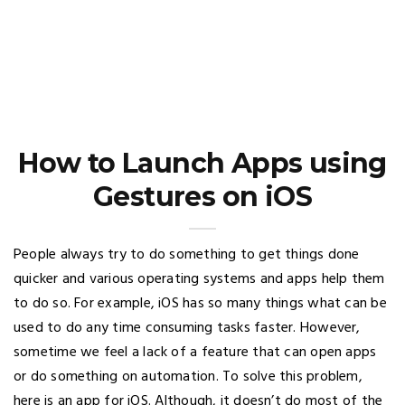
How to Launch Apps using
Gestures on iOS
People always try to do something to get things done
quicker and various operating systems and apps help them
to do so. For example, iOS has so many things what can be
used to do any time consuming tasks faster. However,
sometime we feel a lack of a feature that can open apps
or do something on automation. To solve this problem,
here is an app for iOS. Although, it doesn’t do most of the