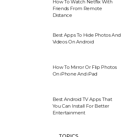
How To Watch Netflix With
Friends From Remote
Distance
Best Apps To Hide Photos And
Videos On Android
How To Mirror Or Flip Photos
On iPhone And iPad
Best Android TV Apps That
You Can Install For Better
Entertainment
TOPICS