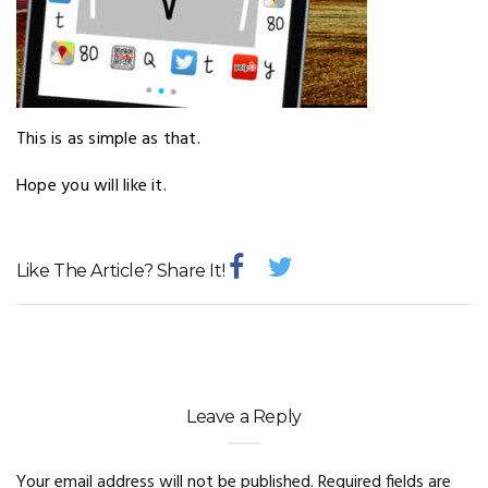
This is as simple as that.
Hope you will like it.
Like The Article? Share It!
Leave a Reply
Your email address will not be published.
Required fields are