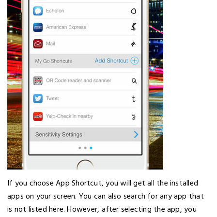
If you choose App Shortcut, you will get all the installed
apps on your screen. You can also search for any app that
is not listed here. However, after selecting the app, you