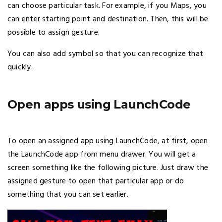
can choose particular task. For example, if you Maps, you
can enter starting point and destination. Then, this will be
possible to assign gesture.
You can also add symbol so that you can recognize that
quickly.
Open apps using LaunchCode
To open an assigned app using LaunchCode, at first, open
the LaunchCode app from menu drawer. You will get a
screen something like the following picture. Just draw the
assigned gesture to open that particular app or do
something that you can set earlier.