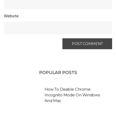
Website
POPULAR POSTS
How To Disable Chrome
Incognito Mode On Windows
And Mac