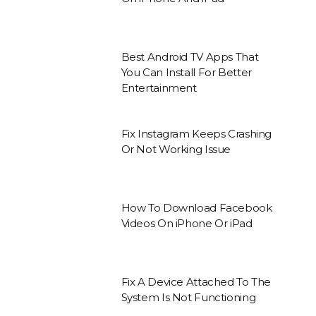
Best Android TV Apps That
You Can Install For Better
Entertainment
Fix Instagram Keeps Crashing
Or Not Working Issue
How To Download Facebook
Videos On iPhone Or iPad
Fix A Device Attached To The
System Is Not Functioning