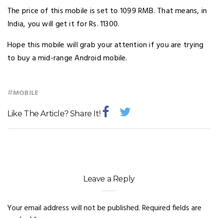
The price of this mobile is set to 1099 RMB. That means, in
India, you will get it for Rs. 11300.
Hope this mobile will grab your attention if you are trying
to buy a mid-range Android mobile.
#
MOBILE
Like The Article? Share It!
Leave a Reply
Your email address will not be published.
Required fields are