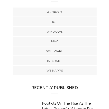
ANDROID
IOS
WINDOWS
MAC
SOFTWARE
INTERNET
WEB APPS
RECENTLY PUBLISHED
Rootkits On The Rise As The
Latest Powerful Weapon For