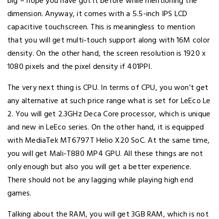
big – hope you have got it before while mentioning the
dimension. Anyway, it comes with a 5.5-inch IPS LCD
capacitive touchscreen. This is meaningless to mention
that you will get multi-touch support along with 16M color
density. On the other hand, the screen resolution is 1920 x
1080 pixels and the pixel density if 401PPI.
The very next thing is CPU. In terms of CPU, you won’t get
any alternative at such price range what is set for LeEco Le
2. You will get 2.3GHz Deca Core processor, which is unique
and new in LeEco series. On the other hand, it is equipped
with MediaTek MT6797T Helio X20 SoC. At the same time,
you will get Mali-T880 MP4 GPU. All these things are not
only enough but also you will get a better experience.
There should not be any lagging while playing high end
games.
Talking about the RAM, you will get 3GB RAM, which is not