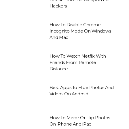
Hackers
How To Disable Chrome
Incognito Mode On Windows
And Mac
How To Watch Netflix With
Friends From Remote
Distance
Best Apps To Hide Photos And
Videos On Android
How To Mirror Or Flip Photos
On iPhone And iPad