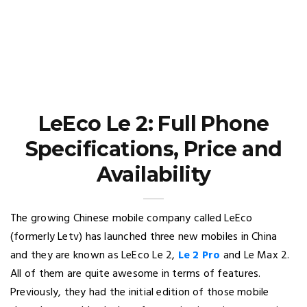
LeEco Le 2: Full Phone
Specifications, Price and
Availability
The growing Chinese mobile company called LeEco
(formerly Letv) has launched three new mobiles in China
and they are known as LeEco Le 2,
Le 2 Pro
and Le Max 2.
All of them are quite awesome in terms of features.
Previously, they had the initial edition of those mobile