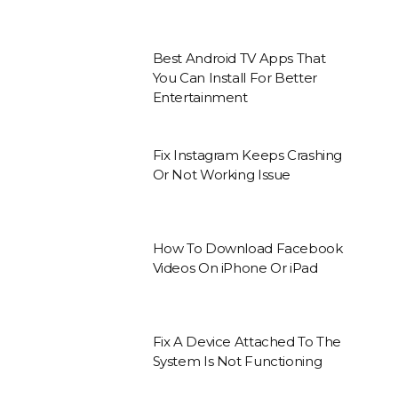
Best Android TV Apps That
You Can Install For Better
Entertainment
Fix Instagram Keeps Crashing
Or Not Working Issue
How To Download Facebook
Videos On iPhone Or iPad
Fix A Device Attached To The
System Is Not Functioning