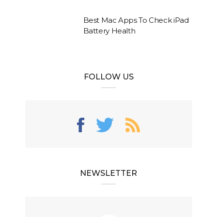
Best Mac Apps To Check iPad
Battery Health
FOLLOW US
NEWSLETTER