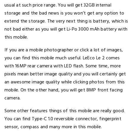
usual at such price range. You will get 32GB internal
storage and the bad news is you won’t get any option to
extend the storage. The very next thing is battery, which is
not bad either as you will get Li-Po 3000 mAh battery with
this mobile.
If you are a mobile photographer or click a lot of images,
you can find this mobile much useful. LeEco Le 2 comes
with 16MP rear camera with LED flash. Some time, more
pixels mean better image quality and you will certainly get
an awesome image quality while clicking photos from this
mobile. On the other hand, you will get 8MP front facing
camera.
Some other features things of this mobile are really good.
You can find Type-C 1.0 reversible connector, fingerprint
sensor, compass and many more in this mobile.