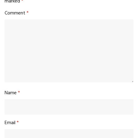
marked
*
Comment
*
Name
*
Email
*