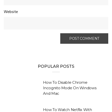
Website
POPULAR POSTS
How To Disable Chrome
Incognito Mode On Windows
And Mac
How To Watch Netflix With