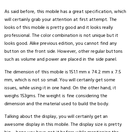
As said before, this mobile has a great specification, which
will certainly grab your attention at first attempt. The
looks of this mobile is pretty good and it looks really
professional. The color combination is not unique but it
looks good. Alike previous edition, you cannot find any
button on the front side. However, other regular buttons
such as volume and power are placed in the side panel.
The dimension of this mobile is 151.1 mm x 74.2 mm x 7.5
mm, which is not so small. You will certainly get some
issues, while using it in one hand. On the other hand, it
weighs 153gms. The weight is fine considering the
dimension and the material used to build the body.
Talking about the display, you will certainly get an
awesome display in this mobile. The display size is pretty