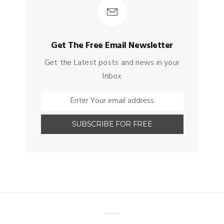
Get The Free Email Newsletter
Get the Latest posts and news in your
Inbox