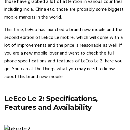
those have grabbed a lot of attention in various countries
including India, China etc. those are probably some biggest
mobile markets in the world.
This time, LeEco has launched a brand new mobile and the
second edition of LeEco Le mobile, which will come with a
lot of improvements and the price is reasonable as well. If
you are a new mobile lover and want to check the full
phone specifications and features of LeEco Le 2, here you
go. You can all the things what you may need to know
about this brand new mobile.
LeEco Le 2: Specifications,
Features and Availability