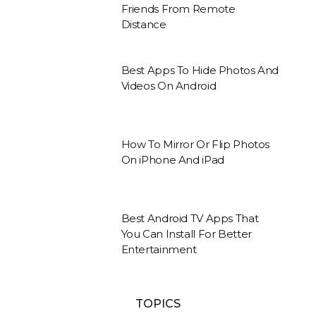
Friends From Remote
Distance
Best Apps To Hide Photos And
Videos On Android
How To Mirror Or Flip Photos
On iPhone And iPad
Best Android TV Apps That
You Can Install For Better
Entertainment
TOPICS