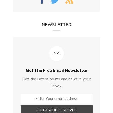
NEWSLETTER
Get The Free Email Newsletter
Get the Latest posts and news in your
Inbox