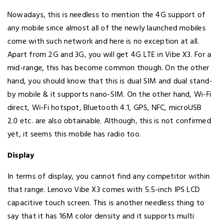
Nowadays, this is needless to mention the 4G support of
any mobile since almost all of the newly launched mobiles
come with such network and here is no exception at all.
Apart from 2G and 3G, you will get 4G LTE in Vibe X3. For a
mid-range, this has become common though. On the other
hand, you should know that this is dual SIM and dual stand-
by mobile & it supports nano-SIM. On the other hand, Wi-Fi
direct, Wi-Fi hotspot, Bluetooth 4.1, GPS, NFC, microUSB
2.0 etc. are also obtainable. Although, this is not confirmed
yet, it seems this mobile has radio too.
Display
In terms of display, you cannot find any competitor within
that range. Lenovo Vibe X3 comes with 5.5-inch IPS LCD
capacitive touch screen. This is another needless thing to
say that it has 16M color density and it supports multi