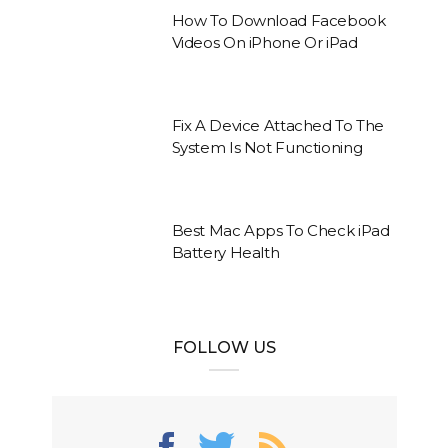
How To Download Facebook
Videos On iPhone Or iPad
Fix A Device Attached To The
System Is Not Functioning
Best Mac Apps To Check iPad
Battery Health
FOLLOW US