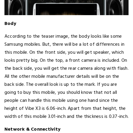
Body
According to the teaser image, the body looks like some
Samsung mobiles. But, there will be a lot of differences in
this mobile. On the front side, you will get speaker, which
looks pretty big. On the top, a front camera is included. On
the back side, you will get the rear camera along with flash.
All the other mobile manufacturer details will be on the
back side. The overall look is up to the mark. If you are
going to buy this mobile, you should know that not all
people can handle this mobile using one hand since the
height of Vibe X3 is 6.06-inch. Apart from that height, the
width of this mobile 3.01-inch and the thickness is 0.37-inch.
Network & Connectivity