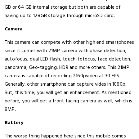
GB or 64 GB internal storage but both are capable of
having up to 128GB storage through microSD card.
Camera
This camera can compete with other high end smartphones
since it comes with 21MP camera with phase detection,
autofocus, dual LED flash, touch-tofocus, face detection,
panorama, Geo-tagging, HDR and more others. This 21MP
camera is capable of recording 2160pvideo at 30 FPS.
Generally, other smartphone can capture vides in 1080p.
But, this time, you will get an enhancement. As mentioned
before, you will get a front facing camera as well, which is
8MP.
Battery
The worse thing happened here since this mobile comes