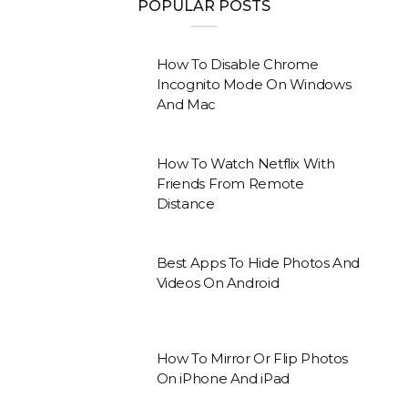
POPULAR POSTS
How To Disable Chrome
Incognito Mode On Windows
And Mac
How To Watch Netflix With
Friends From Remote
Distance
Best Apps To Hide Photos And
Videos On Android
How To Mirror Or Flip Photos
On iPhone And iPad