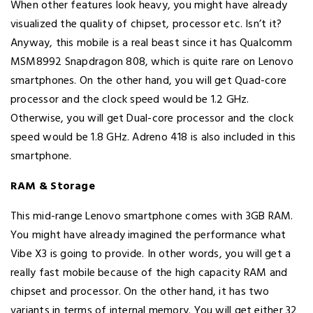
When other features look heavy, you might have already
visualized the quality of chipset, processor etc. Isn’t it?
Anyway, this mobile is a real beast since it has Qualcomm
MSM8992 Snapdragon 808, which is quite rare on Lenovo
smartphones. On the other hand, you will get Quad-core
processor and the clock speed would be 1.2 GHz.
Otherwise, you will get Dual-core processor and the clock
speed would be 1.8 GHz. Adreno 418 is also included in this
smartphone.
RAM & Storage
This mid-range Lenovo smartphone comes with 3GB RAM.
You might have already imagined the performance what
Vibe X3 is going to provide. In other words, you will get a
really fast mobile because of the high capacity RAM and
chipset and processor. On the other hand, it has two
variants in terms of internal memory. You will get either 32