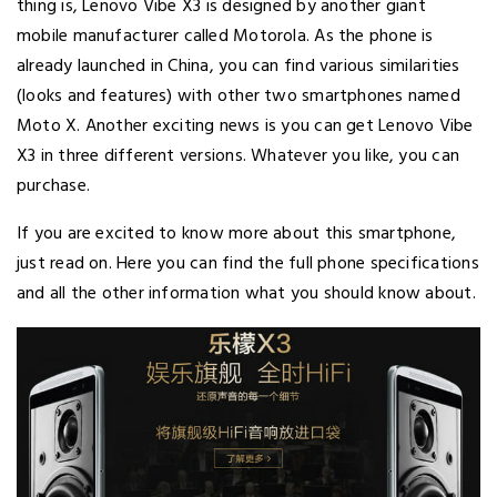
thing is, Lenovo Vibe X3 is designed by another giant
mobile manufacturer called Motorola. As the phone is
already launched in China, you can find various similarities
(looks and features) with other two smartphones named
Moto X. Another exciting news is you can get Lenovo Vibe
X3 in three different versions. Whatever you like, you can
purchase.
If you are excited to know more about this smartphone,
just read on. Here you can find the full phone specifications
and all the other information what you should know about.