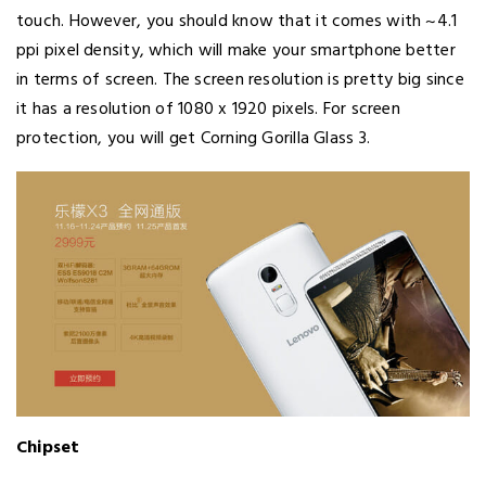
touch. However, you should know that it comes with ~4.1
ppi pixel density, which will make your smartphone better
in terms of screen. The screen resolution is pretty big since
it has a resolution of 1080 x 1920 pixels. For screen
protection, you will get Corning Gorilla Glass 3.
Chipset