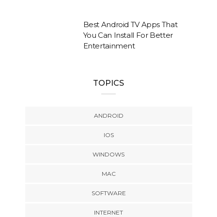
Best Android TV Apps That
You Can Install For Better
Entertainment
TOPICS
ANDROID
IOS
WINDOWS
MAC
SOFTWARE
INTERNET