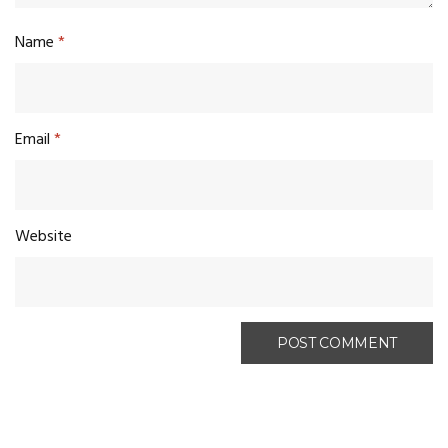
Name
*
Email
*
Website