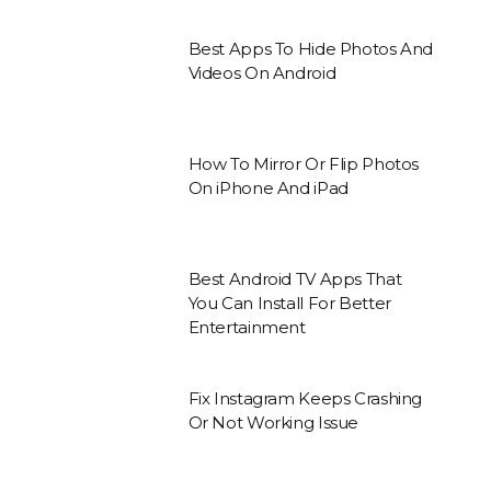
Best Apps To Hide Photos And
Videos On Android
How To Mirror Or Flip Photos
On iPhone And iPad
Best Android TV Apps That
You Can Install For Better
Entertainment
Fix Instagram Keeps Crashing
Or Not Working Issue