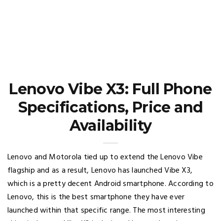
Lenovo Vibe X3: Full Phone
Specifications, Price and
Availability
Lenovo and Motorola tied up to extend the Lenovo Vibe
flagship and as a result, Lenovo has launched Vibe X3,
which is a pretty decent Android smartphone. According to
Lenovo, this is the best smartphone they have ever
launched within that specific range. The most interesting