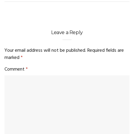
Leave a Reply
Your email address will not be published.
Required fields are
marked
*
Comment
*