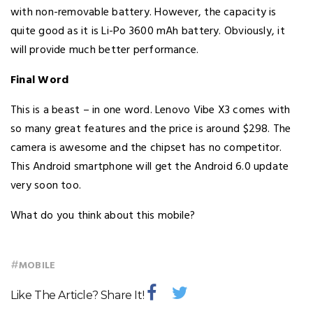
with non-removable battery. However, the capacity is
quite good as it is Li-Po 3600 mAh battery. Obviously, it
will provide much better performance.
Final Word
This is a beast – in one word. Lenovo Vibe X3 comes with
so many great features and the price is around $298. The
camera is awesome and the chipset has no competitor.
This Android smartphone will get the Android 6.0 update
very soon too.
What do you think about this mobile?
#
MOBILE
Like The Article? Share It!