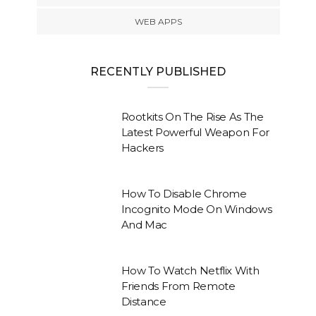
WEB APPS
RECENTLY PUBLISHED
Rootkits On The Rise As The
Latest Powerful Weapon For
Hackers
How To Disable Chrome
Incognito Mode On Windows
And Mac
How To Watch Netflix With
Friends From Remote
Distance