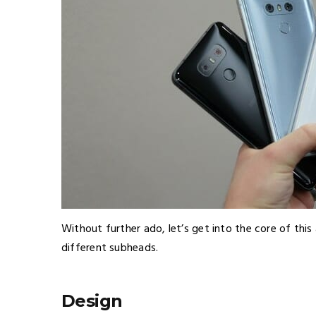
Without further ado, let’s get into the core of this
different subheads.
Design