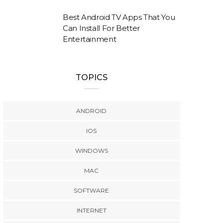
Best Android TV Apps That You
Can Install For Better
Entertainment
TOPICS
ANDROID
IOS
WINDOWS
MAC
SOFTWARE
INTERNET