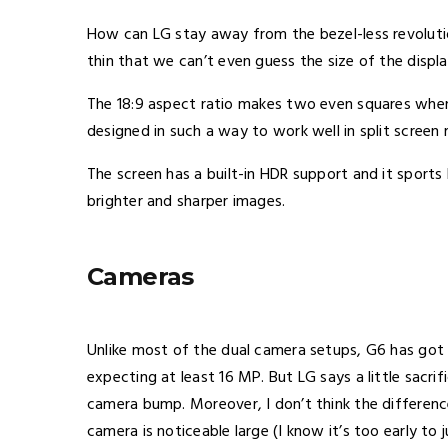
How can LG stay away from the bezel-less revolution?
thin that we can’t even guess the size of the displa
The 18:9 aspect ratio makes two even squares when
designed in such a way to work well in split screen
The screen has a built-in HDR support and it sports 
brighter and sharper images.
Cameras
Unlike most of the dual camera setups, G6 has got
expecting at least 16 MP. But LG says a little sacri
camera bump. Moreover, I don’t think the differe
camera is noticeable large (I know it’s too early to 