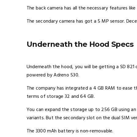
The back camera has all the necessary features like
The secondary camera has got a 5 MP sensor. Decen
Underneath the Hood Specs
Underneath the hood, you will be getting a SD 821 ch
powered by Adreno 530.
The company has integrated a 4 GB RAM to ease the 
terms of storage 32 and 64 GB.
You can expand the storage up to 256 GB using an SD
variants. But the secondary slot on the dual SIM vers
The 3300 mAh battery is non-removable.