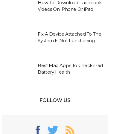
How To Download Facebook
Videos On iPhone Or iPad
Fix A Device Attached To The
System Is Not Functioning
Best Mac Apps To Check iPad
Battery Health
FOLLOW US