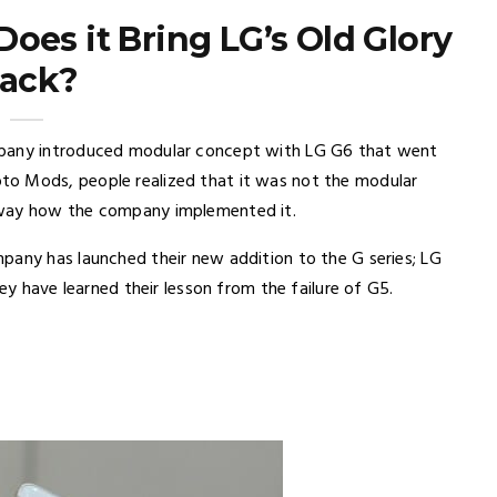
oes it Bring LG’s Old Glory
ack?
mpany introduced modular concept with LG G6 that went
to Mods, people realized that it was not the modular
 way how the company implemented it.
pany has launched their new addition to the G series; LG
hey have learned their lesson from the failure of G5.