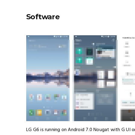
Software
LG G6 is running on Android 7.0 Nougat with G UI on