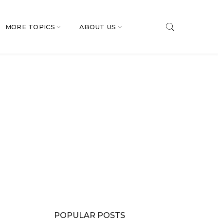
MORE TOPICS
ABOUT US
POPULAR POSTS