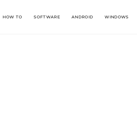
HOW TO
SOFTWARE
ANDROID
WINDOWS