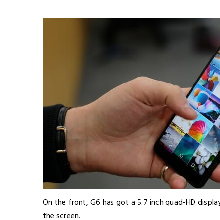
On the front, G6 has got a 5.7 inch quad-HD displ
the screen.