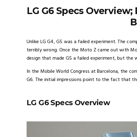
LG G6 Specs Overview; D
B
Unlike LG G4, G5 was a failed experiment. The co
terribly wrong. Once the Moto Z came out with Mo
design that made G5 a failed experiment, but the
In the Mobile World Congress at Barcelona, the com
G6. The initial impressions point to the fact that t
LG G6 Specs Overview