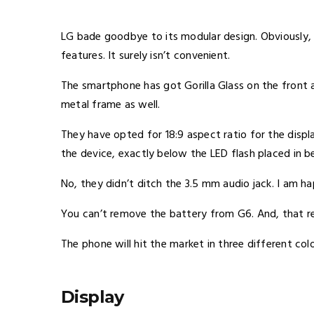
LG bade goodbye to its modular design. Obviously, 
features. It surely isn’t convenient.
The smartphone has got Gorilla Glass on the front
metal frame as well.
They have opted for 18:9 aspect ratio for the displ
the device, exactly below the LED flash placed in 
No, they didn’t ditch the 3.5 mm audio jack. I am h
You can’t remove the battery from G6. And, that re
The phone will hit the market in three different colo
Display