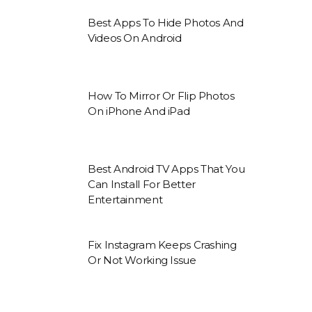
Best Apps To Hide Photos And
Videos On Android
How To Mirror Or Flip Photos
On iPhone And iPad
Best Android TV Apps That You
Can Install For Better
Entertainment
Fix Instagram Keeps Crashing
Or Not Working Issue