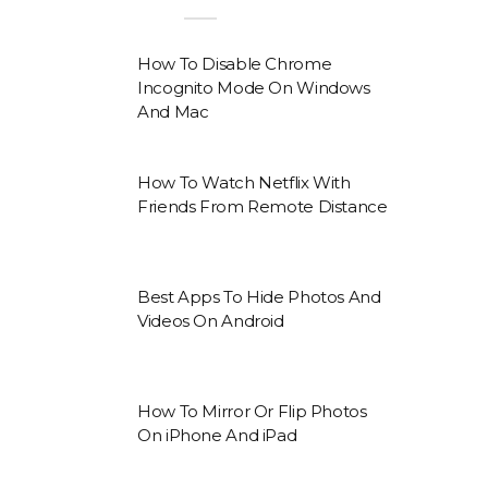
How To Disable Chrome
Incognito Mode On Windows
And Mac
How To Watch Netflix With
Friends From Remote Distance
Best Apps To Hide Photos And
Videos On Android
How To Mirror Or Flip Photos
On iPhone And iPad