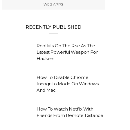
WEB APPS
RECENTLY PUBLISHED
Rootkits On The Rise As The
Latest Powerful Weapon For
Hackers
How To Disable Chrome
Incognito Mode On Windows
And Mac
How To Watch Netflix With
Friends From Remote Distance