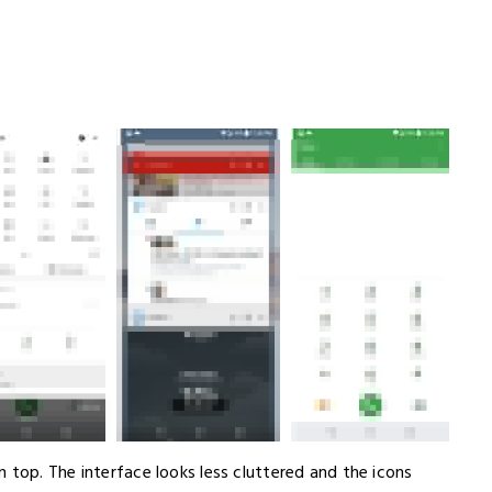
 top. The interface looks less cluttered and the icons