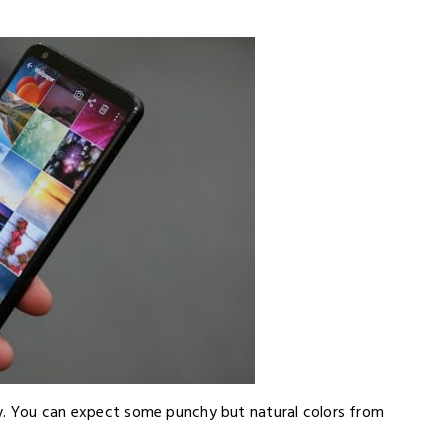
ay. You can expect some punchy but natural colors from