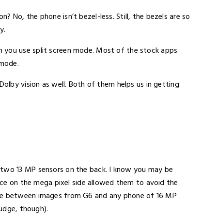
 No, the phone isn’t bezel-less. Still, the bezels are so
y.
 you use split screen mode. Most of the stock apps
 mode.
Dolby vision as well. Both of them helps us in getting
 two 13 MP sensors on the back. I know you may be
fice on the mega pixel side allowed them to avoid the
nce between images from G6 and any phone of 16 MP
judge, though).