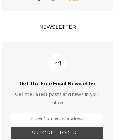
NEWSLETTER
Get The Free Email Newsletter
Get the Latest posts and news in your
Inbox