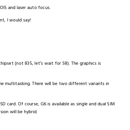
 OIS and laser auto focus.
t, I would say!
ipset (not 835, let’s wait for S8). The graphics is
multitasking. There will be two different variants in
 card. Of course, G6 is available as single and dual SIM
ion will be hybrid.