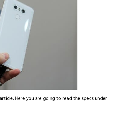
 article. Here you are going to read the specs under