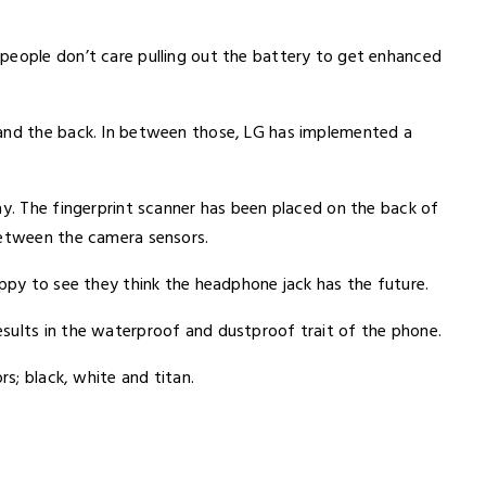
people don’t care pulling out the battery to get enhanced
 and the back. In between those, LG has implemented a
ay. The fingerprint scanner has been placed on the back of
between the camera sensors.
appy to see they think the headphone jack has the future.
sults in the waterproof and dustproof trait of the phone.
rs; black, white and titan.