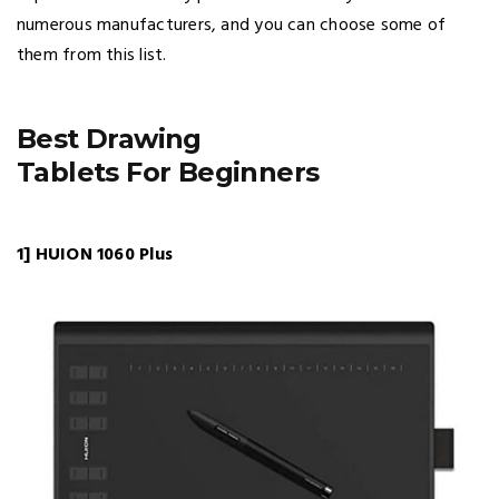
numerous manufacturers, and you can choose some of
them from this list.
Best Drawing
Tablets For Beginners
1] HUION 1060 Plus