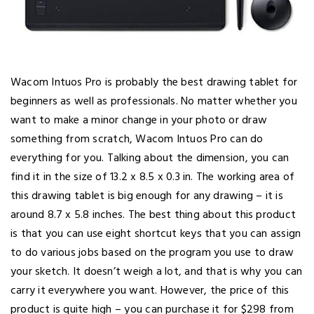
Wacom Intuos Pro is probably the best drawing tablet for
beginners as well as professionals. No matter whether you
want to make a minor change in your photo or draw
something from scratch, Wacom Intuos Pro can do
everything for you. Talking about the dimension, you can
find it in the size of 13.2 x 8.5 x 0.3 in. The working area of
this drawing tablet is big enough for any drawing – it is
around 8.7 x 5.8 inches. The best thing about this product
is that you can use eight shortcut keys that you can assign
to do various jobs based on the program you use to draw
your sketch. It doesn’t weigh a lot, and that is why you can
carry it everywhere you want. However, the price of this
product is quite high – you can purchase it for $298 from