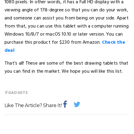
1080 pixels. In other words, it has a Full HD display with a
viewing angle of 178-degree so that you can do your work,
and someone can assist you from being on your side. Apart
from that, you can use this tablet with a computer running
Windows 10/8/7 or macOS 10.10 or later version. You can
purchase this product for $230 from Amazon.
Check the
deal
That’s all! These are some of the best drawing tablets that
you can find in the market. We hope you will like this list.
#
GADGETS
Like The Article? Share It!