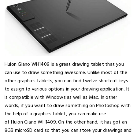
Huion Giano WH1409 is a great drawing tablet that you
can use to draw something awesome. Unlike most of the
other graphics tablets, you can find twelve shortcut keys
to assign to various options in your drawing application. It
is compatible with Windows as well as Mac. In other
words, if you want to draw something on Photoshop with
the help of a graphics tablet, you can make use
of Huion Giano WH1409. On the other hand, it has got an
8GB microSD card so that you can store your drawings and