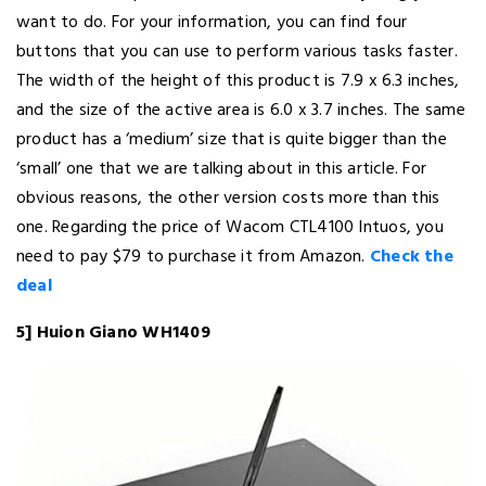
want to do. For your information, you can find four
buttons that you can use to perform various tasks faster.
The width of the height of this product is 7.9 x 6.3 inches,
and the size of the active area is 6.0 x 3.7 inches. The same
product has a ‘medium’ size that is quite bigger than the
‘small’ one that we are talking about in this article. For
obvious reasons, the other version costs more than this
one. Regarding the price of Wacom CTL4100 Intuos, you
need to pay $79 to purchase it from Amazon.
Check the
deal
5] Huion Giano WH1409