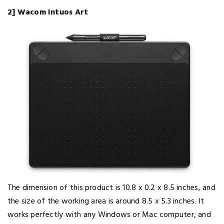
2] Wacom Intuos Art
The dimension of this product is 10.8 x 0.2 x 8.5 inches, and
the size of the working area is around 8.5 x 5.3 inches. It
works perfectly with any Windows or Mac computer, and