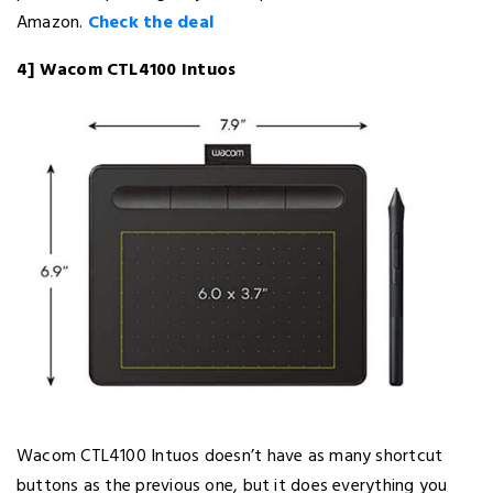
Amazon.
Check the deal
4] Wacom CTL4100 Intuos
Wacom CTL4100 Intuos doesn’t have as many shortcut
buttons as the previous one, but it does everything you