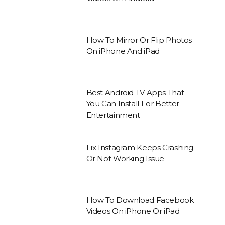
How To Mirror Or Flip Photos
On iPhone And iPad
Best Android TV Apps That
You Can Install For Better
Entertainment
Fix Instagram Keeps Crashing
Or Not Working Issue
How To Download Facebook
Videos On iPhone Or iPad