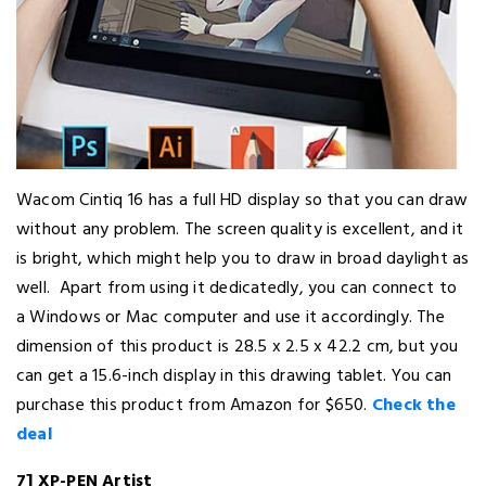
Wacom Cintiq 16 has a full HD display so that you can draw
without any problem. The screen quality is excellent, and it
is bright, which might help you to draw in broad daylight as
well. Apart from using it dedicatedly, you can connect to
a Windows or Mac computer and use it accordingly. The
dimension of this product is 28.5 x 2.5 x 42.2 cm, but you
can get a 15.6-inch display in this drawing tablet. You can
purchase this product from Amazon for $650.
Check the
deal
7] XP-PEN Artist