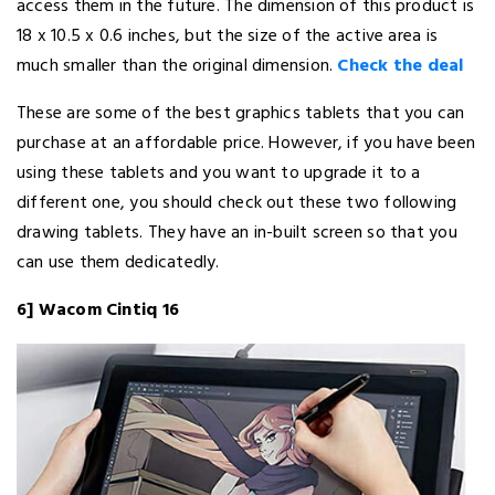
access them in the future. The dimension of this product is
18 x 10.5 x 0.6 inches, but the size of the active area is
much smaller than the original dimension.
Check the deal
These are some of the best graphics tablets that you can
purchase at an affordable price. However, if you have been
using these tablets and you want to upgrade it to a
different one, you should check out these two following
drawing tablets. They have an in-built screen so that you
can use them dedicatedly.
6] Wacom Cintiq 16