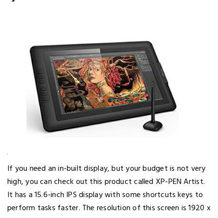
If you need an in-built display, but your budget is not very
high, you can check out this product called XP-PEN Artist.
It has a 15.6-inch IPS display with some shortcuts keys to
perform tasks faster. The resolution of this screen is 1920 x