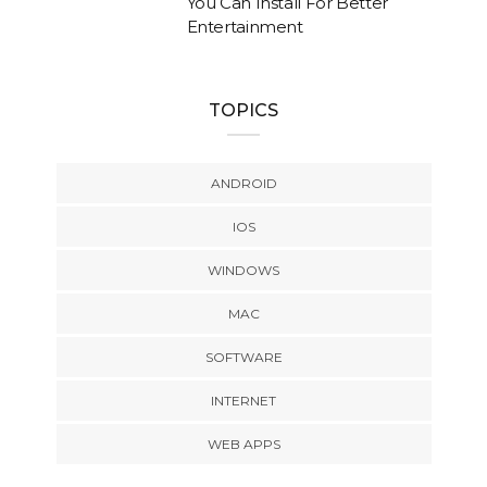
You Can Install For Better
Entertainment
TOPICS
ANDROID
IOS
WINDOWS
MAC
SOFTWARE
INTERNET
WEB APPS