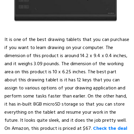
It is one of the best drawing tablets that you can purchase
if you want to learn drawing on your computer. The
dimension of this product is around 14.2 x 9.4 x 0.4 inches,
and it weighs 3.09 pounds. The dimension of the working
area on this product is 10 x 6.25 inches. The best part
about this drawing tablet is it has 12 keys that you can
assign to various options of your drawing application and
perform some tasks faster than earlier. On the other hand,
it has in-built 8GB microSD storage so that you can store
everything on the tablet and resume your work in the
future. It looks quite sleek, and it does the job pretty well.
On Amazon, this product is priced at $67.
Check the deal