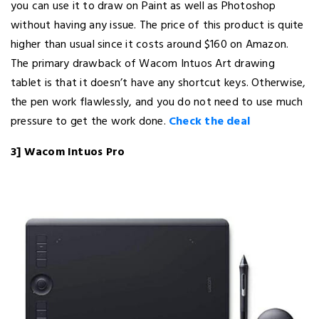
you can use it to draw on Paint as well as Photoshop
without having any issue. The price of this product is quite
higher than usual since it costs around $160 on Amazon.
The primary drawback of Wacom Intuos Art drawing
tablet is that it doesn’t have any shortcut keys. Otherwise,
the pen work flawlessly, and you do not need to use much
pressure to get the work done.
Check the deal
3] Wacom Intuos Pro