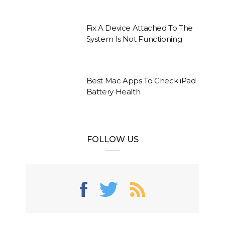
Fix A Device Attached To The
System Is Not Functioning
Best Mac Apps To Check iPad
Battery Health
FOLLOW US