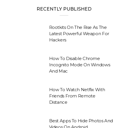
RECENTLY PUBLISHED
Rootkits On The Rise As The
Latest Powerful Weapon For
Hackers
How To Disable Chrome
Incognito Mode On Windows
And Mac
How To Watch Netflix With
Friends From Remote
Distance
Best Apps To Hide Photos And
Videos On Android