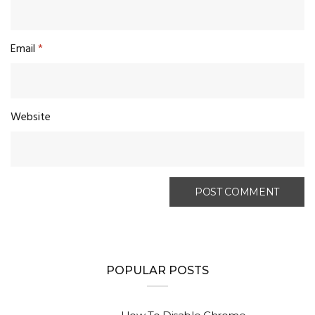
Email
*
Website
POPULAR POSTS