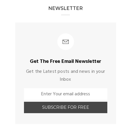
NEWSLETTER
Get The Free Email Newsletter
Get the Latest posts and news in your
Inbox