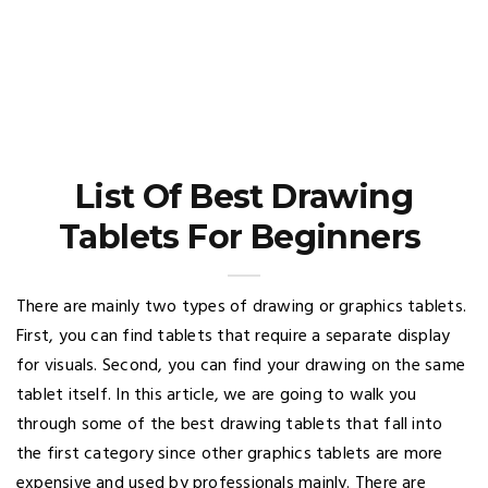
List Of Best Drawing
Tablets For Beginners
There are mainly two types of drawing or graphics tablets.
First, you can find tablets that require a separate display
for visuals. Second, you can find your drawing on the same
tablet itself. In this article, we are going to walk you
through some of the best drawing tablets that fall into
the first category since other graphics tablets are more
expensive and used by professionals mainly. There are