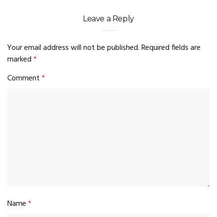
Leave a Reply
Your email address will not be published.
Required fields are
marked
*
Comment
*
Name
*