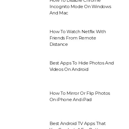
How To Disable Chrome
Incognito Mode On Windows
And Mac
How To Watch Netflix With
Friends From Remote
Distance
Best Apps To Hide Photos And
Videos On Android
How To Mirror Or Flip Photos
On iPhone And iPad
Best Android TV Apps That