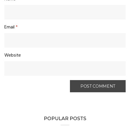
Email
*
Website
POPULAR POSTS