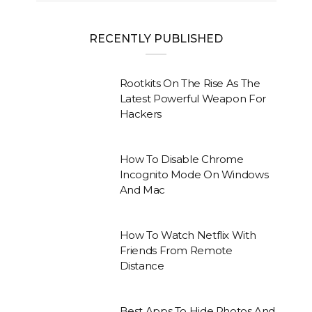
RECENTLY PUBLISHED
Rootkits On The Rise As The
Latest Powerful Weapon For
Hackers
How To Disable Chrome
Incognito Mode On Windows
And Mac
How To Watch Netflix With
Friends From Remote
Distance
Best Apps To Hide Photos And