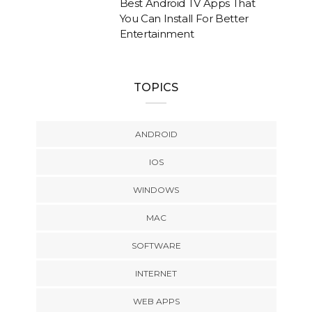
Best Android TV Apps That
You Can Install For Better
Entertainment
TOPICS
ANDROID
IOS
WINDOWS
MAC
SOFTWARE
INTERNET
WEB APPS