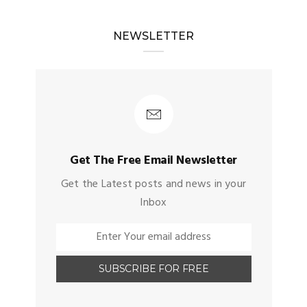
NEWSLETTER
Get The Free Email Newsletter
Get the Latest posts and news in your
Inbox