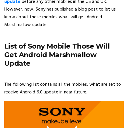
update
before any other mobiles in the US and UK.
However, now, Sony has published a blog post to let us
know about those mobiles what will get Android
Marshmallow update.
List of Sony Mobile Those Will
Get Android Marshmallow
Update
The following list contains all the mobiles, what are set to
receive Android 6.0 update in near future.