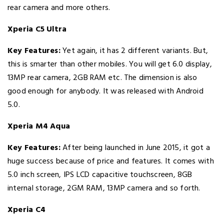
rear camera and more others.
Xperia C5 Ultra
Key Features:
Yet again, it has 2 different variants. But,
this is smarter than other mobiles. You will get 6.0 display,
13MP rear camera, 2GB RAM etc. The dimension is also
good enough for anybody. It was released with Android
5.0.
Xperia M4 Aqua
Key Features:
After being launched in June 2015, it got a
huge success because of price and features. It comes with
5.0 inch screen, IPS LCD capacitive touchscreen, 8GB
internal storage, 2GM RAM, 13MP camera and so forth.
Xperia C4