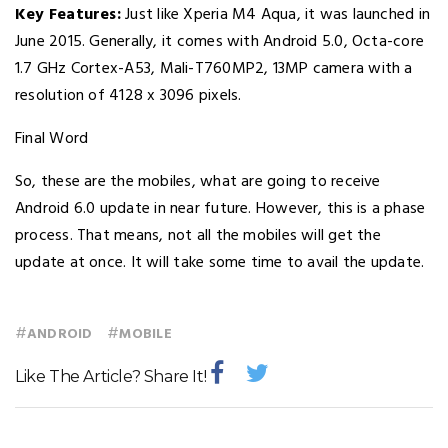
Key Features:
Just like Xperia M4 Aqua, it was launched in
June 2015. Generally, it comes with Android 5.0, Octa-core
1.7 GHz Cortex-A53, Mali-T760MP2, 13MP camera with a
resolution of 4128 x 3096 pixels.
Final Word
So, these are the mobiles, what are going to receive
Android 6.0 update in near future. However, this is a phase
process. That means, not all the mobiles will get the
update at once. It will take some time to avail the update.
#
#
ANDROID
MOBILE
Like The Article? Share It!