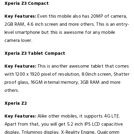
Xperia Z3 Compact
Key Features:
Even this mobile also has 20MP of camera,
2GB RAM, 4.6 inch screen and more others. This is an entry-
level smartphone but this is awesome for any mobile
camera lover.
Xperia Z3 Tablet Compact
Key Features:
This is another awesome tablet that comes
with 1200 x 1920 pixel of resolution, 8.0inch screen, Shatter
proof glass, 16GM internal memory, 3GB RAM and more
others.
Xperia Z2
Key Features:
Alike other mobiles, it supports 4G LTE.
Apart from that, you will get 5.2 inch IPS LCD capacitive
display, Triluminos display, X-Reality Engine, Qualcomm