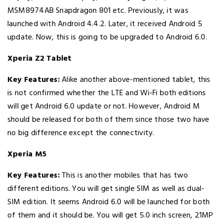
MSM8974AB Snapdragon 801 etc. Previously, it was
launched with Android 4.4.2. Later, it received Android 5
update. Now, this is going to be upgraded to Android 6.0.
Xperia Z2 Tablet
Key Features:
Alike another above-mentioned tablet, this
is not confirmed whether the LTE and Wi-Fi both editions
will get Android 6.0 update or not. However, Android M
should be released for both of them since those two have
no big difference except the connectivity.
Xperia M5
Key Features:
This is another mobiles that has two
different editions. You will get single SIM as well as dual-
SIM edition. It seems Android 6.0 will be launched for both
of them and it should be. You will get 5.0 inch screen, 21MP