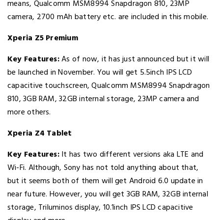
means, Qualcomm MSM8994 Snapdragon 810, 23MP
camera, 2700 mAh battery etc. are included in this mobile.
Xperia Z5 Premium
Key Features:
As of now, it has just announced but it will
be launched in November. You will get 5.5inch IPS LCD
capacitive touchscreen, Qualcomm MSM8994 Snapdragon
810, 3GB RAM, 32GB internal storage, 23MP camera and
more others.
Xperia Z4 Tablet
Key Features:
It has two different versions aka LTE and
Wi-Fi. Although, Sony has not told anything about that,
but it seems both of them will get Android 6.0 update in
near future. However, you will get 3GB RAM, 32GB internal
storage, Triluminos display, 10.1inch IPS LCD capacitive