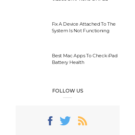
Fix A Device Attached To The
System Is Not Functioning
Best Mac Apps To Check iPad
Battery Health
FOLLOW US