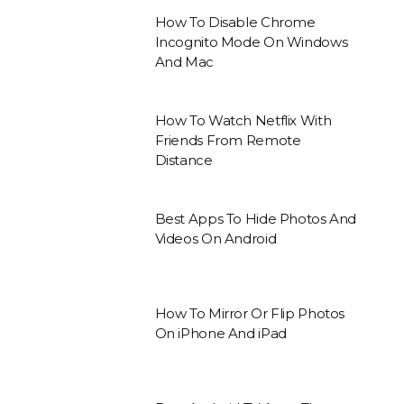
How To Disable Chrome
Incognito Mode On Windows
And Mac
How To Watch Netflix With
Friends From Remote
Distance
Best Apps To Hide Photos And
Videos On Android
How To Mirror Or Flip Photos
On iPhone And iPad