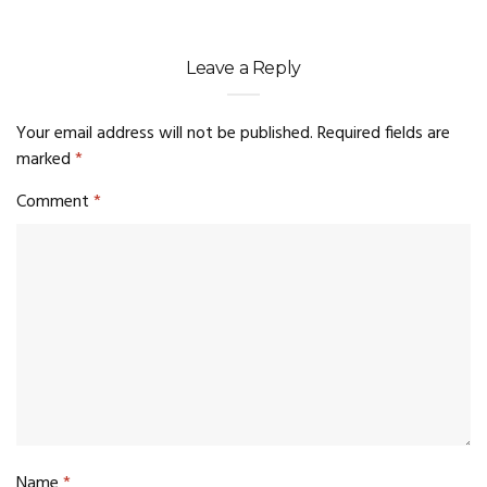
Leave a Reply
Your email address will not be published.
Required fields are
marked
*
Comment
*
Name
*