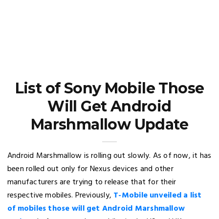
List of Sony Mobile Those
Will Get Android
Marshmallow Update
Android Marshmallow is rolling out slowly. As of now, it has
been rolled out only for Nexus devices and other
manufacturers are trying to release that for their
respective mobiles. Previously,
T-Mobile unveiled a list
of mobiles those will get Android Marshmallow