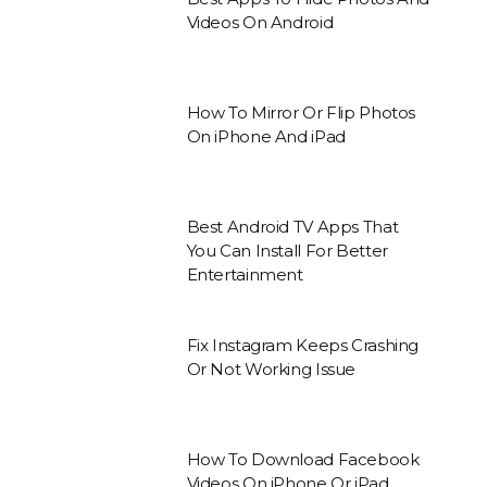
Videos On Android
How To Mirror Or Flip Photos
On iPhone And iPad
Best Android TV Apps That
You Can Install For Better
Entertainment
Fix Instagram Keeps Crashing
Or Not Working Issue
How To Download Facebook
Videos On iPhone Or iPad