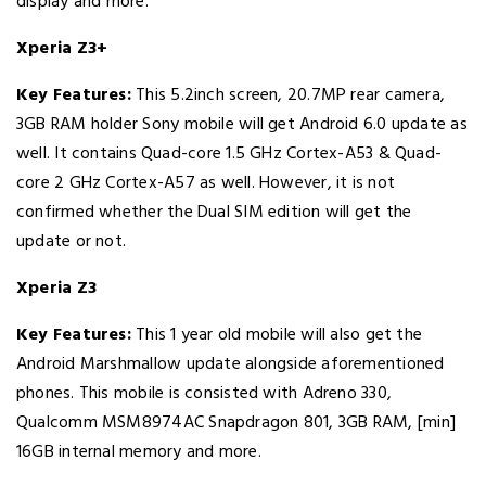
display and more.
Xperia Z3+
Key Features:
This 5.2inch screen, 20.7MP rear camera,
3GB RAM holder Sony mobile will get Android 6.0 update as
well. It contains Quad-core 1.5 GHz Cortex-A53 & Quad-
core 2 GHz Cortex-A57 as well. However, it is not
confirmed whether the Dual SIM edition will get the
update or not.
Xperia Z3
Key Features:
This 1 year old mobile will also get the
Android Marshmallow update alongside aforementioned
phones. This mobile is consisted with Adreno 330,
Qualcomm MSM8974AC Snapdragon 801, 3GB RAM, [min]
16GB internal memory and more.