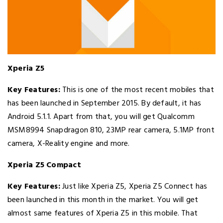
Xperia Z5
Key Features:
This is one of the most recent mobiles that
has been launched in September 2015. By default, it has
Android 5.1.1. Apart from that, you will get Qualcomm
MSM8994 Snapdragon 810, 23MP rear camera, 5.1MP front
camera, X-Reality engine and more.
Xperia Z5 Compact
Key Features:
Just like Xperia Z5, Xperia Z5 Connect has
been launched in this month in the market. You will get
almost same features of Xperia Z5 in this mobile. That